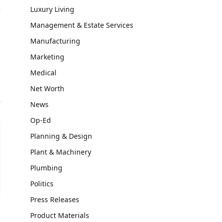
Luxury Living
Management & Estate Services
Manufacturing
Marketing
Medical
Net Worth
News
Op-Ed
Planning & Design
Plant & Machinery
Plumbing
Politics
Press Releases
Product Materials