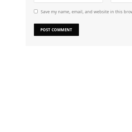
Save my name, email, and website in this bro