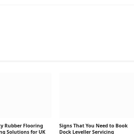
y Rubber Flooring
Signs That You Need to Book
ng Solutions for UK
Dock Leveller Servicing