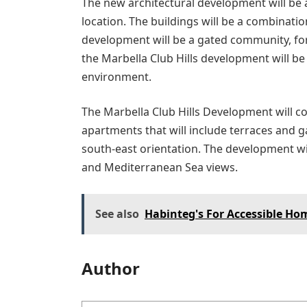
The new architectural development will be
location. The buildings will be a combinat
development will be a gated community, for 
the Marbella Club Hills development will b
environment.
The Marbella Club Hills Development will con
apartments that will include terraces and 
south-east orientation. The development wi
and Mediterranean Sea views.
See also
Habinteg's For Accessible H
Author