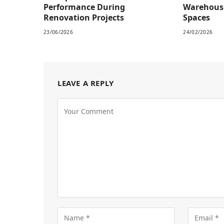
Performance During
Warehous
Renovation Projects
Spaces
23/06/2026
24/02/2026
LEAVE A REPLY