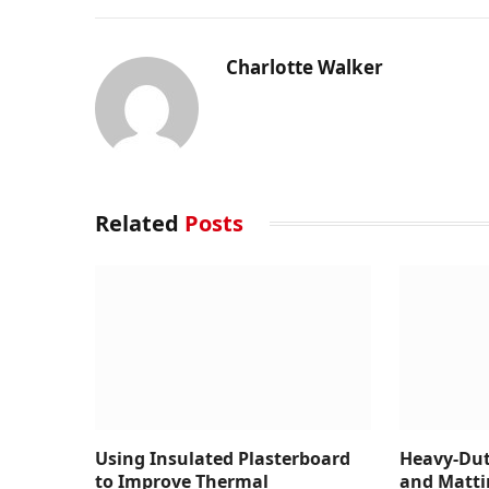
Charlotte Walker
Related
Posts
Using Insulated Plasterboard
Heavy-Dut
to Improve Thermal
and Matti