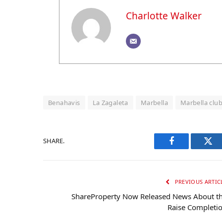
Charlotte Walker
Benahavis
La Zagaleta
Marbella
Marbella club 
SHARE.
Facebook
Twi
PREVIOUS ARTIC
ShareProperty Now Released News About t
Raise Completi