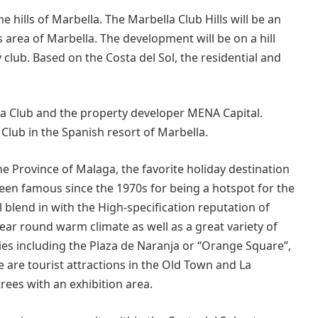
e hills of Marbella. The Marbella Club Hills will be an
area of Marbella. The development will be on a hill
club. Based on the Costa del Sol, the residential and
a Club and the property developer MENA Capital.
 Club in the Spanish resort of Marbella.
the Province of Malaga, the favorite holiday destination
been famous since the 1970s for being a hotspot for the
blend in with the High-specification reputation of
year round warm climate as well as a great variety of
ities including the Plaza de Naranja or “Orange Square”,
 are tourist attractions in the Old Town and La
trees with an exhibition area.