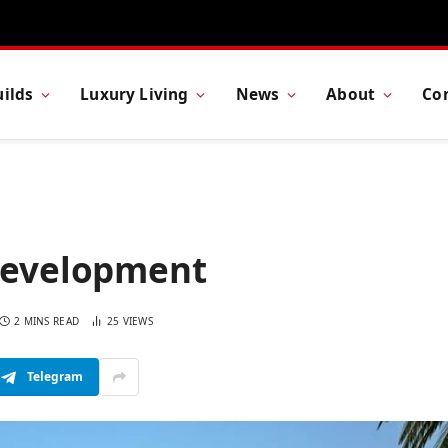
ilds
Luxury Living
News
About
Co
 Development
2 MINS READ
25
VIEWS
Telegram