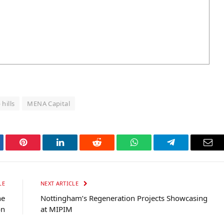
hills
MENA Capital
tter
Pinterest
LinkedIn
Reddit
WhatsApp
Telegram
Ema
LE
NEXT ARTICLE
he
Nottingham’s Regeneration Projects Showcasing
on
at MIPIM