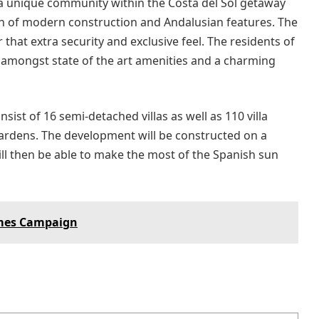
 a unique community within the Costa del Sol getaway
ion of modern construction and Andalusian features. The
that extra security and exclusive feel. The residents of
e amongst state of the art amenities and a charming
sist of 16 semi-detached villas as well as 110 villa
gardens. The development will be constructed on a
ll then be able to make the most of the Spanish sun
omes Campaign