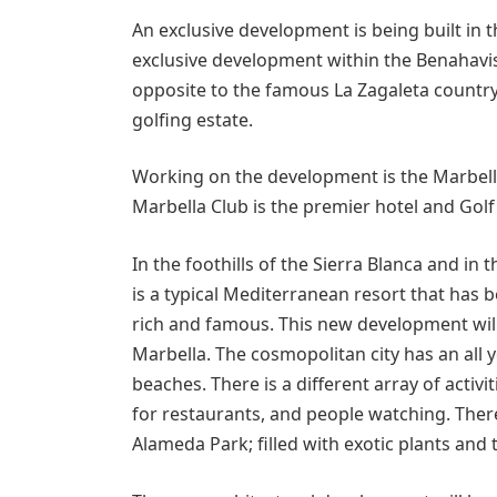
An exclusive development is being built in th
exclusive development within the Benahavis 
opposite to the famous La Zagaleta country 
golfing estate.
Working on the development is the Marbell
Marbella Club is the premier hotel and Golf
In the foothills of the Sierra Blanca and in 
is a typical Mediterranean resort that has 
rich and famous. This new development will 
Marbella. The cosmopolitan city has an all 
beaches. There is a different array of activ
for restaurants, and people watching. There
Alameda Park; filled with exotic plants and 