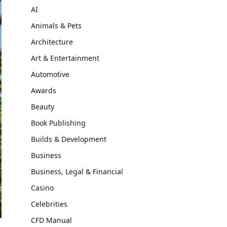
AI
Animals & Pets
Architecture
Art & Entertainment
Automotive
Awards
Beauty
Book Publishing
Builds & Development
Business
Business, Legal & Financial
Casino
Celebrities
CFD Manual