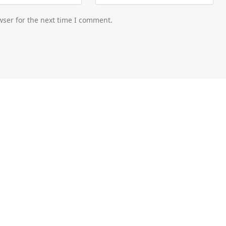
wser for the next time I comment.