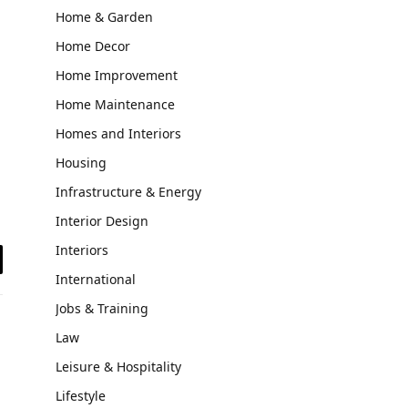
Home & Garden
Home Decor
Home Improvement
Home Maintenance
Homes and Interiors
Housing
Infrastructure & Energy
Interior Design
Interiors
il
International
Jobs & Training
Law
Leisure & Hospitality
Lifestyle