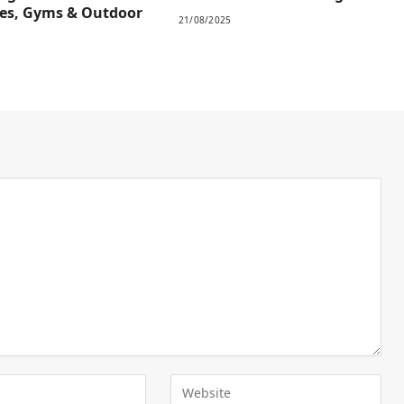
es, Gyms & Outdoor
21/08/2025