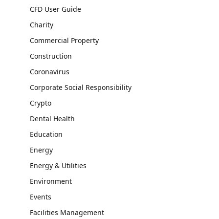
CFD User Guide
Charity
Commercial Property
Construction
Coronavirus
Corporate Social Responsibility
Crypto
Dental Health
Education
Energy
Energy & Utilities
Environment
Events
Facilities Management