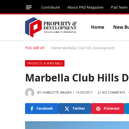
Contribute
About PAD Magazine
Pad Team
Home
New Bu
YOU ARE AT:
Home
Marbella Club Hills Development
PRODUCTS & MATERIALS
Marbella Club Hills
BY
CHARLOTTE WALKER
15/03/2017
NO COMMENTS
Facebook
Twitter
Pinterest