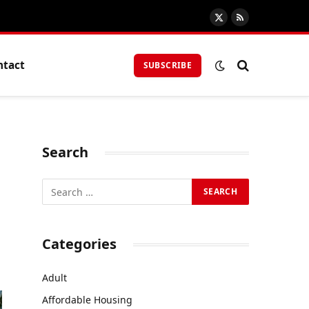
X
RSS
(Twitter)
ntact
SUBSCRIBE
Search
Categories
Adult
Affordable Housing