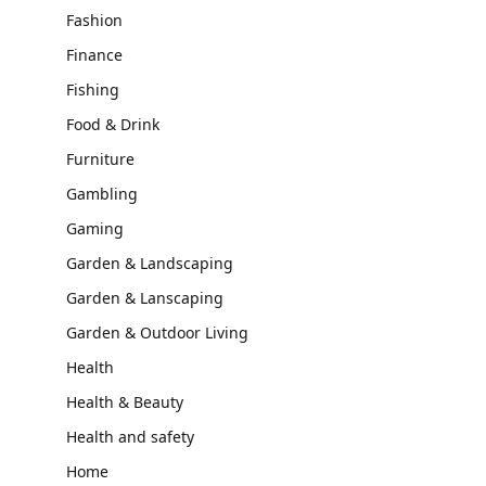
Fashion
Finance
Fishing
Food & Drink
Furniture
Gambling
Gaming
Garden & Landscaping
Garden & Lanscaping
Garden & Outdoor Living
Health
Health & Beauty
Health and safety
Home