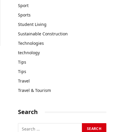
Sport
Sports
Student Living
Sustainable Construction
Technologies
technology
Tips
Tips
Travel
Travel & Tourism
Search