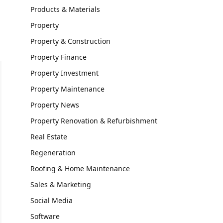
Products & Materials
Property
Property & Construction
Property Finance
Property Investment
Property Maintenance
Property News
Property Renovation & Refurbishment
Real Estate
Regeneration
Roofing & Home Maintenance
Sales & Marketing
Social Media
Software