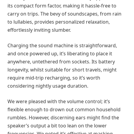
its compact form factor, making it hassle-free to
carry on trips. The bevy of soundscapes, from rain
to lullabies, provides personalized relaxation,
effortlessly inviting slumber.
Charging the sound machine is straightforward,
and once powered up, it’s liberating to place it
anywhere, untethered from sockets. Its battery
longevity, whilst suitable for short travels, might
require mid-trip recharging, so it’s worth
considering nightly usage duration.
We were pleased with the volume control; it’s
flexible enough to drown out common household
rumbles. However, discerning ears might find the
speaker’s output a bit too lean on the lower
frequencies. We noted it’s effective at masking