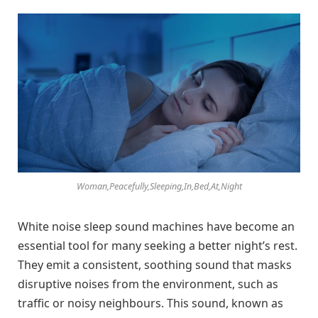
Woman,Peacefully,Sleeping,In,Bed,At,Night
White noise sleep sound machines have become an
essential tool for many seeking a better night’s rest.
They emit a consistent, soothing sound that masks
disruptive noises from the environment, such as
traffic or noisy neighbours. This sound, known as