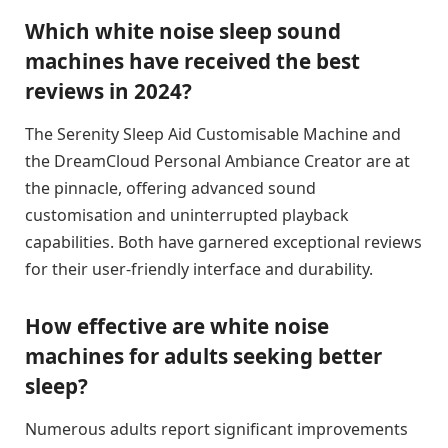
Which white noise sleep sound
machines have received the best
reviews in 2024?
The Serenity Sleep Aid Customisable Machine and
the DreamCloud Personal Ambiance Creator are at
the pinnacle, offering advanced sound
customisation and uninterrupted playback
capabilities. Both have garnered exceptional reviews
for their user-friendly interface and durability.
How effective are white noise
machines for adults seeking better
sleep?
Numerous adults report significant improvements