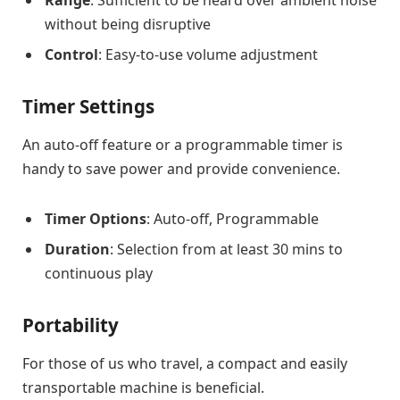
without being disruptive
Control
: Easy-to-use volume adjustment
Timer Settings
An auto-off feature or a programmable timer is
handy to save power and provide convenience.
Timer Options
: Auto-off, Programmable
Duration
: Selection from at least 30 mins to
continuous play
Portability
For those of us who travel, a compact and easily
transportable machine is beneficial.