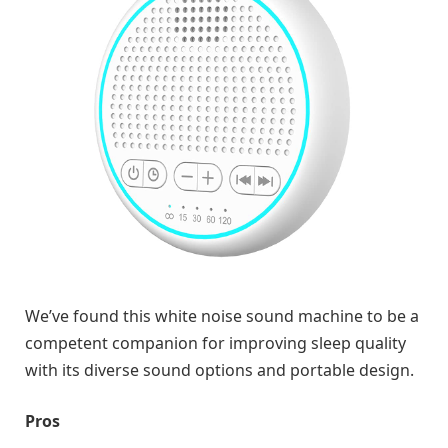
We’ve found this white noise sound machine to be a
competent companion for improving sleep quality
with its diverse sound options and portable design.
Pros