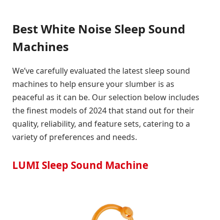
Best White Noise Sleep Sound
Machines
We’ve carefully evaluated the latest sleep sound
machines to help ensure your slumber is as
peaceful as it can be. Our selection below includes
the finest models of 2024 that stand out for their
quality, reliability, and feature sets, catering to a
variety of preferences and needs.
LUMI Sleep Sound Machine