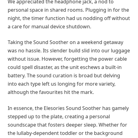
We appreciated the headphone jack, a nod to
personal space in shared rooms. Plugging in for the
night, the timer function had us nodding off without
a care for manual device shutdown.
Taking the Sound Soother on a weekend getaway
was no hassle. Its slender build slid into our luggage
without issue. However, forgetting the power cable
could spell disaster, as the unit eschews a built-in
battery. The sound curation is broad but delving
into each type left us longing for more variety,
although the favourites hit the mark.
In essence, the Elesories Sound Soother has gamely
stepped up to the plate, creating a personal
soundscape that fosters deeper sleep. Whether for
the lullaby-dependent toddler or the background