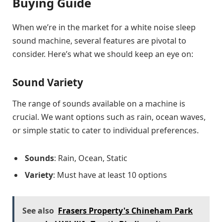
Buying Guide
When we’re in the market for a white noise sleep
sound machine, several features are pivotal to
consider. Here’s what we should keep an eye on:
Sound Variety
The range of sounds available on a machine is
crucial. We want options such as rain, ocean waves,
or simple static to cater to individual preferences.
Sounds
: Rain, Ocean, Static
Variety
: Must have at least 10 options
See also
Frasers Property's Chineham Park