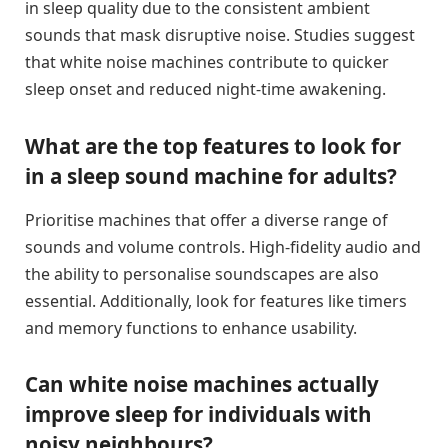
in sleep quality due to the consistent ambient
sounds that mask disruptive noise. Studies suggest
that white noise machines contribute to quicker
sleep onset and reduced night-time awakening.
What are the top features to look for
in a sleep sound machine for adults?
Prioritise machines that offer a diverse range of
sounds and volume controls. High-fidelity audio and
the ability to personalise soundscapes are also
essential. Additionally, look for features like timers
and memory functions to enhance usability.
Can white noise machines actually
improve sleep for individuals with
noisy neighbours?