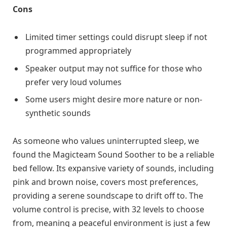
Cons
Limited timer settings could disrupt sleep if not
programmed appropriately
Speaker output may not suffice for those who
prefer very loud volumes
Some users might desire more nature or non-
synthetic sounds
As someone who values uninterrupted sleep, we
found the Magicteam Sound Soother to be a reliable
bed fellow. Its expansive variety of sounds, including
pink and brown noise, covers most preferences,
providing a serene soundscape to drift off to. The
volume control is precise, with 32 levels to choose
from, meaning a peaceful environment is just a few