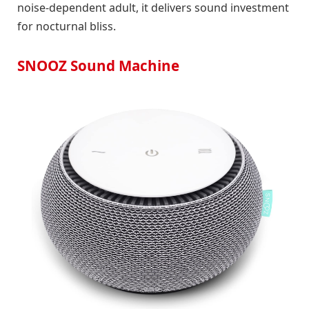
noise-dependent adult, it delivers sound investment
for nocturnal bliss.
SNOOZ Sound Machine