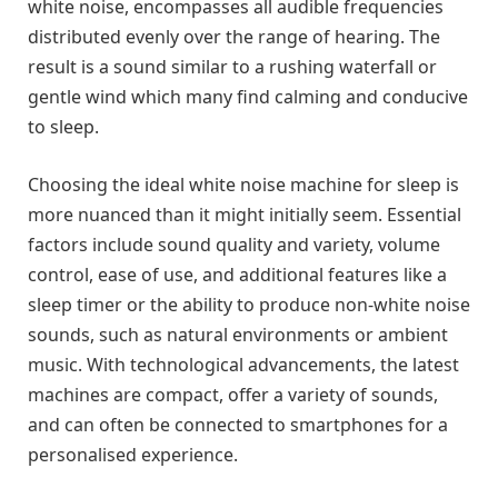
white noise, encompasses all audible frequencies
distributed evenly over the range of hearing. The
result is a sound similar to a rushing waterfall or
gentle wind which many find calming and conducive
to sleep.
Choosing the ideal white noise machine for sleep is
more nuanced than it might initially seem. Essential
factors include sound quality and variety, volume
control, ease of use, and additional features like a
sleep timer or the ability to produce non-white noise
sounds, such as natural environments or ambient
music. With technological advancements, the latest
machines are compact, offer a variety of sounds,
and can often be connected to smartphones for a
personalised experience.