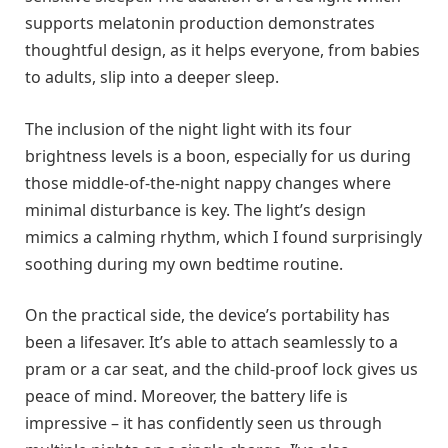
supports melatonin production demonstrates
thoughtful design, as it helps everyone, from babies
to adults, slip into a deeper sleep.
The inclusion of the night light with its four
brightness levels is a boon, especially for us during
those middle-of-the-night nappy changes where
minimal disturbance is key. The light’s design
mimics a calming rhythm, which I found surprisingly
soothing during my own bedtime routine.
On the practical side, the device’s portability has
been a lifesaver. It’s able to attach seamlessly to a
pram or a car seat, and the child-proof lock gives us
peace of mind. Moreover, the battery life is
impressive – it has confidently seen us through