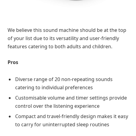
We believe this sound machine should be at the top
of your list due to its versatility and user-friendly
features catering to both adults and children.
Pros
Diverse range of 20 non-repeating sounds
catering to individual preferences
Customisable volume and timer settings provide
control over the listening experience
Compact and travel-friendly design makes it easy
to carry for uninterrupted sleep routines