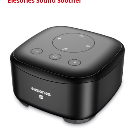
Elesories Sound Soother