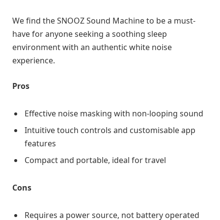
We find the SNOOZ Sound Machine to be a must-
have for anyone seeking a soothing sleep
environment with an authentic white noise
experience.
Pros
Effective noise masking with non-looping sound
Intuitive touch controls and customisable app
features
Compact and portable, ideal for travel
Cons
Requires a power source, not battery operated