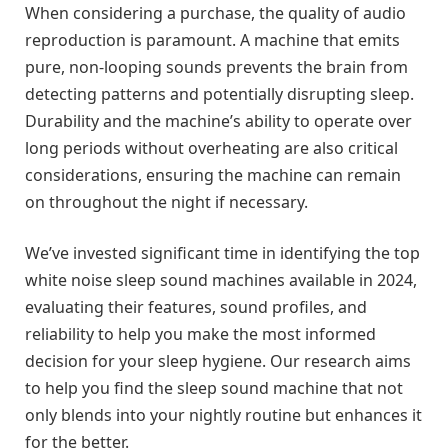
When considering a purchase, the quality of audio
reproduction is paramount. A machine that emits
pure, non-looping sounds prevents the brain from
detecting patterns and potentially disrupting sleep.
Durability and the machine’s ability to operate over
long periods without overheating are also critical
considerations, ensuring the machine can remain
on throughout the night if necessary.
We’ve invested significant time in identifying the top
white noise sleep sound machines available in 2024,
evaluating their features, sound profiles, and
reliability to help you make the most informed
decision for your sleep hygiene. Our research aims
to help you find the sleep sound machine that not
only blends into your nightly routine but enhances it
for the better.