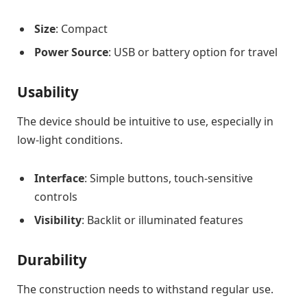
Size
: Compact
Power Source
: USB or battery option for travel
Usability
The device should be intuitive to use, especially in
low-light conditions.
Interface
: Simple buttons, touch-sensitive
controls
Visibility
: Backlit or illuminated features
Durability
The construction needs to withstand regular use.