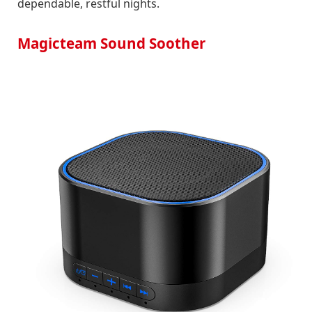
dependable, restful nights.
Magicteam Sound Soother