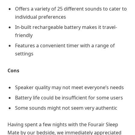
Offers a variety of 25 different sounds to cater to
individual preferences
In-built rechargeable battery makes it travel-
friendly
Features a convenient timer with a range of
settings
Cons
Speaker quality may not meet everyone’s needs
Battery life could be insufficient for some users
Some sounds might not seem very authentic
Having spent a few nights with the Fourair Sleep
Mate by our bedside, we immediately appreciated