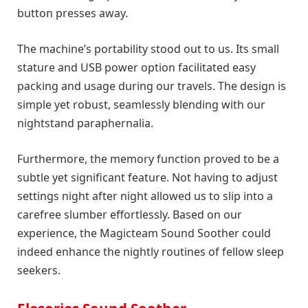
button presses away.
The machine’s portability stood out to us. Its small
stature and USB power option facilitated easy
packing and usage during our travels. The design is
simple yet robust, seamlessly blending with our
nightstand paraphernalia.
Furthermore, the memory function proved to be a
subtle yet significant feature. Not having to adjust
settings night after night allowed us to slip into a
carefree slumber effortlessly. Based on our
experience, the Magicteam Sound Soother could
indeed enhance the nightly routines of fellow sleep
seekers.