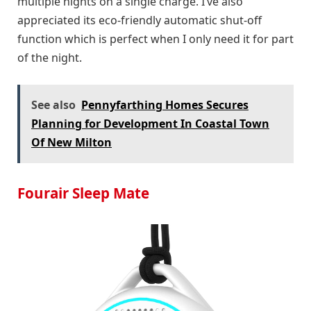
multiple nights on a single charge. I’ve also
appreciated its eco-friendly automatic shut-off
function which is perfect when I only need it for part
of the night.
See also
Pennyfarthing Homes Secures
Planning for Development In Coastal Town
Of New Milton
Fourair Sleep Mate