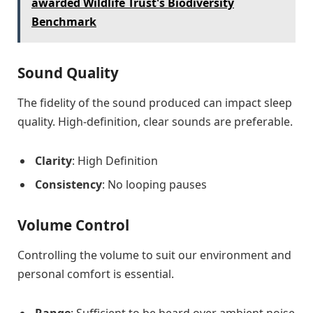
awarded Wildlife Trust's Biodiversity
Benchmark
Sound Quality
The fidelity of the sound produced can impact sleep
quality. High-definition, clear sounds are preferable.
Clarity
: High Definition
Consistency
: No looping pauses
Volume Control
Controlling the volume to suit our environment and
personal comfort is essential.
Range
: Sufficient to be heard over ambient noise