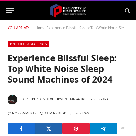
YOU ARE AT:
Home
Experience Blissful Sleep: Top White Noise Sleep Sound Machines of 2024
PRODUCTS & MATERIALS
Experience Blissful Sleep:
Top White Noise Sleep
Sound Machines of 2024
BY
PROPERTY & DEVELOPMENT MAGAZINE
28/03/2024
NO COMMENTS
11 MINS READ
56
VIEWS