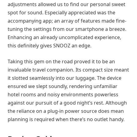
adjustments allowed us to find our personal sweet
spot for sound. Especially appreciated was the
accompanying app; an array of features made fine-
tuning the settings from our smartphone a breeze.
Enhancing an already uncomplicated experience,
this definitely gives SNOOZ an edge.
Taking this gem on the road proved it to be an
invaluable travel companion. Its compact size meant
it slotted seamlessly into our luggage. The device
ensured we slept soundly, rendering unfamiliar
hotel rooms and noisy environments powerless
against our pursuit of a good night’s rest. Although
the reliance on a plug-in power source does mean
planning is required when there’s no outlet handy.