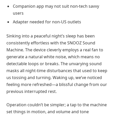
Companion app may not suit non-tech savvy
users
Adapter needed for non-US outlets
Sinking into a peaceful night’s sleep has been
consistently effortless with the SNOOZ Sound
Machine. The device cleverly employs a real fan to
generate a natural white noise, which means no
detectable loops or breaks. The unvarying sound
masks all night-time disturbances that used to keep
us tossing and turning. Waking up, we’ve noticed
feeling more refreshed—a blissful change from our
previous interrupted rest.
Operation couldn’t be simpler; a tap to the machine
set things in motion, and volume and tone