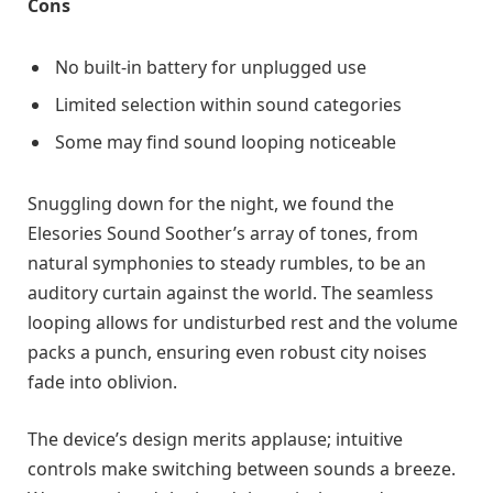
Cons
No built-in battery for unplugged use
Limited selection within sound categories
Some may find sound looping noticeable
Snuggling down for the night, we found the
Elesories Sound Soother’s array of tones, from
natural symphonies to steady rumbles, to be an
auditory curtain against the world. The seamless
looping allows for undisturbed rest and the volume
packs a punch, ensuring even robust city noises
fade into oblivion.
The device’s design merits applause; intuitive
controls make switching between sounds a breeze.