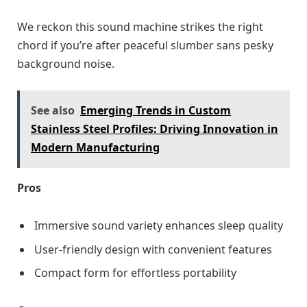
We reckon this sound machine strikes the right
chord if you’re after peaceful slumber sans pesky
background noise.
See also
Emerging Trends in Custom
Stainless Steel Profiles: Driving Innovation in
Modern Manufacturing
Pros
Immersive sound variety enhances sleep quality
User-friendly design with convenient features
Compact form for effortless portability