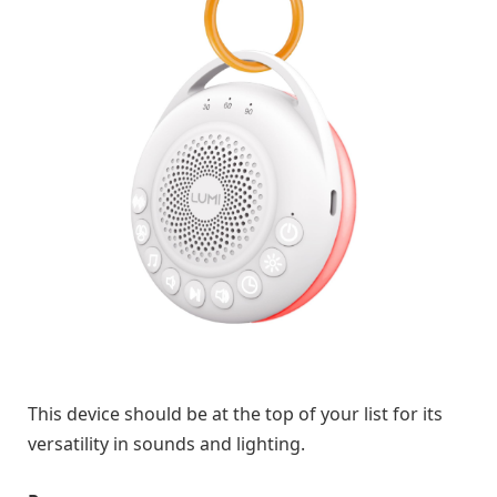
This device should be at the top of your list for its
versatility in sounds and lighting.