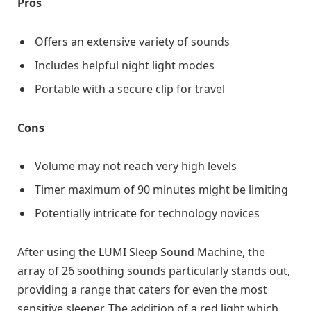
Pros
Offers an extensive variety of sounds
Includes helpful night light modes
Portable with a secure clip for travel
Cons
Volume may not reach very high levels
Timer maximum of 90 minutes might be limiting
Potentially intricate for technology novices
After using the LUMI Sleep Sound Machine, the
array of 26 soothing sounds particularly stands out,
providing a range that caters for even the most
sensitive sleeper. The addition of a red light which