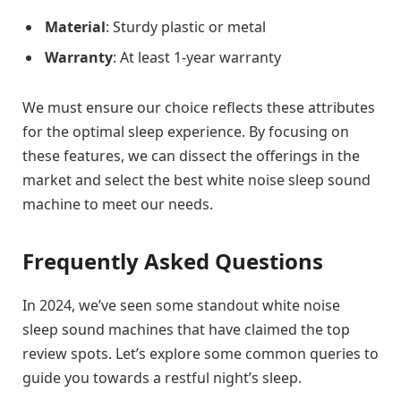
Material
: Sturdy plastic or metal
Warranty
: At least 1-year warranty
We must ensure our choice reflects these attributes
for the optimal sleep experience. By focusing on
these features, we can dissect the offerings in the
market and select the best white noise sleep sound
machine to meet our needs.
Frequently Asked Questions
In 2024, we’ve seen some standout white noise
sleep sound machines that have claimed the top
review spots. Let’s explore some common queries to
guide you towards a restful night’s sleep.