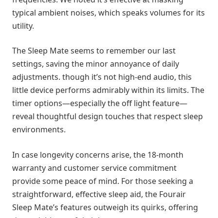
typical ambient noises, which speaks volumes for its
utility.
The Sleep Mate seems to remember our last
settings, saving the minor annoyance of daily
adjustments. though it’s not high-end audio, this
little device performs admirably within its limits. The
timer options—especially the off light feature—
reveal thoughtful design touches that respect sleep
environments.
In case longevity concerns arise, the 18-month
warranty and customer service commitment
provide some peace of mind. For those seeking a
straightforward, effective sleep aid, the Fourair
Sleep Mate’s features outweigh its quirks, offering