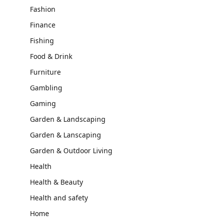
Fashion
Finance
Fishing
Food & Drink
Furniture
Gambling
Gaming
Garden & Landscaping
Garden & Lanscaping
Garden & Outdoor Living
Health
Health & Beauty
Health and safety
Home