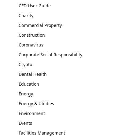
CFD User Guide
Charity
Commercial Property
Construction
Coronavirus
Corporate Social Responsibility
Crypto
Dental Health
Education
Energy
Energy & Utilities
Environment
Events
Facilities Management