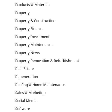
Products & Materials
Property
Property & Construction
Property Finance
Property Investment
Property Maintenance
Property News
Property Renovation & Refurbishment
Real Estate
Regeneration
Roofing & Home Maintenance
Sales & Marketing
Social Media
Software