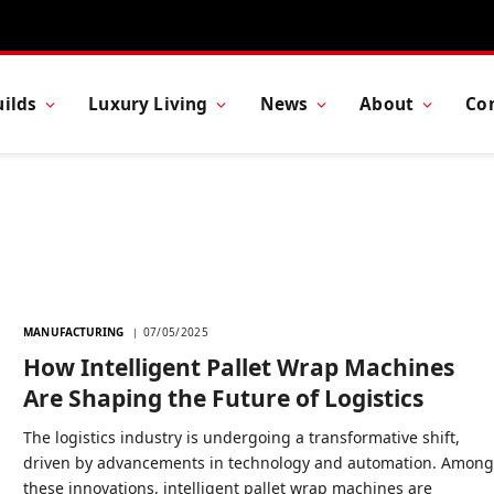
ilds
Luxury Living
News
About
Co
MANUFACTURING
07/05/2025
How Intelligent Pallet Wrap Machines
Are Shaping the Future of Logistics
The logistics industry is undergoing a transformative shift,
driven by advancements in technology and automation. Amon
these innovations, intelligent pallet wrap machines are