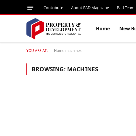
Contribute
About PAD Magazine
Pad Team
Home
New Bu
YOU ARE AT:
Home
machines
BROWSING:
MACHINES