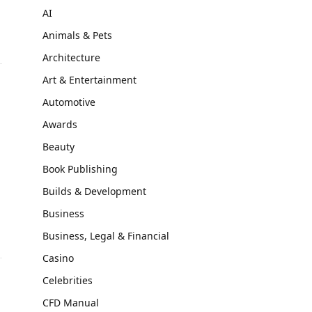
AI
Animals & Pets
Architecture
Art & Entertainment
Automotive
Awards
Beauty
Book Publishing
Builds & Development
Business
Business, Legal & Financial
Casino
Celebrities
CFD Manual