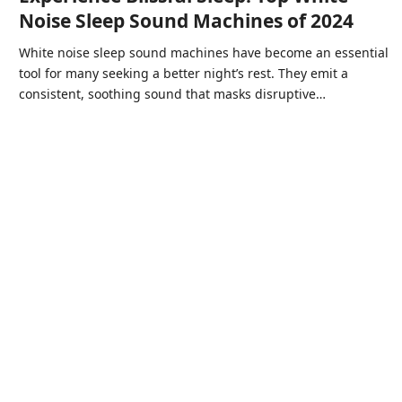
Noise Sleep Sound Machines of 2024
White noise sleep sound machines have become an essential
tool for many seeking a better night’s rest. They emit a
consistent, soothing sound that masks disruptive…