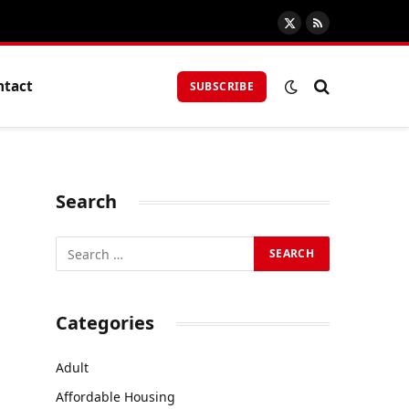
X
RSS
(Twitter)
ntact
SUBSCRIBE
Search
Categories
Adult
g
Affordable Housing