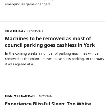
emerging as game-changers,…
PRESS RELEASES
07/10/2024
Machines to be removed as most of
council parking goes cashless in York
In the coming weeks a number of parking machines will be
removed as the council moves to cashless parking. In February
it was agreed at a…
PRODUCTS & MATERIALS
28/03/2024
Experience Blissful Sleep: Top White