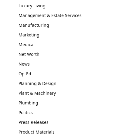
Luxury Living
Management & Estate Services
Manufacturing
Marketing
Medical
Net Worth
News
Op-Ed
Planning & Design
Plant & Machinery
Plumbing
Politics
Press Releases
Product Materials