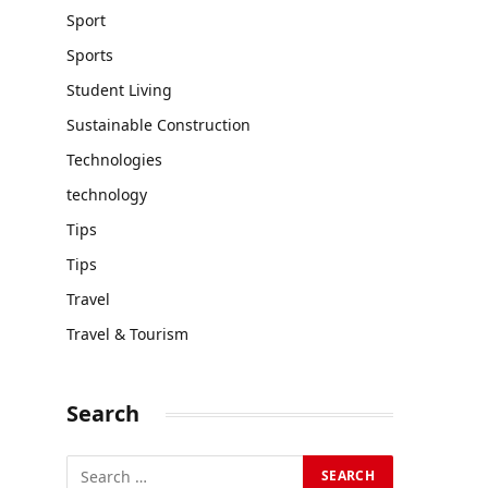
Sport
Sports
Student Living
Sustainable Construction
Technologies
technology
Tips
Tips
Travel
Travel & Tourism
Search