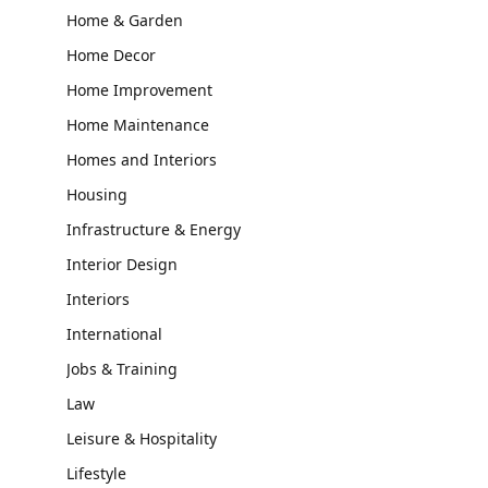
Home & Garden
Home Decor
Home Improvement
Home Maintenance
Homes and Interiors
Housing
Infrastructure & Energy
Interior Design
Interiors
International
Jobs & Training
Law
Leisure & Hospitality
Lifestyle