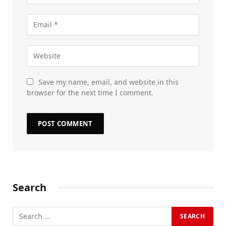
Save my name, email, and website in this
browser for the next time I comment.
Search