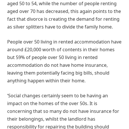
aged 50 to 54, while the number of people renting
aged over 70 has decreased, this again points to the
fact that divorce is creating the demand for renting
as silver splitters have to divide the family home.
People over 50 living in rented accommodation have
around £20,000 worth of contents in their homes
but 59% of people over 50 living in rented
accommodation do not have home insurance,
leaving them potentially facing big bills, should
anything happen within their home.
‘Social changes certainly seem to be having an
impact on the homes of the over 50s. It is
concerning that so many do not have insurance for
their belongings, whilst the landlord has
responsibility for repairing the building should