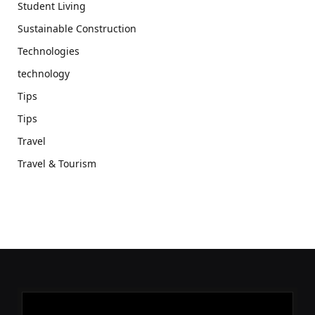
Student Living
Sustainable Construction
Technologies
technology
Tips
Tips
Travel
Travel & Tourism