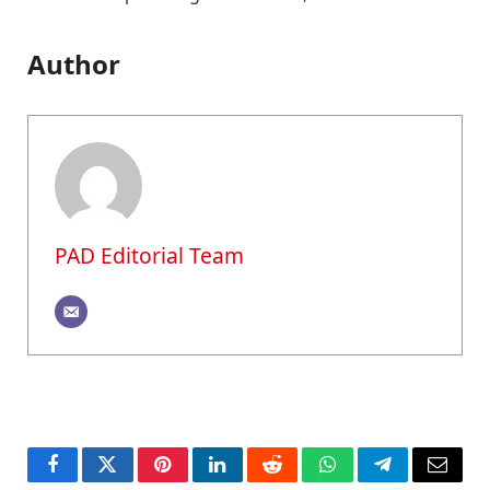
Author
PAD Editorial Team
Facebook
Twitter
Pinterest
LinkedIn
Reddit
WhatsApp
Telegram
Email