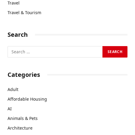
Travel
Travel & Tourism
Search
Categories
Adult
Affordable Housing
AI
Animals & Pets
Architecture