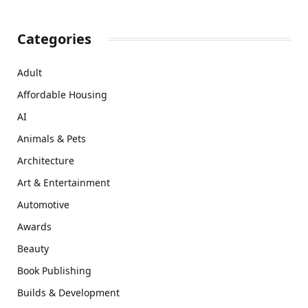
Categories
Adult
Affordable Housing
AI
Animals & Pets
Architecture
Art & Entertainment
Automotive
Awards
Beauty
Book Publishing
Builds & Development