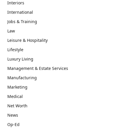
Interiors
International
Jobs & Training
Law
Leisure & Hospitality
Lifestyle
Luxury Living
Management & Estate Services
Manufacturing
Marketing
Medical
Net Worth
News
Op-Ed