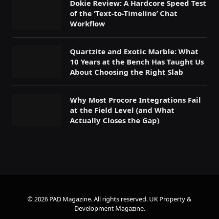
Dokie Review: A Hardcore Speed Test
of the ‘Text-to-Timeline’ Chat
Workflow
Quartzite and Exotic Marble: What
10 Years at the Bench Has Taught Us
About Choosing the Right Slab
Why Most Procore Integrations Fail
at the Field Level (and What
Actually Closes the Gap)
© 2026 PAD Magazine. All rights reserved.
UK Property &
Development Magazine
.