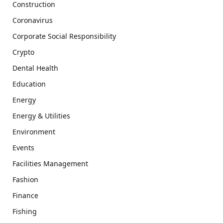
Construction
Coronavirus
Corporate Social Responsibility
Crypto
Dental Health
Education
Energy
Energy & Utilities
Environment
Events
Facilities Management
Fashion
Finance
Fishing