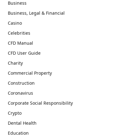
Business
Business, Legal & Financial
Casino
Celebrities
CFD Manual
CFD User Guide
Charity
Commercial Property
Construction
Coronavirus
Corporate Social Responsibility
Crypto
Dental Health
Education