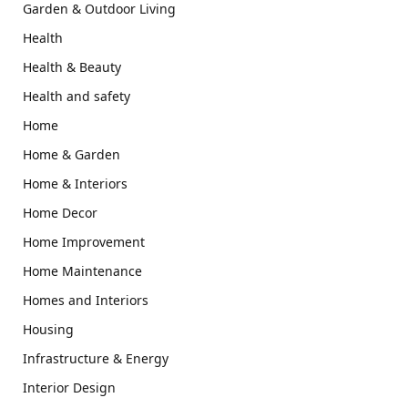
Garden & Outdoor Living
Health
Health & Beauty
Health and safety
Home
Home & Garden
Home & Interiors
Home Decor
Home Improvement
Home Maintenance
Homes and Interiors
Housing
Infrastructure & Energy
Interior Design