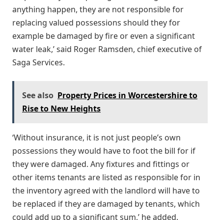
anything happen, they are not responsible for
replacing valued possessions should they for
example be damaged by fire or even a significant
water leak,’ said Roger Ramsden, chief executive of
Saga Services.
See also
Property Prices in Worcestershire to
Rise to New Heights
‘Without insurance, it is not just people’s own
possessions they would have to foot the bill for if
they were damaged. Any fixtures and fittings or
other items tenants are listed as responsible for in
the inventory agreed with the landlord will have to
be replaced if they are damaged by tenants, which
could add up to a significant sum,’ he added.