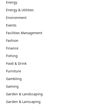
Energy
Energy & Utilities
Environment
Events
Facilities Management
Fashion
Finance
Fishing
Food & Drink
Furniture
Gambling
Gaming
Garden & Landscaping
Garden & Lanscaping