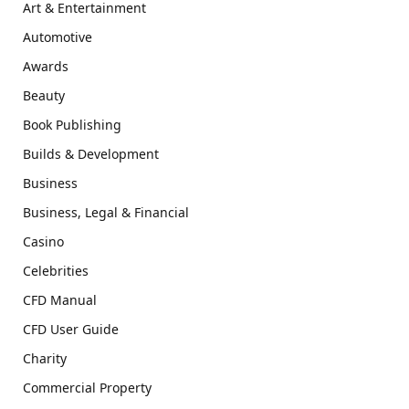
Art & Entertainment
Automotive
Awards
Beauty
Book Publishing
Builds & Development
Business
Business, Legal & Financial
Casino
Celebrities
CFD Manual
CFD User Guide
Charity
Commercial Property