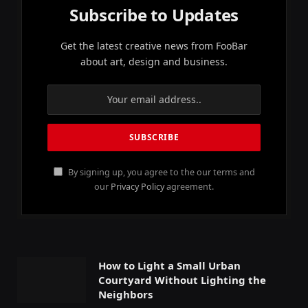
Subscribe to Updates
Get the latest creative news from FooBar
about art, design and business.
By signing up, you agree to the our terms and
our
Privacy Policy
agreement.
How to Light a Small Urban
Courtyard Without Lighting the
Neighbors