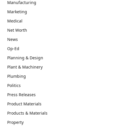
Manufacturing
Marketing
Medical
Net Worth
News
Op-Ed
Planning & Design
Plant & Machinery
Plumbing
Politics
Press Releases
Product Materials
Products & Materials
Property