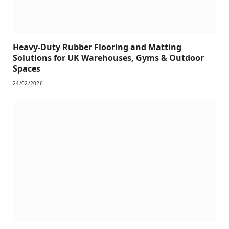
Heavy-Duty Rubber Flooring and Matting
Solutions for UK Warehouses, Gyms & Outdoor
Spaces
24/02/2026