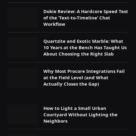
Dokie Review: A Hardcore Speed Test
of the ‘Text-to-Timeline’ Chat
Workflow
Quartzite and Exotic Marble: What
10 Years at the Bench Has Taught Us
About Choosing the Right Slab
Why Most Procore Integrations Fail
at the Field Level (and What
Actually Closes the Gap)
How to Light a Small Urban
Courtyard Without Lighting the
Neighbors