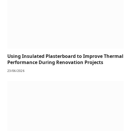
Using Insulated Plasterboard to Improve Thermal
Performance During Renovation Projects
23/06/2026