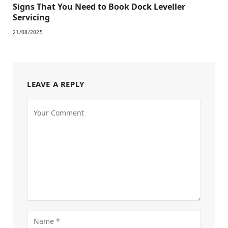
Signs That You Need to Book Dock Leveller
Servicing
21/08/2025
LEAVE A REPLY