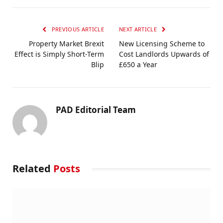
PREVIOUS ARTICLE
NEXT ARTICLE
Property Market Brexit
New Licensing Scheme to
Effect is Simply Short-Term
Cost Landlords Upwards of
Blip
£650 a Year
PAD Editorial Team
Related
Posts