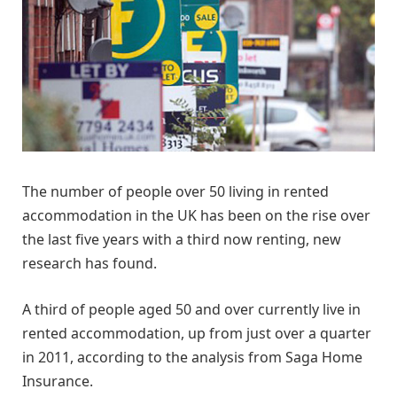
The number of people over 50 living in rented
accommodation in the UK has been on the rise over
the last five years with a third now renting, new
research has found.
A third of people aged 50 and over currently live in
rented accommodation, up from just over a quarter
in 2011, according to the analysis from Saga Home
Insurance.