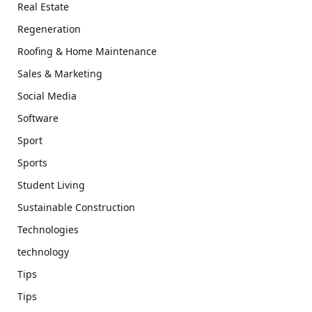
Real Estate
Regeneration
Roofing & Home Maintenance
Sales & Marketing
Social Media
Software
Sport
Sports
Student Living
Sustainable Construction
Technologies
technology
Tips
Tips