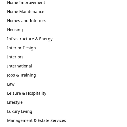
Home Improvement
Home Maintenance
Homes and Interiors
Housing
Infrastructure & Energy
Interior Design
Interiors
International
Jobs & Training
Law
Leisure & Hospitality
Lifestyle
Luxury Living
Management & Estate Services