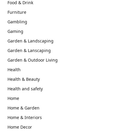
Food & Drink
Furniture
Gambling
Gaming
Garden & Landscaping
Garden & Lanscaping
Garden & Outdoor Living
Health
Health & Beauty
Health and safety
Home
Home & Garden
Home & Interiors
Home Decor