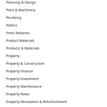
Planning & Design
Plant & Machinery
Plumbing
Politics
Press Releases
Product Materials
Products & Materials
Property
Property & Construction
Property Finance
Property Investment
Property Maintenance
Property News
Property Renovation & Refurbishment