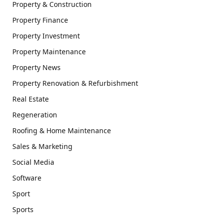
Property & Construction
Property Finance
Property Investment
Property Maintenance
Property News
Property Renovation & Refurbishment
Real Estate
Regeneration
Roofing & Home Maintenance
Sales & Marketing
Social Media
Software
Sport
Sports