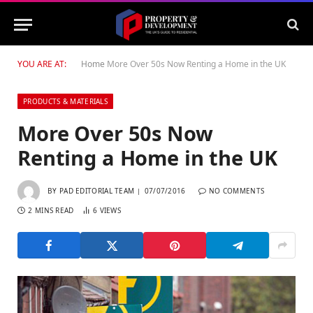
YOU ARE AT:
Home
More Over 50s Now Renting a Home in the UK
PRODUCTS & MATERIALS
More Over 50s Now
Renting a Home in the UK
BY
PAD EDITORIAL TEAM
07/07/2016
NO COMMENTS
2 MINS READ
6
VIEWS