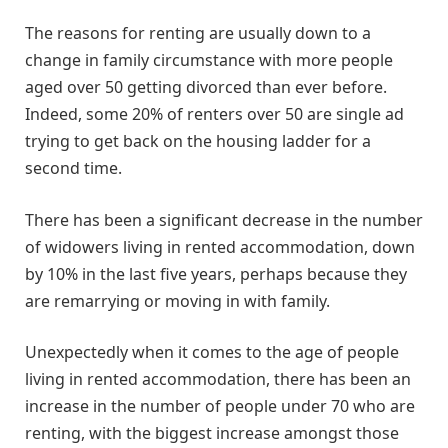
The reasons for renting are usually down to a
change in family circumstance with more people
aged over 50 getting divorced than ever before.
Indeed, some 20% of renters over 50 are single ad
trying to get back on the housing ladder for a
second time.
There has been a significant decrease in the number
of widowers living in rented accommodation, down
by 10% in the last five years, perhaps because they
are remarrying or moving in with family.
Unexpectedly when it comes to the age of people
living in rented accommodation, there has been an
increase in the number of people under 70 who are
renting, with the biggest increase amongst those