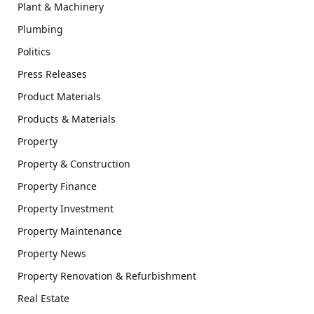
Plant & Machinery
Plumbing
Politics
Press Releases
Product Materials
Products & Materials
Property
Property & Construction
Property Finance
Property Investment
Property Maintenance
Property News
Property Renovation & Refurbishment
Real Estate