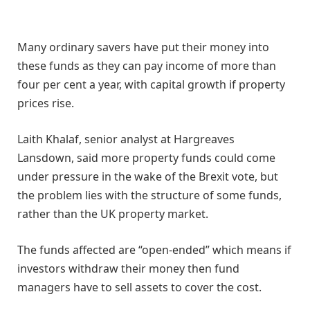
Many ordinary savers have put their money into
these funds as they can pay income of more than
four per cent a year, with capital growth if property
prices rise.
Laith Khalaf, senior analyst at Hargreaves
Lansdown, said more property funds could come
under pressure in the wake of the Brexit vote, but
the problem lies with the structure of some funds,
rather than the UK property market.
The funds affected are “open-ended” which means if
investors withdraw their money then fund
managers have to sell assets to cover the cost.