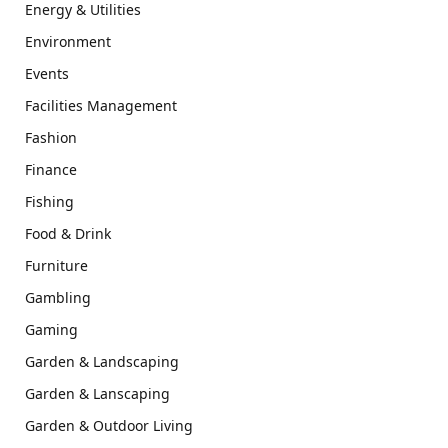
Energy & Utilities
Environment
Events
Facilities Management
Fashion
Finance
Fishing
Food & Drink
Furniture
Gambling
Gaming
Garden & Landscaping
Garden & Lanscaping
Garden & Outdoor Living