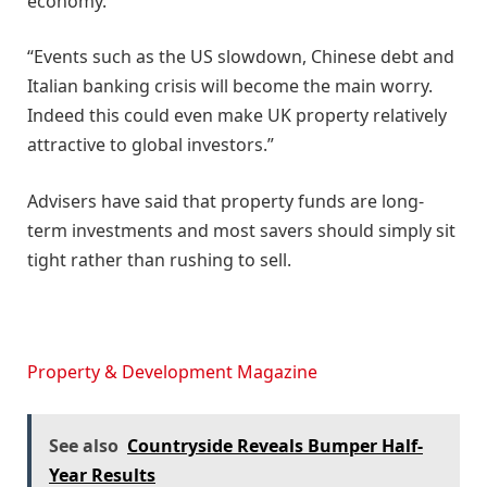
economy.
“Events such as the US slowdown, Chinese debt and
Italian banking crisis will become the main worry.
Indeed this could even make UK property relatively
attractive to global investors.”
Advisers have said that property funds are long-
term investments and most savers should simply sit
tight rather than rushing to sell.
Property & Development Magazine
See also
Countryside Reveals Bumper Half-
Year Results