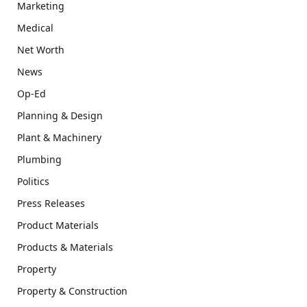
Marketing
Medical
Net Worth
News
Op-Ed
Planning & Design
Plant & Machinery
Plumbing
Politics
Press Releases
Product Materials
Products & Materials
Property
Property & Construction