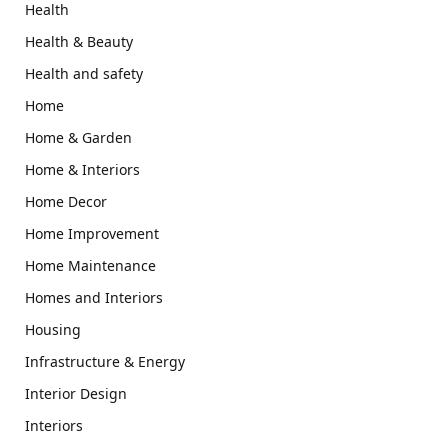
Health
Health & Beauty
Health and safety
Home
Home & Garden
Home & Interiors
Home Decor
Home Improvement
Home Maintenance
Homes and Interiors
Housing
Infrastructure & Energy
Interior Design
Interiors