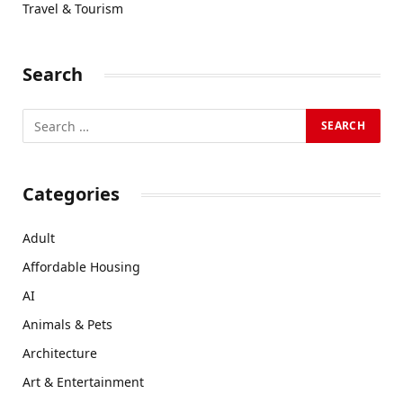
Travel & Tourism
Search
Categories
Adult
Affordable Housing
AI
Animals & Pets
Architecture
Art & Entertainment