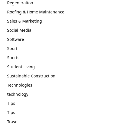
Regeneration
Roofing & Home Maintenance
Sales & Marketing
Social Media
Software
Sport
Sports
Student Living
Sustainable Construction
Technologies
technology
Tips
Tips
Travel