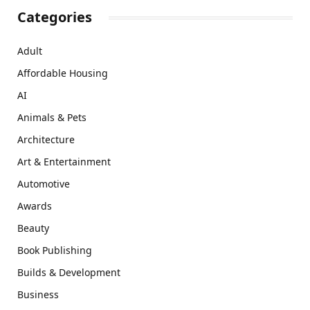
Categories
Adult
Affordable Housing
AI
Animals & Pets
Architecture
Art & Entertainment
Automotive
Awards
Beauty
Book Publishing
Builds & Development
Business