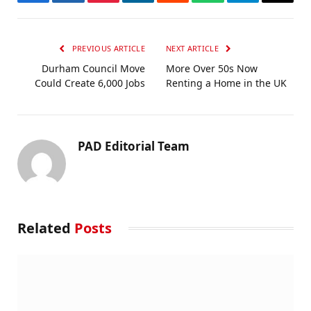
Facebook
Twitter
Pinterest
LinkedIn
Reddit
WhatsApp
Telegram
Email
PREVIOUS ARTICLE
NEXT ARTICLE
Durham Council Move
More Over 50s Now
Could Create 6,000 Jobs
Renting a Home in the UK
PAD Editorial Team
Related
Posts