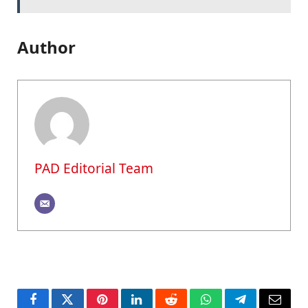
Author
PAD Editorial Team