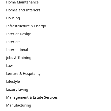
Home Maintenance
Homes and Interiors
Housing
Infrastructure & Energy
Interior Design
Interiors
International
Jobs & Training
Law
Leisure & Hospitality
Lifestyle
Luxury Living
Management & Estate Services
Manufacturing