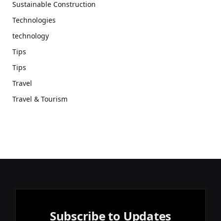
Sustainable Construction
Technologies
technology
Tips
Tips
Travel
Travel & Tourism
Subscribe to Updates