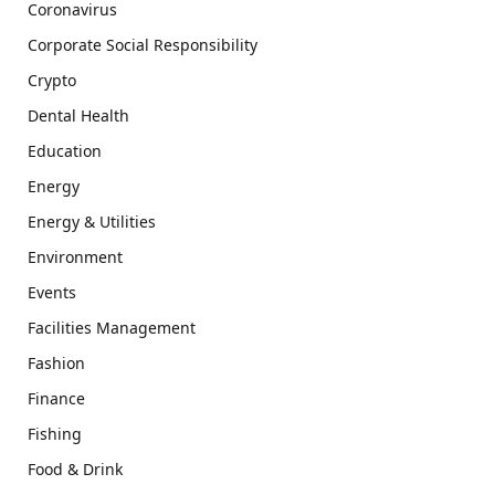
Coronavirus
Corporate Social Responsibility
Crypto
Dental Health
Education
Energy
Energy & Utilities
Environment
Events
Facilities Management
Fashion
Finance
Fishing
Food & Drink