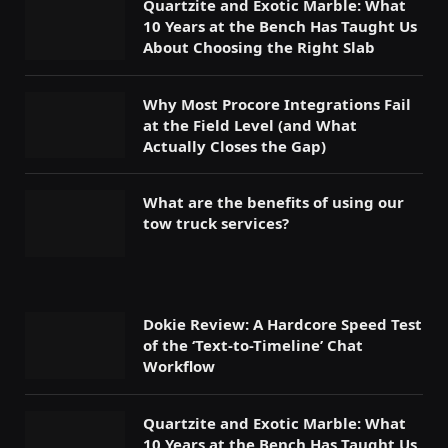
Quartzite and Exotic Marble: What
10 Years at the Bench Has Taught Us
About Choosing the Right Slab
Why Most Procore Integrations Fail
at the Field Level (and What
Actually Closes the Gap)
What are the benefits of using our
tow truck services?
Dokie Review: A Hardcore Speed Test
of the ‘Text-to-Timeline’ Chat
Workflow
Quartzite and Exotic Marble: What
10 Years at the Bench Has Taught Us