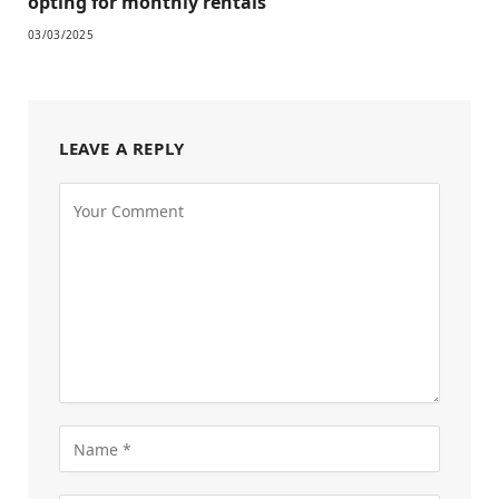
opting for monthly rentals
03/03/2025
LEAVE A REPLY