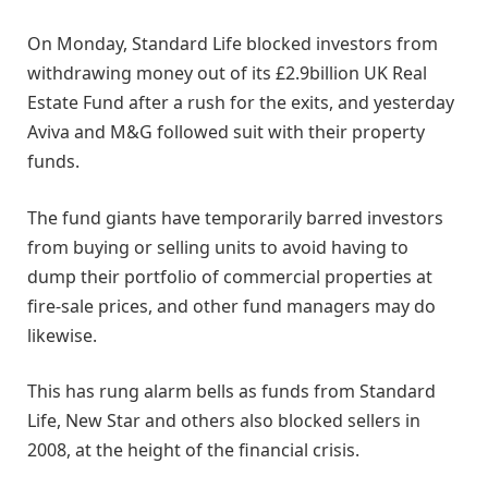
On Monday, Standard Life blocked investors from
withdrawing money out of its £2.9billion UK Real
Estate Fund after a rush for the exits, and yesterday
Aviva and M&G followed suit with their property
funds.
The fund giants have temporarily barred investors
from buying or selling units to avoid having to
dump their portfolio of commercial properties at
fire-sale prices, and other fund managers may do
likewise.
This has rung alarm bells as funds from Standard
Life, New Star and others also blocked sellers in
2008, at the height of the financial crisis.