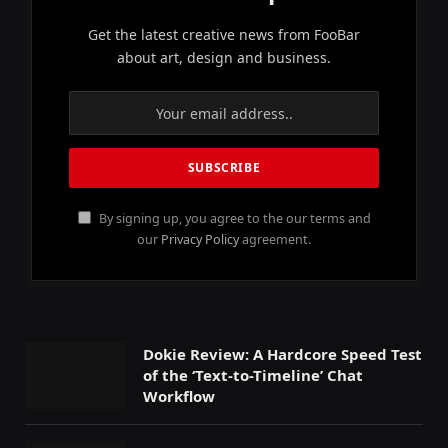
Get the latest creative news from FooBar
about art, design and business.
By signing up, you agree to the our terms and
our
Privacy Policy
agreement.
Dokie Review: A Hardcore Speed Test
of the ‘Text-to-Timeline’ Chat
Workflow