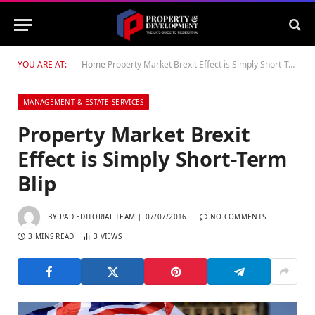
YOU ARE AT:
Home
Property Market Brexit Effect is Simply Short-Term Blip
MANAGEMENT & ESTATE SERVICES
Property Market Brexit
Effect is Simply Short-Term
Blip
BY
PAD EDITORIAL TEAM
07/07/2016
NO COMMENTS
3 MINS READ
3
VIEWS