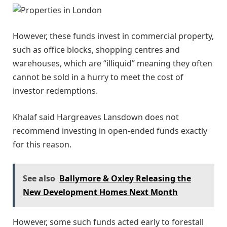
However, these funds invest in commercial property,
such as office blocks, shopping centres and
warehouses, which are “illiquid” meaning they often
cannot be sold in a hurry to meet the cost of
investor redemptions.
Khalaf said Hargreaves Lansdown does not
recommend investing in open-ended funds exactly
for this reason.
See also
Ballymore & Oxley Releasing the
New Development Homes Next Month
However, some such funds acted early to forestall