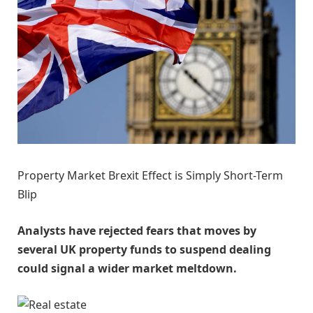
Property Market Brexit Effect is Simply Short-Term
Blip
Analysts have rejected fears that moves by
several UK property funds to suspend dealing
could signal a wider market meltdown.