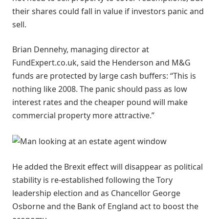
their shares could fall in value if investors panic and
sell.
Brian Dennehy, managing director at
FundExpert.co.uk, said the Henderson and M&G
funds are protected by large cash buffers: “This is
nothing like 2008. The panic should pass as low
interest rates and the cheaper pound will make
commercial property more attractive.”
He added the Brexit effect will disappear as political
stability is re-established following the Tory
leadership election and as Chancellor George
Osborne and the Bank of England act to boost the