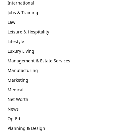
International
Jobs & Training
Law
Leisure & Hospitality
Lifestyle
Luxury Living
Management & Estate Services
Manufacturing
Marketing
Medical
Net Worth
News
Op-Ed
Planning & Design