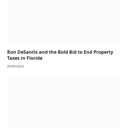
Ron DeSantis and the Bold Bid to End Property
Taxes in Florida
29/03/2025