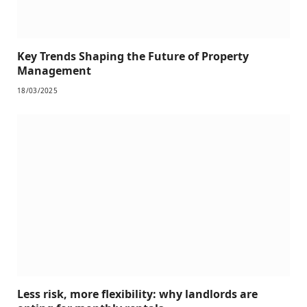
Key Trends Shaping the Future of Property
Management
18/03/2025
Less risk, more flexibility: why landlords are