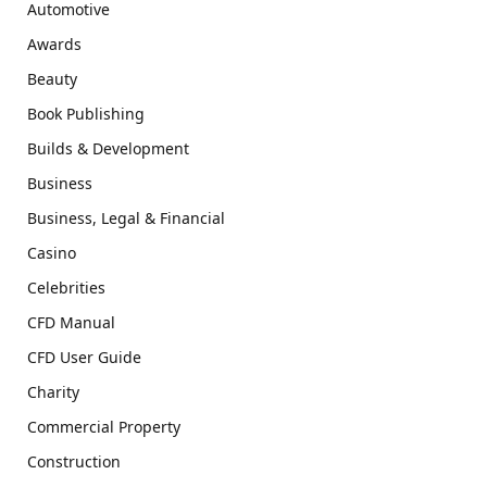
Automotive
Awards
Beauty
Book Publishing
Builds & Development
Business
Business, Legal & Financial
Casino
Celebrities
CFD Manual
CFD User Guide
Charity
Commercial Property
Construction