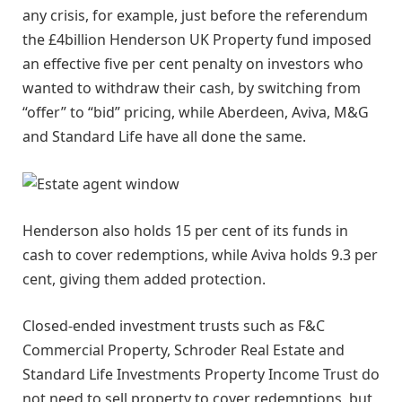
any crisis, for example, just before the referendum
the £4billion Henderson UK Property fund imposed
an effective five per cent penalty on investors who
wanted to withdraw their cash, by switching from
“offer” to “bid” pricing, while Aberdeen, Aviva, M&G
and Standard Life have all done the same.
Henderson also holds 15 per cent of its funds in
cash to cover redemptions, while Aviva holds 9.3 per
cent, giving them added protection.
Closed-ended investment trusts such as F&C
Commercial Property, Schroder Real Estate and
Standard Life Investments Property Income Trust do
not need to sell property to cover redemptions, but