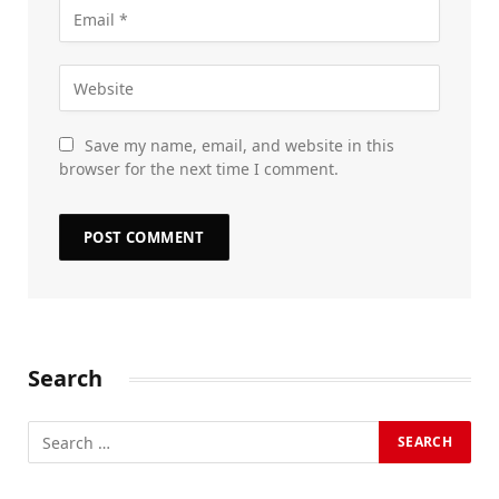
Save my name, email, and website in this
browser for the next time I comment.
Search