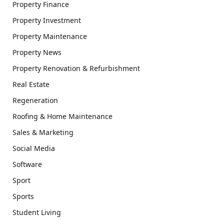
Property Finance
Property Investment
Property Maintenance
Property News
Property Renovation & Refurbishment
Real Estate
Regeneration
Roofing & Home Maintenance
Sales & Marketing
Social Media
Software
Sport
Sports
Student Living