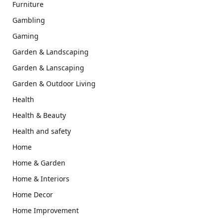
Furniture
Gambling
Gaming
Garden & Landscaping
Garden & Lanscaping
Garden & Outdoor Living
Health
Health & Beauty
Health and safety
Home
Home & Garden
Home & Interiors
Home Decor
Home Improvement