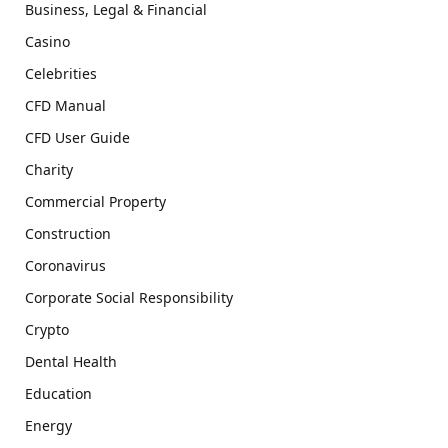
Business, Legal & Financial
Casino
Celebrities
CFD Manual
CFD User Guide
Charity
Commercial Property
Construction
Coronavirus
Corporate Social Responsibility
Crypto
Dental Health
Education
Energy