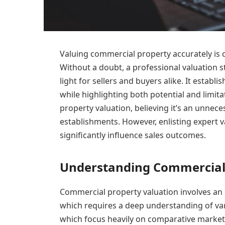
Valuing commercial property accurately is cr
Without a doubt, a professional valuation st
light for sellers and buyers alike. It establi
while highlighting both potential and limi
property valuation, believing it’s an unnec
establishments. However, enlisting expert v
significantly influence sales outcomes.
Understanding Commercial 
Commercial property valuation involves an i
which requires a deep understanding of vari
which focus heavily on comparative market