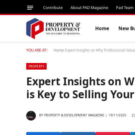
Contribute
About PAD Magazine
Pad Team
Home
New Bu
YOU ARE AT:
Home
Expert Insights on Why Professional Valua
PROPERTY
Expert Insights on W
is Key to Selling Yo
BY
PROPERTY & DEVELOPMENT MAGAZINE
19/11/2025