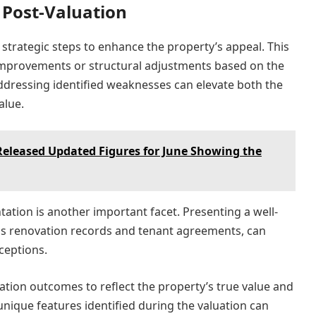
 Post-Valuation
e strategic steps to enhance the property’s appeal. This
improvements or structural adjustments based on the
Addressing identified weaknesses can elevate both the
alue.
Released Updated Figures for June Showing the
tion is another important facet. Presenting a well-
as renovation records and tenant agreements, can
ceptions.
ation outcomes to reflect the property’s true value and
unique features identified during the valuation can