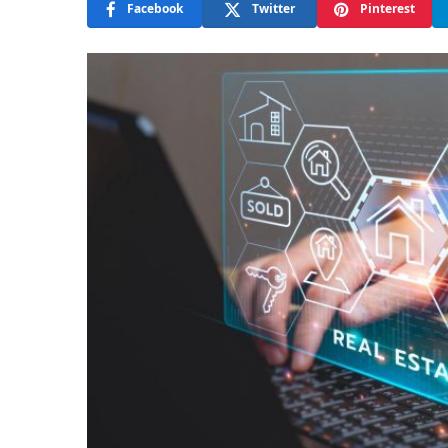
Facebook
Twitter
Pinterest