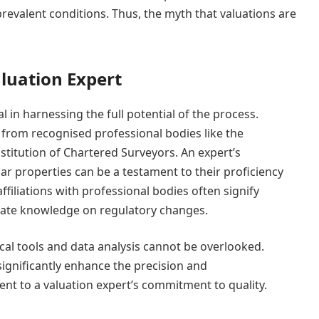
prevalent conditions. Thus, the myth that valuations are
luation Expert
al in harnessing the full potential of the process.
on from recognised professional bodies like the
nstitution of Chartered Surveyors. An expert’s
lar properties can be a testament to their proficiency
ffiliations with professional bodies often signify
date knowledge on regulatory changes.
cal tools and data analysis cannot be overlooked.
gnificantly enhance the precision and
nt to a valuation expert’s commitment to quality.