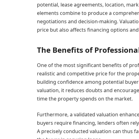
potential, lease agreements, location, ma
elements combine to produce a comprehensi
negotiations and decision-making. Valuatio
price but also affects financing options an
The Benefits of Professiona
One of the most significant benefits of profe
realistic and competitive price for the prope
building confidence among potential buyers
valuation, it reduces doubts and encourage
time the property spends on the market.
Furthermore, a validated valuation enhances 
buyers require financing, lenders often rely
A precisely conducted valuation can thus fa