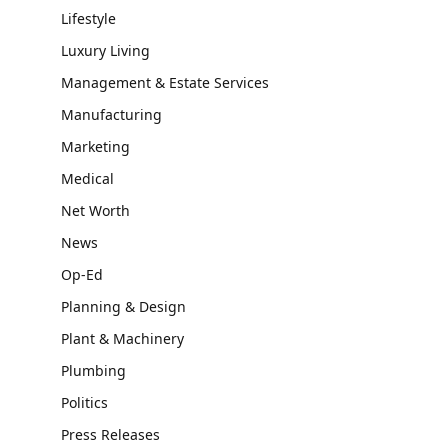
Lifestyle
Luxury Living
Management & Estate Services
Manufacturing
Marketing
Medical
Net Worth
News
Op-Ed
Planning & Design
Plant & Machinery
Plumbing
Politics
Press Releases