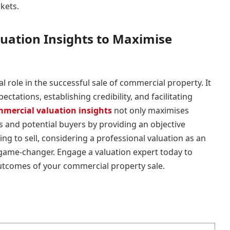
kets.
uation Insights to Maximise
al role in the successful sale of commercial property. It
ectations, establishing credibility, and facilitating
mercial valuation insights
not only maximises
rs and potential buyers by providing an objective
ng to sell, considering a professional valuation as an
 game-changer. Engage a valuation expert today to
utcomes of your commercial property sale.