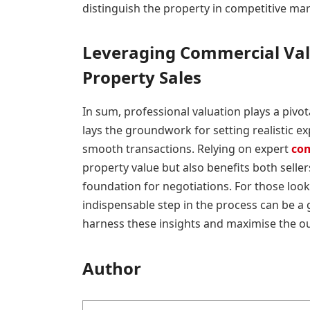
distinguish the property in competitive mar
Leveraging Commercial Val
Property Sales
In sum, professional valuation plays a pivot
lays the groundwork for setting realistic exp
smooth transactions. Relying on expert
com
property value but also benefits both selle
foundation for negotiations. For those looki
indispensable step in the process can be a
harness these insights and maximise the o
Author