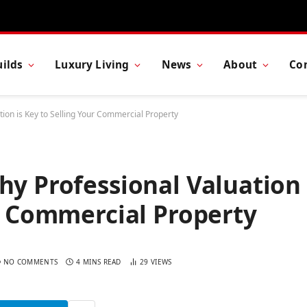
ilds
Luxury Living
News
About
Co
tion is Key to Selling Your Commercial Property
hy Professional Valuation
ur Commercial Property
NO COMMENTS
4 MINS READ
29
VIEWS