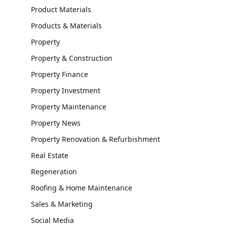
Product Materials
Products & Materials
Property
Property & Construction
Property Finance
Property Investment
Property Maintenance
Property News
Property Renovation & Refurbishment
Real Estate
Regeneration
Roofing & Home Maintenance
Sales & Marketing
Social Media