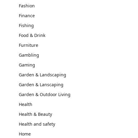
Fashion
Finance
Fishing
Food & Drink
Furniture
Gambling
Gaming
Garden & Landscaping
Garden & Lanscaping
Garden & Outdoor Living
Health
Health & Beauty
Health and safety
Home