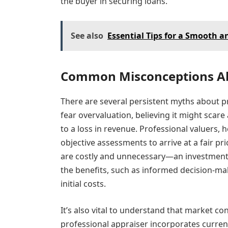
the buyer in securing loans.
See also
Essential Tips for a Smooth 
Common Misconceptions Ab
There are several persistent myths about p
fear overvaluation, believing it might scar
to a loss in revenue. Professional valuers, 
objective assessments to arrive at a fair p
are costly and unnecessary—an investment m
the benefits, such as informed decision-m
initial costs.
It’s also vital to understand that market con
professional appraiser incorporates curre