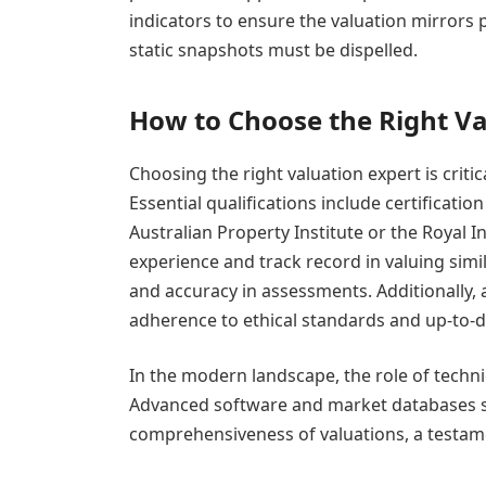
indicators to ensure the valuation mirrors 
static snapshots must be dispelled.
How to Choose the Right Va
Choosing the right valuation expert is critic
Essential qualifications include certificati
Australian Property Institute or the Royal I
experience and track record in valuing simi
and accuracy in assessments. Additionally, a
adherence to ethical standards and up-to-
In the modern landscape, the role of techni
Advanced software and market databases si
comprehensiveness of valuations, a testame