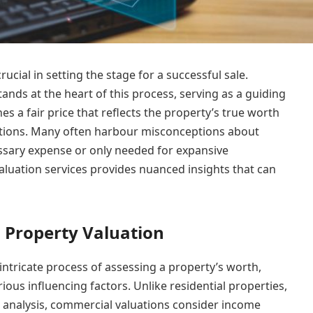
ucial in setting the stage for a successful sale.
ands at the heart of this process, serving as a guiding
shes a fair price that reflects the property’s true worth
tations. Many often harbour misconceptions about
essary expense or only needed for expansive
aluation services provides nuanced insights that can
Property Valuation
ntricate process of assessing a property’s worth,
ous influencing factors. Unlike residential properties,
 analysis, commercial valuations consider income