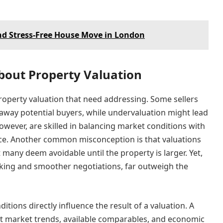
and Stress-Free House Move in London
out Property Valuation
roperty valuation that need addressing. Some sellers
e away potential buyers, while undervaluation might lead
however, are skilled in balancing market conditions with
rice. Another common misconception is that valuations
any deem avoidable until the property is larger. Yet,
aking and smoother negotiations, far outweigh the
ditions directly influence the result of a valuation. A
nt market trends, available comparables, and economic