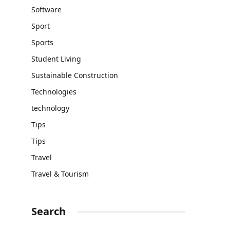
Software
Sport
Sports
Student Living
Sustainable Construction
Technologies
technology
Tips
Tips
Travel
Travel & Tourism
Search