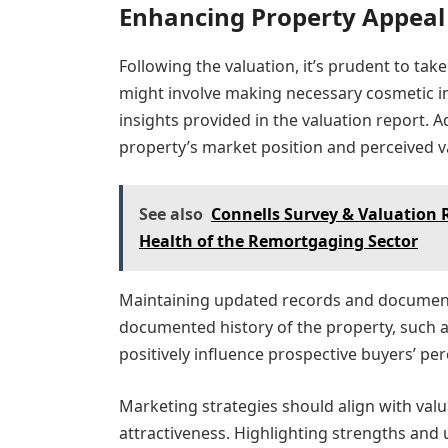
Enhancing Property Appeal
Following the valuation, it’s prudent to tak
might involve making necessary cosmetic 
insights provided in the valuation report. 
property’s market position and perceived v
See also
Connells Survey & Valuation 
Health of the Remortgaging Sector
Maintaining updated records and documenta
documented history of the property, such 
positively influence prospective buyers’ per
Marketing strategies should align with valu
attractiveness. Highlighting strengths and 