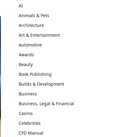
AI
Animals & Pets
Architecture
Art & Entertainment
Automotive
Awards
Beauty
Book Publishing
Builds & Development
Business
Business, Legal & Financial
Casino
Celebrities
CFD Manual