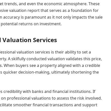
rket trends, and even the economic atmosphere. These
ve valuation report that serves as a foundation for
n accuracy is paramount as it not only impacts the sale
d potential returns on investment.
l Valuation Services
ssional valuation services is their ability to set a
rty. A skilfully conducted valuation validates this price,
. When buyers see a property aligned with a credible
s quicker decision-making, ultimately shortening the
credibility with banks and financial institutions. If
 on professional valuations to assess the risk involved.
cilitate smoother financial transactions and support