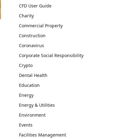
CFD User Guide
Charity
Commercial Property
Construction
Coronavirus
Corporate Social Responsibility
Crypto
Dental Health
Education
Energy
Energy & Utilities
Environment
Events
Facilities Management