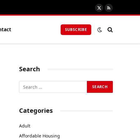
X
RSS
(Twitter)
ntact
SUBSCRIBE
Search
Categories
Adult
Affordable Housing