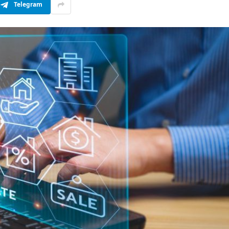
Telegram