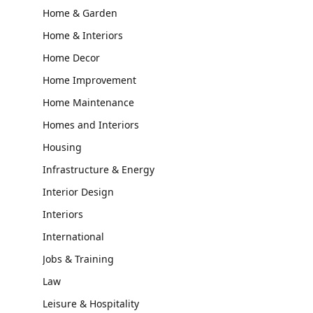
Home & Garden
Home & Interiors
Home Decor
Home Improvement
Home Maintenance
Homes and Interiors
Housing
Infrastructure & Energy
Interior Design
Interiors
International
Jobs & Training
Law
Leisure & Hospitality