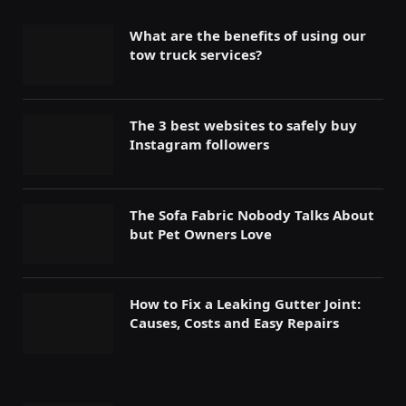
What are the benefits of using our
tow truck services?
The 3 best websites to safely buy
Instagram followers
The Sofa Fabric Nobody Talks About
but Pet Owners Love
How to Fix a Leaking Gutter Joint:
Causes, Costs and Easy Repairs