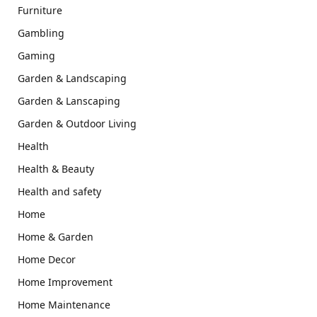
Furniture
Gambling
Gaming
Garden & Landscaping
Garden & Lanscaping
Garden & Outdoor Living
Health
Health & Beauty
Health and safety
Home
Home & Garden
Home Decor
Home Improvement
Home Maintenance