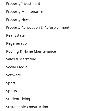
Property Investment
Property Maintenance
Property News
Property Renovation & Refurbishment
Real Estate
Regeneration
Roofing & Home Maintenance
Sales & Marketing
Social Media
Software
Sport
Sports
Student Living
Sustainable Construction