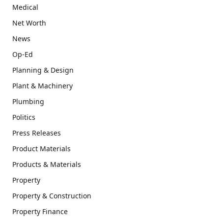
Medical
Net Worth
News
Op-Ed
Planning & Design
Plant & Machinery
Plumbing
Politics
Press Releases
Product Materials
Products & Materials
Property
Property & Construction
Property Finance