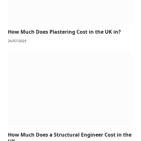
How Much Does Plastering Cost in the UK in?
24/07/2026
How Much Does a Structural Engineer Cost in the