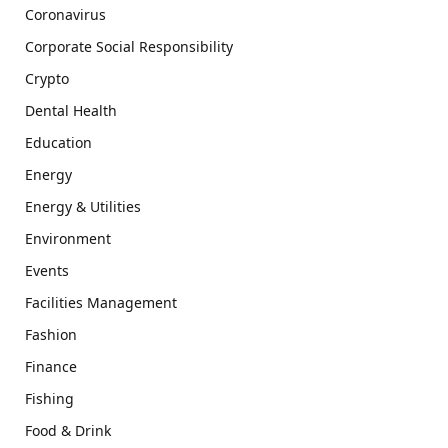
Coronavirus
Corporate Social Responsibility
Crypto
Dental Health
Education
Energy
Energy & Utilities
Environment
Events
Facilities Management
Fashion
Finance
Fishing
Food & Drink