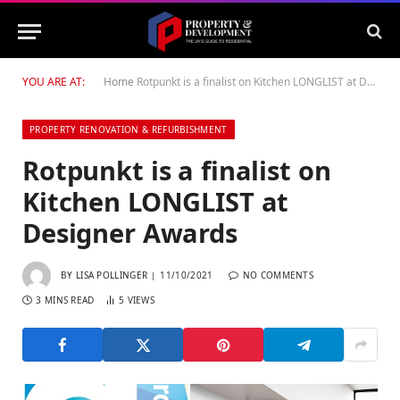
YOU ARE AT:
Home
Rotpunkt is a finalist on Kitchen LONGLIST at Designer Awards
PROPERTY RENOVATION & REFURBISHMENT
Rotpunkt is a finalist on
Kitchen LONGLIST at
Designer Awards
BY
LISA POLLINGER
11/10/2021
NO COMMENTS
3 MINS READ
5
VIEWS