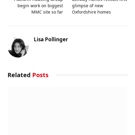
begin work on biggest
glimpse of new
MMC site so far
Oxfordshire homes
Lisa Pollinger
Related
Posts