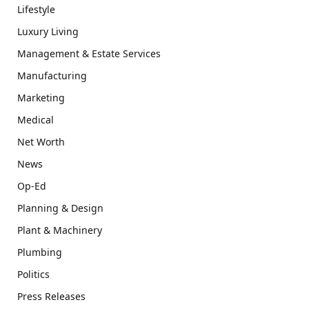
Lifestyle
Luxury Living
Management & Estate Services
Manufacturing
Marketing
Medical
Net Worth
News
Op-Ed
Planning & Design
Plant & Machinery
Plumbing
Politics
Press Releases