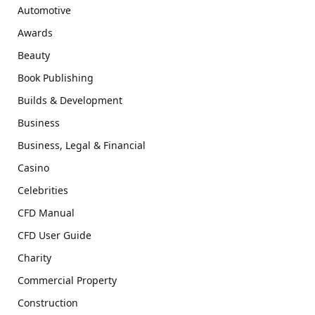
Automotive
Awards
Beauty
Book Publishing
Builds & Development
Business
Business, Legal & Financial
Casino
Celebrities
CFD Manual
CFD User Guide
Charity
Commercial Property
Construction