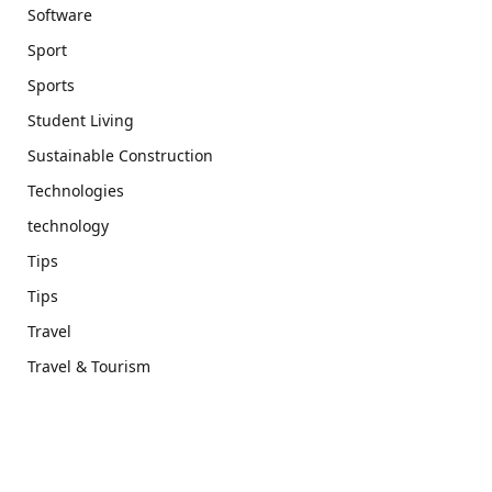
Software
Sport
Sports
Student Living
Sustainable Construction
Technologies
technology
Tips
Tips
Travel
Travel & Tourism