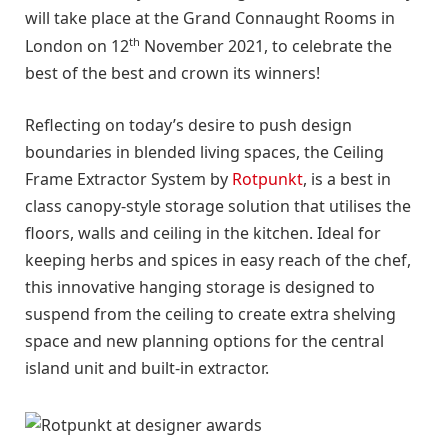
will take place at the Grand Connaught Rooms in
th
London on 12
November 2021, to celebrate the
best of the best and crown its winners!
Reflecting on today’s desire to push design
boundaries in blended living spaces, the Ceiling
Frame Extractor System by
Rotpunkt
, is a best in
class canopy-style storage solution that utilises the
floors, walls and ceiling in the kitchen. Ideal for
keeping herbs and spices in easy reach of the chef,
this innovative hanging storage is designed to
suspend from the ceiling to create extra shelving
space and new planning options for the central
island unit and built-in extractor.