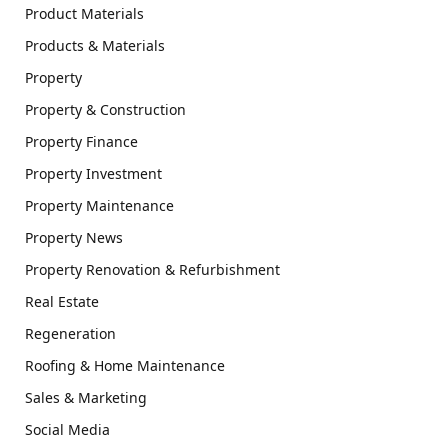
Product Materials
Products & Materials
Property
Property & Construction
Property Finance
Property Investment
Property Maintenance
Property News
Property Renovation & Refurbishment
Real Estate
Regeneration
Roofing & Home Maintenance
Sales & Marketing
Social Media