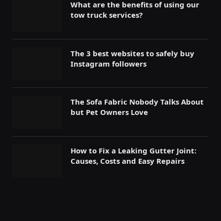
What are the benefits of using our
tow truck services?
The 3 best websites to safely buy
Instagram followers
The Sofa Fabric Nobody Talks About
but Pet Owners Love
How to Fix a Leaking Gutter Joint:
Causes, Costs and Easy Repairs