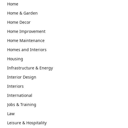
Home
Home & Garden
Home Decor
Home Improvement
Home Maintenance
Homes and Interiors
Housing
Infrastructure & Energy
Interior Design
Interiors
International
Jobs & Training
Law
Leisure & Hospitality