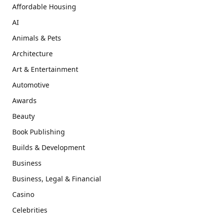
Affordable Housing
AI
Animals & Pets
Architecture
Art & Entertainment
Automotive
Awards
Beauty
Book Publishing
Builds & Development
Business
Business, Legal & Financial
Casino
Celebrities