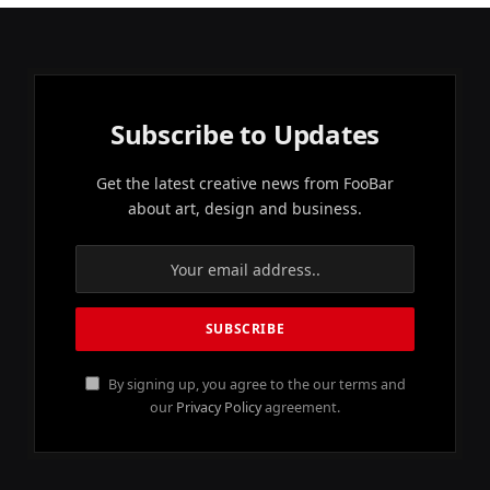
Subscribe to Updates
Get the latest creative news from FooBar
about art, design and business.
By signing up, you agree to the our terms and
our
Privacy Policy
agreement.