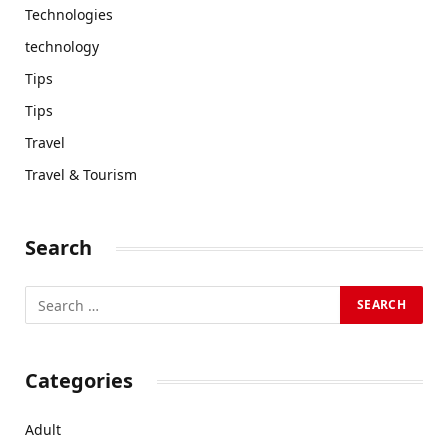
Technologies
technology
Tips
Tips
Travel
Travel & Tourism
Search
Categories
Adult