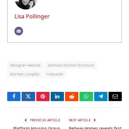
Lisa Pollinger
Designer Awards
German kitchen furniture
Kitchen Longlist
rotpunkt
Facebook
Twitter
Pinterest
LinkedIn
Reddit
WhatsApp
Telegram
Email
PREVIOUS ARTICLE
NEXT ARTICLE
Platform Housing Group
Bellway Homes reveals first