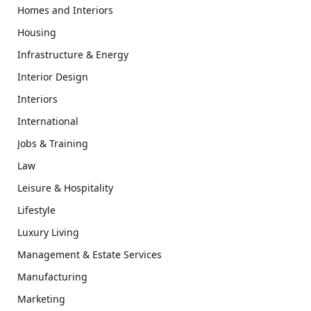
Homes and Interiors
Housing
Infrastructure & Energy
Interior Design
Interiors
International
Jobs & Training
Law
Leisure & Hospitality
Lifestyle
Luxury Living
Management & Estate Services
Manufacturing
Marketing