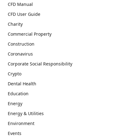
CFD Manual
CFD User Guide
Charity
Commercial Property
Construction
Coronavirus
Corporate Social Responsibility
Crypto
Dental Health
Education
Energy
Energy & Utilities
Environment
Events