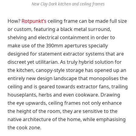
New Clay Dark kitchen and ceiling frames
How?
Rotpunkt’s
ceiling frame can be made full size
or custom, featuring a black metal surround,
shelving and electrical containment in order to
make use of the 390mm apertures specially
designed for statement extractor systems that are
discreet yet utilitarian. As truly hybrid solution for
the kitchen, canopy-style storage has opened up an
entirely new design landscape that monopolises the
ceiling and is geared towards extractor fans, trailing
houseplants, herbs and even cookware. Drawing
the eye upwards, ceiling frames not only enhance
the height of the room, they are sensitive to the
native architecture of the home, while emphasising
the cook zone.