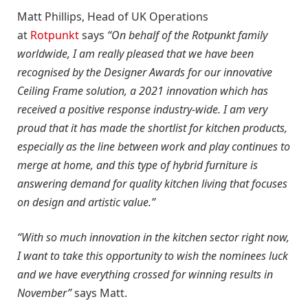
Matt Phillips, Head of UK Operations
at
Rotpunkt
says
“On behalf of the Rotpunkt family
worldwide, I am really pleased that we have been
recognised by the Designer Awards for our innovative
Ceiling Frame solution, a 2021 innovation which has
received a positive response industry-wide. I am very
proud that it has made the shortlist for kitchen products,
especially as the line between work and play continues to
merge at home, and this type of hybrid furniture is
answering demand for quality kitchen living that focuses
on design and artistic value.”
“With so much innovation in the kitchen sector right now,
I want to take this opportunity to wish the nominees luck
and we have everything crossed for winning results in
November”
says Matt.