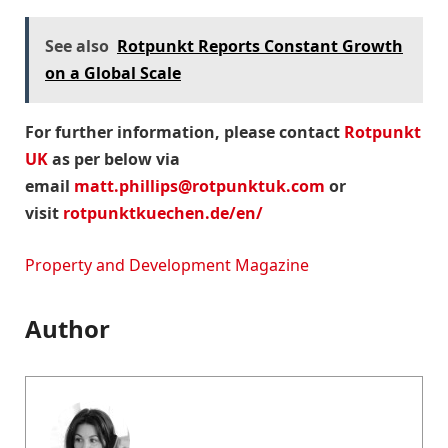
See also
Rotpunkt Reports Constant Growth
on a Global Scale
For further information, please contact
Rotpunkt
UK
as per below via
email
matt.phillips@rotpunktuk.com
or
visit
rotpunktkuechen.de/en/
Property and Development Magazine
Author