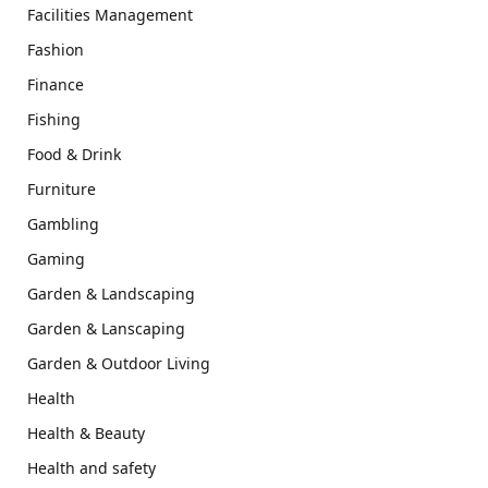
Facilities Management
Fashion
Finance
Fishing
Food & Drink
Furniture
Gambling
Gaming
Garden & Landscaping
Garden & Lanscaping
Garden & Outdoor Living
Health
Health & Beauty
Health and safety