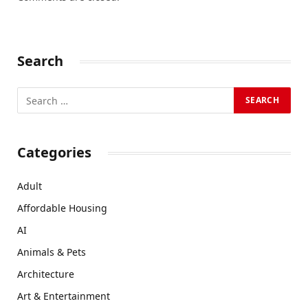
Search
Categories
Adult
Affordable Housing
AI
Animals & Pets
Architecture
Art & Entertainment