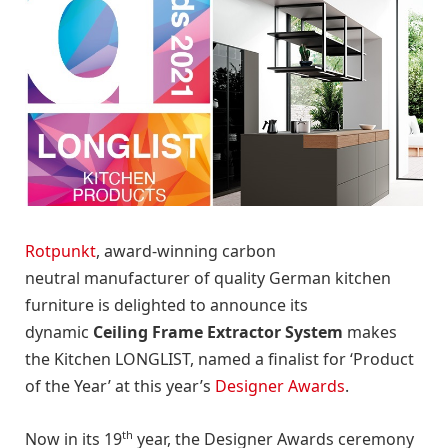
Rotpunkt
, award-winning carbon
neutral manufacturer of quality German kitchen
furniture is delighted to announce its
dynamic
Ceiling Frame Extractor System
makes
the Kitchen LONGLIST, named a finalist for ‘Product
of the Year’ at this year’s
Designer Awards
.
th
Now in its 19
year, the Designer Awards ceremony