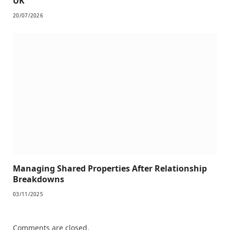
UK
20/07/2026
Managing Shared Properties After Relationship
Breakdowns
03/11/2025
Comments are closed.