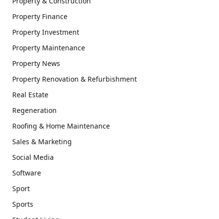
Property & Construction
Property Finance
Property Investment
Property Maintenance
Property News
Property Renovation & Refurbishment
Real Estate
Regeneration
Roofing & Home Maintenance
Sales & Marketing
Social Media
Software
Sport
Sports