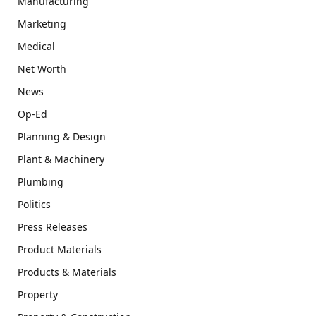
Manufacturing
Marketing
Medical
Net Worth
News
Op-Ed
Planning & Design
Plant & Machinery
Plumbing
Politics
Press Releases
Product Materials
Products & Materials
Property