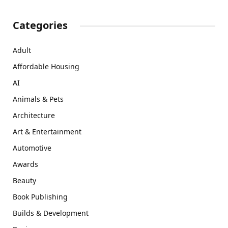
Categories
Adult
Affordable Housing
AI
Animals & Pets
Architecture
Art & Entertainment
Automotive
Awards
Beauty
Book Publishing
Builds & Development