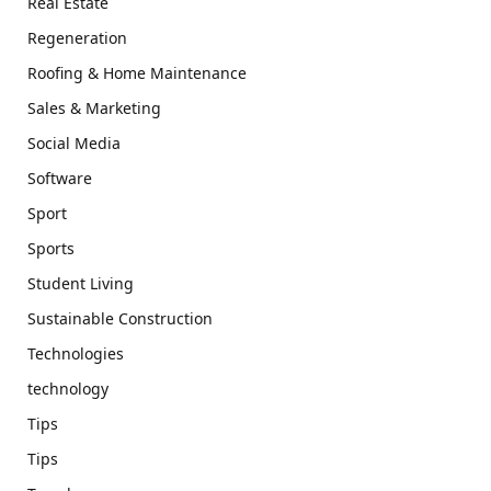
Real Estate
Regeneration
Roofing & Home Maintenance
Sales & Marketing
Social Media
Software
Sport
Sports
Student Living
Sustainable Construction
Technologies
technology
Tips
Tips