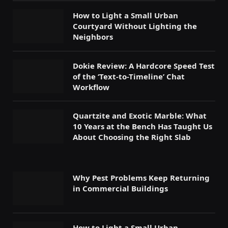
How to Light a Small Urban
Courtyard Without Lighting the
Neighbors
Dokie Review: A Hardcore Speed Test
of the ‘Text-to-Timeline’ Chat
Workflow
Quartzite and Exotic Marble: What
10 Years at the Bench Has Taught Us
About Choosing the Right Slab
Why Pest Problems Keep Returning
in Commercial Buildings
How to Light a Small Urban