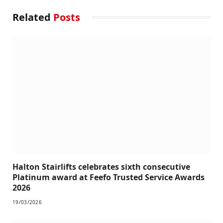
Related
Posts
Halton Stairlifts celebrates sixth consecutive
Platinum award at Feefo Trusted Service Awards
2026
19/03/2026