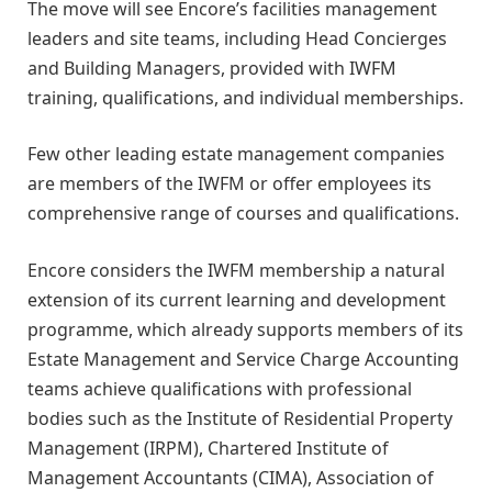
The move will see Encore’s facilities management
leaders and site teams, including Head Concierges
and Building Managers, provided with IWFM
training, qualifications, and individual memberships.
Few other leading estate management companies
are members of the IWFM or offer employees its
comprehensive range of courses and qualifications.
Encore considers the IWFM membership a natural
extension of its current learning and development
programme, which already supports members of its
Estate Management and Service Charge Accounting
teams achieve qualifications with professional
bodies such as the Institute of Residential Property
Management (IRPM), Chartered Institute of
Management Accountants (CIMA), Association of