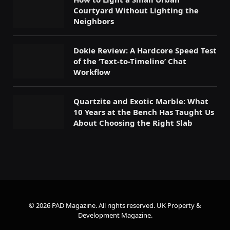
Courtyard Without Lighting the
Neighbors
Dokie Review: A Hardcore Speed Test
of the ‘Text-to-Timeline’ Chat
Workflow
Quartzite and Exotic Marble: What
10 Years at the Bench Has Taught Us
About Choosing the Right Slab
© 2026 PAD Magazine. All rights reserved.
UK Property &
Development Magazine
.