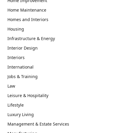
Home Improvement
Home Maintenance
Homes and Interiors
Housing
Infrastructure & Energy
Interior Design
Interiors
International
Jobs & Training
Law
Leisure & Hospitality
Lifestyle
Luxury Living
Management & Estate Services