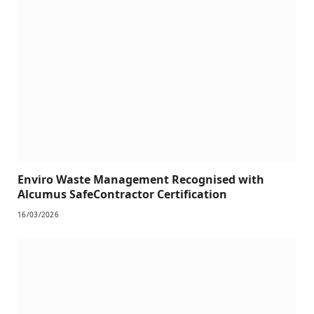
Enviro Waste Management Recognised with
Alcumus SafeContractor Certification
16/03/2026