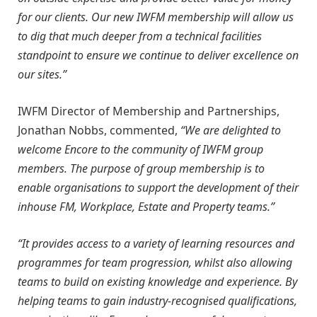
for our clients. Our new IWFM membership will allow us
to dig that much deeper from a technical facilities
standpoint to ensure we continue to deliver excellence on
our sites.”
IWFM Director of Membership and Partnerships,
Jonathan Nobbs, commented,
“We are delighted to
welcome Encore to the community of IWFM group
members. The purpose of group membership is to
enable organisations to support the development of their
inhouse FM, Workplace, Estate and Property teams.”
“It provides access to a variety of learning resources and
programmes for team progression, whilst also allowing
teams to build on existing knowledge and experience. By
helping teams to gain industry-recognised qualifications,