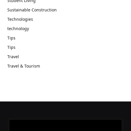
Student Living
Sustainable Construction
Technologies
technology
Tips
Tips
Travel
Travel & Tourism