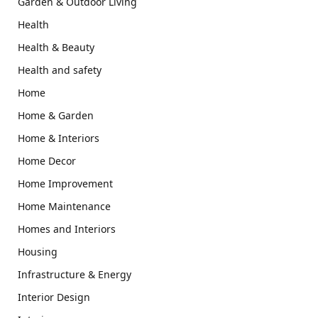
Garden & Outdoor Living
Health
Health & Beauty
Health and safety
Home
Home & Garden
Home & Interiors
Home Decor
Home Improvement
Home Maintenance
Homes and Interiors
Housing
Infrastructure & Energy
Interior Design