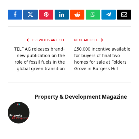
Facebook
Twitter
Pinterest
LinkedIn
Reddit
WhatsApp
Telegram
Email
PREVIOUS ARTICLE
NEXT ARTICLE
TELF AG releases brand-
£50,000 incentive available
new publication on the
for buyers of final two
role of fossil fuels in the
homes for sale at Folders
global green transition
Grove in Burgess Hill
Property & Development Magazine