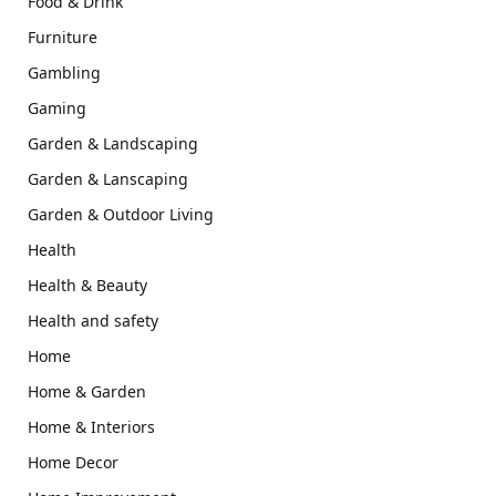
Food & Drink
Furniture
Gambling
Gaming
Garden & Landscaping
Garden & Lanscaping
Garden & Outdoor Living
Health
Health & Beauty
Health and safety
Home
Home & Garden
Home & Interiors
Home Decor