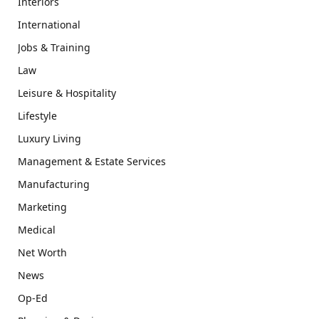
Interiors
International
Jobs & Training
Law
Leisure & Hospitality
Lifestyle
Luxury Living
Management & Estate Services
Manufacturing
Marketing
Medical
Net Worth
News
Op-Ed