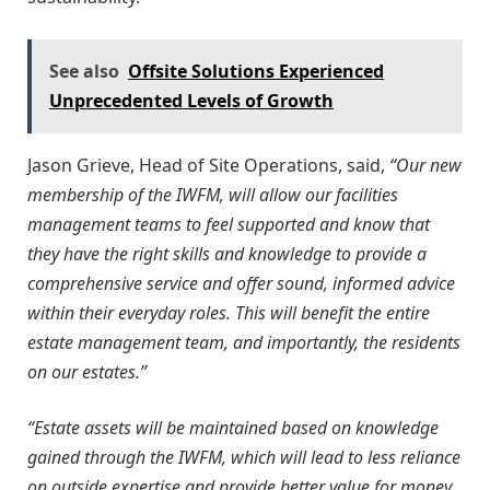
See also
Offsite Solutions Experienced
Unprecedented Levels of Growth
Jason Grieve, Head of Site Operations, said,
“Our new
membership of the IWFM, will allow our facilities
management teams to feel supported and know that
they have the right skills and knowledge to provide a
comprehensive service and offer sound, informed advice
within their everyday roles. This will benefit the entire
estate management team, and importantly, the residents
on our estates.”
“Estate assets will be maintained based on knowledge
gained through the IWFM, which will lead to less reliance
on outside expertise and provide better value for money