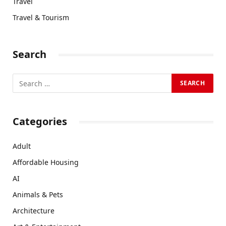
Travel
Travel & Tourism
Search
Categories
Adult
Affordable Housing
AI
Animals & Pets
Architecture