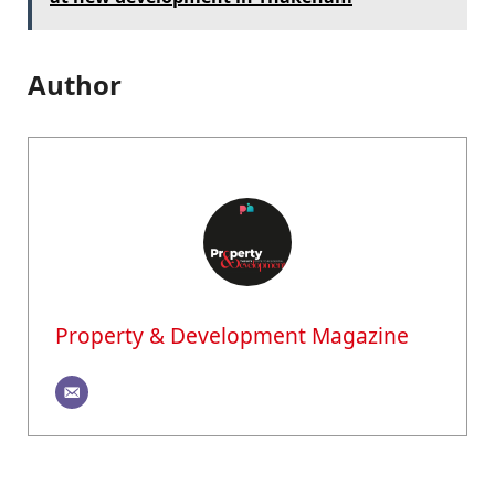
Author
Property & Development Magazine