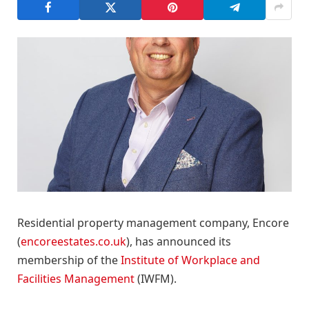
Residential property management company, Encore
(
encoreestates.co.uk
), has announced its
membership of the
Institute of Workplace and
Facilities Management
(IWFM).