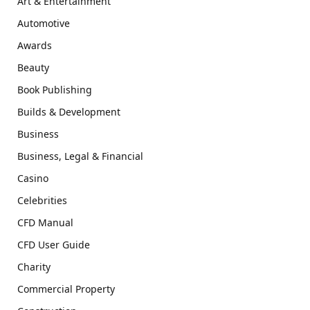
Art & Entertainment
Automotive
Awards
Beauty
Book Publishing
Builds & Development
Business
Business, Legal & Financial
Casino
Celebrities
CFD Manual
CFD User Guide
Charity
Commercial Property