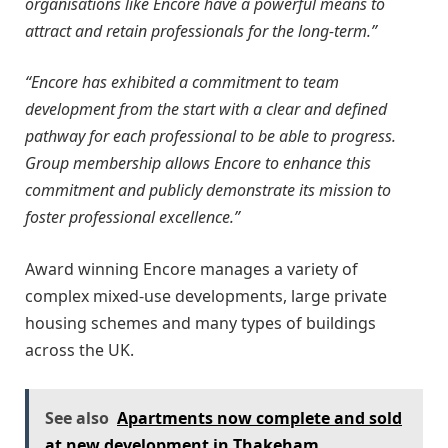
organisations like Encore have a powerful means to
attract and retain professionals for the long-term.”
“Encore has exhibited a commitment to team
development from the start with a clear and defined
pathway for each professional to be able to progress.
Group membership allows Encore to enhance this
commitment and publicly demonstrate its mission to
foster professional excellence.”
Award winning Encore manages a variety of
complex mixed-use developments, large private
housing schemes and many types of buildings
across the UK.
See also
Apartments now complete and sold
at new development in Thakeham