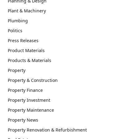
Planning & Design
Plant & Machinery
Plumbing
Politics
Press Releases
Product Materials
Products & Materials
Property
Property & Construction
Property Finance
Property Investment
Property Maintenance
Property News
Property Renovation & Refurbishment