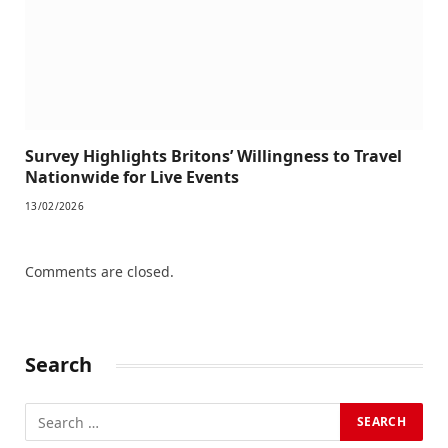
Survey Highlights Britons’ Willingness to Travel
Nationwide for Live Events
13/02/2026
Comments are closed.
Search