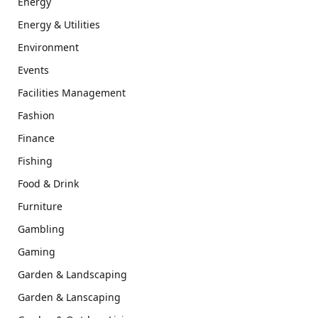
Energy
Energy & Utilities
Environment
Events
Facilities Management
Fashion
Finance
Fishing
Food & Drink
Furniture
Gambling
Gaming
Garden & Landscaping
Garden & Lanscaping