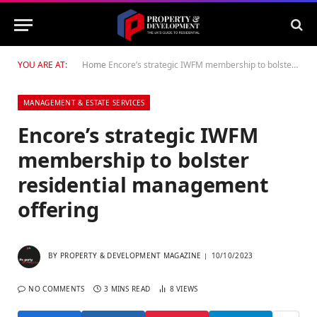
YOU ARE AT:
Home
Encore’s strategic IWFM membership to bolster residential management offering
MANAGEMENT & ESTATE SERVICES
Encore’s strategic IWFM
membership to bolster
residential management
offering
BY
PROPERTY & DEVELOPMENT MAGAZINE
10/10/2023
NO COMMENTS
3 MINS READ
8
VIEWS