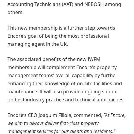
Accounting Technicians (AAT) and NEBOSH among
others.
This new membership is a further step towards
Encore’s goal of being the most professional
managing agent in the UK.
The associated benefits of the new IWFM
membership will complement Encore’s property
management teams’ overall capability by further
enhancing their knowledge of on-site facilities and
maintenance. It will also provide ongoing support
on best industry practice and technical approaches.
Encore’s CEO Joaquim Fillola, commented,
“At Encore,
we aim to always deliver first-class property
management services for our clients and residents.”