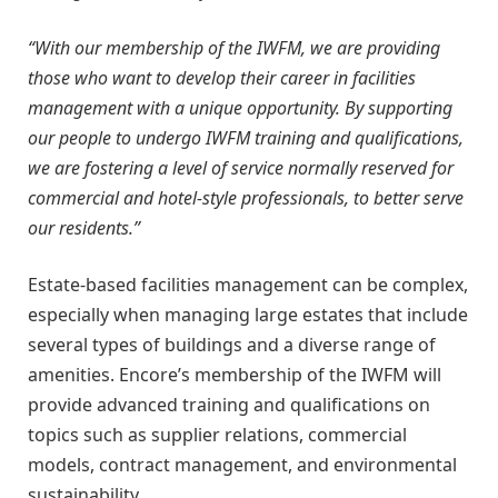
“With our membership of the IWFM, we are providing
those who want to develop their career in facilities
management with a unique opportunity. By supporting
our people to undergo IWFM training and qualifications,
we are fostering a level of service normally reserved for
commercial and hotel-style professionals, to better serve
our residents.”
Estate-based facilities management can be complex,
especially when managing large estates that include
several types of buildings and a diverse range of
amenities. Encore’s membership of the IWFM will
provide advanced training and qualifications on
topics such as supplier relations, commercial
models, contract management, and environmental
sustainability.