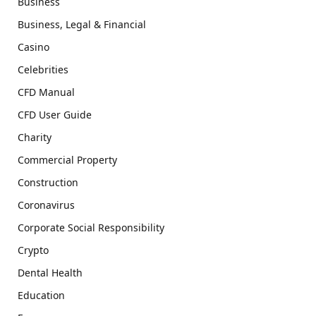
Business
Business, Legal & Financial
Casino
Celebrities
CFD Manual
CFD User Guide
Charity
Commercial Property
Construction
Coronavirus
Corporate Social Responsibility
Crypto
Dental Health
Education