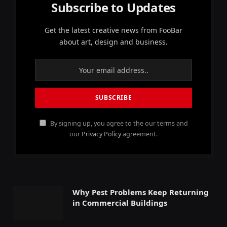
Subscribe to Updates
Get the latest creative news from FooBar
about art, design and business.
By signing up, you agree to the our terms and
our
Privacy Policy
agreement.
Why Pest Problems Keep Returning
in Commercial Buildings