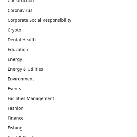
Construction
Coronavirus
Corporate Social Responsibility
Crypto
Dental Health
Education
Energy
Energy & Utilities
Environment
Events
Facilities Management
Fashion
Finance
Fishing