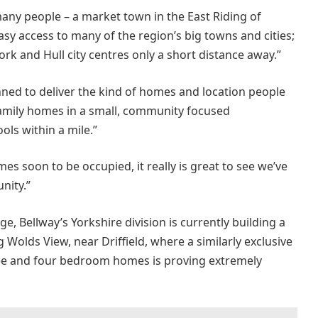
any people – a market town in the East Riding of
asy access to many of the region’s big towns and cities;
rk and Hull city centres only a short distance away.”
nned to deliver the kind of homes and location people
 family homes in a small, community focused
ols within a mile.”
es soon to be occupied, it really is great to see we’ve
nity.”
, Bellway’s Yorkshire division is currently building a
 Wolds View, near Driffield, where a similarly exclusive
ee and four bedroom homes is proving extremely