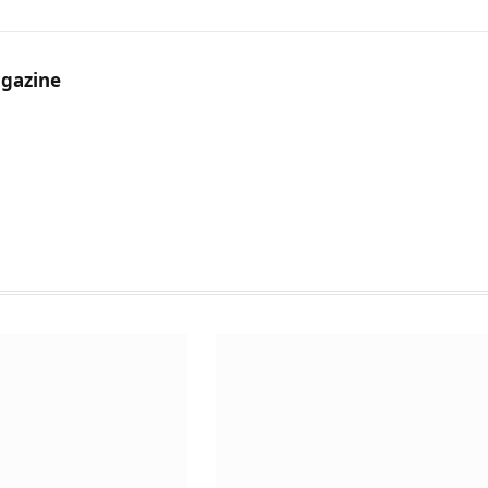
gazine