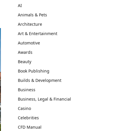
AI
Animals & Pets
Architecture
Art & Entertainment
Automotive
Awards
Beauty
Book Publishing
Builds & Development
Business
Business, Legal & Financial
Casino
Celebrities
CFD Manual