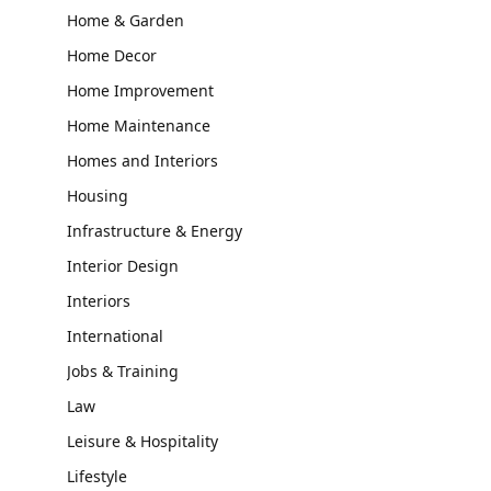
Home & Garden
Home Decor
Home Improvement
Home Maintenance
Homes and Interiors
Housing
Infrastructure & Energy
Interior Design
Interiors
International
Jobs & Training
Law
Leisure & Hospitality
Lifestyle