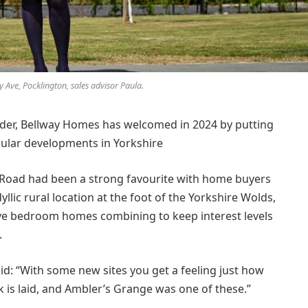
 Ave, Pocklington, sales advisor Paula.
lder, Bellway Homes has welcomed in 2024 by putting
pular developments in Yorkshire
Road had been a strong favourite with home buyers
dyllic rural location at the foot of the Yorkshire Wolds,
five bedroom homes combining to keep interest levels
.
id: “With some new sites you get a feeling just how
ck is laid, and Ambler’s Grange was one of these.”