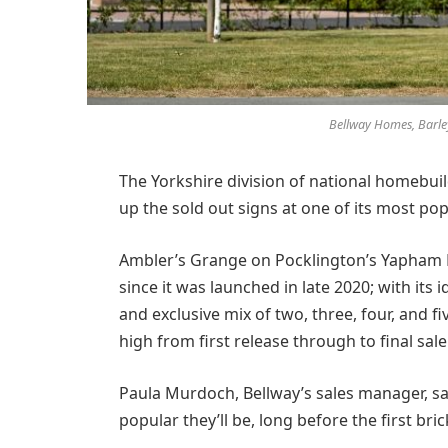
Bellway Homes, Barley
The Yorkshire division of national homebui
up the sold out signs at one of its most po
Ambler’s Grange on Pocklington’s Yapham 
since it was launched in late 2020; with its i
and exclusive mix of two, three, four, and 
high from first release through to final sale
Paula Murdoch, Bellway’s sales manager, sa
popular they’ll be, long before the first bri