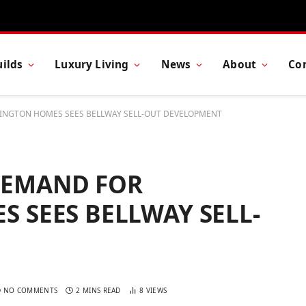
ilds
Luxury Living
News
About
Co
NGTON HOMES SEES BELLWAY SELL-OUT DEVELOPMENT
DEMAND FOR
 SEES BELLWAY SELL-
NO COMMENTS
2 MINS READ
8
VIEWS