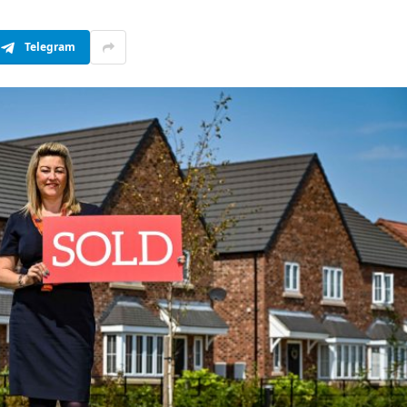
Telegram