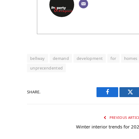
bellway
demand
development
for
homes
unprecendented
SHARE.
Facebook
Twi
PREVIOUS ARTIC
Winter interior trends for 20