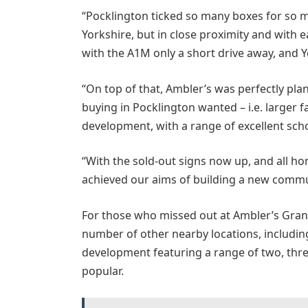
“Pocklington ticked so many boxes for so m
Yorkshire, but in close proximity and with e
with the A1M only a short drive away, and Yo
“On top of that, Ambler’s was perfectly pla
buying in Pocklington wanted – i.e. larger
development, with a range of excellent scho
“With the sold-out signs now up, and all hom
achieved our aims of building a new commu
For those who missed out at Ambler’s Grange
number of other nearby locations, including
development featuring a range of two, thr
popular.