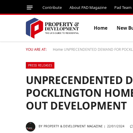
Contribute
About PAD Magazine
Pad Team
Home
New Bu
YOU ARE AT:
Home
UNPRECENDENTED DEMAND FOR POCKLI
PRESS RELEASES
UNPRECENDENTED 
POCKLINGTON HOMES
OUT DEVELOPMENT
BY
PROPERTY & DEVELOPMENT MAGAZINE
22/01/2024