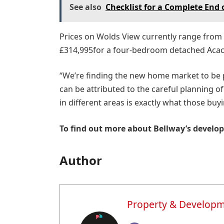
See also
Checklist for a Complete End 
Prices on Wolds View currently range from
£314,995for a four-bedroom detached Acac
“We’re finding the new home market to be p
can be attributed to the careful planning 
in different areas is exactly what those buy
To find out more about Bellway’s develop
Author
Property & Develop