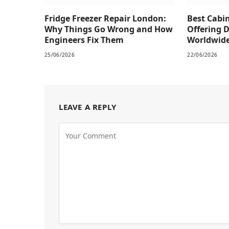
Fridge Freezer Repair London:
Best Cabi
Why Things Go Wrong and How
Offering 
Engineers Fix Them
Worldwid
25/06/2026
22/06/2026
LEAVE A REPLY