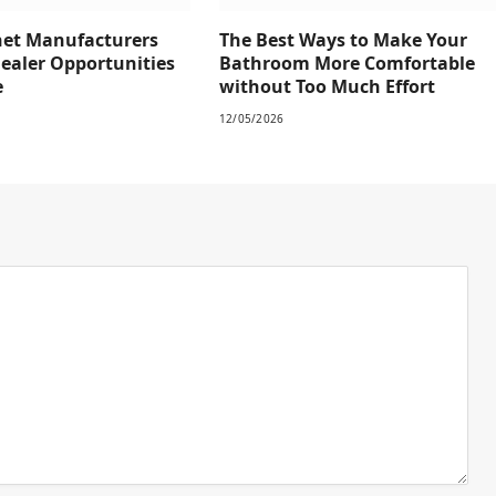
net Manufacturers
The Best Ways to Make Your
Dealer Opportunities
Bathroom More Comfortable
e
without Too Much Effort
12/05/2026