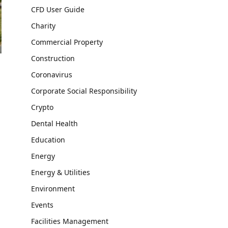
CFD User Guide
Charity
Commercial Property
Construction
Coronavirus
Corporate Social Responsibility
Crypto
Dental Health
Education
Energy
Energy & Utilities
Environment
Events
Facilities Management