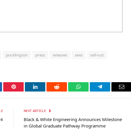
pocklington
press
releases
sees
sell-out
tter
Pinterest
LinkedIn
Reddit
WhatsApp
Telegram
Ema
LE
NEXT ARTICLE
24
Black & White Engineering Announces Milestone
in Global Graduate Pathway Programme