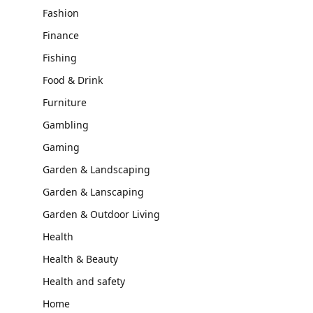
Fashion
Finance
Fishing
Food & Drink
Furniture
Gambling
Gaming
Garden & Landscaping
Garden & Lanscaping
Garden & Outdoor Living
Health
Health & Beauty
Health and safety
Home