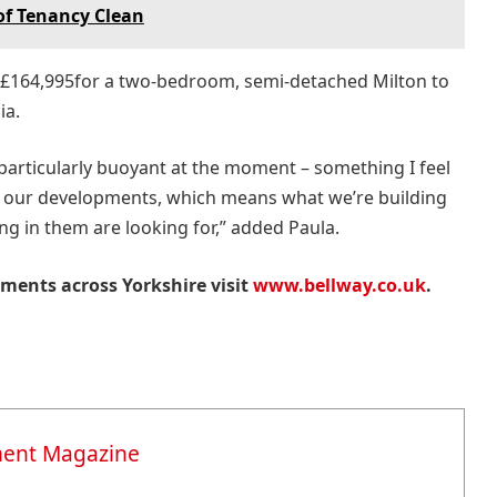
of Tenancy Clean
 £164,995for a two-bedroom, semi-detached Milton to
ia.
articularly buoyant at the moment – something I feel
of our developments, which means what we’re building
ing in them are looking for,” added Paula.
ments across Yorkshire visit
www.bellway.co.uk
.
ment Magazine