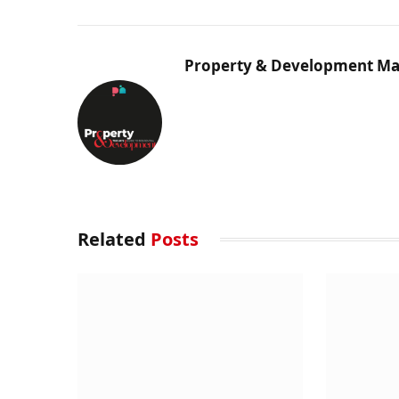
Property & Development Ma
Related
Posts