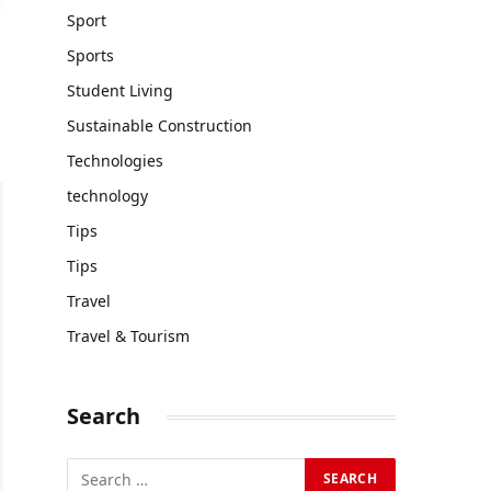
Sport
Sports
Student Living
Sustainable Construction
Technologies
technology
Tips
Tips
Travel
Travel & Tourism
Search