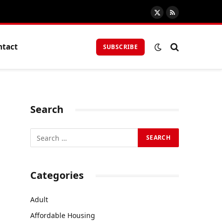
X
RSS
(Twitter)
ntact
SUBSCRIBE
Search
Categories
Adult
Affordable Housing