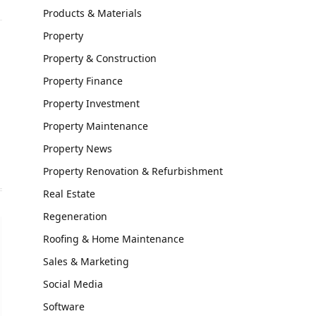
Products & Materials
Property
Property & Construction
Property Finance
Property Investment
Property Maintenance
Property News
Property Renovation & Refurbishment
Real Estate
Regeneration
Roofing & Home Maintenance
Sales & Marketing
Social Media
Software