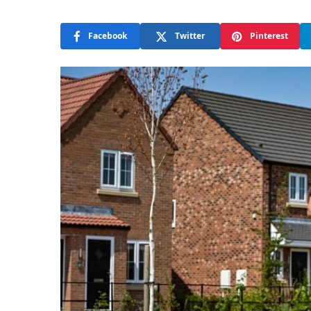
Facebook
Twitter
Pinterest