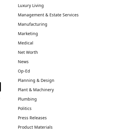
Luxury Living
Management & Estate Services
Manufacturing
Marketing
Medical
Net Worth
News
Op-Ed
Planning & Design
Plant & Machinery
il
Plumbing
Politics
Press Releases
Product Materials