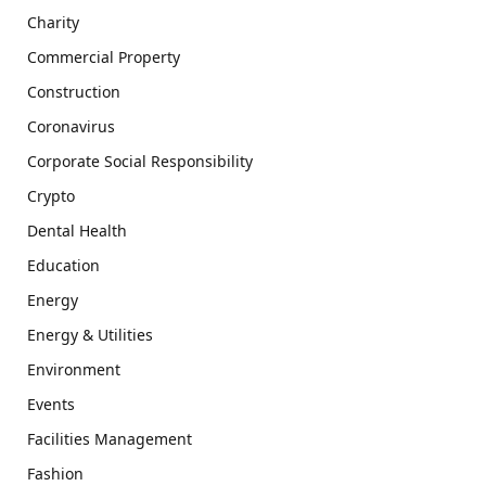
Charity
Commercial Property
Construction
Coronavirus
Corporate Social Responsibility
Crypto
Dental Health
Education
Energy
Energy & Utilities
Environment
Events
Facilities Management
Fashion