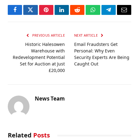
Facebook
Twitter
Pinterest
LinkedIn
Reddit
WhatsApp
Telegram
Email
PREVIOUS ARTICLE
NEXT ARTICLE
Historic Halesowen
Email Fraudsters Get
Warehouse with
Personal: Why Even
Redevelopment Potential
Security Experts Are Being
Set for Auction at Just
Caught Out
£20,000
News Team
Related
Posts