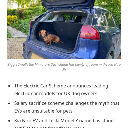
Biggie Smalls the Miniature Dachshund has plenty of room in the Kia Niro
EV
The Electric Car Scheme announces leading
electric car models for UK dog owners
Salary sacrifice scheme challenges the myth that
EVs are unsuitable for pets
Kia Niro EV and Tesla Model Y named as stand-