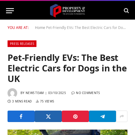
YOU ARE AT:
Home
Pet-Friendly EVs: The Best Electric Cars for Dogs in the UK
PRESS RELEASES
Pet-Friendly EVs: The Best
Electric Cars for Dogs in the
UK
BY
NEWS TEAM
03/10/2025
NO COMMENTS
3 MINS READ
75
VIEWS