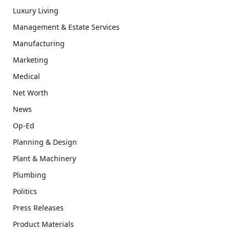
Luxury Living
Management & Estate Services
Manufacturing
Marketing
Medical
Net Worth
News
Op-Ed
Planning & Design
Plant & Machinery
Plumbing
Politics
Press Releases
Product Materials