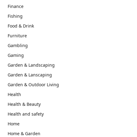
Finance
Fishing
Food & Drink
Furniture
Gambling
Gaming
Garden & Landscaping
Garden & Lanscaping
Garden & Outdoor Living
Health
Health & Beauty
Health and safety
Home
Home & Garden