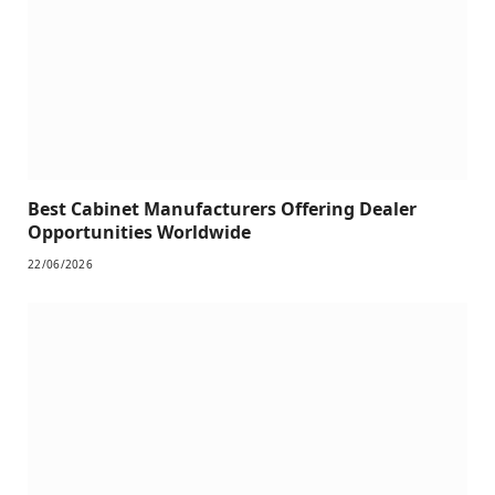
Best Cabinet Manufacturers Offering Dealer
Opportunities Worldwide
22/06/2026