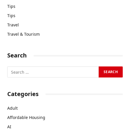
Tips
Tips
Travel
Travel & Tourism
Search
Categories
Adult
Affordable Housing
AI