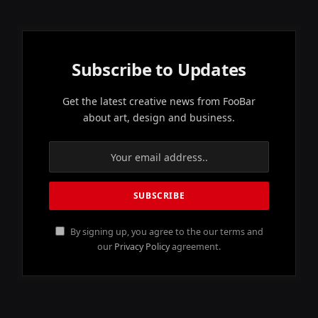
Subscribe to Updates
Get the latest creative news from FooBar
about art, design and business.
By signing up, you agree to the our terms and
our
Privacy Policy
agreement.