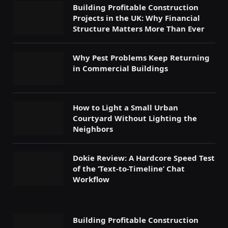
Building Profitable Construction
Projects in the UK: Why Financial
Structure Matters More Than Ever
Why Pest Problems Keep Returning
in Commercial Buildings
How to Light a Small Urban
Courtyard Without Lighting the
Neighbors
Dokie Review: A Hardcore Speed Test
of the ‘Text-to-Timeline’ Chat
Workflow
Building Profitable Construction