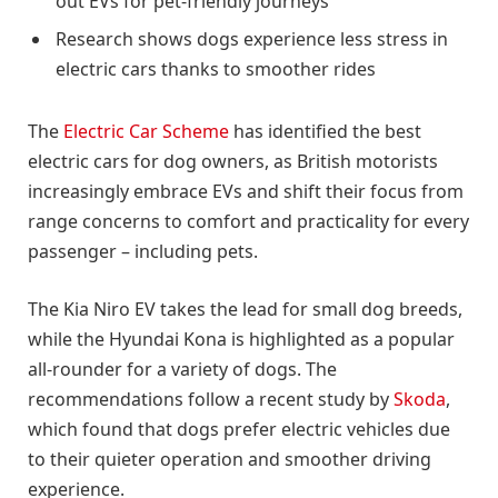
out EVs for pet-friendly journeys
Research shows dogs experience less stress in
electric cars thanks to smoother rides
The
Electric Car Scheme
has identified the best
electric cars for dog owners, as British motorists
increasingly embrace EVs and shift their focus from
range concerns to comfort and practicality for every
passenger – including pets.
The Kia Niro EV takes the lead for small dog breeds,
while the Hyundai Kona is highlighted as a popular
all-rounder for a variety of dogs. The
recommendations follow a recent study by
Skoda
,
which found that dogs prefer electric vehicles due
to their quieter operation and smoother driving
experience.