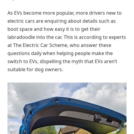
As EVs become more popular, more drivers new to
electric cars are enquiring about details such as
boot space and how easy it is to get their
labradoodle into the car. This is according to experts
at The Electric Car Scheme, who answer these
questions daily when helping people make the
switch to EVs, dispelling the myth that EVs aren’t
suitable for dog owners.