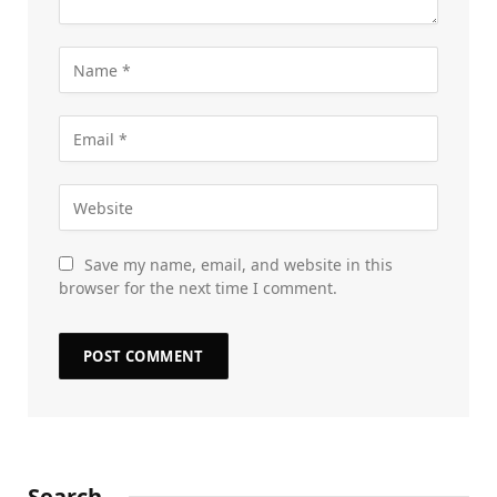
Save my name, email, and website in this
browser for the next time I comment.
Search