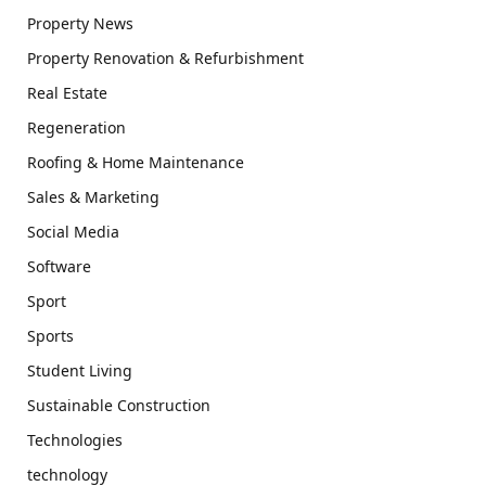
Property News
Property Renovation & Refurbishment
Real Estate
Regeneration
Roofing & Home Maintenance
Sales & Marketing
Social Media
Software
Sport
Sports
Student Living
Sustainable Construction
Technologies
technology