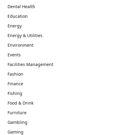
Dental Health
Education
Energy
Energy & Utilities
Environment
Events
Facilities Management
Fashion
Finance
Fishing
Food & Drink
Furniture
Gambling
Gaming