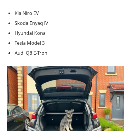
Kia Niro EV
Skoda Enyaq iV
Hyundai Kona
Tesla Model 3
Audi Q8 E-Tron