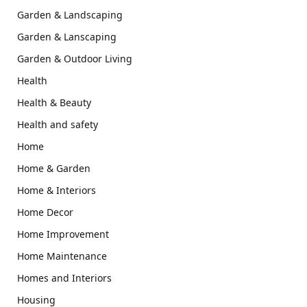
Garden & Landscaping
Garden & Lanscaping
Garden & Outdoor Living
Health
Health & Beauty
Health and safety
Home
Home & Garden
Home & Interiors
Home Decor
Home Improvement
Home Maintenance
Homes and Interiors
Housing