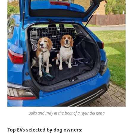
Ballo and Indy in the boot of a Hyundai Kona
Top EVs selected by dog owners: