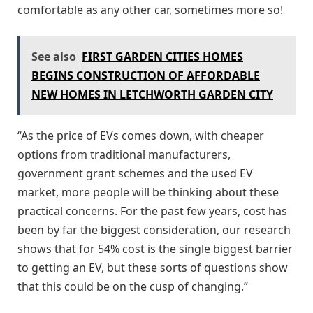
comfortable as any other car, sometimes more so!
See also
FIRST GARDEN CITIES HOMES
BEGINS CONSTRUCTION OF AFFORDABLE
NEW HOMES IN LETCHWORTH GARDEN CITY
“As the price of EVs comes down, with cheaper
options from traditional manufacturers,
government grant schemes and the used EV
market, more people will be thinking about these
practical concerns. For the past few years, cost has
been by far the biggest consideration, our research
shows that for 54% cost is the single biggest barrier
to getting an EV, but these sorts of questions show
that this could be on the cusp of changing.”