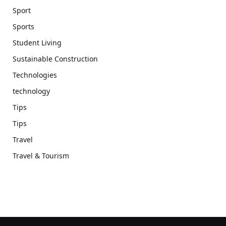
Sport
Sports
Student Living
Sustainable Construction
Technologies
technology
Tips
Tips
Travel
Travel & Tourism