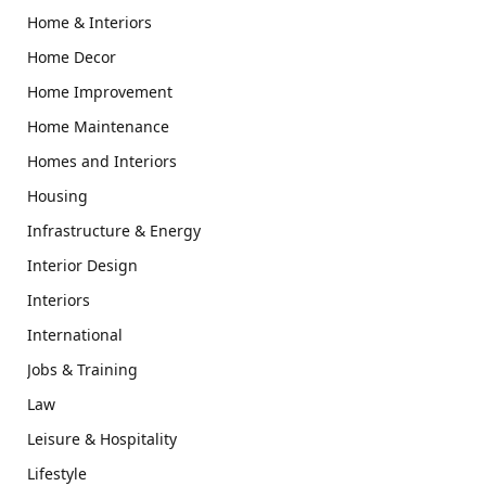
Home & Interiors
Home Decor
Home Improvement
Home Maintenance
Homes and Interiors
Housing
Infrastructure & Energy
Interior Design
Interiors
International
Jobs & Training
Law
Leisure & Hospitality
Lifestyle