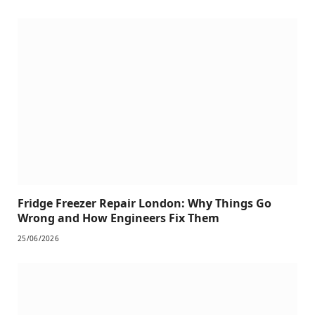
Fridge Freezer Repair London: Why Things Go
Wrong and How Engineers Fix Them
25/06/2026