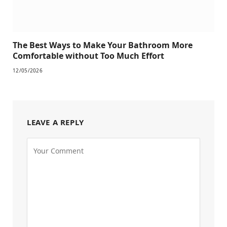
The Best Ways to Make Your Bathroom More
Comfortable without Too Much Effort
12/05/2026
LEAVE A REPLY