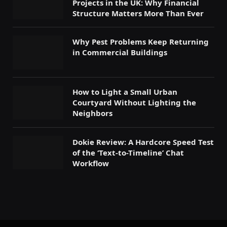
Projects in the UK: Why Financial
Structure Matters More Than Ever
Why Pest Problems Keep Returning
in Commercial Buildings
How to Light a Small Urban
Courtyard Without Lighting the
Neighbors
Dokie Review: A Hardcore Speed Test
of the ‘Text-to-Timeline’ Chat
Workflow