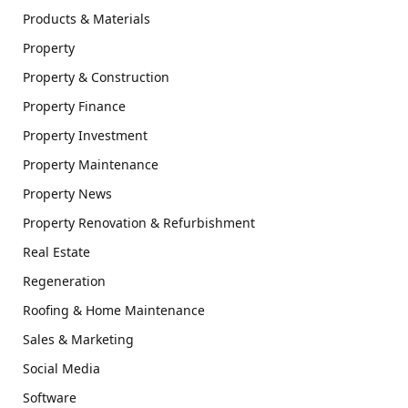
Products & Materials
Property
Property & Construction
Property Finance
Property Investment
Property Maintenance
Property News
Property Renovation & Refurbishment
Real Estate
Regeneration
Roofing & Home Maintenance
Sales & Marketing
Social Media
Software