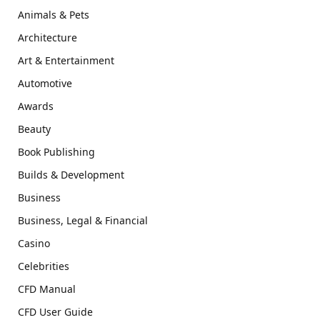
Animals & Pets
Architecture
Art & Entertainment
Automotive
Awards
Beauty
Book Publishing
Builds & Development
Business
Business, Legal & Financial
Casino
Celebrities
CFD Manual
CFD User Guide