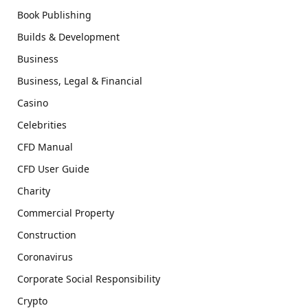
Book Publishing
Builds & Development
Business
Business, Legal & Financial
Casino
Celebrities
CFD Manual
CFD User Guide
Charity
Commercial Property
Construction
Coronavirus
Corporate Social Responsibility
Crypto