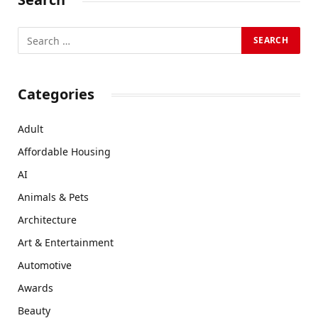
Categories
Adult
Affordable Housing
AI
Animals & Pets
Architecture
Art & Entertainment
Automotive
Awards
Beauty