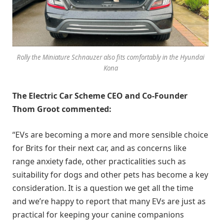
Rolly the Miniature Schnauzer also fits comfortably in the Hyundai
Kona
The Electric Car Scheme CEO and Co-Founder
Thom Groot commented:
“EVs are becoming a more and more sensible choice
for Brits for their next car, and as concerns like
range anxiety fade, other practicalities such as
suitability for dogs and other pets has become a key
consideration. It is a question we get all the time
and we’re happy to report that many EVs are just as
practical for keeping your canine companions