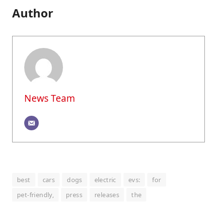
Author
News Team
best
cars
dogs
electric
evs:
for
pet-friendly,
press
releases
the