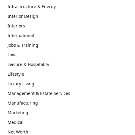
Infrastructure & Energy
Interior Design
Interiors
International
Jobs & Training
Law
Leisure & Hospitality
Lifestyle
Luxury Living
Management & Estate Services
Manufacturing
Marketing
Medical
Net Worth