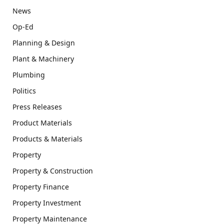
News
Op-Ed
Planning & Design
Plant & Machinery
Plumbing
Politics
Press Releases
Product Materials
Products & Materials
Property
Property & Construction
Property Finance
Property Investment
Property Maintenance