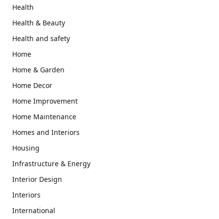
Health
Health & Beauty
Health and safety
Home
Home & Garden
Home Decor
Home Improvement
Home Maintenance
Homes and Interiors
Housing
Infrastructure & Energy
Interior Design
Interiors
International