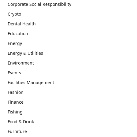
Corporate Social Responsibility
Crypto
Dental Health
Education
Energy
Energy & Utilities
Environment
Events
Facilities Management
Fashion
Finance
Fishing
Food & Drink
Furniture