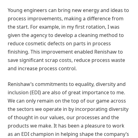
Young engineers can bring new energy and ideas to
process improvements, making a difference from
the start. For example, in my first rotation, I was
given the agency to develop a cleaning method to
reduce cosmetic defects on parts in process
finishing. This improvement enabled Renishaw to
save significant scrap costs, reduce process waste
and increase process control.
Renishaw’s commitments to equality, diversity and
inclusion (EDI) are also of great importance to me.
We can only remain on the top of our game across
the sectors we operate in by incorporating diversity
of thought in our values, our processes and the
products we make. It has been a pleasure to work
as an EDI champion in helping shape the company’s