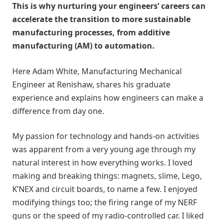
This is why nurturing your engineers’ careers can
accelerate the transition to more sustainable
manufacturing processes, from additive
manufacturing (AM) to automation.
Here Adam White, Manufacturing Mechanical
Engineer at Renishaw, shares his graduate
experience and explains how engineers can make a
difference from day one.
My passion for technology and hands-on activities
was apparent from a very young age through my
natural interest in how everything works. I loved
making and breaking things: magnets, slime, Lego,
K’NEX and circuit boards, to name a few. I enjoyed
modifying things too; the firing range of my NERF
guns or the speed of my radio-controlled car. I liked