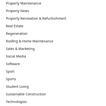
Property Maintenance
Property News
Property Renovation & Refurbishment
Real Estate
Regeneration
Roofing & Home Maintenance
Sales & Marketing
Social Media
Software
Sport
Sports
Student Living
Sustainable Construction
Technologies