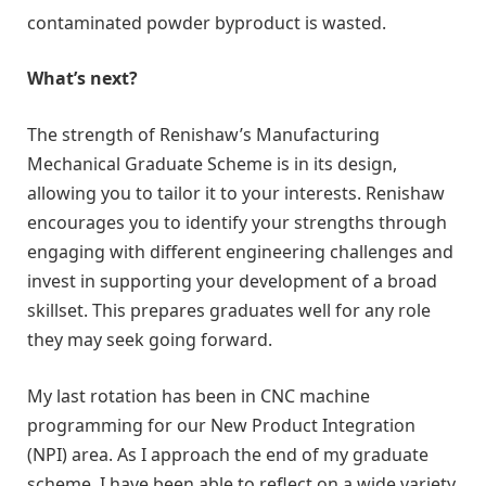
contaminated powder byproduct is wasted.
What’s next?
The strength of Renishaw’s Manufacturing
Mechanical Graduate Scheme is in its design,
allowing you to tailor it to your interests. Renishaw
encourages you to identify your strengths through
engaging with different engineering challenges and
invest in supporting your development of a broad
skillset. This prepares graduates well for any role
they may seek going forward.
My last rotation has been in CNC machine
programming for our New Product Integration
(NPI) area. As I approach the end of my graduate
scheme, I have been able to reflect on a wide variety