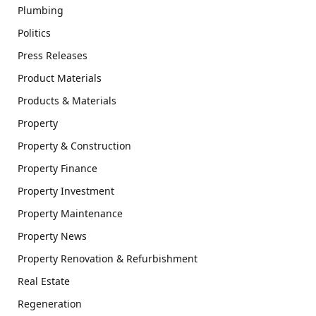
Plumbing
Politics
Press Releases
Product Materials
Products & Materials
Property
Property & Construction
Property Finance
Property Investment
Property Maintenance
Property News
Property Renovation & Refurbishment
Real Estate
Regeneration