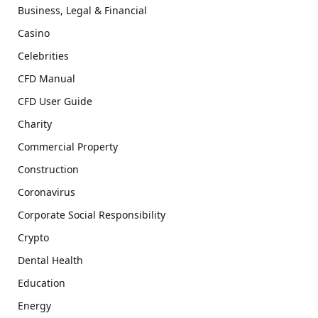
Business, Legal & Financial
Casino
Celebrities
CFD Manual
CFD User Guide
Charity
Commercial Property
Construction
Coronavirus
Corporate Social Responsibility
Crypto
Dental Health
Education
Energy