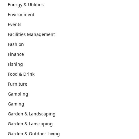
Energy & Utilities
Environment
Events
Facilities Management
Fashion
Finance
Fishing
Food & Drink
Furniture
Gambling
Gaming
Garden & Landscaping
Garden & Lanscaping
Garden & Outdoor Living