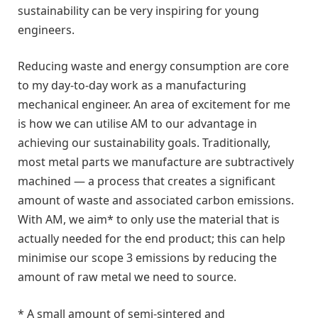
sustainability can be very inspiring for young
engineers.
Reducing waste and energy consumption are core
to my day-to-day work as a manufacturing
mechanical engineer. An area of excitement for me
is how we can utilise AM to our advantage in
achieving our sustainability goals. Traditionally,
most metal parts we manufacture are subtractively
machined — a process that creates a significant
amount of waste and associated carbon emissions.
With AM, we aim* to only use the material that is
actually needed for the end product; this can help
minimise our scope 3 emissions by reducing the
amount of raw metal we need to source.
* A small amount of semi-sintered and