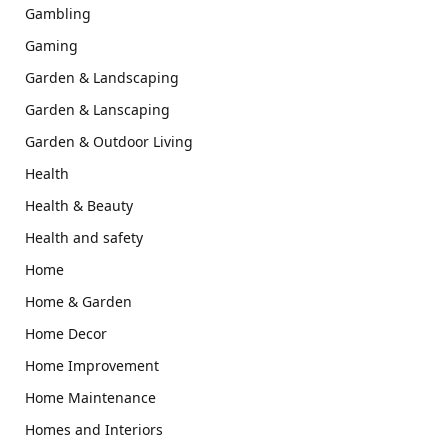
Gambling
Gaming
Garden & Landscaping
Garden & Lanscaping
Garden & Outdoor Living
Health
Health & Beauty
Health and safety
Home
Home & Garden
Home Decor
Home Improvement
Home Maintenance
Homes and Interiors