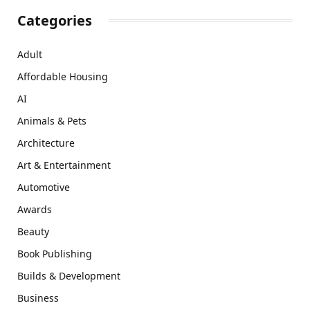
Categories
Adult
Affordable Housing
AI
Animals & Pets
Architecture
Art & Entertainment
Automotive
Awards
Beauty
Book Publishing
Builds & Development
Business