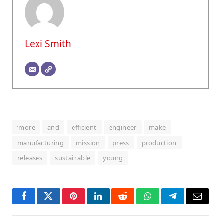
Lexi Smith
‘more
and
efficient
engineer
make
manufacturing
mission
press
production
releases
sustainable
young
Facebook
Twitter
Pinterest
LinkedIn
Reddit
WhatsApp
Telegram
Email