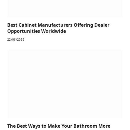
Best Cabinet Manufacturers Offering Dealer
Opportunities Worldwide
22/06/2026
The Best Ways to Make Your Bathroom More