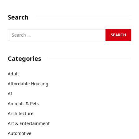
Search
Categories
Adult
Affordable Housing
AI
Animals & Pets
Architecture
Art & Entertainment
Automotive