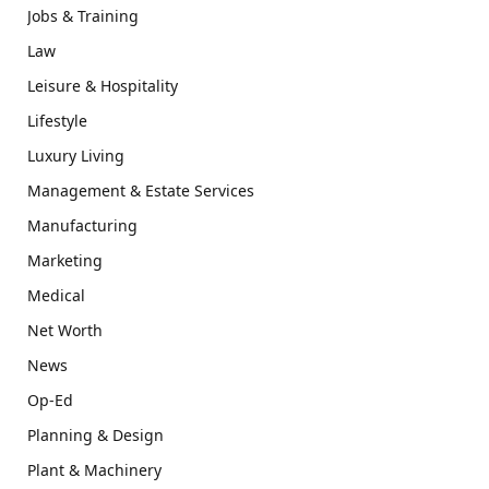
Jobs & Training
Law
Leisure & Hospitality
Lifestyle
Luxury Living
Management & Estate Services
Manufacturing
Marketing
Medical
Net Worth
News
Op-Ed
Planning & Design
Plant & Machinery