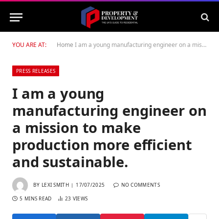
YOU ARE AT:
Home
I am a young manufacturing engineer on a mission to make production more efficient and sustainable.
PRESS RELEASES
I am a young
manufacturing engineer on
a mission to make
production more efficient
and sustainable.
BY
LEXI SMITH
17/07/2025
NO COMMENTS
5 MINS READ
23
VIEWS