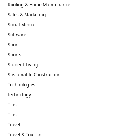
Roofing & Home Maintenance
Sales & Marketing
Social Media
Software
Sport
Sports
Student Living
Sustainable Construction
Technologies
technology
Tips
Tips
Travel
Travel & Tourism