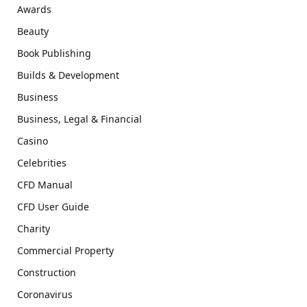
Awards
Beauty
Book Publishing
Builds & Development
Business
Business, Legal & Financial
Casino
Celebrities
CFD Manual
CFD User Guide
Charity
Commercial Property
Construction
Coronavirus