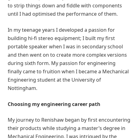
to strip things down and fiddle with components
until I had optimised the performance of them.
In my teenage years I developed a passion for
building hi-fi stereo equipment; I built my first
portable speaker when I was in secondary school
and then went on to create more complex versions
during sixth form. My passion for engineering
finally came to fruition when I became a Mechanical
Engineering student at the University of
Nottingham.
Choosing my engineering career path
My journey to Renishaw began by first encountering
their products while studying a master’s degree in
Mechanical Engineering. I was intrigued by the