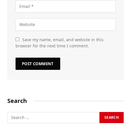
Save my name, email, and website in this
browser for the next time I comment.
Search