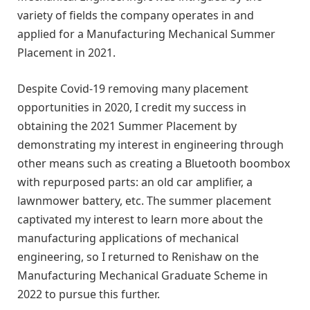
variety of fields the company operates in and
applied for a Manufacturing Mechanical Summer
Placement in 2021.
Despite Covid-19 removing many placement
opportunities in 2020, I credit my success in
obtaining the 2021 Summer Placement by
demonstrating my interest in engineering through
other means such as creating a Bluetooth boombox
with repurposed parts: an old car amplifier, a
lawnmower battery, etc. The summer placement
captivated my interest to learn more about the
manufacturing applications of mechanical
engineering, so I returned to Renishaw on the
Manufacturing Mechanical Graduate Scheme in
2022 to pursue this further.