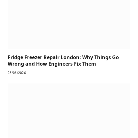
Fridge Freezer Repair London: Why Things Go
Wrong and How Engineers Fix Them
25/06/2026