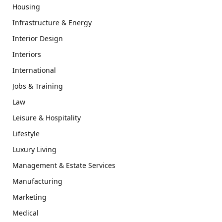
Housing
Infrastructure & Energy
Interior Design
Interiors
International
Jobs & Training
Law
Leisure & Hospitality
Lifestyle
Luxury Living
Management & Estate Services
Manufacturing
Marketing
Medical