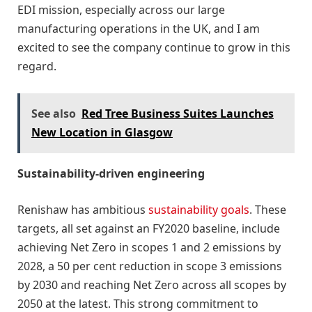
EDI mission, especially across our large
manufacturing operations in the UK, and I am
excited to see the company continue to grow in this
regard.
See also
Red Tree Business Suites Launches
New Location in Glasgow
Sustainability-driven engineering
Renishaw has ambitious
sustainability goals
. These
targets, all set against an FY2020 baseline, include
achieving Net Zero in scopes 1 and 2 emissions by
2028, a 50 per cent reduction in scope 3 emissions
by 2030 and reaching Net Zero across all scopes by
2050 at the latest. This strong commitment to