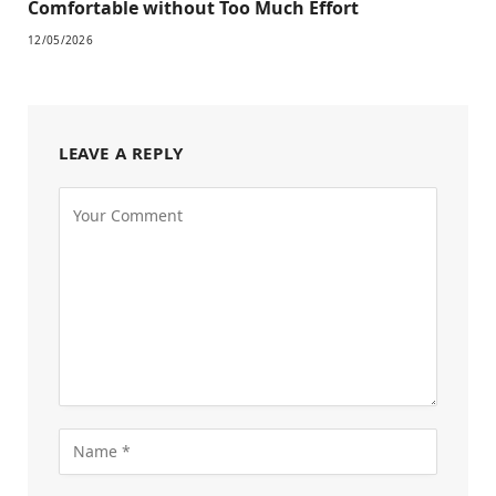
Comfortable without Too Much Effort
12/05/2026
LEAVE A REPLY