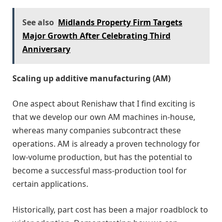
See also
Midlands Property Firm Targets
Major Growth After Celebrating Third
Anniversary
Scaling up additive manufacturing (AM)
One aspect about Renishaw that I find exciting is
that we develop our own AM machines in-house,
whereas many companies subcontract these
operations. AM is already a proven technology for
low-volume production, but has the potential to
become a successful mass-production tool for
certain applications.
Historically, part cost has been a major roadblock to