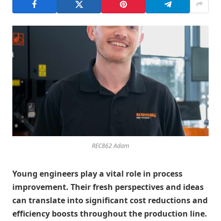
REC862 Adam
Young engineers play a vital role in process
improvement. Their fresh perspectives and ideas
can translate into significant cost reductions and
efficiency boosts throughout the production line.