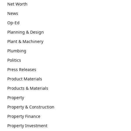
Net Worth
News
Op-Ed
Planning & Design
Plant & Machinery
Plumbing
Politics
Press Releases
Product Materials
Products & Materials
Property
Property & Construction
Property Finance
Property Investment