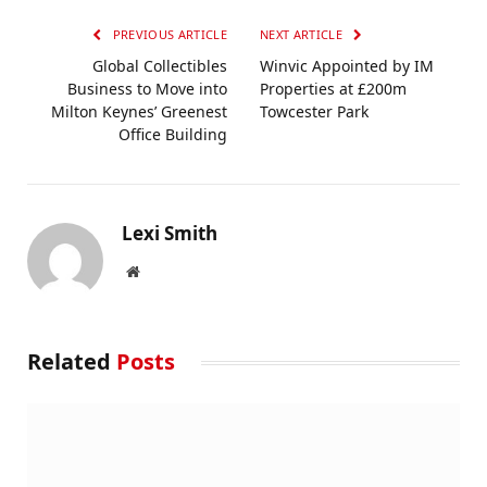
PREVIOUS ARTICLE
NEXT ARTICLE
Global Collectibles
Winvic Appointed by IM
Business to Move into
Properties at £200m
Milton Keynes’ Greenest
Towcester Park
Office Building
Lexi Smith
Website
Related
Posts