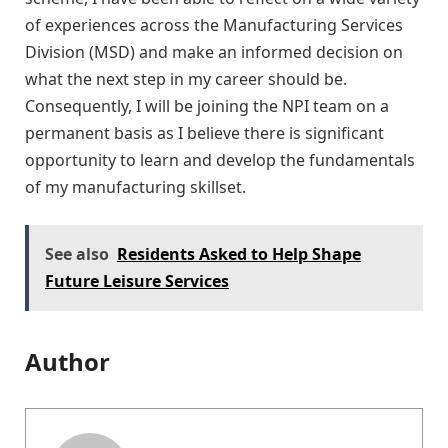
of experiences across the Manufacturing Services
Division (MSD) and make an informed decision on
what the next step in my career should be.
Consequently, I will be joining the NPI team on a
permanent basis as I believe there is significant
opportunity to learn and develop the fundamentals
of my manufacturing skillset.
See also
Residents Asked to Help Shape
Future Leisure Services
Author