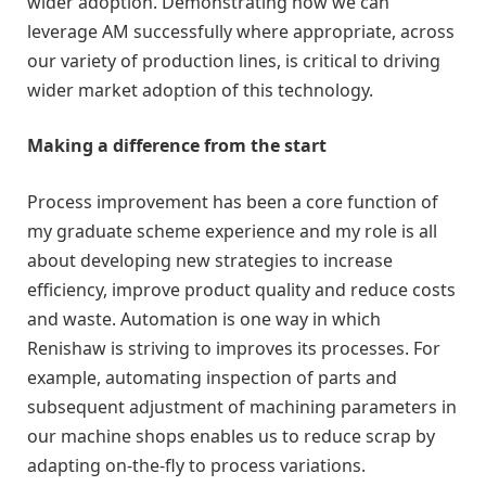
wider adoption. Demonstrating how we can
leverage AM successfully where appropriate, across
our variety of production lines, is critical to driving
wider market adoption of this technology.
Making a difference from the start
Process improvement has been a core function of
my graduate scheme experience and my role is all
about developing new strategies to increase
efficiency, improve product quality and reduce costs
and waste. Automation is one way in which
Renishaw is striving to improves its processes. For
example, automating inspection of parts and
subsequent adjustment of machining parameters in
our machine shops enables us to reduce scrap by
adapting on-the-fly to process variations.