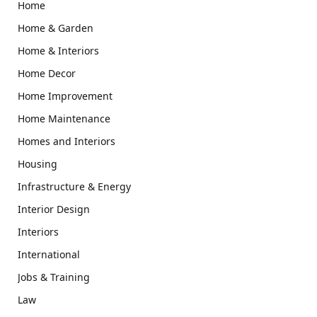
Home
Home & Garden
Home & Interiors
Home Decor
Home Improvement
Home Maintenance
Homes and Interiors
Housing
Infrastructure & Energy
Interior Design
Interiors
International
Jobs & Training
Law