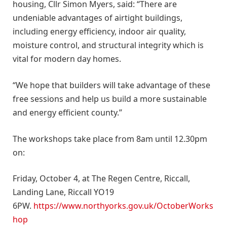
housing, Cllr Simon Myers, said: “There are
undeniable advantages of airtight buildings,
including energy efficiency, indoor air quality,
moisture control, and structural integrity which is
vital for modern day homes.
“We hope that builders will take advantage of these
free sessions and help us build a more sustainable
and energy efficient county.”
The workshops take place from 8am until 12.30pm
on:
Friday, October 4, at The Regen Centre, Riccall,
Landing Lane, Riccall YO19
6PW.
https://www.northyorks.gov.uk/OctoberWorks
hop