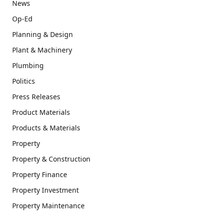
News
Op-Ed
Planning & Design
Plant & Machinery
Plumbing
Politics
Press Releases
Product Materials
Products & Materials
Property
Property & Construction
Property Finance
Property Investment
Property Maintenance