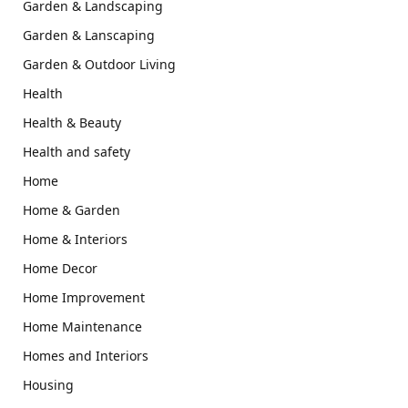
Garden & Landscaping
Garden & Lanscaping
Garden & Outdoor Living
Health
Health & Beauty
Health and safety
Home
Home & Garden
Home & Interiors
Home Decor
Home Improvement
Home Maintenance
Homes and Interiors
Housing