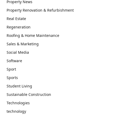
Property News
Property Renovation & Refurbishment
Real Estate
Regeneration
Roofing & Home Maintenance
Sales & Marketing
Social Media
Software
Sport
Sports
Student Living
Sustainable Construction
Technologies
technology