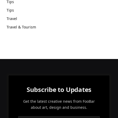
Tips
Tips
Travel
Travel & Tourism
Subscribe to Updates
Get the latest creative news from FooBar
about art, design and business.