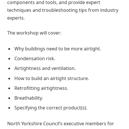
components and tools, and provide expert
techniques and troubleshooting tips from industry
experts.
The workshop will cover:
Why buildings need to be more airtight.
Condensation risk.
Airtightness and ventilation.
How to build an airtight structure.
Retrofitting airtightness.
Breathability.
Specifying the correct product(s).
North Yorkshire Council’s executive members for