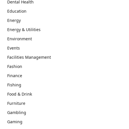
Dental Health
Education
Energy
Energy & Utilities
Environment
Events
Facilities Management
Fashion
Finance
Fishing
Food & Drink
Furniture
Gambling
Gaming