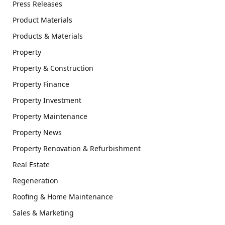
Press Releases
Product Materials
Products & Materials
Property
Property & Construction
Property Finance
Property Investment
Property Maintenance
Property News
Property Renovation & Refurbishment
Real Estate
Regeneration
Roofing & Home Maintenance
Sales & Marketing