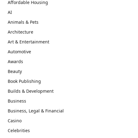
Affordable Housing
AI
Animals & Pets
Architecture
Art & Entertainment
Automotive
Awards
Beauty
Book Publishing
Builds & Development
Business
Business, Legal & Financial
Casino
Celebrities