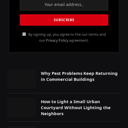
By signing up, you agree to the our terms and
our
Privacy Policy
agreement.
Why Pest Problems Keep Returning
in Commercial Buildings
How to Light a Small Urban
Courtyard Without Lighting the
Neighbors