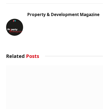
Property & Development Magazine
Related
Posts