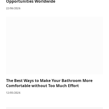
Opportunities Worldwide
22/06/2026
The Best Ways to Make Your Bathroom More
Comfortable without Too Much Effort
12/05/2026