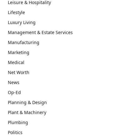
Leisure & Hospitality
Lifestyle
Luxury Living
Management & Estate Services
Manufacturing
Marketing
Medical
Net Worth
News
Op-Ed
Planning & Design
Plant & Machinery
Plumbing
Politics