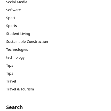
Social Media
Software
Sport
Sports
Student Living
Sustainable Construction
Technologies
technology
Tips
Tips
Travel
Travel & Tourism
Search