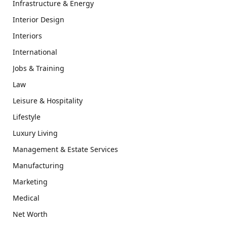
Infrastructure & Energy
Interior Design
Interiors
International
Jobs & Training
Law
Leisure & Hospitality
Lifestyle
Luxury Living
Management & Estate Services
Manufacturing
Marketing
Medical
Net Worth