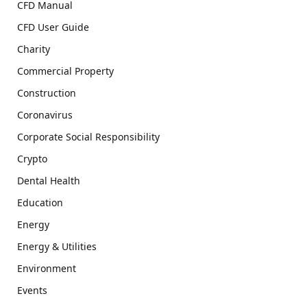
CFD Manual
CFD User Guide
Charity
Commercial Property
Construction
Coronavirus
Corporate Social Responsibility
Crypto
Dental Health
Education
Energy
Energy & Utilities
Environment
Events