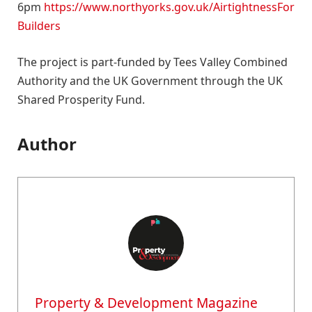
6pm
https://www.northyorks.gov.uk/AirtightnessFor
Builders
The project is part-funded by Tees Valley Combined
Authority and the UK Government through the UK
Shared Prosperity Fund.
Author
Property & Development Magazine