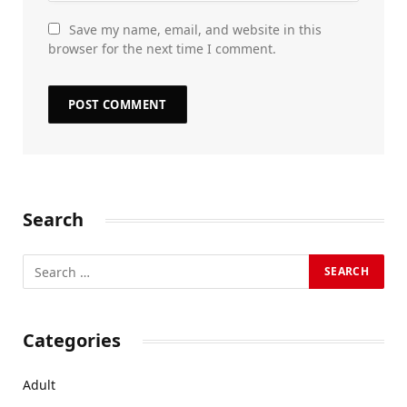
Save my name, email, and website in this
browser for the next time I comment.
Search
Categories
Adult