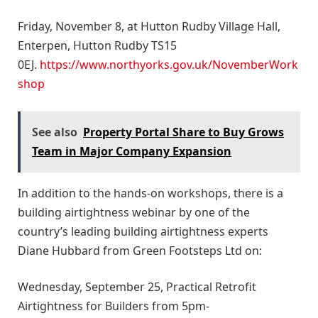
Friday, November 8, at Hutton Rudby Village Hall,
Enterpen, Hutton Rudby TS15
0EJ.
https://www.northyorks.gov.uk/NovemberWork
shop
See also
Property Portal Share to Buy Grows
Team in Major Company Expansion
In addition to the hands-on workshops, there is a
building airtightness webinar by one of the
country’s leading building airtightness experts
Diane Hubbard from Green Footsteps Ltd on:
Wednesday, September 25, Practical Retrofit
Airtightness for Builders from 5pm-