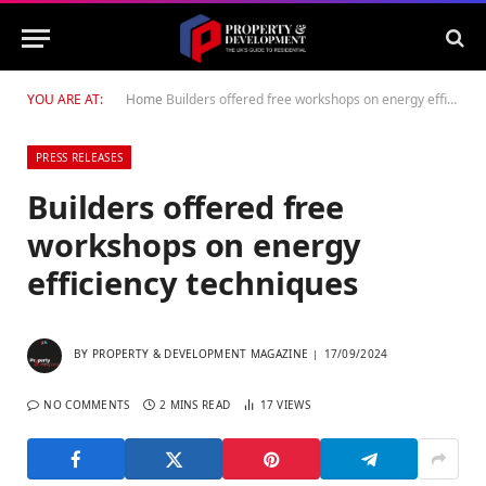
YOU ARE AT:
Home
Builders offered free workshops on energy efficiency techniques
PRESS RELEASES
Builders offered free
workshops on energy
efficiency techniques
BY
PROPERTY & DEVELOPMENT MAGAZINE
17/09/2024
NO COMMENTS
2 MINS READ
17
VIEWS