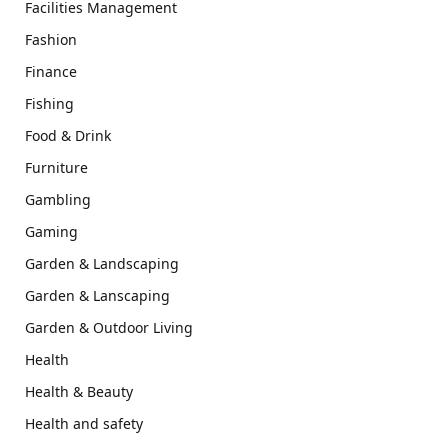
Facilities Management
Fashion
Finance
Fishing
Food & Drink
Furniture
Gambling
Gaming
Garden & Landscaping
Garden & Lanscaping
Garden & Outdoor Living
Health
Health & Beauty
Health and safety