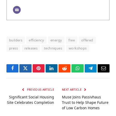
builders
efficiency
energy
free
offered
press
releases
techniques
workshops
Facebook
Twitter
Pinterest
LinkedIn
Reddit
WhatsApp
Telegram
Email
PREVIOUS ARTICLE
NEXT ARTICLE
Significant Social Housing
Muse Joins Passivhaus
Site Celebrates Completion
Trust to Help Shape Future
of Low Carbon Homes