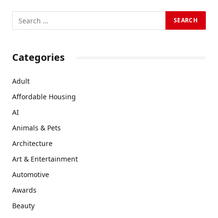
Categories
Adult
Affordable Housing
AI
Animals & Pets
Architecture
Art & Entertainment
Automotive
Awards
Beauty