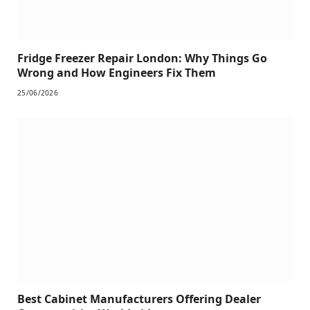
Fridge Freezer Repair London: Why Things Go
Wrong and How Engineers Fix Them
25/06/2026
Best Cabinet Manufacturers Offering Dealer