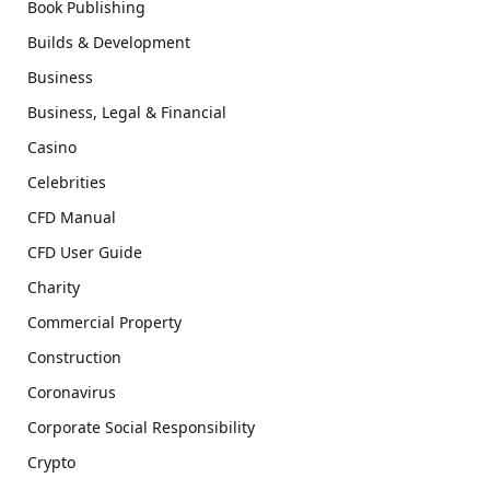
Book Publishing
Builds & Development
Business
Business, Legal & Financial
Casino
Celebrities
CFD Manual
CFD User Guide
Charity
Commercial Property
Construction
Coronavirus
Corporate Social Responsibility
Crypto