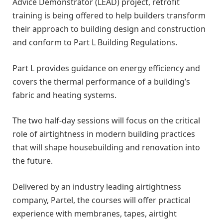
Advice Demonstrator (LEAD) project, retrofit
training is being offered to help builders transform
their approach to building design and construction
and conform to Part L Building Regulations.
Part L provides guidance on energy efficiency and
covers the thermal performance of a building’s
fabric and heating systems.
The two half-day sessions will focus on the critical
role of airtightness in modern building practices
that will shape housebuilding and renovation into
the future.
Delivered by an industry leading airtightness
company, Partel, the courses will offer practical
experience with membranes, tapes, airtight