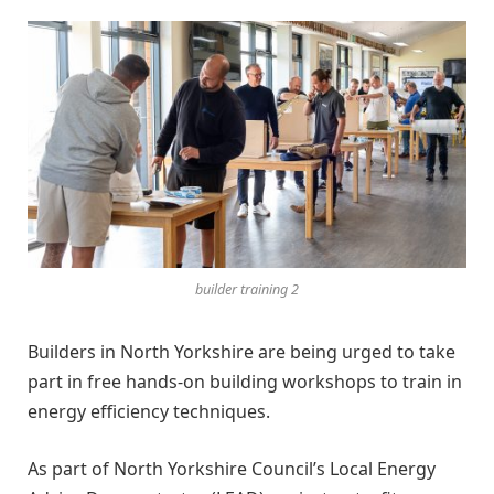
builder training 2
Builders in North Yorkshire are being urged to take
part in free hands-on building workshops to train in
energy efficiency techniques.
As part of North Yorkshire Council’s Local Energy