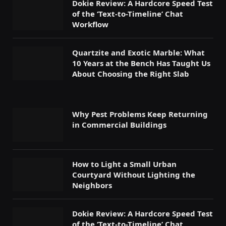
Dokie Review: A Hardcore Speed Test
of the ‘Text-to-Timeline’ Chat
Workflow
Quartzite and Exotic Marble: What
10 Years at the Bench Has Taught Us
About Choosing the Right Slab
Why Pest Problems Keep Returning
in Commercial Buildings
How to Light a Small Urban
Courtyard Without Lighting the
Neighbors
Dokie Review: A Hardcore Speed Test
of the ‘Text-to-Timeline’ Chat