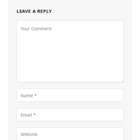
LEAVE A REPLY