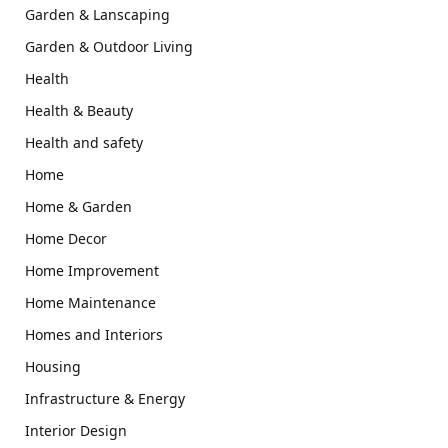
Garden & Lanscaping
Garden & Outdoor Living
Health
Health & Beauty
Health and safety
Home
Home & Garden
Home Decor
Home Improvement
Home Maintenance
Homes and Interiors
Housing
Infrastructure & Energy
Interior Design