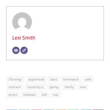
Lexi Smith
‘thriving’
appointed
bars
bromwich
cafe
concern
coventry’s
going
hardy
one
press
releases
sell
top