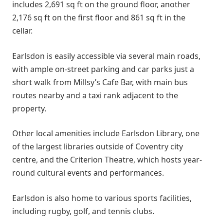
includes 2,691 sq ft on the ground floor, another
2,176 sq ft on the first floor and 861 sq ft in the
cellar.
Earlsdon is easily accessible via several main roads,
with ample on-street parking and car parks just a
short walk from Millsy’s Cafe Bar, with main bus
routes nearby and a taxi rank adjacent to the
property.
Other local amenities include Earlsdon Library, one
of the largest libraries outside of Coventry city
centre, and the Criterion Theatre, which hosts year-
round cultural events and performances.
Earlsdon is also home to various sports facilities,
including rugby, golf, and tennis clubs.