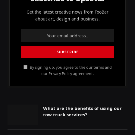
Get the latest creative news from FooBar
about art, design and business.
By signing up, you agree to the our terms and
our
Privacy Policy
agreement.
What are the benefits of using our
tow truck services?