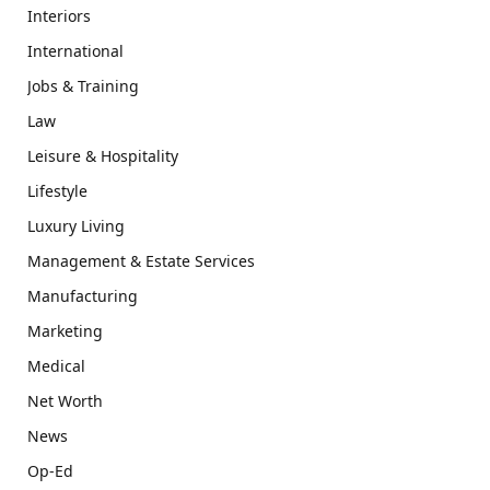
Interiors
International
Jobs & Training
Law
Leisure & Hospitality
Lifestyle
Luxury Living
Management & Estate Services
Manufacturing
Marketing
Medical
Net Worth
News
Op-Ed