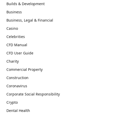
Builds & Development
Business
Business, Legal & Financial
Casino
Celebrities
CFD Manual
CFD User Guide
Charity
Commercial Property
Construction
Coronavirus
Corporate Social Responsibility
Crypto
Dental Health