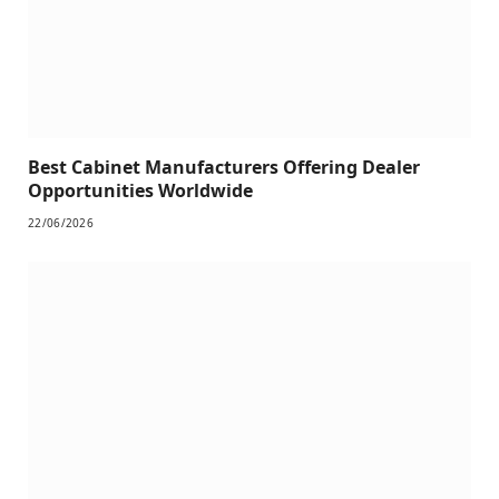
Best Cabinet Manufacturers Offering Dealer
Opportunities Worldwide
22/06/2026