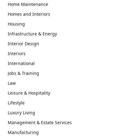
Home Maintenance
Homes and Interiors
Housing
Infrastructure & Energy
Interior Design
Interiors
International
Jobs & Training
Law
Leisure & Hospitality
Lifestyle
Luxury Living
Management & Estate Services
Manufacturing