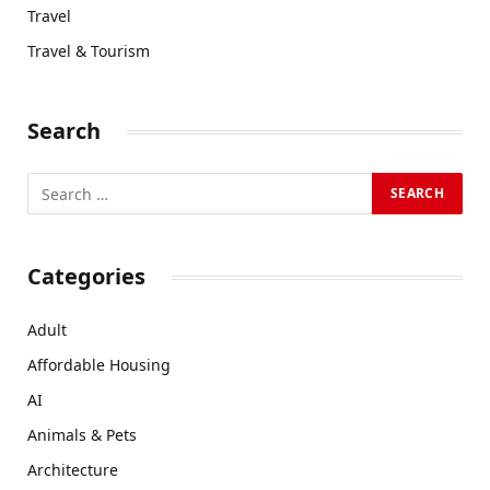
Travel
Travel & Tourism
Search
Categories
Adult
Affordable Housing
AI
Animals & Pets
Architecture