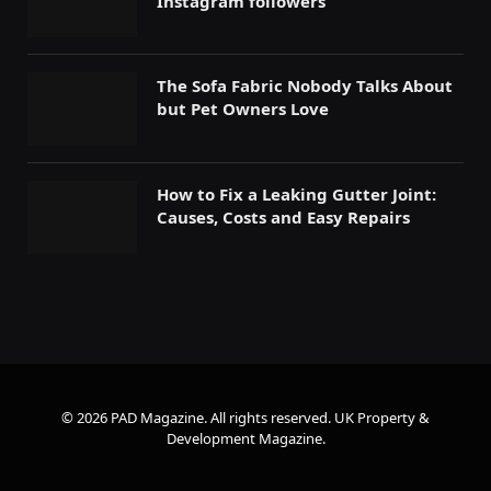
Instagram followers
The Sofa Fabric Nobody Talks About
but Pet Owners Love
How to Fix a Leaking Gutter Joint:
Causes, Costs and Easy Repairs
© 2026 PAD Magazine. All rights reserved.
UK Property &
Development Magazine
.