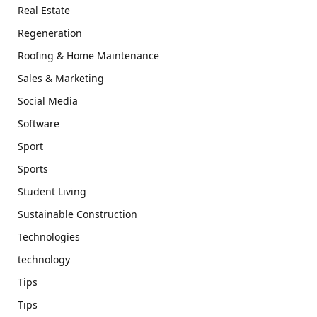
Real Estate
Regeneration
Roofing & Home Maintenance
Sales & Marketing
Social Media
Software
Sport
Sports
Student Living
Sustainable Construction
Technologies
technology
Tips
Tips