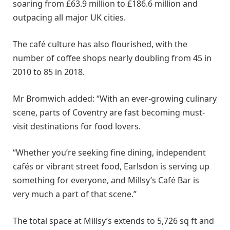
soaring from £63.9 million to £186.6 million and
outpacing all major UK cities.
The café culture has also flourished, with the
number of coffee shops nearly doubling from 45 in
2010 to 85 in 2018.
Mr Bromwich added: “With an ever-growing culinary
scene, parts of Coventry are fast becoming must-
visit destinations for food lovers.
“Whether you’re seeking fine dining, independent
cafés or vibrant street food, Earlsdon is serving up
something for everyone, and Millsy’s Café Bar is
very much a part of that scene.”
The total space at Millsy’s extends to 5,726 sq ft and