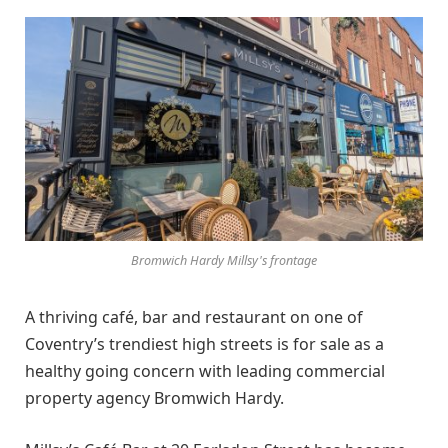
Bromwich Hardy Millsy's frontage
A thriving café, bar and restaurant on one of
Coventry’s trendiest high streets is for sale as a
healthy going concern with leading commercial
property agency Bromwich Hardy.