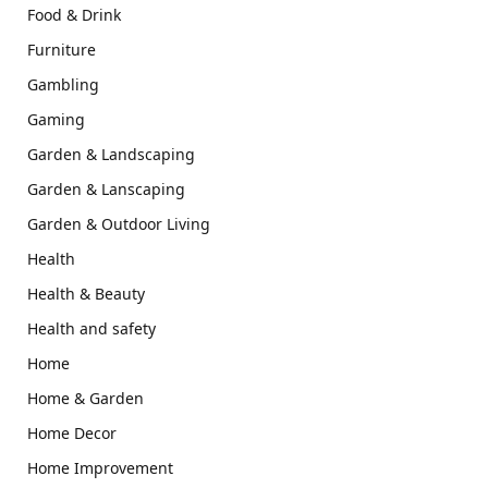
Food & Drink
Furniture
Gambling
Gaming
Garden & Landscaping
Garden & Lanscaping
Garden & Outdoor Living
Health
Health & Beauty
Health and safety
Home
Home & Garden
Home Decor
Home Improvement