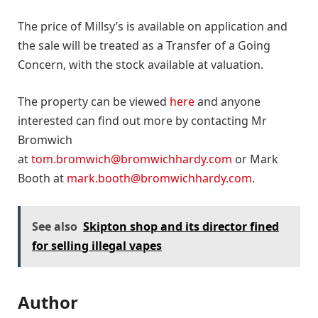
The price of Millsy’s is available on application and
the sale will be treated as a Transfer of a Going
Concern, with the stock available at valuation.
The property can be viewed
here
and anyone
interested can find out more by contacting Mr
Bromwich
at
tom.bromwich@bromwichhardy.com
or Mark
Booth at
mark.booth@bromwichhardy.com
.
See also
Skipton shop and its director fined
for selling illegal vapes
Author