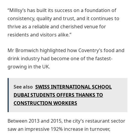
“Millsy’s has built its success on a foundation of
consistency, quality and trust, and it continues to
thrive as a reliable and cherished venue for
residents and visitors alike.”
Mr Bromwich highlighted how Coventry’s food and
drink industry had become one of the fastest-
growing in the UK.
See also
SWISS INTERNATIONAL SCHOOL
DUBAI STUDENTS OFFERS THANKS TO
CONSTRUCTION WORKERS
Between 2013 and 2015, the city’s restaurant sector
saw an impressive 192% increase in turnover,