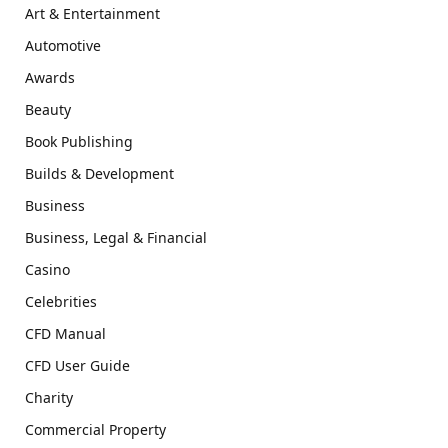
Art & Entertainment
Automotive
Awards
Beauty
Book Publishing
Builds & Development
Business
Business, Legal & Financial
Casino
Celebrities
CFD Manual
CFD User Guide
Charity
Commercial Property