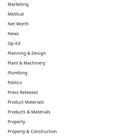
Marketing
Medical
Net Worth
News
Op-Ed
Planning & Design
Plant & Machinery
Plumbing
Politics
Press Releases
Product Materials
Products & Materials
Property
Property & Construction