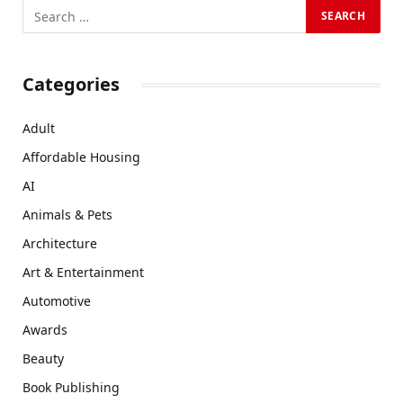
Categories
Adult
Affordable Housing
AI
Animals & Pets
Architecture
Art & Entertainment
Automotive
Awards
Beauty
Book Publishing