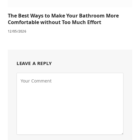
The Best Ways to Make Your Bathroom More
Comfortable without Too Much Effort
12/05/2026
LEAVE A REPLY