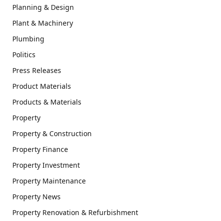
Planning & Design
Plant & Machinery
Plumbing
Politics
Press Releases
Product Materials
Products & Materials
Property
Property & Construction
Property Finance
Property Investment
Property Maintenance
Property News
Property Renovation & Refurbishment