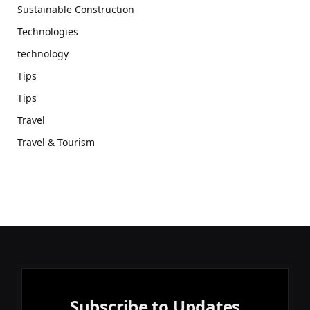
Sustainable Construction
Technologies
technology
Tips
Tips
Travel
Travel & Tourism
Subscribe to Updates