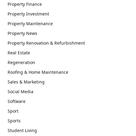
Property Finance
Property Investment
Property Maintenance
Property News
Property Renovation & Refurbishment
Real Estate
Regeneration
Roofing & Home Maintenance
Sales & Marketing
Social Media
Software
Sport
Sports
Student Living