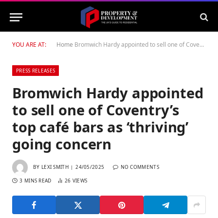
YOU ARE AT:
Home
Bromwich Hardy appointed to sell one of Coventry’s top café bars as ‘thriving’ going concern
PRESS RELEASES
Bromwich Hardy appointed
to sell one of Coventry’s
top café bars as ‘thriving’
going concern
BY
LEXI SMITH
24/05/2025
NO COMMENTS
3 MINS READ
26
VIEWS