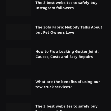
The 3 best websites to safely buy
Instagram followers
The Sofa Fabric Nobody Talks About
but Pet Owners Love
How to Fix a Leaking Gutter Joint:
Causes, Costs and Easy Repairs
What are the benefits of using our
tow truck services?
The 3 best websites to safely buy