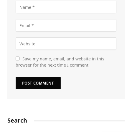
Save my name, email, and website in this
browser for the next time I comment.
Search