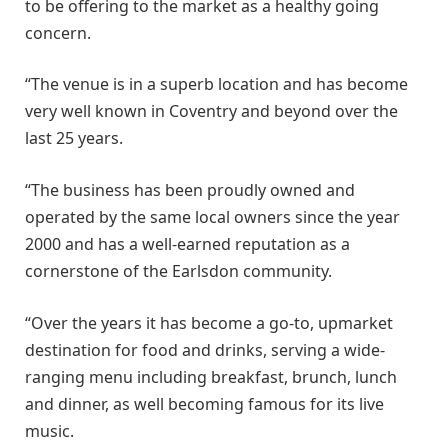
to be offering to the market as a healthy going
concern.
“The venue is in a superb location and has become
very well known in Coventry and beyond over the
last 25 years.
“The business has been proudly owned and
operated by the same local owners since the year
2000 and has a well-earned reputation as a
cornerstone of the Earlsdon community.
“Over the years it has become a go-to, upmarket
destination for food and drinks, serving a wide-
ranging menu including breakfast, brunch, lunch
and dinner, as well becoming famous for its live
music.