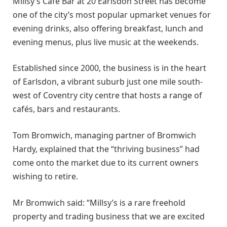
Millsy’s Café Bar at 20 Earlsdon Street has become
one of the city’s most popular upmarket venues for
evening drinks, also offering breakfast, lunch and
evening menus, plus live music at the weekends.
Established since 2000, the business is in the heart
of Earlsdon, a vibrant suburb just one mile south-
west of Coventry city centre that hosts a range of
cafés, bars and restaurants.
Tom Bromwich, managing partner of Bromwich
Hardy, explained that the “thriving business” had
come onto the market due to its current owners
wishing to retire.
Mr Bromwich said: “Millsy’s is a rare freehold
property and trading business that we are excited