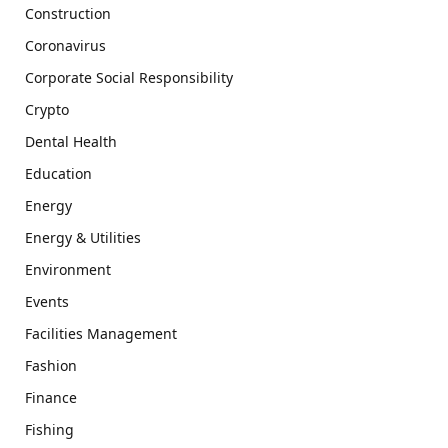
Construction
Coronavirus
Corporate Social Responsibility
Crypto
Dental Health
Education
Energy
Energy & Utilities
Environment
Events
Facilities Management
Fashion
Finance
Fishing