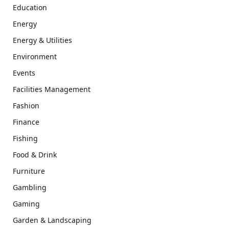
Education
Energy
Energy & Utilities
Environment
Events
Facilities Management
Fashion
Finance
Fishing
Food & Drink
Furniture
Gambling
Gaming
Garden & Landscaping