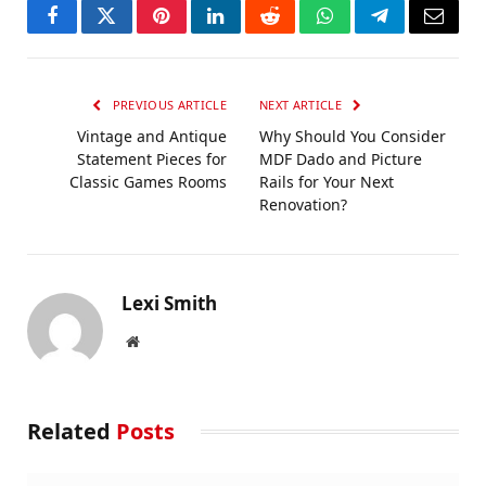
Facebook
Twitter
Pinterest
LinkedIn
Reddit
WhatsApp
Telegram
Email
PREVIOUS ARTICLE
NEXT ARTICLE
Vintage and Antique
​Why Should You Consider
Statement Pieces for
MDF Dado and Picture
Classic Games Rooms
Rails for Your Next
Renovation?​
Lexi Smith
Website
Related
Posts