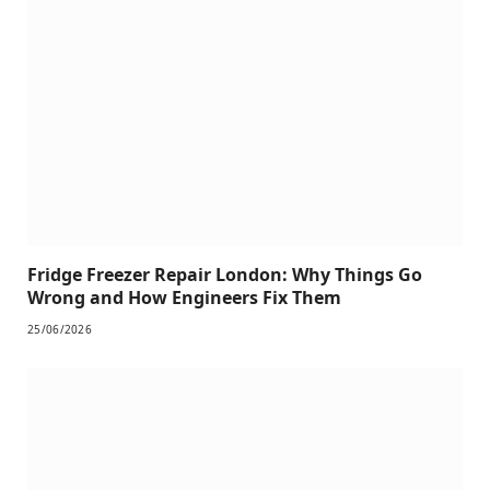
Fridge Freezer Repair London: Why Things Go
Wrong and How Engineers Fix Them
25/06/2026