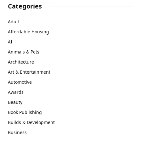
Categories
Adult
Affordable Housing
AI
Animals & Pets
Architecture
Art & Entertainment
Automotive
Awards
Beauty
Book Publishing
Builds & Development
Business