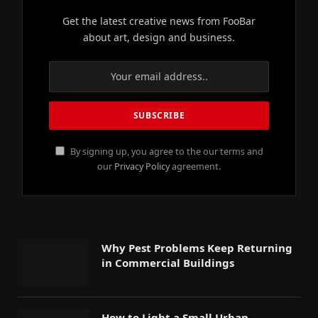
Get the latest creative news from FooBar
about art, design and business.
By signing up, you agree to the our terms and
our
Privacy Policy
agreement.
Why Pest Problems Keep Returning
in Commercial Buildings
How to Light a Small Urban