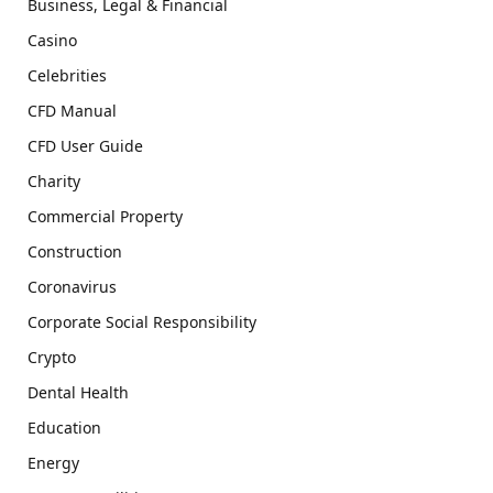
Business, Legal & Financial
Casino
Celebrities
CFD Manual
CFD User Guide
Charity
Commercial Property
Construction
Coronavirus
Corporate Social Responsibility
Crypto
Dental Health
Education
Energy