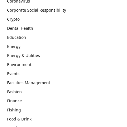
Coronavirus
Corporate Social Responsibility
Crypto
Dental Health
Education
Energy
Energy & Utilities
Environment
Events
Facilities Management
Fashion
Finance
Fishing
Food & Drink