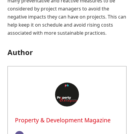
many preventative and reactive measures to be
considered by project managers to avoid the
negative impacts they can have on projects. This can
help keep it on schedule and avoid rising costs
associated with more sustainable practices.
Author
Property & Development Magazine