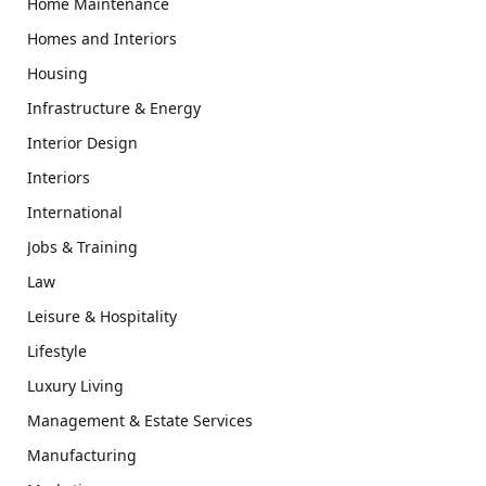
Home Maintenance
Homes and Interiors
Housing
Infrastructure & Energy
Interior Design
Interiors
International
Jobs & Training
Law
Leisure & Hospitality
Lifestyle
Luxury Living
Management & Estate Services
Manufacturing