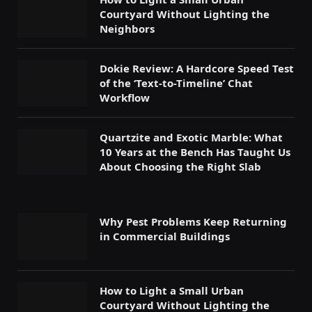
Courtyard Without Lighting the
Neighbors
Dokie Review: A Hardcore Speed Test
of the ‘Text-to-Timeline’ Chat
Workflow
Quartzite and Exotic Marble: What
10 Years at the Bench Has Taught Us
About Choosing the Right Slab
Why Pest Problems Keep Returning
in Commercial Buildings
How to Light a Small Urban
Courtyard Without Lighting the