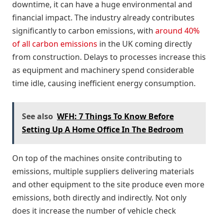
downtime, it can have a huge environmental and
financial impact. The industry already contributes
significantly to carbon emissions, with
around 40%
of all carbon emissions
in the UK coming directly
from construction. Delays to processes increase this
as equipment and machinery spend considerable
time idle, causing inefficient energy consumption.
See also
WFH: 7 Things To Know Before
Setting Up A Home Office In The Bedroom
On top of the machines onsite contributing to
emissions, multiple suppliers delivering materials
and other equipment to the site produce even more
emissions, both directly and indirectly. Not only
does it increase the number of vehicle check