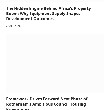
The Hidden Engine Behind Africa’s Property
Boom: Why Equipment Supply Shapes
Development Outcomes
22/06/2026
Framework Drives Forward Next Phase of
Rotherham’s Ambitious Council Housing
Programme