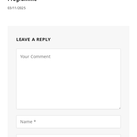
03/11/2025
LEAVE A REPLY