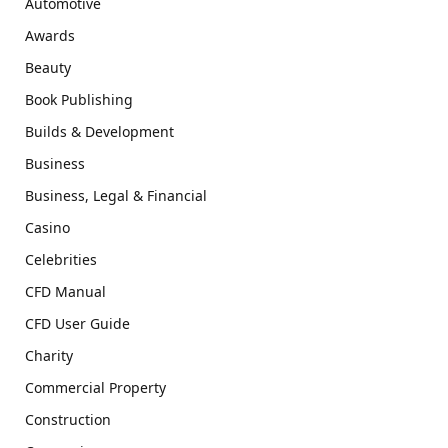
Automotive
Awards
Beauty
Book Publishing
Builds & Development
Business
Business, Legal & Financial
Casino
Celebrities
CFD Manual
CFD User Guide
Charity
Commercial Property
Construction