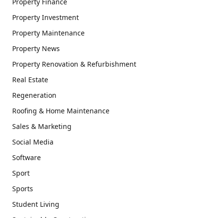
Property Finance
Property Investment
Property Maintenance
Property News
Property Renovation & Refurbishment
Real Estate
Regeneration
Roofing & Home Maintenance
Sales & Marketing
Social Media
Software
Sport
Sports
Student Living