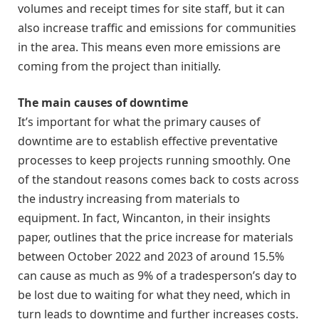
volumes and receipt times for site staff, but it can
also increase traffic and emissions for communities
in the area. This means even more emissions are
coming from the project than initially.
The main causes of downtime
It’s important for what the primary causes of
downtime are to establish effective preventative
processes to keep projects running smoothly. One
of the standout reasons comes back to costs across
the industry increasing from materials to
equipment. In fact, Wincanton, in their insights
paper, outlines that the price increase for materials
between October 2022 and 2023 of around 15.5%
can cause as much as 9% of a tradesperson’s day to
be lost due to waiting for what they need, which in
turn leads to downtime and further increases costs.