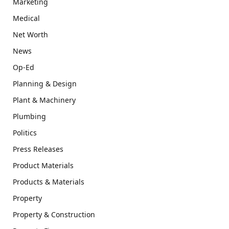
Marketing
Medical
Net Worth
News
Op-Ed
Planning & Design
Plant & Machinery
Plumbing
Politics
Press Releases
Product Materials
Products & Materials
Property
Property & Construction