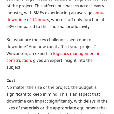
of the project. This affects businesses across every
industry, with SMEs experiencing an average
annual
downtime of 14 hours
, where staff only function at
63% compared to their normal productivity.
But what are the key challenges seen due to
downtime? And how can it affect your project?
Wincanton, an expert in
logistics management in
construction
, gives an expert insight into the
subject.
Cost
No matter the size of the project, the budget is
significant to keep in mind. This is an aspect that
downtime can impact significantly, with delays in the
likes of materials or the appropriate equipment that