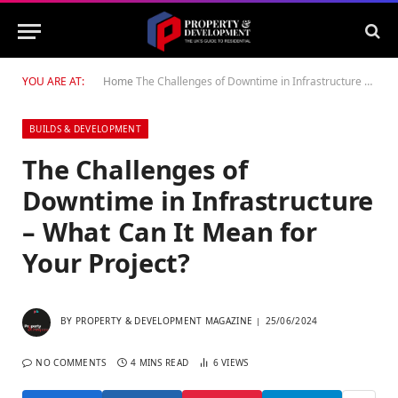
YOU ARE AT:
Home
The Challenges of Downtime in Infrastructure – What Can It Mean for Your Project?
BUILDS & DEVELOPMENT
The Challenges of
Downtime in Infrastructure
– What Can It Mean for
Your Project?
BY
PROPERTY & DEVELOPMENT MAGAZINE
25/06/2024
NO COMMENTS
4 MINS READ
6
VIEWS