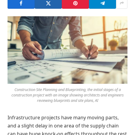
Construction Site Planning and Blueprinting, the initial stages of a
construction project with an image showing architects and engineers
reviewing blueprints and site plans, AI
Infrastructure projects have many moving parts,
and a slight delay in one area of the supply chain
can have huge knock-on effects throughout the rest