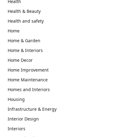
Health
Health & Beauty
Health and safety
Home
Home & Garden
Home & Interiors
Home Decor
Home Improvement
Home Maintenance
Homes and Interiors
Housing
Infrastructure & Energy
Interior Design
Interiors