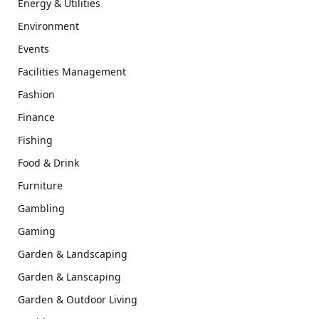
Energy & Utilities
Environment
Events
Facilities Management
Fashion
Finance
Fishing
Food & Drink
Furniture
Gambling
Gaming
Garden & Landscaping
Garden & Lanscaping
Garden & Outdoor Living