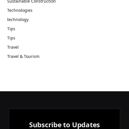
Sustainable Construction
Technologies
technology
Tips
Tips
Travel
Travel & Tourism
Subscribe to Updates