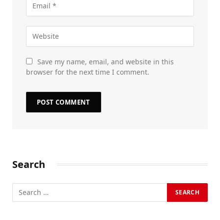
Save my name, email, and website in this
browser for the next time I comment.
Search