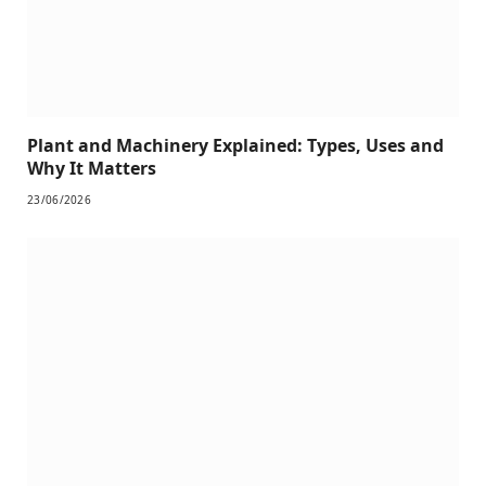
Plant and Machinery Explained: Types, Uses and
Why It Matters
23/06/2026