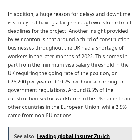
In addition, a huge reason for delays and downtime
is simply not having a large enough workforce to hit
deadlines for the project. Another insight provided
by Wincanton is that around a third of construction
businesses throughout the UK had a shortage of
workers in the later months of 2022. This comes in
part from the minimum visa salary threshold in the
UK requiring the going rate of the position, or
£26,200 per year or £10.75 per hour according to
government regulations. Around 8.5% of the
construction sector workforce in the UK came from
other countries in the European Union, while 2.5%
came from non-EU nations.
See also
Leading global insurer Zurich