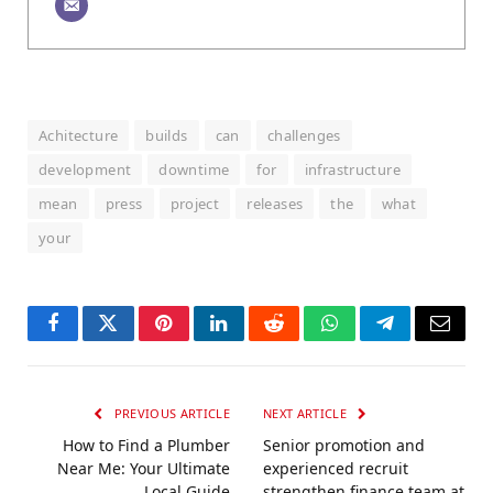
Achitecture
builds
can
challenges
development
downtime
for
infrastructure
mean
press
project
releases
the
what
your
Facebook
Twitter
Pinterest
LinkedIn
Reddit
WhatsApp
Telegram
Email
PREVIOUS ARTICLE
NEXT ARTICLE
How to Find a Plumber
Senior promotion and
Near Me: Your Ultimate
experienced recruit
Local Guide
strengthen finance team at