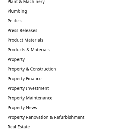
Plant & Machinery
Plumbing
Politics
Press Releases
Product Materials
Products & Materials
Property
Property & Construction
Property Finance
Property Investment
Property Maintenance
Property News
Property Renovation & Refurbishment
Real Estate