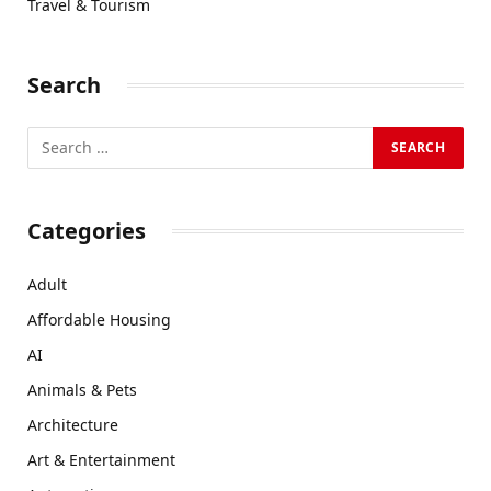
Travel & Tourism
Search
Categories
Adult
Affordable Housing
AI
Animals & Pets
Architecture
Art & Entertainment