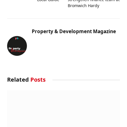
Bromwich Hardy
Property & Development Magazine
Related
Posts