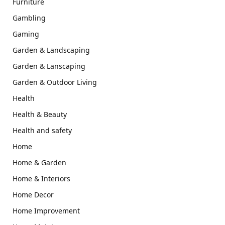
Furniture
Gambling
Gaming
Garden & Landscaping
Garden & Lanscaping
Garden & Outdoor Living
Health
Health & Beauty
Health and safety
Home
Home & Garden
Home & Interiors
Home Decor
Home Improvement