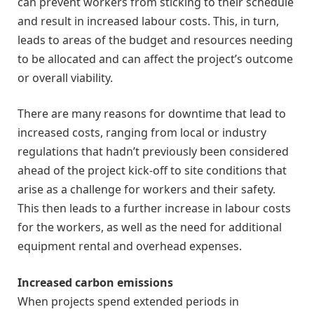
can prevent workers from sticking to their schedule
and result in increased labour costs. This, in turn,
leads to areas of the budget and resources needing
to be allocated and can affect the project’s outcome
or overall viability.
There are many reasons for downtime that lead to
increased costs, ranging from local or industry
regulations that hadn’t previously been considered
ahead of the project kick-off to site conditions that
arise as a challenge for workers and their safety.
This then leads to a further increase in labour costs
for the workers, as well as the need for additional
equipment rental and overhead expenses.
Increased carbon emissions
When projects spend extended periods in