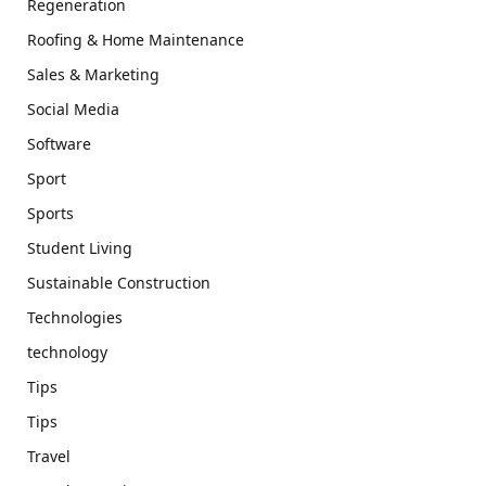
Regeneration
Roofing & Home Maintenance
Sales & Marketing
Social Media
Software
Sport
Sports
Student Living
Sustainable Construction
Technologies
technology
Tips
Tips
Travel