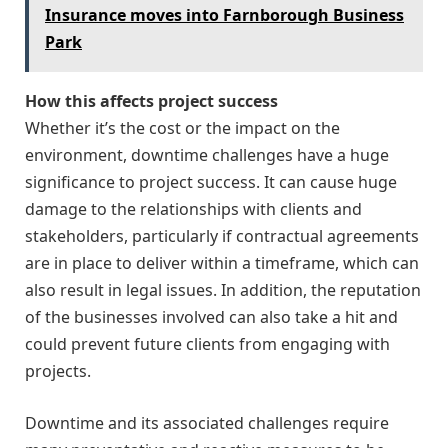
Insurance moves into Farnborough Business
Park
How this affects project success
Whether it’s the cost or the impact on the
environment, downtime challenges have a huge
significance to project success. It can cause huge
damage to the relationships with clients and
stakeholders, particularly if contractual agreements
are in place to deliver within a timeframe, which can
also result in legal issues. In addition, the reputation
of the businesses involved can also take a hit and
could prevent future clients from engaging with
projects.
Downtime and its associated challenges require