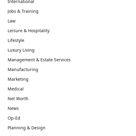
International
Jobs & Training
Law
Leisure & Hospitality
Lifestyle
Luxury Living
Management & Estate Services
Manufacturing
Marketing
Medical
Net Worth
News
Op-Ed
Planning & Design