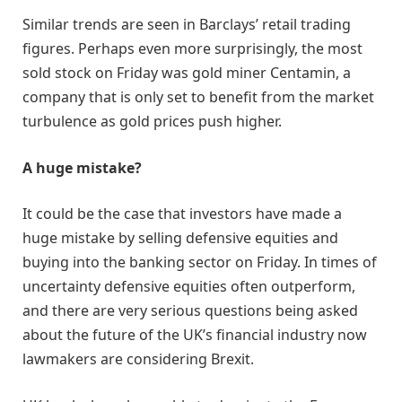
Similar trends are seen in Barclays’ retail trading
figures. Perhaps even more surprisingly, the most
sold stock on Friday was gold miner Centamin, a
company that is only set to benefit from the market
turbulence as gold prices push higher.
A huge mistake?
It could be the case that investors have made a
huge mistake by selling defensive equities and
buying into the banking sector on Friday. In times of
uncertainty defensive equities often outperform,
and there are very serious questions being asked
about the future of the UK’s financial industry now
lawmakers are considering Brexit.