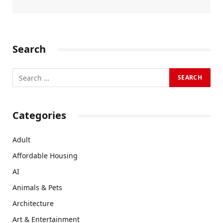
Search
Categories
Adult
Affordable Housing
AI
Animals & Pets
Architecture
Art & Entertainment