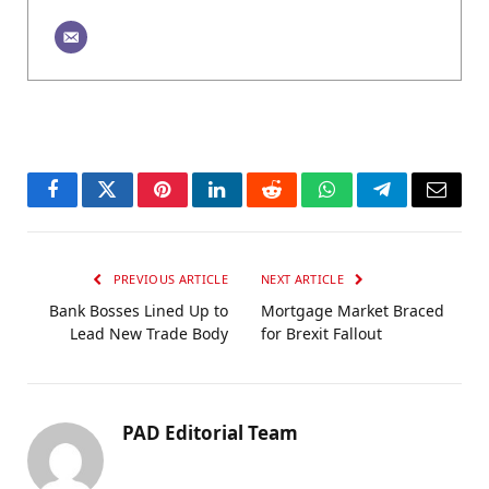
Facebook
Twitter
Pinterest
LinkedIn
Reddit
WhatsApp
Telegram
Email
PREVIOUS ARTICLE
NEXT ARTICLE
Bank Bosses Lined Up to
Mortgage Market Braced
Lead New Trade Body
for Brexit Fallout
PAD Editorial Team