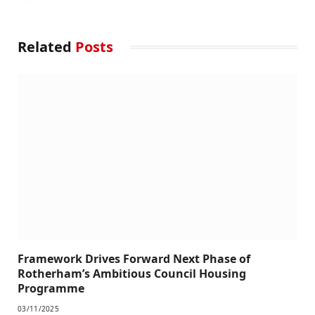
Related
Posts
Framework Drives Forward Next Phase of
Rotherham’s Ambitious Council Housing
Programme
03/11/2025