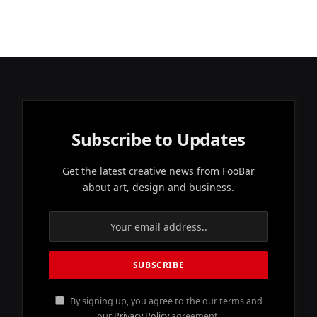
Subscribe to Updates
Get the latest creative news from FooBar
about art, design and business.
By signing up, you agree to the our terms and
our
Privacy Policy
agreement.