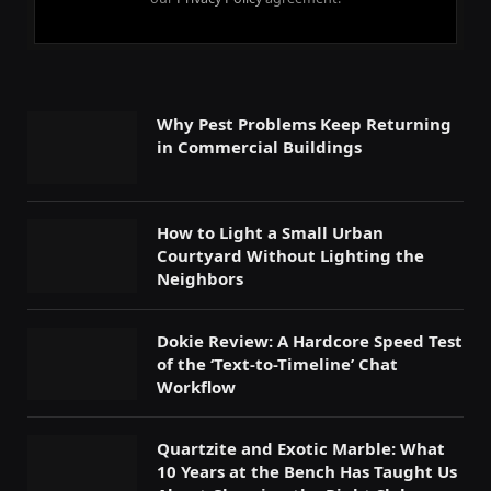
Why Pest Problems Keep Returning
in Commercial Buildings
How to Light a Small Urban
Courtyard Without Lighting the
Neighbors
Dokie Review: A Hardcore Speed Test
of the ‘Text-to-Timeline’ Chat
Workflow
Quartzite and Exotic Marble: What
10 Years at the Bench Has Taught Us