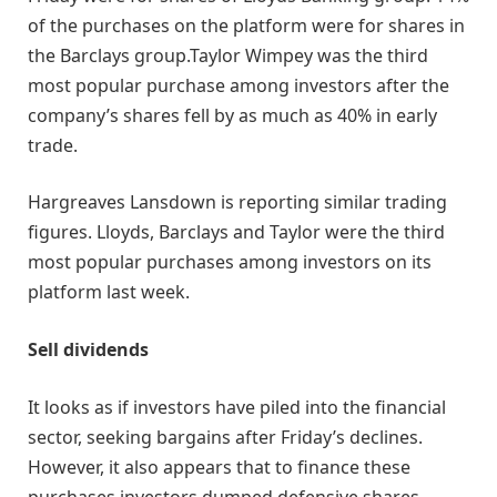
of the purchases on the platform were for shares in
the Barclays group.Taylor Wimpey was the third
most popular purchase among investors after the
company’s shares fell by as much as 40% in early
trade.
Hargreaves Lansdown is reporting similar trading
figures. Lloyds, Barclays and Taylor were the third
most popular purchases among investors on its
platform last week.
Sell dividends
It looks as if investors have piled into the financial
sector, seeking bargains after Friday’s declines.
However, it also appears that to finance these
purchases investors dumped defensive shares,