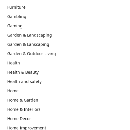
Furniture
Gambling
Gaming
Garden & Landscaping
Garden & Lanscaping
Garden & Outdoor Living
Health
Health & Beauty
Health and safety
Home
Home & Garden
Home & Interiors
Home Decor
Home Improvement