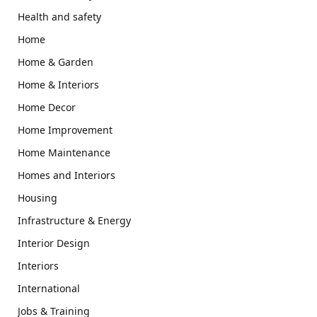
Health and safety
Home
Home & Garden
Home & Interiors
Home Decor
Home Improvement
Home Maintenance
Homes and Interiors
Housing
Infrastructure & Energy
Interior Design
Interiors
International
Jobs & Training