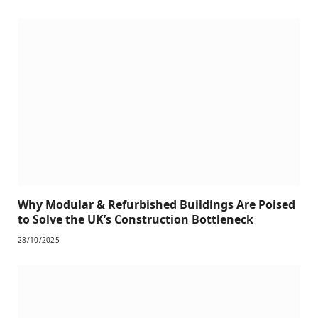
Why Modular & Refurbished Buildings Are Poised
to Solve the UK’s Construction Bottleneck
28/10/2025