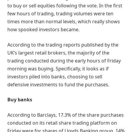
to buy or sell equities following the vote. In the first
few hours of trading, trading volumes were ten
times more than normal levels, which really shows
how spooked investors became.
According to the trading reports published by the
UK’s largest retail brokers, the majority of the
trading conducted during the early hours of Friday
morning was buying. Specifically, it looks as if
investors piled into banks, choosing to sell
defensive investments to fund the purchases.
Buy banks
According to Barclays, 17.3% of the share purchases
conducted on its retail share trading platform on
Friday were for shares of Lloyds Banking group. 14%