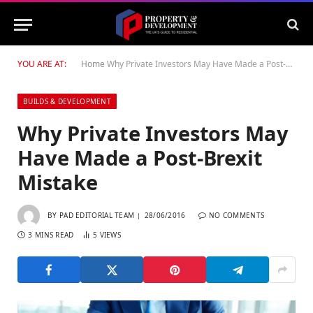
YOU ARE AT:
Home
Why Private Investors May Have Made a Post-Brexit Mistake
BUILDS & DEVELOPMENT
Why Private Investors May
Have Made a Post-Brexit
Mistake
BY
PAD EDITORIAL TEAM
28/06/2016
NO COMMENTS
3 MINS READ
5
VIEWS