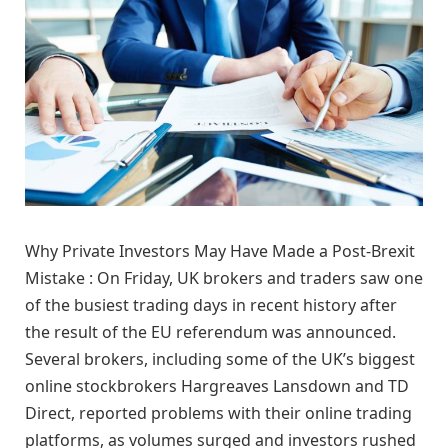
Why Private Investors May Have Made a Post-Brexit
Mistake : On Friday, UK brokers and traders saw one
of the busiest trading days in recent history after
the result of the EU referendum was announced.
Several brokers, including some of the UK’s biggest
online stockbrokers Hargreaves Lansdown and TD
Direct, reported problems with their online trading
platforms, as volumes surged and investors rushed