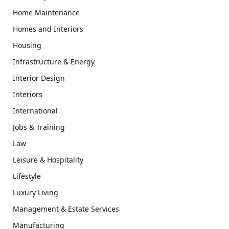
Home Maintenance
Homes and Interiors
Housing
Infrastructure & Energy
Interior Design
Interiors
International
Jobs & Training
Law
Leisure & Hospitality
Lifestyle
Luxury Living
Management & Estate Services
Manufacturing