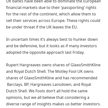
UK banks have been able to dominate the European
financial markets due to their ‘passporting’ rights
for the rest of the continent, which allow them to
sell their services across Europe. These rights could
be under threat if the UK leaves the EU.
In uncertain times it’s always best to hunker down
and be defensive, but it looks as if many investors
adopted the opposite approach last Friday.
Rupert Hargreaves owns shares of GlaxoSmithKline
and Royal Dutch Shell. The Motley Fool UK owns
shares of GlaxoSmithKline and has recommended
Barclays, BP, Hargreaves Lansdown, and Royal
Dutch Shell. We Fools don’t all hold the same
opinions, but we all believe that considering a
diverse range of insights makes us better investors.