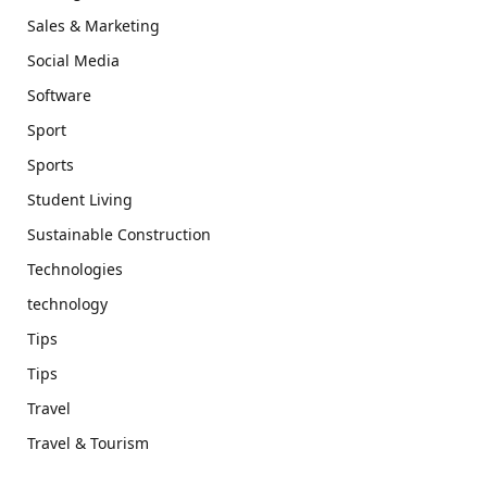
Sales & Marketing
Social Media
Software
Sport
Sports
Student Living
Sustainable Construction
Technologies
technology
Tips
Tips
Travel
Travel & Tourism