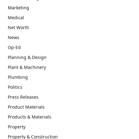
Marketing
Medical
Net Worth
News
Op-Ed
Planning & Design
Plant & Machinery
Plumbing
Politics
Press Releases
Product Materials
Products & Materials
Property
Property & Construction