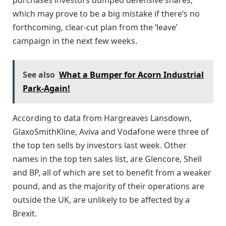
which may prove to be a big mistake if there’s no
forthcoming, clear-cut plan from the ‘leave’
campaign in the next few weeks.
See also
What a Bumper for Acorn Industrial
Park-Again!
According to data from Hargreaves Lansdown,
GlaxoSmithKline, Aviva and Vodafone were three of
the top ten sells by investors last week. Other
names in the top ten sales list, are Glencore, Shell
and BP, all of which are set to benefit from a weaker
pound, and as the majority of their operations are
outside the UK, are unlikely to be affected by a
Brexit.