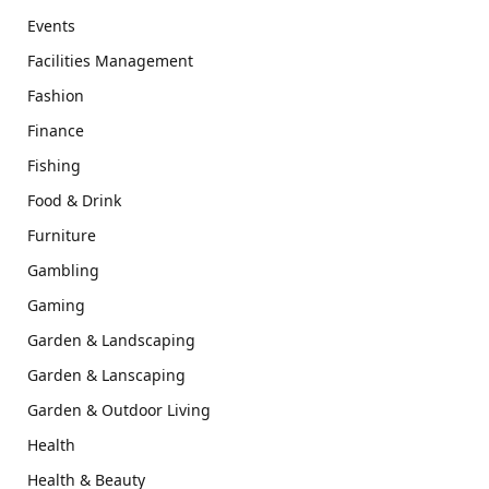
Events
Facilities Management
Fashion
Finance
Fishing
Food & Drink
Furniture
Gambling
Gaming
Garden & Landscaping
Garden & Lanscaping
Garden & Outdoor Living
Health
Health & Beauty