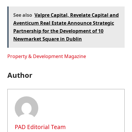
See also
Valpre Capital, Revelate Capital and
Aventicum Real Estate Announce Strategic
Partnership for the Development of 10
Newmarket Square in Dublin
Property & Development Magazine
Author
PAD Editorial Team