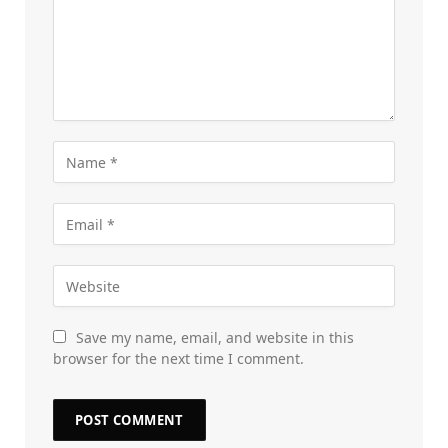
Save my name, email, and website in this
browser for the next time I comment.