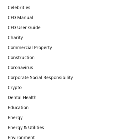
Celebrities
CFD Manual
CFD User Guide
Charity
Commercial Property
Construction
Coronavirus
Corporate Social Responsibility
Crypto
Dental Health
Education
Energy
Energy & Utilities
Environment