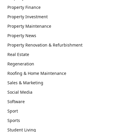
Property Finance
Property Investment
Property Maintenance
Property News
Property Renovation & Refurbishment
Real Estate
Regeneration
Roofing & Home Maintenance
Sales & Marketing
Social Media
Software
Sport
Sports
Student Living