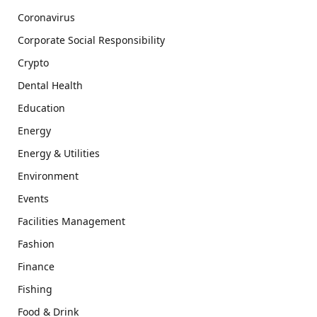
Coronavirus
Corporate Social Responsibility
Crypto
Dental Health
Education
Energy
Energy & Utilities
Environment
Events
Facilities Management
Fashion
Finance
Fishing
Food & Drink