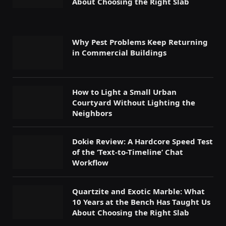
About Choosing the Right Slab
Why Pest Problems Keep Returning
in Commercial Buildings
How to Light a Small Urban
Courtyard Without Lighting the
Neighbors
Dokie Review: A Hardcore Speed Test
of the ‘Text-to-Timeline’ Chat
Workflow
Quartzite and Exotic Marble: What
10 Years at the Bench Has Taught Us
About Choosing the Right Slab