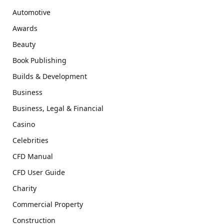
Automotive
Awards
Beauty
Book Publishing
Builds & Development
Business
Business, Legal & Financial
Casino
Celebrities
CFD Manual
CFD User Guide
Charity
Commercial Property
Construction