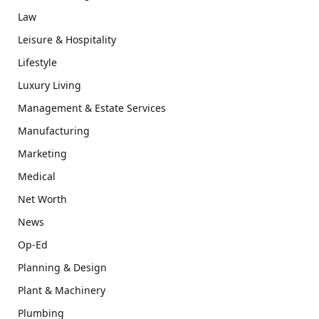
Law
Leisure & Hospitality
Lifestyle
Luxury Living
Management & Estate Services
Manufacturing
Marketing
Medical
Net Worth
News
Op-Ed
Planning & Design
Plant & Machinery
Plumbing