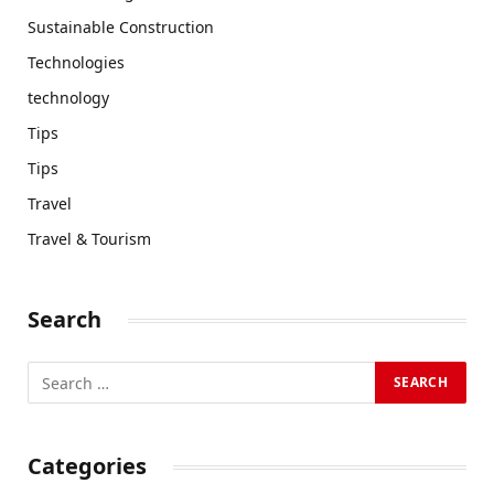
Sustainable Construction
Technologies
technology
Tips
Tips
Travel
Travel & Tourism
Search
Categories