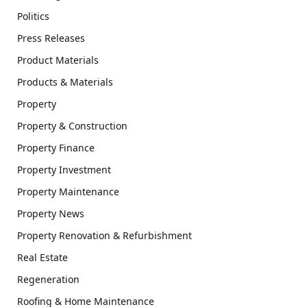
Politics
Press Releases
Product Materials
Products & Materials
Property
Property & Construction
Property Finance
Property Investment
Property Maintenance
Property News
Property Renovation & Refurbishment
Real Estate
Regeneration
Roofing & Home Maintenance