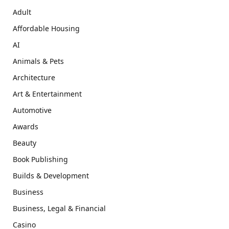
Adult
Affordable Housing
AI
Animals & Pets
Architecture
Art & Entertainment
Automotive
Awards
Beauty
Book Publishing
Builds & Development
Business
Business, Legal & Financial
Casino