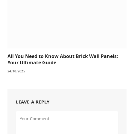
All You Need to Know About Brick Wall Panels:
Your Ultimate Guide
24/10/2025
LEAVE A REPLY