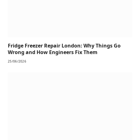
Fridge Freezer Repair London: Why Things Go
Wrong and How Engineers Fix Them
25/06/2026