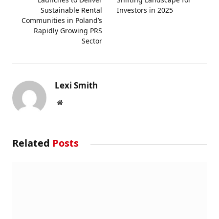
Sustainable Rental
Investors in 2025
Communities in Poland’s
Rapidly Growing PRS
Sector
Lexi Smith
Website
Related
Posts