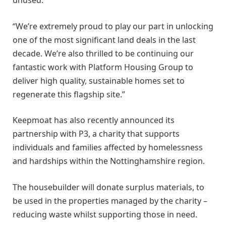
unused.
“We’re extremely proud to play our part in unlocking
one of the most significant land deals in the last
decade. We’re also thrilled to be continuing our
fantastic work with Platform Housing Group to
deliver high quality, sustainable homes set to
regenerate this flagship site.”
Keepmoat has also recently announced its
partnership with P3, a charity that supports
individuals and families affected by homelessness
and hardships within the Nottinghamshire region.
The housebuilder will donate surplus materials, to
be used in the properties managed by the charity –
reducing waste whilst supporting those in need.