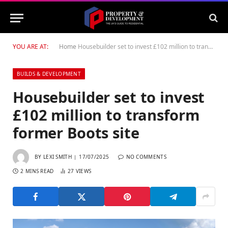
YOU ARE AT:
Home
Housebuilder set to invest £102 million to transform former Boots site
BUILDS & DEVELOPMENT
Housebuilder set to invest
£102 million to transform
former Boots site
BY
LEXI SMITH
17/07/2025
NO COMMENTS
2 MINS READ
27
VIEWS