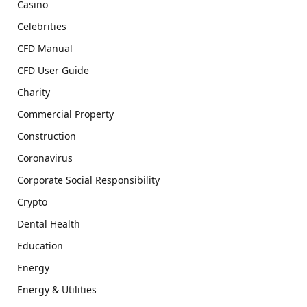
Casino
Celebrities
CFD Manual
CFD User Guide
Charity
Commercial Property
Construction
Coronavirus
Corporate Social Responsibility
Crypto
Dental Health
Education
Energy
Energy & Utilities