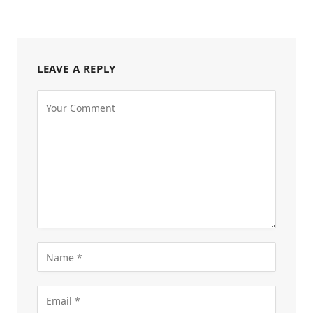
LEAVE A REPLY