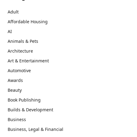
Adult
Affordable Housing
AI
Animals & Pets
Architecture
Art & Entertainment
Automotive
Awards
Beauty
Book Publishing
Builds & Development
Business
Business, Legal & Financial