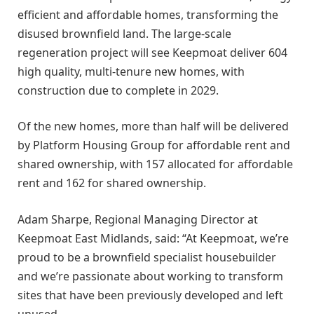
efficient and affordable homes, transforming the
disused brownfield land. The large-scale
regeneration project will see Keepmoat deliver 604
high quality, multi-tenure new homes, with
construction due to complete in 2029.
Of the new homes, more than half will be delivered
by Platform Housing Group for affordable rent and
shared ownership, with 157 allocated for affordable
rent and 162 for shared ownership.
Adam Sharpe, Regional Managing Director at
Keepmoat East Midlands, said: “At Keepmoat, we’re
proud to be a brownfield specialist housebuilder
and we’re passionate about working to transform
sites that have been previously developed and left