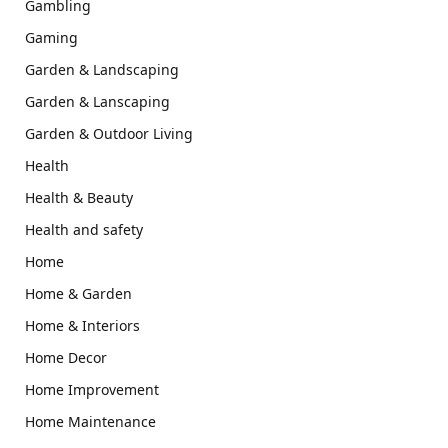
Gambling
Gaming
Garden & Landscaping
Garden & Lanscaping
Garden & Outdoor Living
Health
Health & Beauty
Health and safety
Home
Home & Garden
Home & Interiors
Home Decor
Home Improvement
Home Maintenance