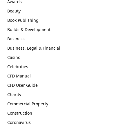
Awards
Beauty
Book Publishing
Builds & Development
Business
Business, Legal & Financial
Casino
Celebrities
CFD Manual
CFD User Guide
Charity
Commercial Property
Construction
Coronavirus