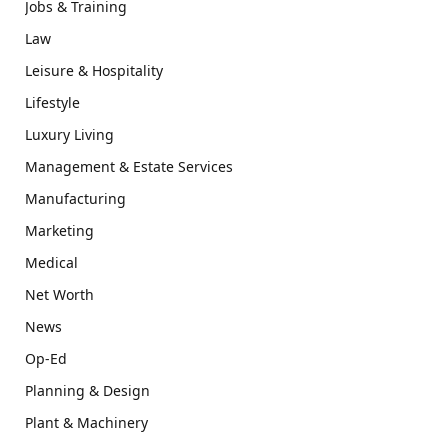
Jobs & Training
Law
Leisure & Hospitality
Lifestyle
Luxury Living
Management & Estate Services
Manufacturing
Marketing
Medical
Net Worth
News
Op-Ed
Planning & Design
Plant & Machinery