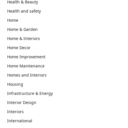
Health & Beauty
Health and safety
Home
Home & Garden
Home & Interiors
Home Decor
Home Improvement
Home Maintenance
Homes and Interiors
Housing
Infrastructure & Energy
Interior Design
Interiors
International