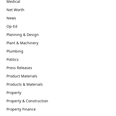
Medical
Net Worth
News
Op-Ed
Planning & Design
Plant & Machinery
Plumbing
Politics
Press Releases
Product Materials
Products & Materials
Property
Property & Construction
Property Finance