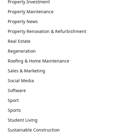
Property Investment
Property Maintenance
Property News
Property Renovation & Refurbishment
Real Estate
Regeneration
Roofing & Home Maintenance
Sales & Marketing
Social Media
Software
Sport
Sports
Student Living
Sustainable Construction