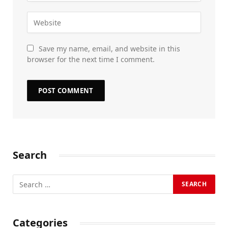
Save my name, email, and website in this
browser for the next time I comment.
Search
Categories