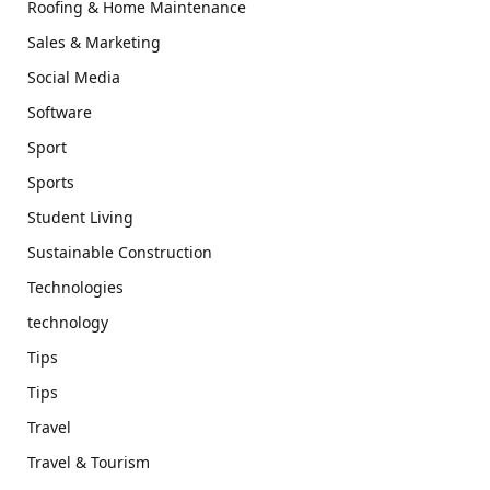
Roofing & Home Maintenance
Sales & Marketing
Social Media
Software
Sport
Sports
Student Living
Sustainable Construction
Technologies
technology
Tips
Tips
Travel
Travel & Tourism