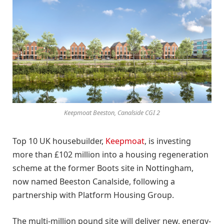
Keepmoat Beeston, Canalside CGI 2
Top 10 UK housebuilder,
Keepmoat
, is investing
more than £102 million into a housing regeneration
scheme at the former Boots site in Nottingham,
now named Beeston Canalside, following a
partnership with Platform Housing Group.
The multi-million pound site will deliver new, energy-