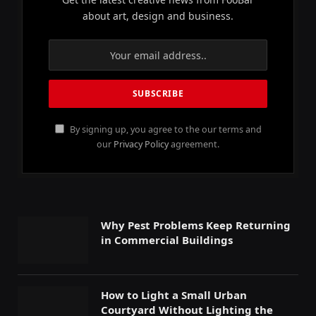
about art, design and business.
By signing up, you agree to the our terms and
our
Privacy Policy
agreement.
Why Pest Problems Keep Returning
in Commercial Buildings
How to Light a Small Urban
Courtyard Without Lighting the