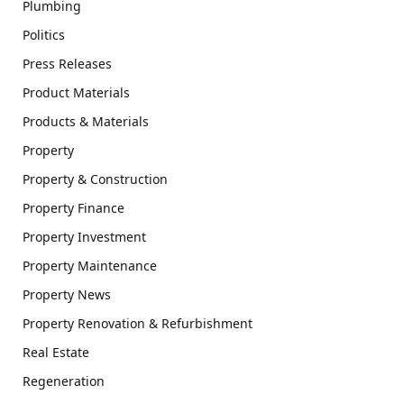
Plumbing
Politics
Press Releases
Product Materials
Products & Materials
Property
Property & Construction
Property Finance
Property Investment
Property Maintenance
Property News
Property Renovation & Refurbishment
Real Estate
Regeneration