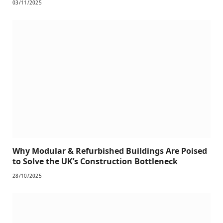
03/11/2025
Why Modular & Refurbished Buildings Are Poised
to Solve the UK’s Construction Bottleneck
28/10/2025