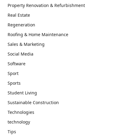
Property Renovation & Refurbishment
Real Estate
Regeneration
Roofing & Home Maintenance
Sales & Marketing
Social Media
Software
Sport
Sports
Student Living
Sustainable Construction
Technologies
technology
Tips