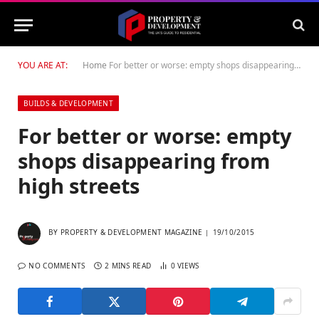
YOU ARE AT:
Home
For better or worse: empty shops disappearing from high streets
BUILDS & DEVELOPMENT
For better or worse: empty
shops disappearing from
high streets
BY
PROPERTY & DEVELOPMENT MAGAZINE
19/10/2015
NO COMMENTS
2 MINS READ
0
VIEWS