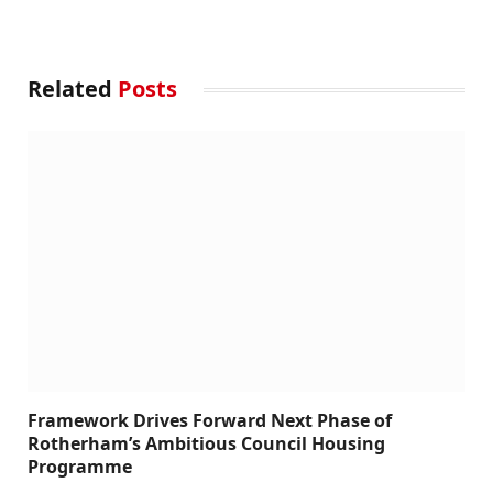
Related
Posts
Framework Drives Forward Next Phase of
Rotherham’s Ambitious Council Housing
Programme