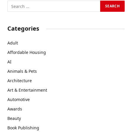
Categories
Adult
Affordable Housing
AI
Animals & Pets
Architecture
Art & Entertainment
Automotive
Awards
Beauty
Book Publishing