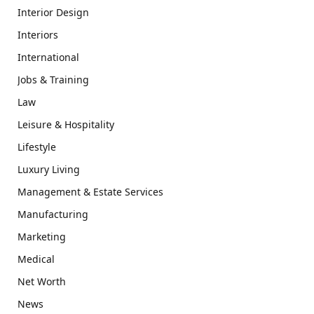
Interior Design
Interiors
International
Jobs & Training
Law
Leisure & Hospitality
Lifestyle
Luxury Living
Management & Estate Services
Manufacturing
Marketing
Medical
Net Worth
News