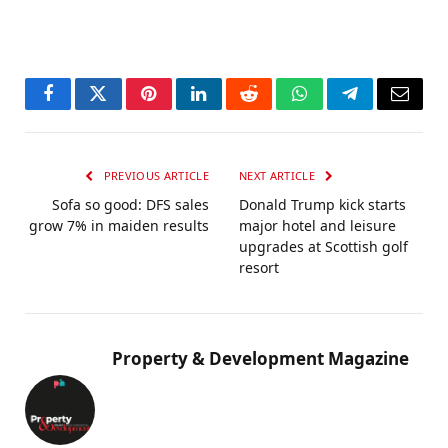
Facebook
Twitter
Pinterest
LinkedIn
Reddit
WhatsApp
Telegram
Email
PREVIOUS ARTICLE
NEXT ARTICLE
Sofa so good: DFS sales
Donald Trump kick starts
grow 7% in maiden results
major hotel and leisure
upgrades at Scottish golf
resort
Property & Development Magazine