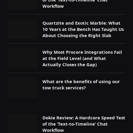
Workflow
Quartzite and Exotic Marble: What
10 Years at the Bench Has Taught Us
About Choosing the Right Slab
Why Most Procore Integrations Fail
at the Field Level (and What
Actually Closes the Gap)
What are the benefits of using our
tow truck services?
Dokie Review: A Hardcore Speed Test
of the ‘Text-to-Timeline’ Chat
Workflow