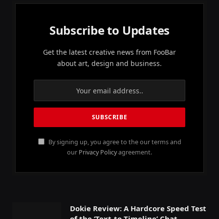
Subscribe to Updates
Get the latest creative news from FooBar
about art, design and business.
By signing up, you agree to the our terms and
our
Privacy Policy
agreement.
Dokie Review: A Hardcore Speed Test
of the ‘Text-to-Timeline’ Chat