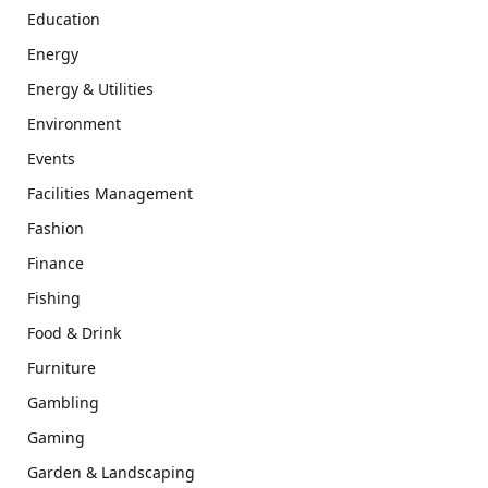
Education
Energy
Energy & Utilities
Environment
Events
Facilities Management
Fashion
Finance
Fishing
Food & Drink
Furniture
Gambling
Gaming
Garden & Landscaping