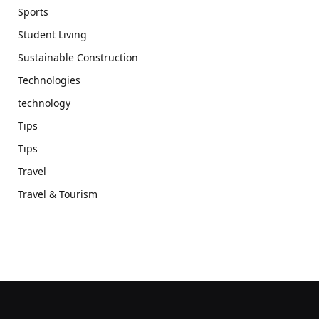
Sports
Student Living
Sustainable Construction
Technologies
technology
Tips
Tips
Travel
Travel & Tourism