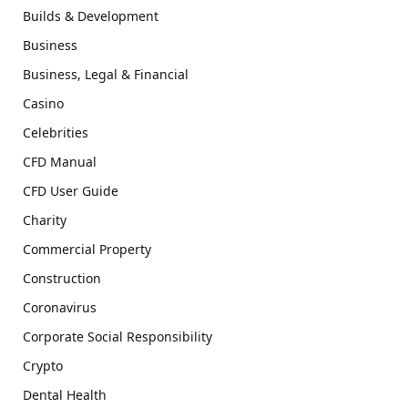
Builds & Development
Business
Business, Legal & Financial
Casino
Celebrities
CFD Manual
CFD User Guide
Charity
Commercial Property
Construction
Coronavirus
Corporate Social Responsibility
Crypto
Dental Health