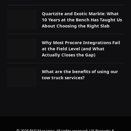
Quartzite and Exotic Marble: What
10 Years at the Bench Has Taught Us
About Choosing the Right Slab
Why Most Procore Integrations Fail
at the Field Level (and What
Actually Closes the Gap)
What are the benefits of using our
tow truck services?
© 2026 PAD Magazine. All rights reserved.
UK Property &