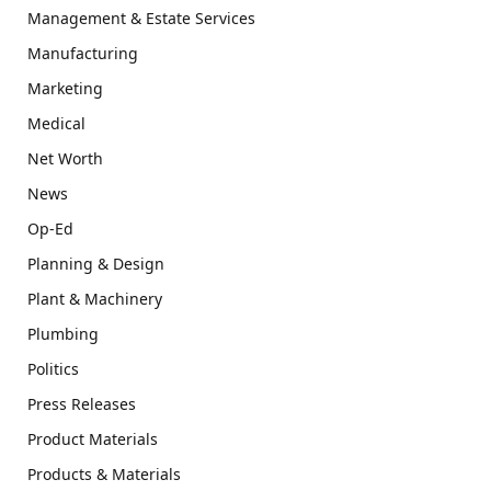
Management & Estate Services
Manufacturing
Marketing
Medical
Net Worth
News
Op-Ed
Planning & Design
Plant & Machinery
Plumbing
Politics
Press Releases
Product Materials
Products & Materials