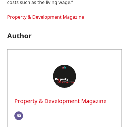
costs such as the living wage.”
Property & Development Magazine
Author
Property & Development Magazine