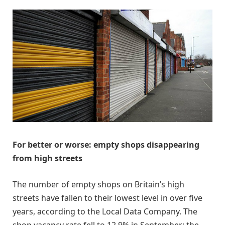
For better or worse: empty shops disappearing
from high streets
The number of empty shops on Britain’s high
streets have fallen to their lowest level in over five
years, according to the Local Data Company. The
shop vacancy rate fell to 12.9% in September: the