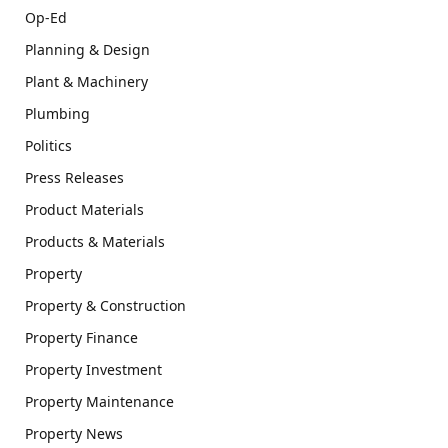
Op-Ed
Planning & Design
Plant & Machinery
Plumbing
Politics
Press Releases
Product Materials
Products & Materials
Property
Property & Construction
Property Finance
Property Investment
Property Maintenance
Property News