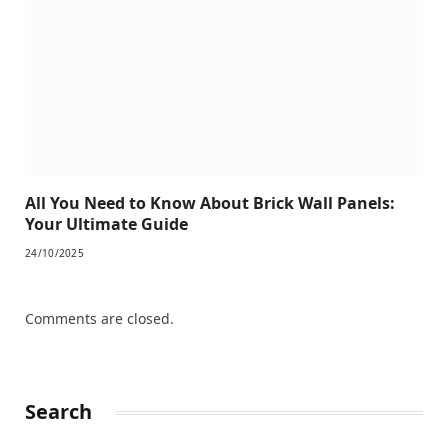
All You Need to Know About Brick Wall Panels:
Your Ultimate Guide
24/10/2025
Comments are closed.
Search