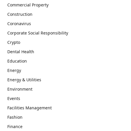
Commercial Property
Construction
Coronavirus
Corporate Social Responsibility
Crypto
Dental Health
Education
Energy
Energy & Utilities
Environment
Events
Facilities Management
Fashion
Finance