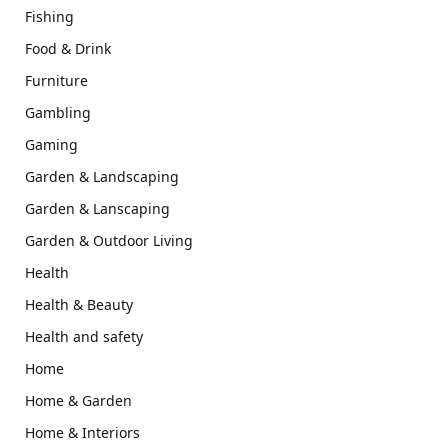
Fishing
Food & Drink
Furniture
Gambling
Gaming
Garden & Landscaping
Garden & Lanscaping
Garden & Outdoor Living
Health
Health & Beauty
Health and safety
Home
Home & Garden
Home & Interiors