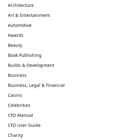
Architecture
Art & Entertainment
Automotive
Awards
Beauty
Book Publishing
Builds & Development
Business
Business, Legal & Financial
Casino
Celebrities
CFD Manual
CFD User Guide
Charity