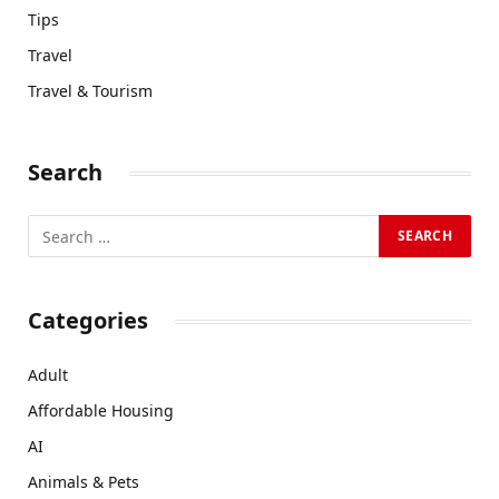
Tips
Travel
Travel & Tourism
Search
Categories
Adult
Affordable Housing
AI
Animals & Pets