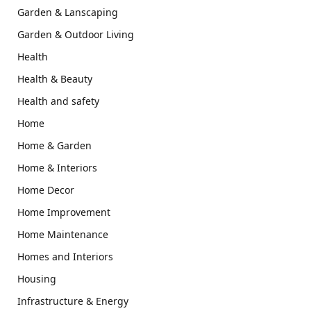
Garden & Lanscaping
Garden & Outdoor Living
Health
Health & Beauty
Health and safety
Home
Home & Garden
Home & Interiors
Home Decor
Home Improvement
Home Maintenance
Homes and Interiors
Housing
Infrastructure & Energy