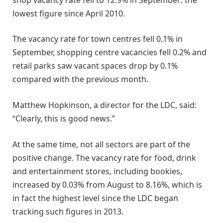
lowest figure since April 2010.
The vacancy rate for town centres fell 0.1% in
September, shopping centre vacancies fell 0.2% and
retail parks saw vacant spaces drop by 0.1%
compared with the previous month.
Matthew Hopkinson, a director for the LDC, said:
“Clearly, this is good news.”
At the same time, not all sectors are part of the
positive change. The vacancy rate for food, drink
and entertainment stores, including bookies,
increased by 0.03% from August to 8.16%, which is
in fact the highest level since the LDC began
tracking such figures in 2013.