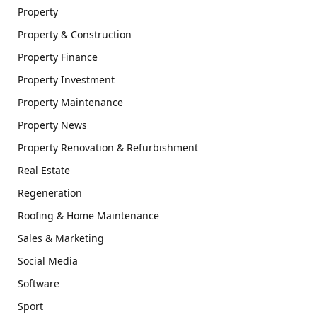
Property
Property & Construction
Property Finance
Property Investment
Property Maintenance
Property News
Property Renovation & Refurbishment
Real Estate
Regeneration
Roofing & Home Maintenance
Sales & Marketing
Social Media
Software
Sport