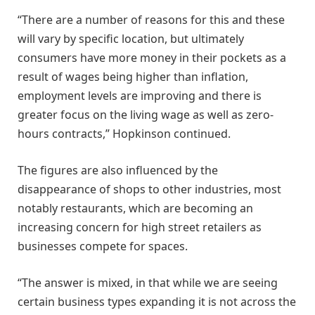
“There are a number of reasons for this and these
will vary by specific location, but ultimately
consumers have more money in their pockets as a
result of wages being higher than inflation,
employment levels are improving and there is
greater focus on the living wage as well as zero-
hours contracts,” Hopkinson continued.
The figures are also influenced by the
disappearance of shops to other industries, most
notably restaurants, which are becoming an
increasing concern for high street retailers as
businesses compete for spaces.
“The answer is mixed, in that while we are seeing
certain business types expanding it is not across the