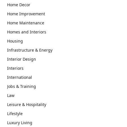
Home Decor
Home Improvement
Home Maintenance
Homes and Interiors
Housing
Infrastructure & Energy
Interior Design
Interiors
International
Jobs & Training
Law
Leisure & Hospitality
Lifestyle
Luxury Living