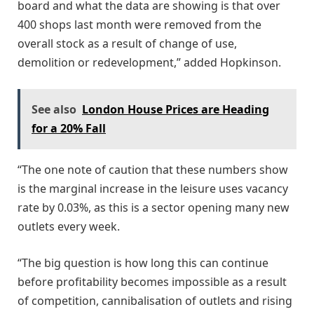
board and what the data are showing is that over
400 shops last month were removed from the
overall stock as a result of change of use,
demolition or redevelopment,” added Hopkinson.
See also
London House Prices are Heading
for a 20% Fall
“The one note of caution that these numbers show
is the marginal increase in the leisure uses vacancy
rate by 0.03%, as this is a sector opening many new
outlets every week.
“The big question is how long this can continue
before profitability becomes impossible as a result
of competition, cannibalisation of outlets and rising