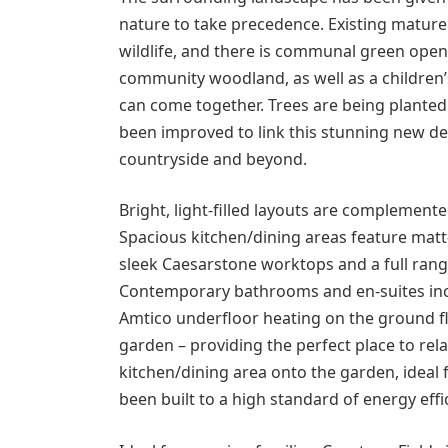
nature to take precedence. Existing matu
wildlife, and there is communal green open
community woodland, as well as a children
can come together. Trees are being planted 
been improved to link this stunning new d
countryside and beyond.
Bright, light-filled layouts are complemente
Spacious kitchen/dining areas feature matt-f
sleek Caesarstone worktops and a full ran
Contemporary bathrooms and en-suites inclu
Amtico underfloor heating on the ground fl
garden – providing the perfect place to re
kitchen/dining area onto the garden, ideal
been built to a high standard of energy effici