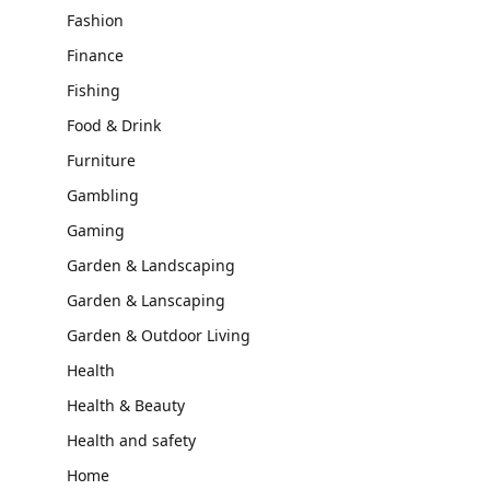
Fashion
Finance
Fishing
Food & Drink
Furniture
Gambling
Gaming
Garden & Landscaping
Garden & Lanscaping
Garden & Outdoor Living
Health
Health & Beauty
Health and safety
Home