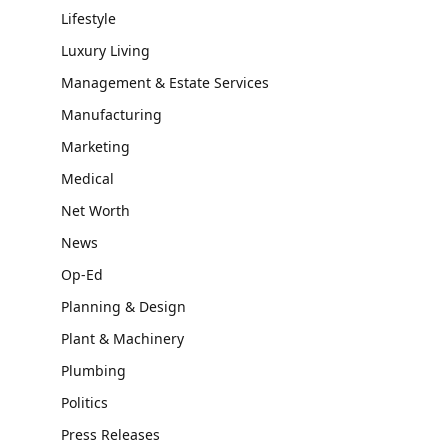
Lifestyle
Luxury Living
Management & Estate Services
Manufacturing
Marketing
Medical
Net Worth
News
Op-Ed
Planning & Design
Plant & Machinery
Plumbing
Politics
Press Releases