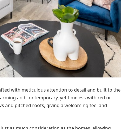
ted with meticulous attention to detail and built to the
charming and contemporary, yet timeless with red or
ows and pitched roofs, giving a welcoming feel and
just as much consideration as the homes, allowing