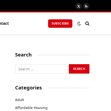
X
RSS
(Twitter)
ntact
SUBSCRIBE
Search
Categories
Adult
Affordable Housing