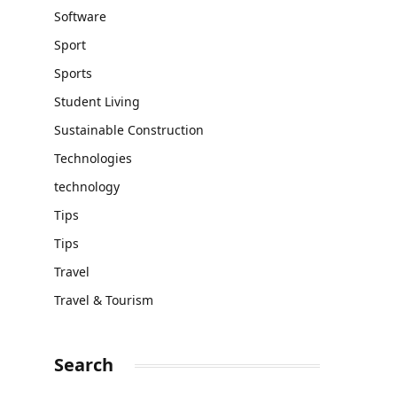
Software
Sport
Sports
Student Living
Sustainable Construction
Technologies
technology
Tips
Tips
Travel
Travel & Tourism
Search