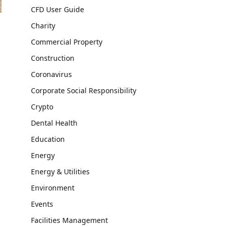
CFD User Guide
Charity
Commercial Property
Construction
Coronavirus
Corporate Social Responsibility
Crypto
Dental Health
Education
Energy
Energy & Utilities
Environment
Events
Facilities Management