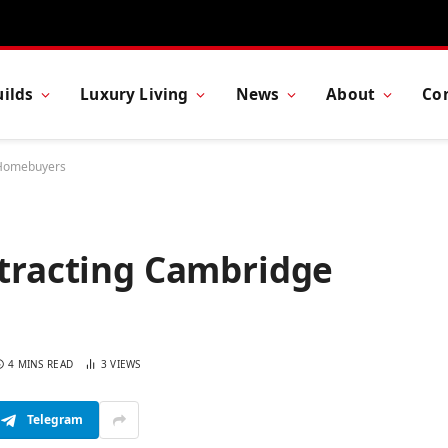
ilds
Luxury Living
News
About
Co
e Homebuyers
ttracting Cambridge
4 MINS READ
3
VIEWS
Telegram