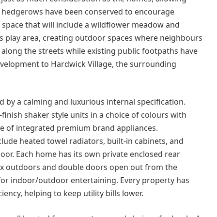
re hedgerows have been conserved to encourage
 space that will include a wildflower meadow and
’s play area, creating outdoor spaces where neighbours
along the streets while existing public footpaths have
evelopment to Hardwick Village, the surrounding
d by a calming and luxurious internal specification.
inish shaker style units in a choice of colours with
ge of integrated premium brand appliances.
de heated towel radiators, built-in cabinets, and
oor. Each home has its own private enclosed rear
lax outdoors and double doors open out from the
 for indoor/outdoor entertaining. Every property has
ency, helping to keep utility bills lower.