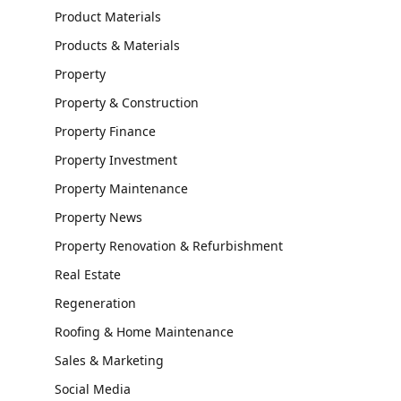
Product Materials
Products & Materials
Property
Property & Construction
Property Finance
Property Investment
Property Maintenance
Property News
Property Renovation & Refurbishment
Real Estate
Regeneration
Roofing & Home Maintenance
Sales & Marketing
Social Media