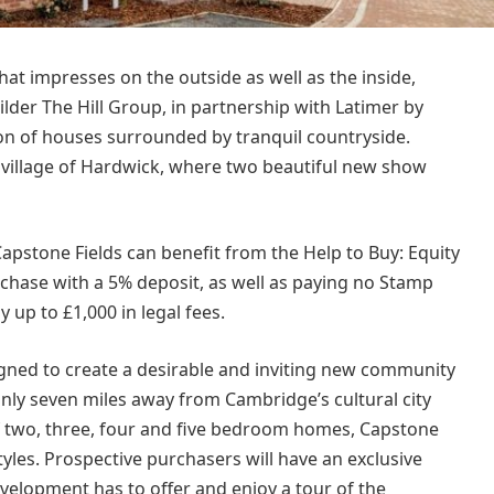
t impresses on the outside as well as the inside,
der The Hill Group, in partnership with Latimer by
ion of houses surrounded by tranquil countryside.
 village of Hardwick, where two beautiful new show
Capstone Fields can benefit from the Help to Buy: Equity
chase with a 5% deposit, as well as paying no Stamp
y up to £1,000 in legal fees.
gned to create a desirable and inviting new community
only seven miles away from Cambridge’s cultural city
f two, three, four and five bedroom homes, Capstone
estyles. Prospective purchasers will have an exclusive
velopment has to offer and enjoy a tour of the