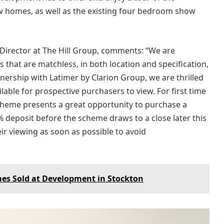
homes, as well as the existing four bedroom show
 Director at The Hill Group, comments: “We are
that are matchless, in both location and specification,
tnership with Latimer by Clarion Group, we are thrilled
ble for prospective purchasers to view. For first time
 scheme presents a great opportunity to purchase a
deposit before the scheme draws to a close later this
ir viewing as soon as possible to avoid
es Sold at Development in Stockton