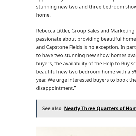
stunning new two and three bedroom show 
home.
Rebecca Littler, Group Sales and Marketing
passionate about providing beautiful homes 
and Capstone Fields is no exception. In par
to have two stunning new show homes availa
buyers, the availability of the Help to Buy
beautiful new two bedroom home with a 5% 
year. We urge interested buyers to book the
disappointment.”
See also
Nearly Three-Quarters of Hom