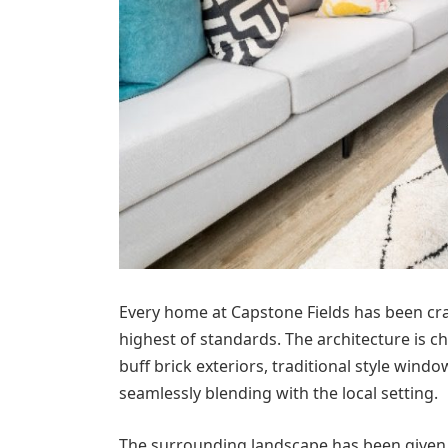
Every home at Capstone Fields has been craf
highest of standards. The architecture is 
buff brick exteriors, traditional style wind
seamlessly blending with the local setting.
The surrounding landscape has been given 