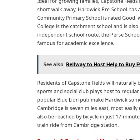
Ideal for growing families, Capstone Fields 
short walk away, Hardwick Pre-School has 
Community Primary School is rated Good, w
College is the catchment school and is als
independent school route, the Perse School 
famous for academic excellence.
See also
Bellway to Host Help to Buy 
Residents of Capstone Fields will naturall
sports and social club plays host to regular
popular Blue Lion pub make Hardwick somew
Cambridge is seven miles east, most easily
also be reached by bicycle in just 17-minutes
train ride from Cambridge station.