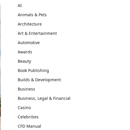
AI
Animals & Pets
Architecture
Art & Entertainment
Automotive
Awards
Beauty
Book Publishing
Builds & Development
Business
Business, Legal & Financial
Casino
Celebrities
CFD Manual