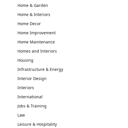
Home & Garden
Home & Interiors
Home Decor
Home Improvement
Home Maintenance
Homes and Interiors
Housing
Infrastructure & Energy
Interior Design
Interiors
International
Jobs & Training
Law
Leisure & Hospitality