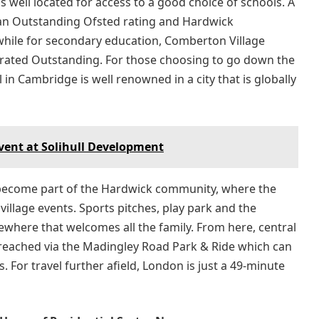
is well located for access to a good choice of schools. A
an Outstanding Ofsted rating and Hardwick
hile for secondary education, Comberton Village
o rated Outstanding. For those choosing to go down the
in Cambridge is well renowned in a city that is globally
Event at Solihull Development
y become part of the Hardwick community, where the
 village events. Sports pitches, play park and the
here that welcomes all the family. From here, central
 reached via the Madingley Road Park & Ride which can
. For travel further afield, London is just a 49-minute