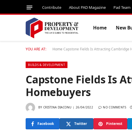
Contribute
About PAD Magazine
Pad Team
Home
New Bu
YOU ARE AT:
Home
Capstone Fields Is Attracting Cambridg
BUILDS & DEVELOPMENT
Capstone Fields Is A
Homebuyers
BY
CRISTINA DIACONU
26/04/2022
NO COMMENTS
Facebook
Twitter
Pinterest