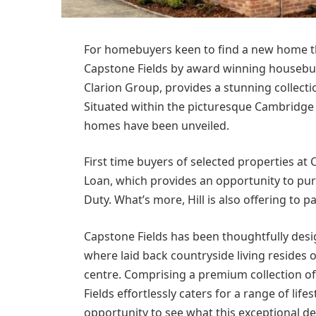
For homebuyers keen to find a new home tha
Capstone Fields by award winning housebuil
Clarion Group, provides a stunning collect
Situated within the picturesque Cambridge
homes have been unveiled.
First time buyers of selected properties at 
Loan, which provides an opportunity to pur
Duty. What’s more, Hill is also offering to pa
Capstone Fields has been thoughtfully desi
where laid back countryside living resides 
centre. Comprising a premium collection o
Fields effortlessly caters for a range of lif
opportunity to see what this exceptional de