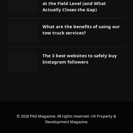
at the Field Level (and What
Actually Closes the Gap)
What are the benefits of using our
tow truck services?
The 3 best websites to safely buy
Instagram followers
© 2026 PAD Magazine. All rights reserved.
UK Property &
Development Magazine
.