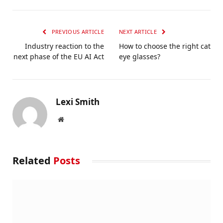
PREVIOUS ARTICLE
NEXT ARTICLE
Industry reaction to the
How to choose the right cat
next phase of the EU AI Act
eye glasses?
Lexi Smith
Website
Related
Posts