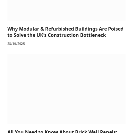
Why Modular & Refurbished Buildings Are Poised
to Solve the UK’s Construction Bottleneck
28/10/2025
All You Need to Know About Brick Wall Panels: