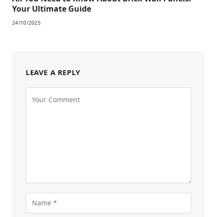
Your Ultimate Guide
24/10/2025
LEAVE A REPLY