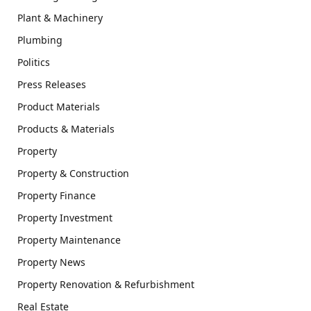
Plant & Machinery
Plumbing
Politics
Press Releases
Product Materials
Products & Materials
Property
Property & Construction
Property Finance
Property Investment
Property Maintenance
Property News
Property Renovation & Refurbishment
Real Estate