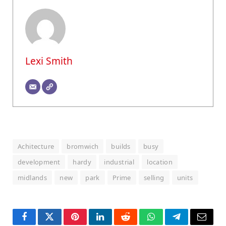
Lexi Smith
Achitecture
bromwich
builds
busy
development
hardy
industrial
location
midlands
new
park
Prime
selling
units
Facebook
Twitter
Pinterest
LinkedIn
Reddit
WhatsApp
Telegram
Email