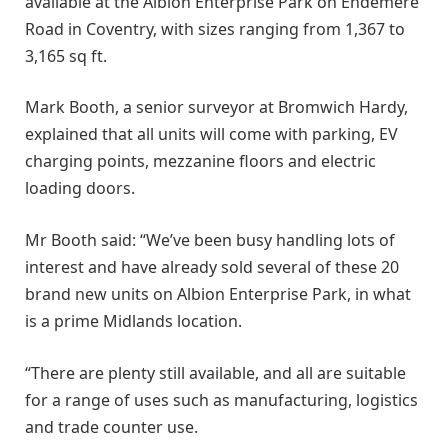
available at the Albion Enterprise Park on Endemere
Road in Coventry, with sizes ranging from 1,367 to
3,165 sq ft.
Mark Booth, a senior surveyor at Bromwich Hardy,
explained that all units will come with parking, EV
charging points, mezzanine floors and electric
loading doors.
Mr Booth said: “We’ve been busy handling lots of
interest and have already sold several of these 20
brand new units on Albion Enterprise Park, in what
is a prime Midlands location.
“There are plenty still available, and all are suitable
for a range of uses such as manufacturing, logistics
and trade counter use.