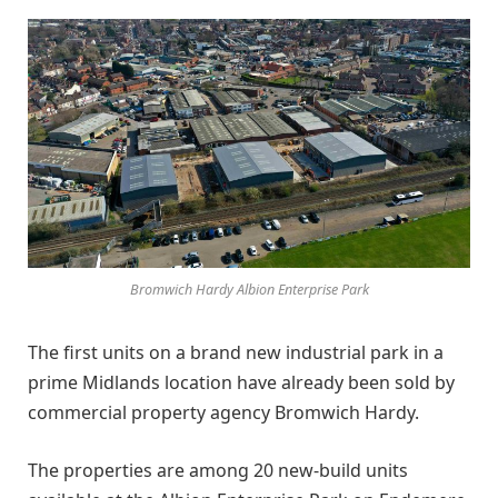
Bromwich Hardy Albion Enterprise Park
The first units on a brand new industrial park in a
prime Midlands location have already been sold by
commercial property agency Bromwich Hardy.
The properties are among 20 new-build units