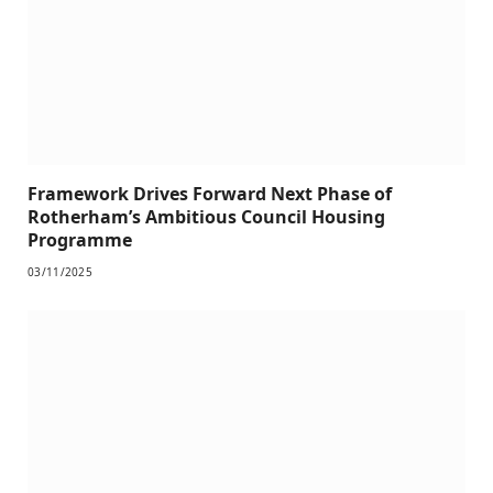
Framework Drives Forward Next Phase of
Rotherham’s Ambitious Council Housing
Programme
03/11/2025