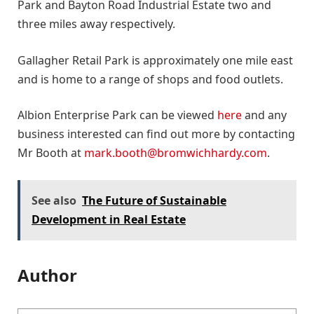
Park and Bayton Road Industrial Estate two and
three miles away respectively.
Gallagher Retail Park is approximately one mile east
and is home to a range of shops and food outlets.
Albion Enterprise Park can be viewed
here
and any
business interested can find out more by contacting
Mr Booth at
mark.booth@bromwichhardy.com
.
See also
The Future of Sustainable
Development in Real Estate
Author