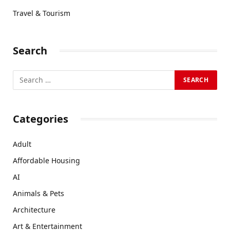
Travel & Tourism
Search
Categories
Adult
Affordable Housing
AI
Animals & Pets
Architecture
Art & Entertainment