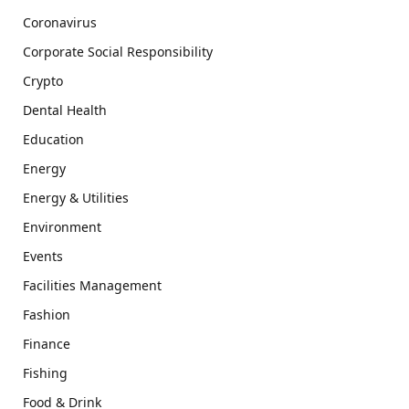
Coronavirus
Corporate Social Responsibility
Crypto
Dental Health
Education
Energy
Energy & Utilities
Environment
Events
Facilities Management
Fashion
Finance
Fishing
Food & Drink