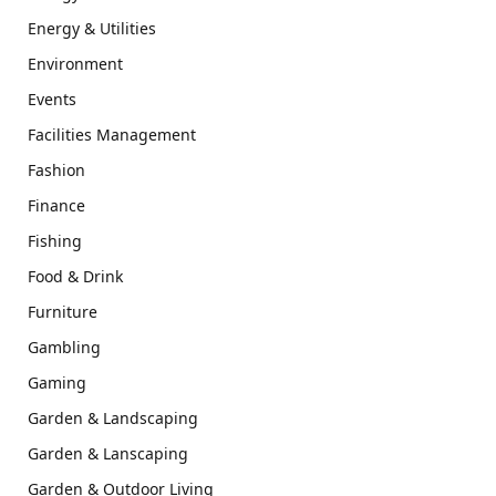
Energy & Utilities
Environment
Events
Facilities Management
Fashion
Finance
Fishing
Food & Drink
Furniture
Gambling
Gaming
Garden & Landscaping
Garden & Lanscaping
Garden & Outdoor Living