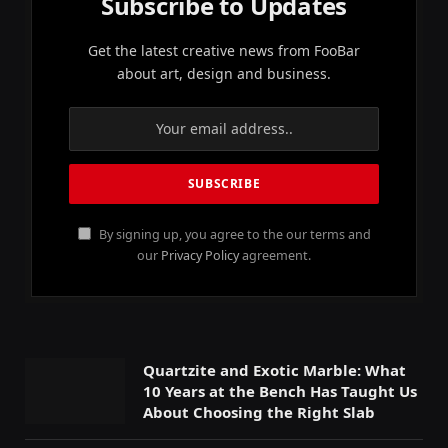
Subscribe to Updates
Get the latest creative news from FooBar
about art, design and business.
By signing up, you agree to the our terms and
our
Privacy Policy
agreement.
Quartzite and Exotic Marble: What
10 Years at the Bench Has Taught Us
About Choosing the Right Slab