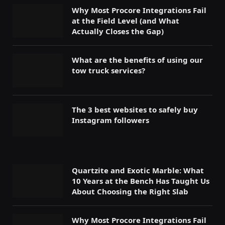
Why Most Procore Integrations Fail
at the Field Level (and What
Actually Closes the Gap)
What are the benefits of using our
tow truck services?
The 3 best websites to safely buy
Instagram followers
Quartzite and Exotic Marble: What
10 Years at the Bench Has Taught Us
About Choosing the Right Slab
Why Most Procore Integrations Fail