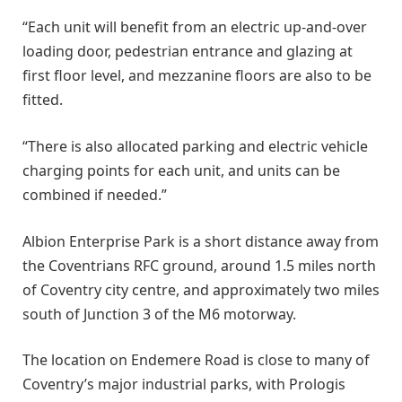
“Each unit will benefit from an electric up-and-over
loading door, pedestrian entrance and glazing at
first floor level, and mezzanine floors are also to be
fitted.
“There is also allocated parking and electric vehicle
charging points for each unit, and units can be
combined if needed.”
Albion Enterprise Park is a short distance away from
the Coventrians RFC ground, around 1.5 miles north
of Coventry city centre, and approximately two miles
south of Junction 3 of the M6 motorway.
The location on Endemere Road is close to many of
Coventry’s major industrial parks, with Prologis