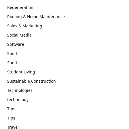
Regeneration
Roofing & Home Maintenance
Sales & Marketing
Social Media
Software
Sport
Sports
Student Living
Sustainable Construction
Technologies
technology
Tips
Tips
Travel