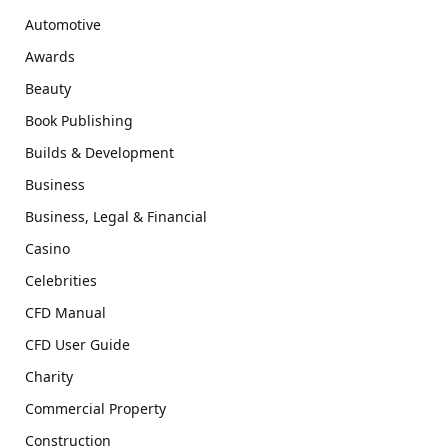
Automotive
Awards
Beauty
Book Publishing
Builds & Development
Business
Business, Legal & Financial
Casino
Celebrities
CFD Manual
CFD User Guide
Charity
Commercial Property
Construction