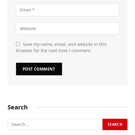
Save my name, email, and website in this
browser for the next time I comment.
Search