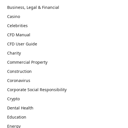
Business, Legal & Financial
Casino
Celebrities
CFD Manual
CFD User Guide
Charity
Commercial Property
Construction
Coronavirus
Corporate Social Responsibility
Crypto
Dental Health
Education
Energy