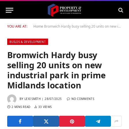
YOU ARE AT:
Home
Bromwich Hardy busy selling 20 units on new industrial park in prime Midlands location
BUILDS & DEVELOPMENT
Bromwich Hardy busy
selling 20 units on new
industrial park in prime
Midlands location
BY
LEXI SMITH
28/07/2025
NO COMMENTS
2 MINS READ
33
VIEWS