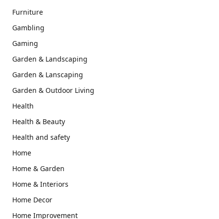
Furniture
Gambling
Gaming
Garden & Landscaping
Garden & Lanscaping
Garden & Outdoor Living
Health
Health & Beauty
Health and safety
Home
Home & Garden
Home & Interiors
Home Decor
Home Improvement