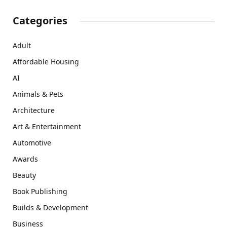
Categories
Adult
Affordable Housing
AI
Animals & Pets
Architecture
Art & Entertainment
Automotive
Awards
Beauty
Book Publishing
Builds & Development
Business