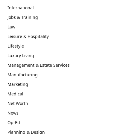
International
Jobs & Training
Law
Leisure & Hospitality
Lifestyle
Luxury Living
Management & Estate Services
Manufacturing
Marketing
Medical
Net Worth
News
Op-Ed
Planning & Design