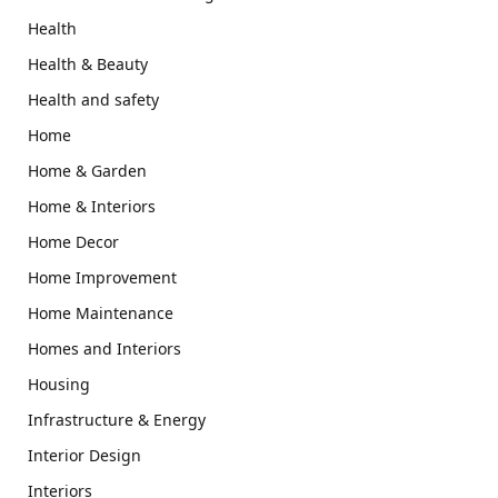
Health
Health & Beauty
Health and safety
Home
Home & Garden
Home & Interiors
Home Decor
Home Improvement
Home Maintenance
Homes and Interiors
Housing
Infrastructure & Energy
Interior Design
Interiors