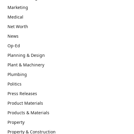
Marketing
Medical
Net Worth
News
Op-Ed
Planning & Design
Plant & Machinery
Plumbing
Politics
Press Releases
Product Materials
Products & Materials
Property
Property & Construction