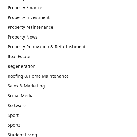
Property Finance
Property Investment
Property Maintenance
Property News
Property Renovation & Refurbishment
Real Estate
Regeneration
Roofing & Home Maintenance
Sales & Marketing
Social Media
Software
Sport
Sports
Student Living