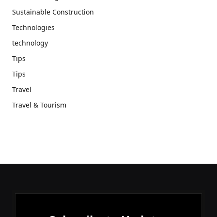
Sustainable Construction
Technologies
technology
Tips
Tips
Travel
Travel & Tourism