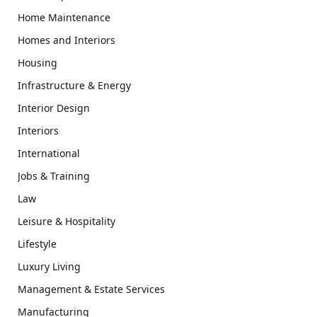
Home Maintenance
Homes and Interiors
Housing
Infrastructure & Energy
Interior Design
Interiors
International
Jobs & Training
Law
Leisure & Hospitality
Lifestyle
Luxury Living
Management & Estate Services
Manufacturing