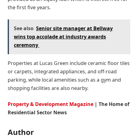
the first five years.
See also
Senior site manager at Bellway
wins top accolade at industry awards
ceremony
Properties at Lucas Green include ceramic floor tiles
or carpets, integrated appliances, and off-road
parking, while local amenities such as a gym and
shopping facilities are also nearby.
Property & Development Magazine
| The Home of
Residential Sector News
Author