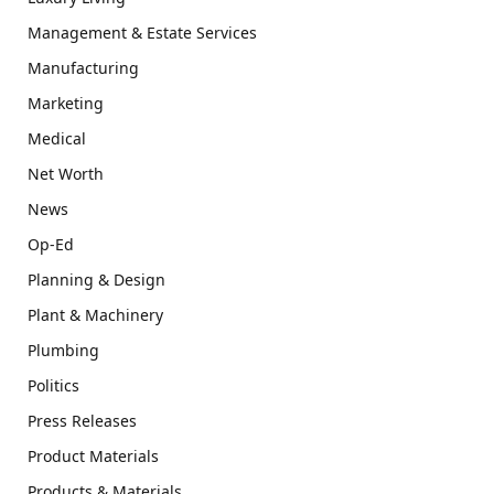
Management & Estate Services
Manufacturing
Marketing
Medical
Net Worth
News
Op-Ed
Planning & Design
Plant & Machinery
Plumbing
Politics
Press Releases
Product Materials
Products & Materials