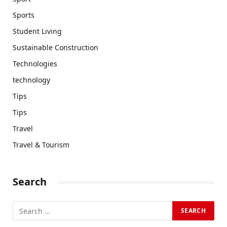
Sports
Student Living
Sustainable Construction
Technologies
technology
Tips
Tips
Travel
Travel & Tourism
Search