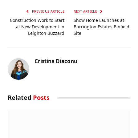
PREVIOUS ARTICLE
NEXT ARTICLE
Construction Work to Start
Show Home Launches at
at New Development in
Burrington Estates Binfield
Leighton Buzzard
Site
Cristina Diaconu
Related
Posts