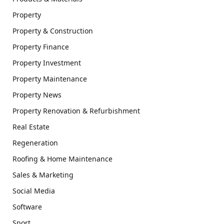
Property
Property & Construction
Property Finance
Property Investment
Property Maintenance
Property News
Property Renovation & Refurbishment
Real Estate
Regeneration
Roofing & Home Maintenance
Sales & Marketing
Social Media
Software
Sport