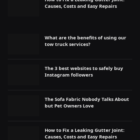
Causes, Costs and Easy Repairs
What are the benefits of using our
tow truck services?
The 3 best websites to safely buy
Instagram followers
The Sofa Fabric Nobody Talks About
but Pet Owners Love
How to Fix a Leaking Gutter Joint:
Causes, Costs and Easy Repairs