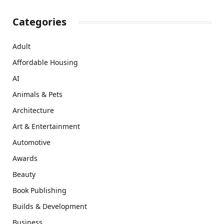
Categories
Adult
Affordable Housing
AI
Animals & Pets
Architecture
Art & Entertainment
Automotive
Awards
Beauty
Book Publishing
Builds & Development
Business