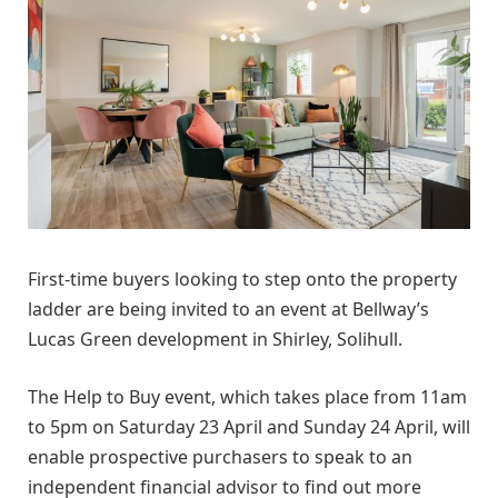
First-time buyers looking to step onto the property
ladder are being invited to an event at Bellway’s
Lucas Green development in Shirley, Solihull.
The Help to Buy event, which takes place from 11am
to 5pm on Saturday 23 April and Sunday 24 April, will
enable prospective purchasers to speak to an
independent financial advisor to find out more