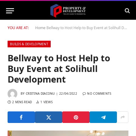
YOU ARE AT:
Home
Bellway to Host Help to Buy Event at Solihull Development
BUILDS & DEVELOPMENT
Bellway to Host Help to
Buy Event at Solihull
Development
BY
CRISTINA DIACONU
22/04/2022
NO COMMENTS
2 MINS READ
1
VIEWS