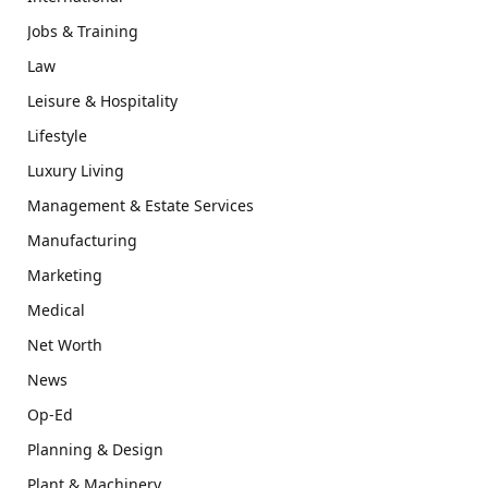
Jobs & Training
Law
Leisure & Hospitality
Lifestyle
Luxury Living
Management & Estate Services
Manufacturing
Marketing
Medical
Net Worth
News
Op-Ed
Planning & Design
Plant & Machinery