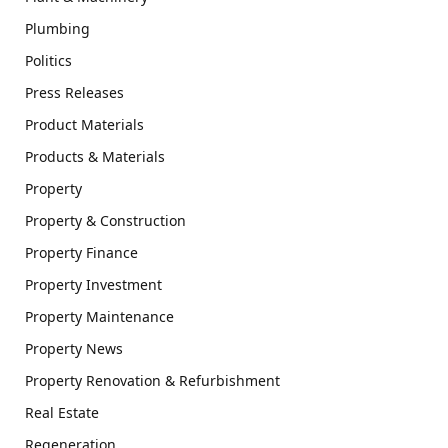
Plumbing
Politics
Press Releases
Product Materials
Products & Materials
Property
Property & Construction
Property Finance
Property Investment
Property Maintenance
Property News
Property Renovation & Refurbishment
Real Estate
Regeneration