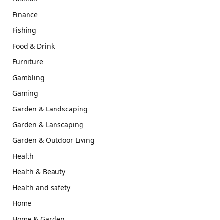
Finance
Fishing
Food & Drink
Furniture
Gambling
Gaming
Garden & Landscaping
Garden & Lanscaping
Garden & Outdoor Living
Health
Health & Beauty
Health and safety
Home
Home & Garden