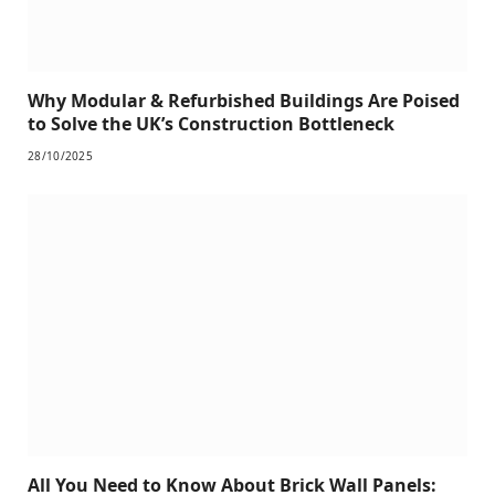
Why Modular & Refurbished Buildings Are Poised
to Solve the UK’s Construction Bottleneck
28/10/2025
All You Need to Know About Brick Wall Panels: