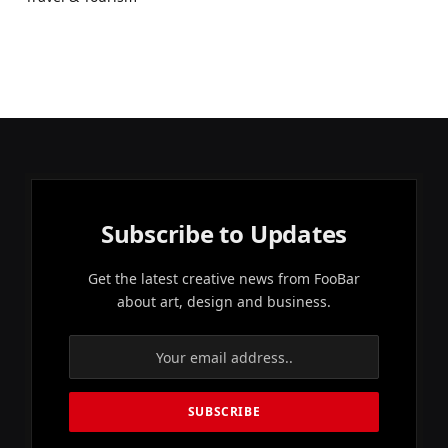
Subscribe to Updates
Get the latest creative news from FooBar
about art, design and business.