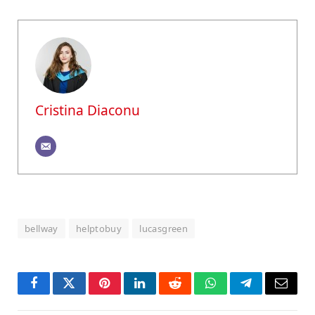
Cristina Diaconu
bellway
helptobuy
lucasgreen
Facebook
Twitter
Pinterest
LinkedIn
Reddit
WhatsApp
Telegram
Email