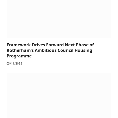
Framework Drives Forward Next Phase of
Rotherham’s Ambitious Council Housing
Programme
03/11/2025