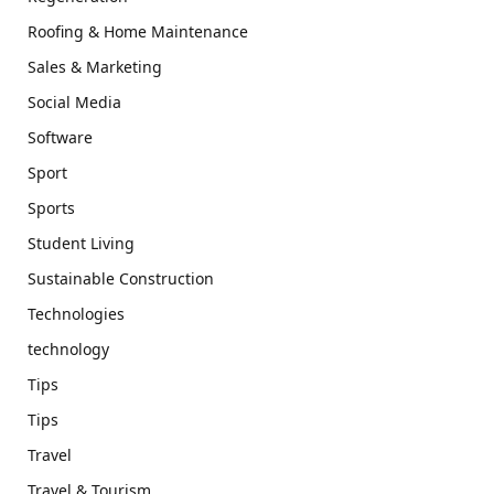
Roofing & Home Maintenance
Sales & Marketing
Social Media
Software
Sport
Sports
Student Living
Sustainable Construction
Technologies
technology
Tips
Tips
Travel
Travel & Tourism