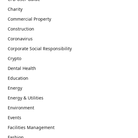
Charity
Commercial Property
Construction
Coronavirus
Corporate Social Responsibility
Crypto
Dental Health
Education
Energy
Energy & Utilities
Environment
Events
Facilities Management
Fashion