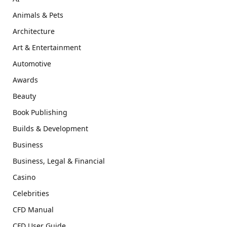
Animals & Pets
Architecture
Art & Entertainment
Automotive
Awards
Beauty
Book Publishing
Builds & Development
Business
Business, Legal & Financial
Casino
Celebrities
CFD Manual
CFD User Guide