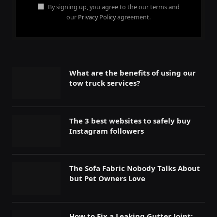
By signing up, you agree to the our terms and
our
Privacy Policy
agreement.
What are the benefits of using our
tow truck services?
The 3 best websites to safely buy
Instagram followers
The Sofa Fabric Nobody Talks About
but Pet Owners Love
How to Fix a Leaking Gutter Joint: