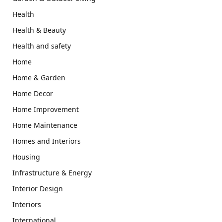
Health
Health & Beauty
Health and safety
Home
Home & Garden
Home Decor
Home Improvement
Home Maintenance
Homes and Interiors
Housing
Infrastructure & Energy
Interior Design
Interiors
International