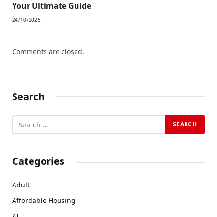
Your Ultimate Guide
24/10/2025
Comments are closed.
Search
Categories
Adult
Affordable Housing
AI