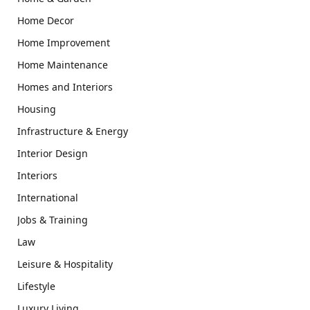
Home Decor
Home Improvement
Home Maintenance
Homes and Interiors
Housing
Infrastructure & Energy
Interior Design
Interiors
International
Jobs & Training
Law
Leisure & Hospitality
Lifestyle
Luxury Living