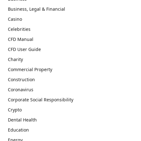
Business, Legal & Financial
Casino
Celebrities
CFD Manual
CFD User Guide
Charity
Commercial Property
Construction
Coronavirus
Corporate Social Responsibility
Crypto
Dental Health
Education
Energy