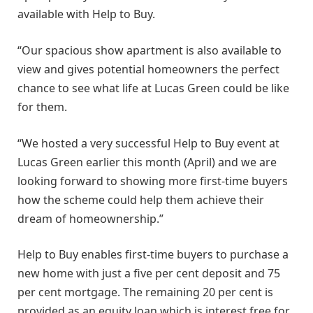
available with Help to Buy.
“Our spacious show apartment is also available to
view and gives potential homeowners the perfect
chance to see what life at Lucas Green could be like
for them.
“We hosted a very successful Help to Buy event at
Lucas Green earlier this month (April) and we are
looking forward to showing more first-time buyers
how the scheme could help them achieve their
dream of homeownership.”
Help to Buy enables first-time buyers to purchase a
new home with just a five per cent deposit and 75
per cent mortgage. The remaining 20 per cent is
provided as an equity loan which is interest free for