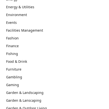
Energy & Utilities
Environment
Events
Facilities Management
Fashion
Finance
Fishing
Food & Drink
Furniture
Gambling
Gaming
Garden & Landscaping
Garden & Lanscaping
Garden & Outdoor Living