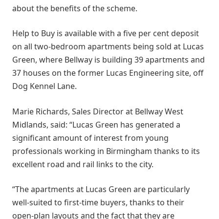
about the benefits of the scheme.
Help to Buy is available with a five per cent deposit
on all two-bedroom apartments being sold at Lucas
Green, where Bellway is building 39 apartments and
37 houses on the former Lucas Engineering site, off
Dog Kennel Lane.
Marie Richards, Sales Director at Bellway West
Midlands, said: “Lucas Green has generated a
significant amount of interest from young
professionals working in Birmingham thanks to its
excellent road and rail links to the city.
“The apartments at Lucas Green are particularly
well-suited to first-time buyers, thanks to their
open-plan layouts and the fact that they are