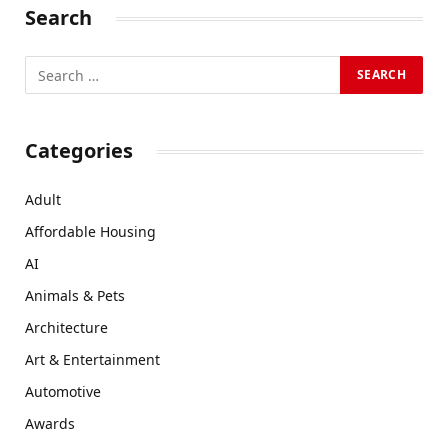
Search
Categories
Adult
Affordable Housing
AI
Animals & Pets
Architecture
Art & Entertainment
Automotive
Awards