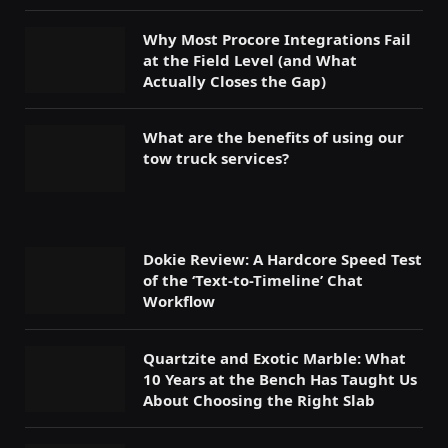
Why Most Procore Integrations Fail
at the Field Level (and What
Actually Closes the Gap)
What are the benefits of using our
tow truck services?
Dokie Review: A Hardcore Speed Test
of the ‘Text-to-Timeline’ Chat
Workflow
Quartzite and Exotic Marble: What
10 Years at the Bench Has Taught Us
About Choosing the Right Slab