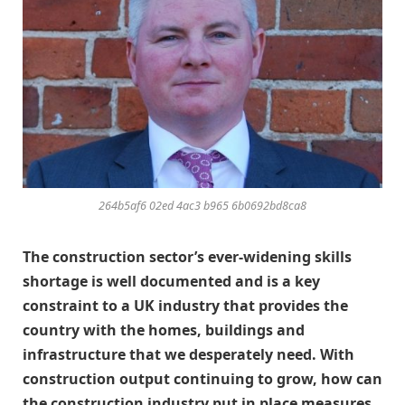
264b5af6 02ed 4ac3 b965 6b0692bd8ca8
The construction sector’s ever-widening skills
shortage is well documented and is a key
constraint to a UK industry that provides the
country with the homes, buildings and
infrastructure that we desperately need. With
construction output continuing to grow, how can
the construction industry put in place measures