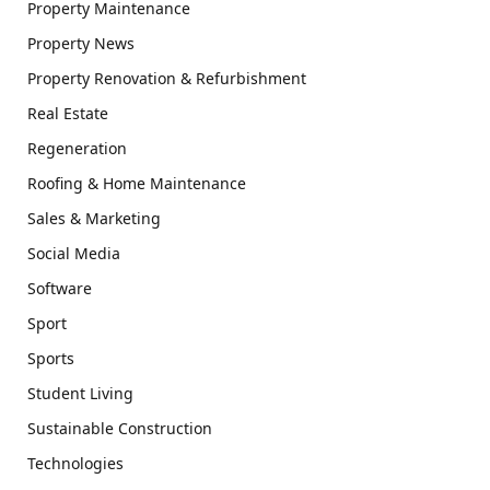
Property Maintenance
Property News
Property Renovation & Refurbishment
Real Estate
Regeneration
Roofing & Home Maintenance
Sales & Marketing
Social Media
Software
Sport
Sports
Student Living
Sustainable Construction
Technologies