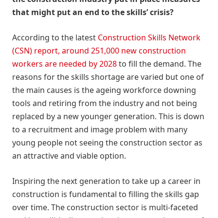
that might put an end to the skills’ crisis?
According to the latest
Construction Skills Network
(CSN) report, around 251,000 new construction
workers are needed by 2028
to fill the demand. The
reasons for the skills shortage are varied but one of
the main causes is the ageing workforce downing
tools and retiring from the industry and not being
replaced by a new younger generation. This is down
to a recruitment and image problem with many
young people not seeing the construction sector as
an attractive and viable option.
Inspiring the next generation to take up a career in
construction is fundamental to filling the skills gap
over time. The construction sector is multi-faceted