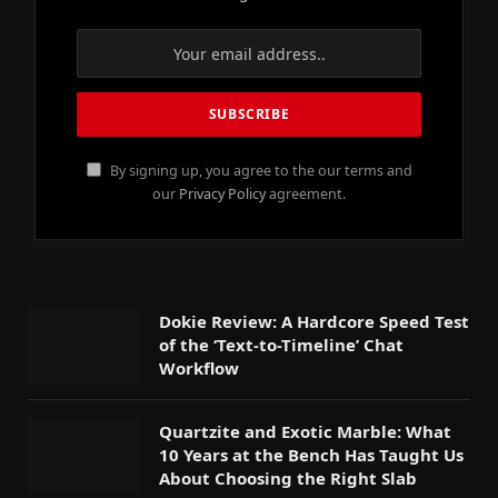
By signing up, you agree to the our terms and
our
Privacy Policy
agreement.
Dokie Review: A Hardcore Speed Test
of the ‘Text-to-Timeline’ Chat
Workflow
Quartzite and Exotic Marble: What
10 Years at the Bench Has Taught Us
About Choosing the Right Slab