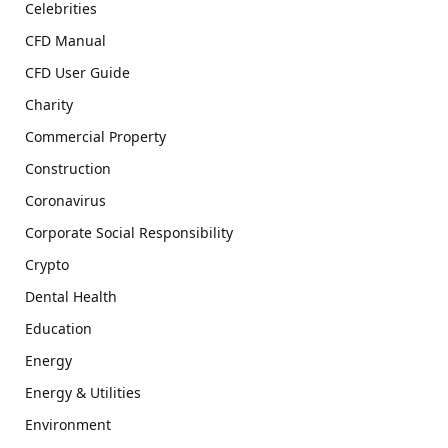
Celebrities
CFD Manual
CFD User Guide
Charity
Commercial Property
Construction
Coronavirus
Corporate Social Responsibility
Crypto
Dental Health
Education
Energy
Energy & Utilities
Environment