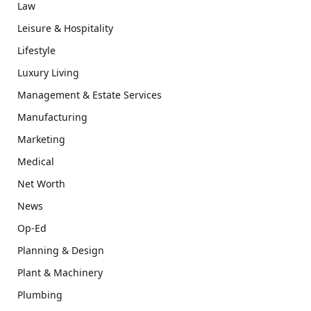
Law
Leisure & Hospitality
Lifestyle
Luxury Living
Management & Estate Services
Manufacturing
Marketing
Medical
Net Worth
News
Op-Ed
Planning & Design
Plant & Machinery
Plumbing