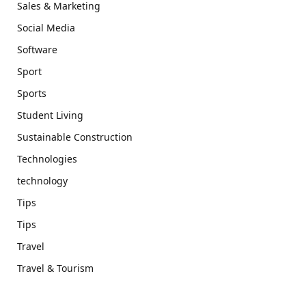
Sales & Marketing
Social Media
Software
Sport
Sports
Student Living
Sustainable Construction
Technologies
technology
Tips
Tips
Travel
Travel & Tourism