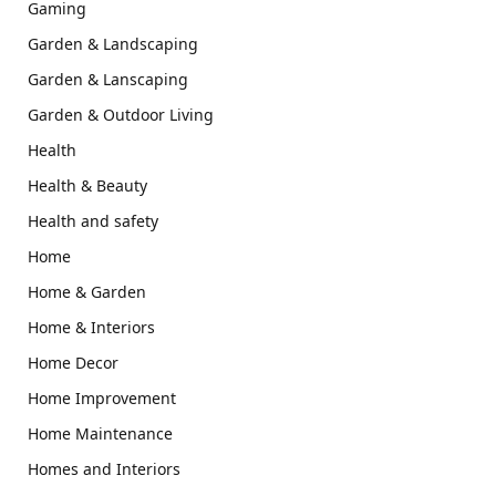
Gaming
Garden & Landscaping
Garden & Lanscaping
Garden & Outdoor Living
Health
Health & Beauty
Health and safety
Home
Home & Garden
Home & Interiors
Home Decor
Home Improvement
Home Maintenance
Homes and Interiors