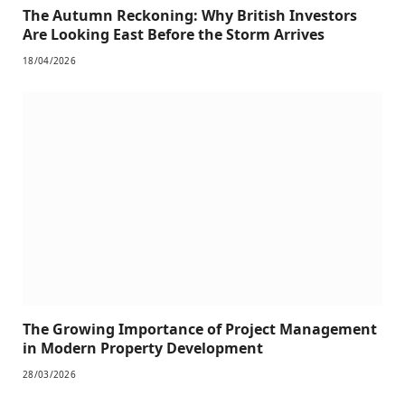
The Autumn Reckoning: Why British Investors
Are Looking East Before the Storm Arrives
18/04/2026
The Growing Importance of Project Management
in Modern Property Development
28/03/2026