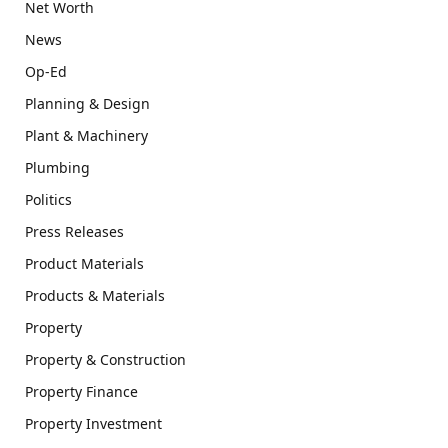
Net Worth
News
Op-Ed
Planning & Design
Plant & Machinery
Plumbing
Politics
Press Releases
Product Materials
Products & Materials
Property
Property & Construction
Property Finance
Property Investment