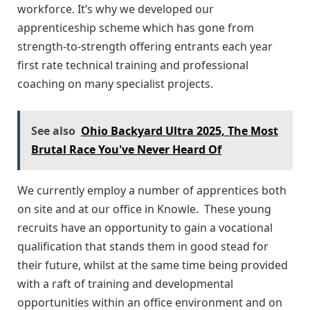
workforce. It’s why we developed our
apprenticeship scheme which has gone from
strength-to-strength offering entrants each year
first rate technical training and professional
coaching on many specialist projects.
See also
Ohio Backyard Ultra 2025, The Most
Brutal Race You've Never Heard Of
We currently employ a number of apprentices both
on site and at our office in Knowle. These young
recruits have an opportunity to gain a vocational
qualification that stands them in good stead for
their future, whilst at the same time being provided
with a raft of training and developmental
opportunities within an office environment and on