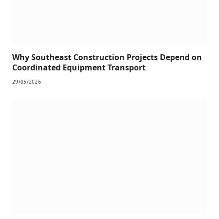
Why Southeast Construction Projects Depend on
Coordinated Equipment Transport
29/05/2026