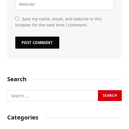
Save my name, email, and website in this
browser for the next time I comment.
Search
Categories