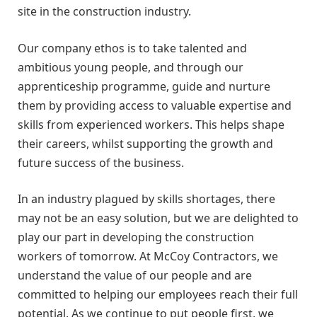
site in the construction industry.
Our company ethos is to take talented and
ambitious young people, and through our
apprenticeship programme, guide and nurture
them by providing access to valuable expertise and
skills from experienced workers. This helps shape
their careers, whilst supporting the growth and
future success of the business.
In an industry plagued by skills shortages, there
may not be an easy solution, but we are delighted to
play our part in developing the construction
workers of tomorrow. At McCoy Contractors, we
understand the value of our people and are
committed to helping our employees reach their full
potential. As we continue to put people first, we