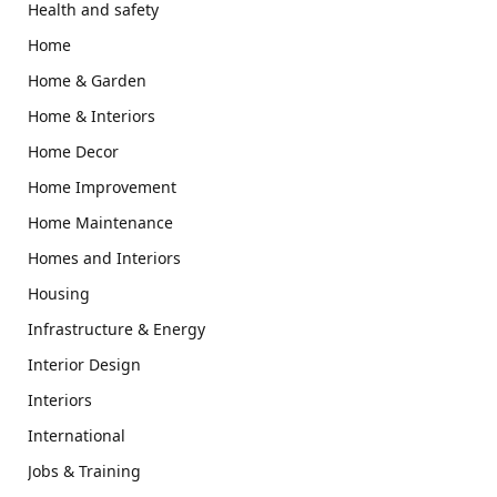
Health and safety
Home
Home & Garden
Home & Interiors
Home Decor
Home Improvement
Home Maintenance
Homes and Interiors
Housing
Infrastructure & Energy
Interior Design
Interiors
International
Jobs & Training