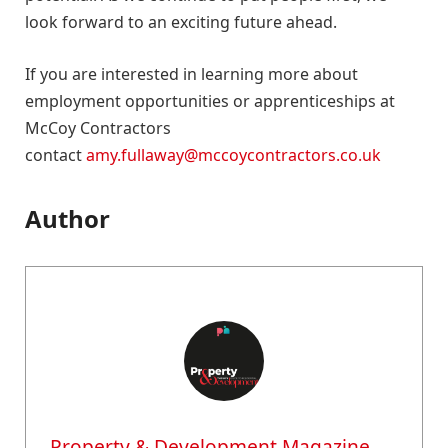
look forward to an exciting future ahead.
If you are interested in learning more about
employment opportunities or apprenticeships at
McCoy Contractors
contact
amy.fullaway@mccoycontractors.co.uk
Author
Property & Development Magazine