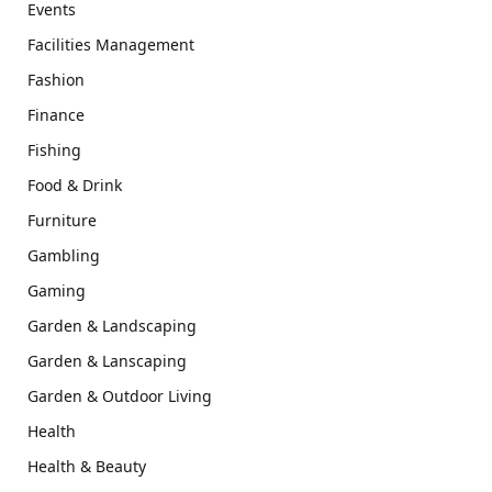
Events
Facilities Management
Fashion
Finance
Fishing
Food & Drink
Furniture
Gambling
Gaming
Garden & Landscaping
Garden & Lanscaping
Garden & Outdoor Living
Health
Health & Beauty