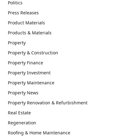
Politics
Press Releases
Product Materials
Products & Materials
Property
Property & Construction
Property Finance
Property Investment
Property Maintenance
Property News
Property Renovation & Refurbishment
Real Estate
Regeneration
Roofing & Home Maintenance