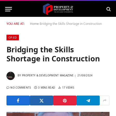
YOU ARE AT:
Home
Bridging the Skills Shortage in Construction
OP-ED
Bridging the Skills
Shortage in Construction
BY
PROPERTY & DEVELOPMENT MAGAZINE
21/08/2024
NO COMMENTS
3 MINS READ
17
VIEWS