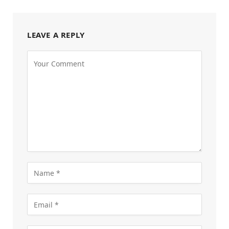
LEAVE A REPLY