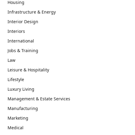
Housing
Infrastructure & Energy
Interior Design
Interiors
International
Jobs & Training
Law
Leisure & Hospitality
Lifestyle
Luxury Living
Management & Estate Services
Manufacturing
Marketing
Medical