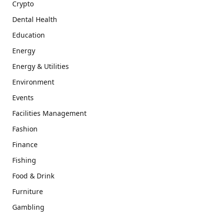
Crypto
Dental Health
Education
Energy
Energy & Utilities
Environment
Events
Facilities Management
Fashion
Finance
Fishing
Food & Drink
Furniture
Gambling