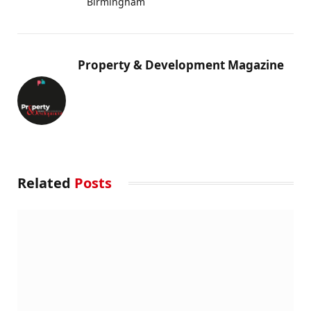
Birmingham
Property & Development Magazine
Related
Posts