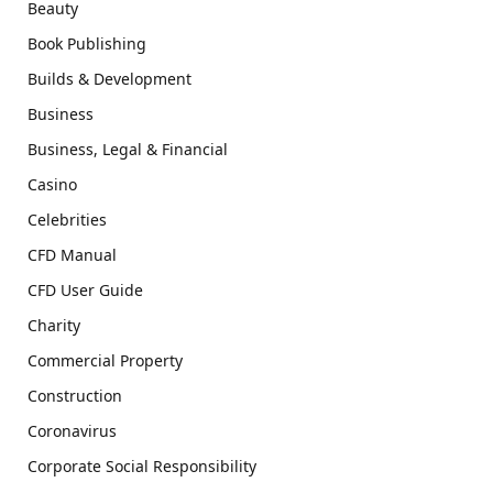
Beauty
Book Publishing
Builds & Development
Business
Business, Legal & Financial
Casino
Celebrities
CFD Manual
CFD User Guide
Charity
Commercial Property
Construction
Coronavirus
Corporate Social Responsibility