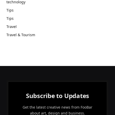
technology
Tips
Tips
Travel
Travel & Tourism
Subscribe to Updates
Get the latest creative news from FooBar
about art, design and business.