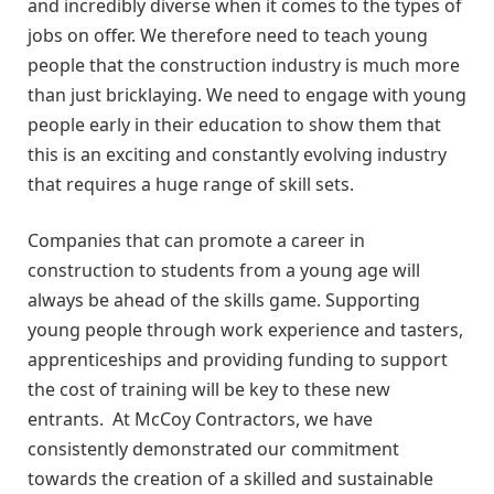
and incredibly diverse when it comes to the types of
jobs on offer. We therefore need to teach young
people that the construction industry is much more
than just bricklaying. We need to engage with young
people early in their education to show them that
this is an exciting and constantly evolving industry
that requires a huge range of skill sets.
Companies that can promote a career in
construction to students from a young age will
always be ahead of the skills game. Supporting
young people through work experience and tasters,
apprenticeships and providing funding to support
the cost of training will be key to these new
entrants. At McCoy Contractors, we have
consistently demonstrated our commitment
towards the creation of a skilled and sustainable