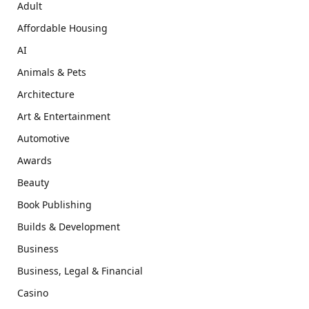
Adult
Affordable Housing
AI
Animals & Pets
Architecture
Art & Entertainment
Automotive
Awards
Beauty
Book Publishing
Builds & Development
Business
Business, Legal & Financial
Casino