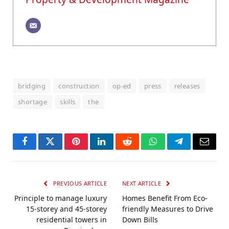
bridging
construction
op-ed
press
releases
shortage
skills
the
Facebook
Twitter
Pinterest
LinkedIn
Reddit
WhatsApp
Telegram
Email
PREVIOUS ARTICLE
NEXT ARTICLE
Principle to manage luxury
Homes Benefit From Eco-
15-storey and 45-storey
friendly Measures to Drive
residential towers in
Down Bills