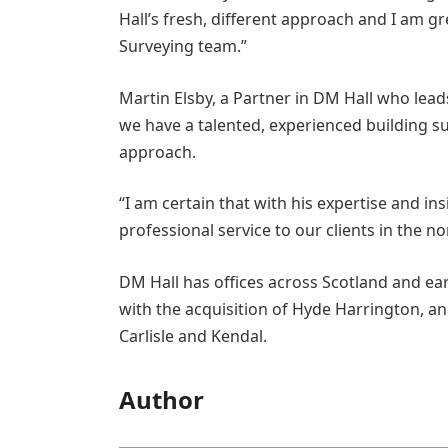
Hall’s fresh, different approach and I am gr
Surveying team.”
Martin Elsby, a Partner in DM Hall who lead
we have a talented, experienced building sur
approach.
“I am certain that with his expertise and ins
professional service to our clients in the no
DM Hall has offices across Scotland and ea
with the acquisition of Hyde Harrington, an
Carlisle and Kendal.
Author