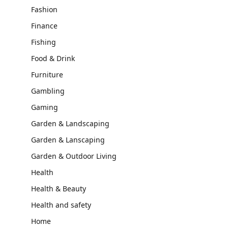
Fashion
Finance
Fishing
Food & Drink
Furniture
Gambling
Gaming
Garden & Landscaping
Garden & Lanscaping
Garden & Outdoor Living
Health
Health & Beauty
Health and safety
Home