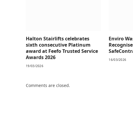
Halton Stairlifts celebrates
Enviro W
sixth consecutive Platinum
Recognise
award at Feefo Trusted Service
SafeContra
Awards 2026
16/03/2026
19/03/2026
Comments are closed.