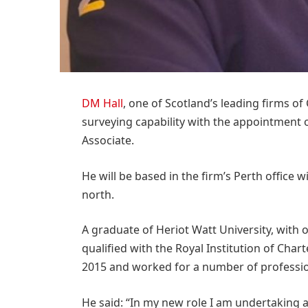
DM Hall
, one of Scotland’s leading firms of
surveying capability with the appointment 
Associate.
He will be based in the firm’s Perth office w
north.
A graduate of Heriot Watt University, with 
qualified with the Royal Institution of Cha
2015 and worked for a number of profession
He said: “In my new role I am undertaking a 