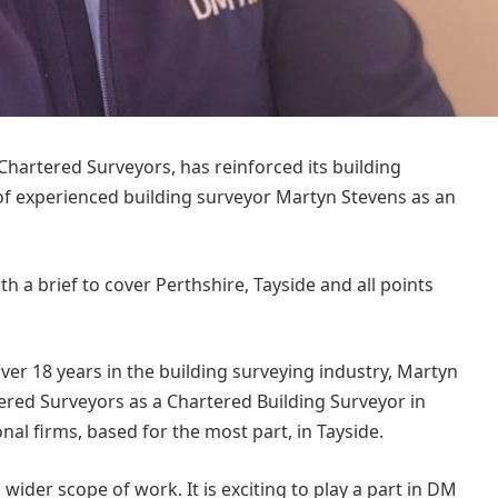
 Chartered Surveyors, has reinforced its building
of experienced building surveyor Martyn Stevens as an
ith a brief to cover Perthshire, Tayside and all points
over 18 years in the building surveying industry, Martyn
rtered Surveyors as a Chartered Building Surveyor in
al firms, based for the most part, in Tayside.
wider scope of work. It is exciting to play a part in DM