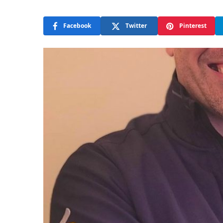
Facebook
Twitter
Pinterest