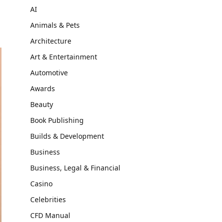
AI
Animals & Pets
Architecture
Art & Entertainment
Automotive
Awards
Beauty
Book Publishing
Builds & Development
Business
Business, Legal & Financial
Casino
Celebrities
CFD Manual