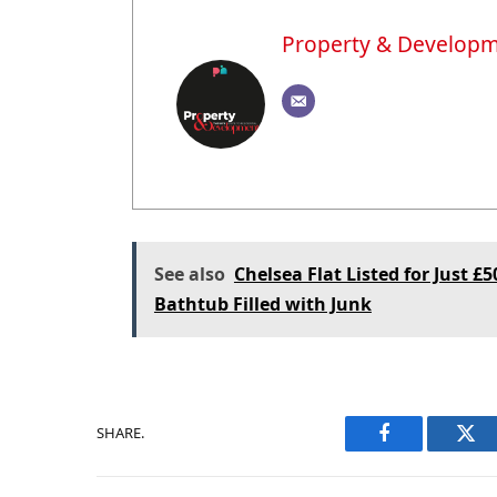
Property & Develop
See also
Chelsea Flat Listed for Just £
Bathtub Filled with Junk
SHARE.
Facebook
Twi