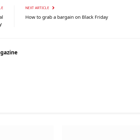
LE
NEXT ARTICLE
al
How to grab a bargain on Black Friday
ty
gazine