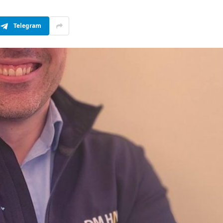
Telegram