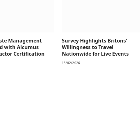
aste Management
Survey Highlights Britons’
d with Alcumus
Willingness to Travel
ctor Certification
Nationwide for Live Events
13/02/2026