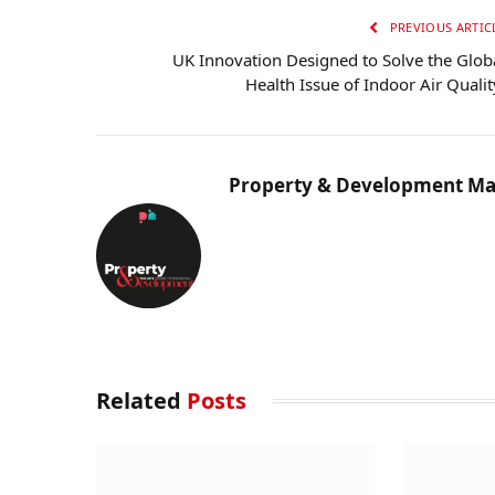
PREVIOUS ARTIC
UK Innovation Designed to Solve the Glob
Health Issue of Indoor Air Quali
Property & Development Ma
Related
Posts