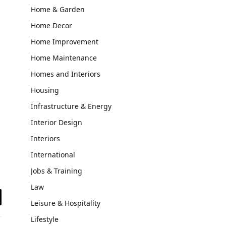
Home & Garden
Home Decor
Home Improvement
Home Maintenance
Homes and Interiors
Housing
Infrastructure & Energy
Interior Design
Interiors
International
Jobs & Training
Law
Leisure & Hospitality
il
Lifestyle