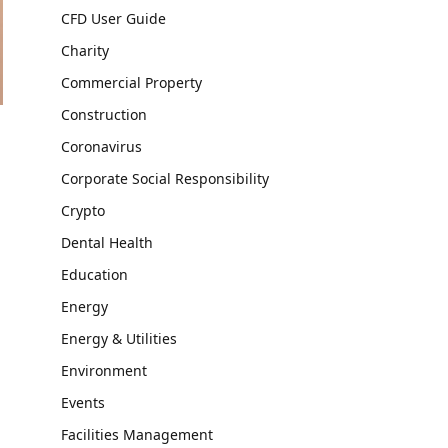
CFD User Guide
Charity
Commercial Property
Construction
Coronavirus
Corporate Social Responsibility
Crypto
Dental Health
Education
Energy
Energy & Utilities
Environment
Events
Facilities Management