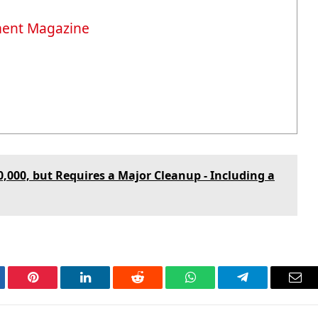
ment Magazine
50,000, but Requires a Major Cleanup - Including a
tter
Pinterest
LinkedIn
Reddit
WhatsApp
Telegram
Ema