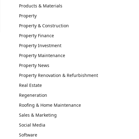
Products & Materials
Property
Property & Construction
Property Finance
Property Investment
Property Maintenance
Property News
Property Renovation & Refurbishment
Real Estate
Regeneration
Roofing & Home Maintenance
Sales & Marketing
Social Media
Software