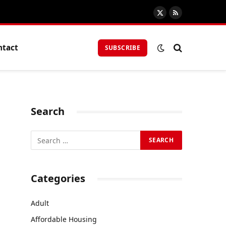
X
RSS
(Twitter)
ntact
SUBSCRIBE
Search
Categories
Adult
Affordable Housing