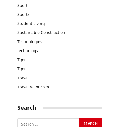
Sport
Sports
Student Living
Sustainable Construction
Technologies
technology
Tips
Tips
Travel
Travel & Tourism
Search