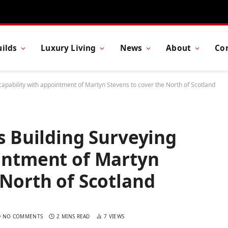
ilds
Luxury Living
News
About
Co
 capability with appointment of Martyn Stevens to cover the North of Scotland
ts Building Surveying
ointment of Martyn
 North of Scotland
NO COMMENTS
2 MINS READ
7
VIEWS