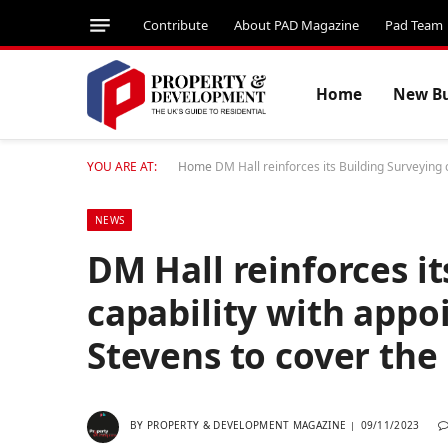
Contribute
About PAD Magazine
Pad Team
Home
New Bu
YOU ARE AT:
Home
DM Hall reinforces its Building Surveying
NEWS
DM Hall reinforces i
capability with app
Stevens to cover the
BY
PROPERTY & DEVELOPMENT MAGAZINE
09/11/2023