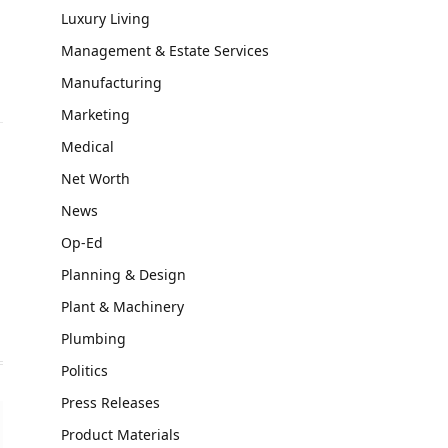
Luxury Living
Management & Estate Services
Manufacturing
Marketing
Medical
Net Worth
News
Op-Ed
Planning & Design
Plant & Machinery
Plumbing
Politics
Press Releases
Product Materials