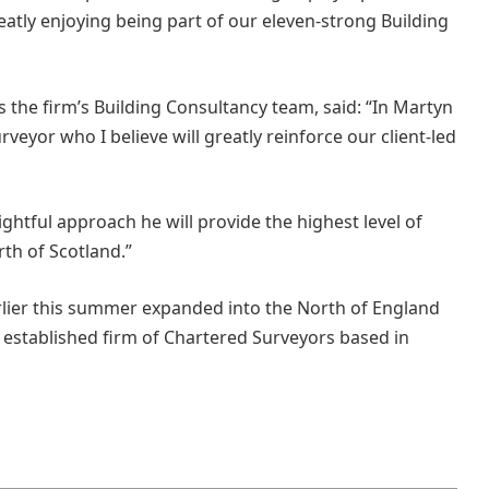
eatly enjoying being part of our eleven-strong Building
s the firm’s Building Consultancy team, said: “In Martyn
veyor who I believe will greatly reinforce our client-led
ightful approach he will provide the highest level of
rth of Scotland.”
rlier this summer expanded into the North of England
 established firm of Chartered Surveyors based in