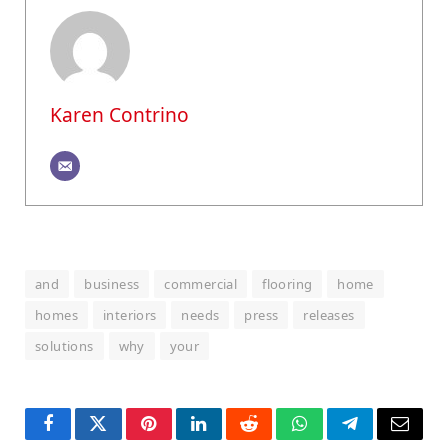
Karen Contrino
and
business
commercial
flooring
home
homes
interiors
needs
press
releases
solutions
why
your
Facebook
Twitter
Pinterest
LinkedIn
Reddit
WhatsApp
Telegram
Email