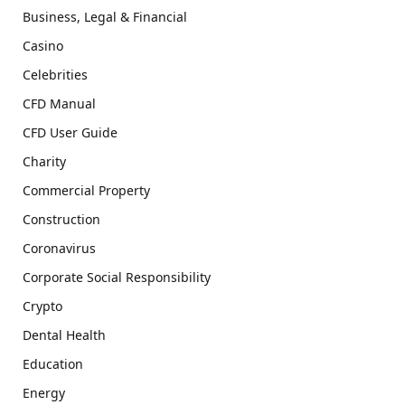
Business, Legal & Financial
Casino
Celebrities
CFD Manual
CFD User Guide
Charity
Commercial Property
Construction
Coronavirus
Corporate Social Responsibility
Crypto
Dental Health
Education
Energy