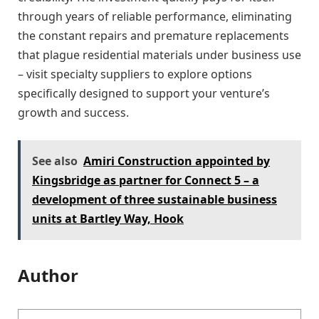
through years of reliable performance, eliminating
the constant repairs and premature replacements
that plague residential materials under business use
– visit specialty suppliers to explore options
specifically designed to support your venture’s
growth and success.
See also
Amiri Construction appointed by
Kingsbridge as partner for Connect 5 – a
development of three sustainable business
units at Bartley Way, Hook
Author