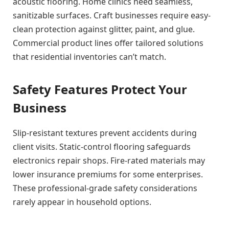
acoustic flooring. Home clinics need seamless,
sanitizable surfaces. Craft businesses require easy-
clean protection against glitter, paint, and glue.
Commercial product lines offer tailored solutions
that residential inventories can’t match.
Safety Features Protect Your
Business
Slip-resistant textures prevent accidents during
client visits. Static-control flooring safeguards
electronics repair shops. Fire-rated materials may
lower insurance premiums for some enterprises.
These professional-grade safety considerations
rarely appear in household options.