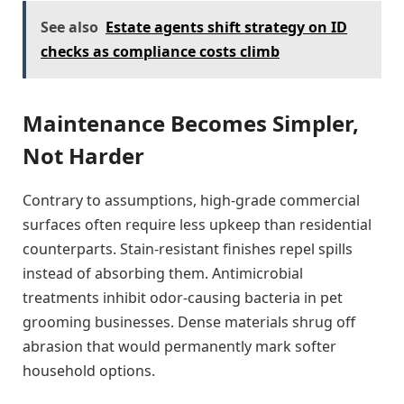
See also
Estate agents shift strategy on ID
checks as compliance costs climb
Maintenance Becomes Simpler,
Not Harder
Contrary to assumptions, high-grade commercial
surfaces often require less upkeep than residential
counterparts. Stain-resistant finishes repel spills
instead of absorbing them. Antimicrobial
treatments inhibit odor-causing bacteria in pet
grooming businesses. Dense materials shrug off
abrasion that would permanently mark softer
household options.