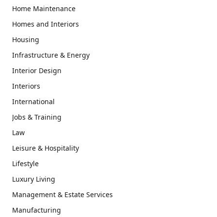
Home Maintenance
Homes and Interiors
Housing
Infrastructure & Energy
Interior Design
Interiors
International
Jobs & Training
Law
Leisure & Hospitality
Lifestyle
Luxury Living
Management & Estate Services
Manufacturing