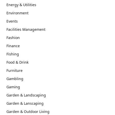
Energy & Utilities
Environment
Events
Facilities Management
Fashion
Finance
Fishing
Food & Drink
Furniture
Gambling
Gaming
Garden & Landscaping
Garden & Lanscaping
Garden & Outdoor Living