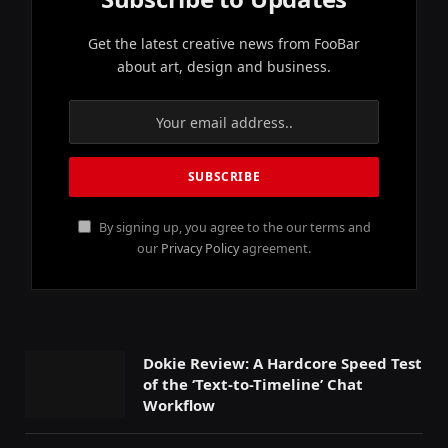
Get the latest creative news from FooBar
about art, design and business.
By signing up, you agree to the our terms and
our
Privacy Policy
agreement.
Dokie Review: A Hardcore Speed Test
of the ‘Text-to-Timeline’ Chat
Workflow