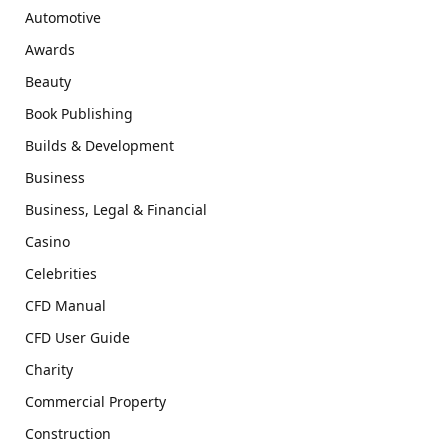
Automotive
Awards
Beauty
Book Publishing
Builds & Development
Business
Business, Legal & Financial
Casino
Celebrities
CFD Manual
CFD User Guide
Charity
Commercial Property
Construction