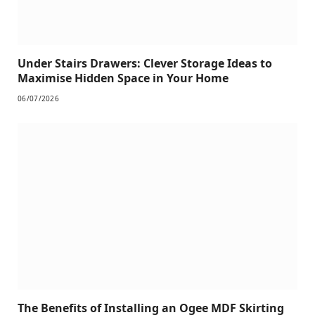
Under Stairs Drawers: Clever Storage Ideas to
Maximise Hidden Space in Your Home
06/07/2026
The Benefits of Installing an Ogee MDF Skirting