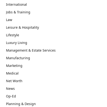
International
Jobs & Training
Law
Leisure & Hospitality
Lifestyle
Luxury Living
Management & Estate Services
Manufacturing
Marketing
Medical
Net Worth
News
Op-Ed
Planning & Design