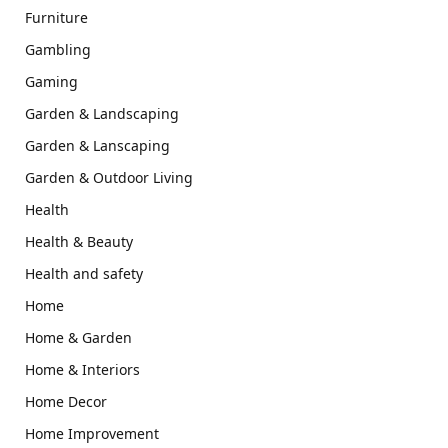
Furniture
Gambling
Gaming
Garden & Landscaping
Garden & Lanscaping
Garden & Outdoor Living
Health
Health & Beauty
Health and safety
Home
Home & Garden
Home & Interiors
Home Decor
Home Improvement