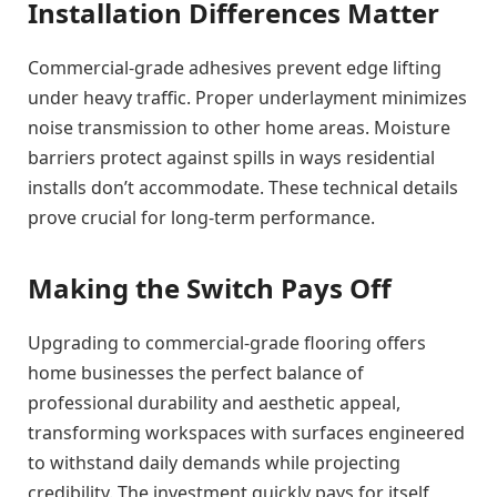
Installation Differences Matter
Commercial-grade adhesives prevent edge lifting
under heavy traffic. Proper underlayment minimizes
noise transmission to other home areas. Moisture
barriers protect against spills in ways residential
installs don’t accommodate. These technical details
prove crucial for long-term performance.
Making the Switch Pays Off
Upgrading to commercial-grade flooring offers
home businesses the perfect balance of
professional durability and aesthetic appeal,
transforming workspaces with surfaces engineered
to withstand daily demands while projecting
credibility. The investment quickly pays for itself