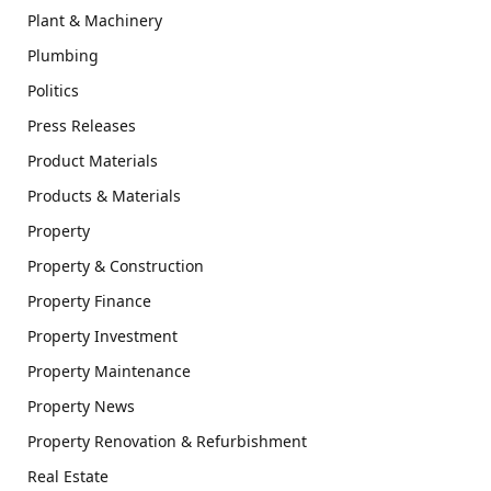
Plant & Machinery
Plumbing
Politics
Press Releases
Product Materials
Products & Materials
Property
Property & Construction
Property Finance
Property Investment
Property Maintenance
Property News
Property Renovation & Refurbishment
Real Estate