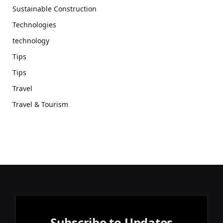
Sustainable Construction
Technologies
technology
Tips
Tips
Travel
Travel & Tourism
Subscribe to Updates