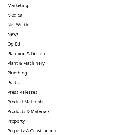
Marketing
Medical
Net Worth
News
Op-Ed
Planning & Design
Plant & Machinery
Plumbing
Politics
Press Releases
Product Materials
Products & Materials
Property
Property & Construction