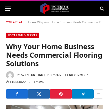
YOU ARE AT:
Home
Why Your Home Business Needs Commercial Flooring Solutions
HOMES AND INTERIORS
Why Your Home Business
Needs Commercial Flooring
Solutions
BY
KAREN CONTRINO
11/07/2025
NO COMMENTS
3 MINS READ
13
VIEWS