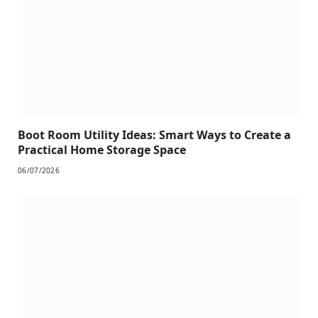
Boot Room Utility Ideas: Smart Ways to Create a
Practical Home Storage Space
06/07/2026