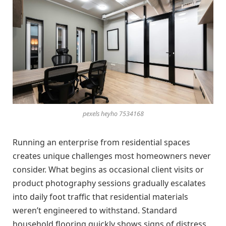
pexels heyho 7534168
Running an enterprise from residential spaces
creates unique challenges most homeowners never
consider. What begins as occasional client visits or
product photography sessions gradually escalates
into daily foot traffic that residential materials
weren’t engineered to withstand. Standard
household flooring quickly shows signs of distress