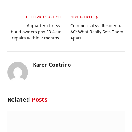
PREVIOUS ARTICLE
NEXT ARTICLE
A quarter of new-
Commercial vs. Residential
build owners pay £3.4k in
AC: What Really Sets Them
repairs within 2 months.
Apart
Karen Contrino
Related
Posts