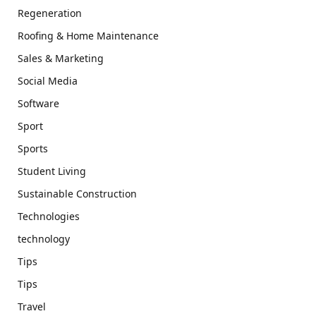
Regeneration
Roofing & Home Maintenance
Sales & Marketing
Social Media
Software
Sport
Sports
Student Living
Sustainable Construction
Technologies
technology
Tips
Tips
Travel