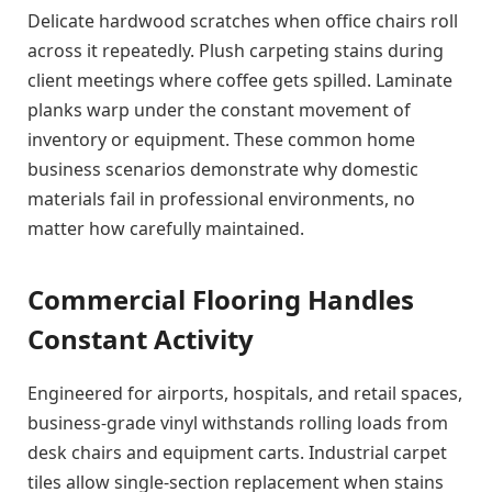
Delicate hardwood scratches when office chairs roll
across it repeatedly. Plush carpeting stains during
client meetings where coffee gets spilled. Laminate
planks warp under the constant movement of
inventory or equipment. These common home
business scenarios demonstrate why domestic
materials fail in professional environments, no
matter how carefully maintained.
Commercial Flooring Handles
Constant Activity
Engineered for airports, hospitals, and retail spaces,
business-grade vinyl withstands rolling loads from
desk chairs and equipment carts. Industrial carpet
tiles allow single-section replacement when stains