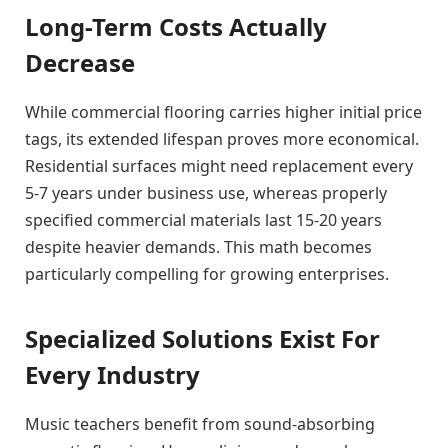
Long-Term Costs Actually
Decrease
While commercial flooring carries higher initial price
tags, its extended lifespan proves more economical.
Residential surfaces might need replacement every
5-7 years under business use, whereas properly
specified commercial materials last 15-20 years
despite heavier demands. This math becomes
particularly compelling for growing enterprises.
Specialized Solutions Exist For
Every Industry
Music teachers benefit from sound-absorbing