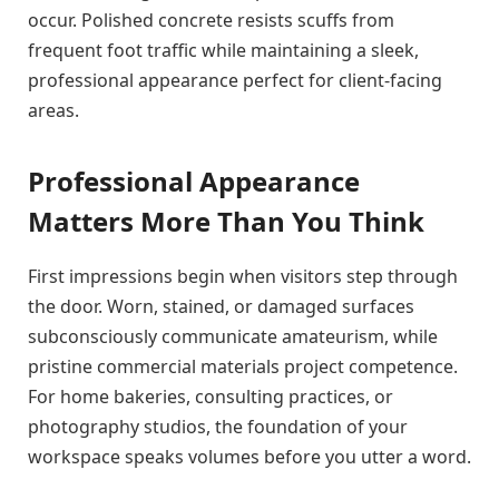
occur. Polished concrete resists scuffs from
frequent foot traffic while maintaining a sleek,
professional appearance perfect for client-facing
areas.
Professional Appearance
Matters More Than You Think
First impressions begin when visitors step through
the door. Worn, stained, or damaged surfaces
subconsciously communicate amateurism, while
pristine commercial materials project competence.
For home bakeries, consulting practices, or
photography studios, the foundation of your
workspace speaks volumes before you utter a word.