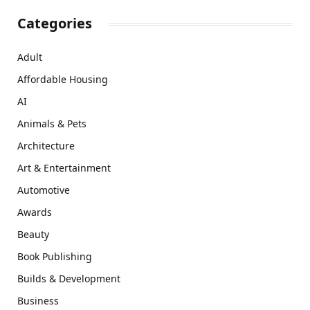
Categories
Adult
Affordable Housing
AI
Animals & Pets
Architecture
Art & Entertainment
Automotive
Awards
Beauty
Book Publishing
Builds & Development
Business