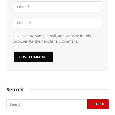
Save my name, email, and website in this
browser for the next time I comment.
Search