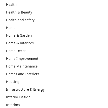
Health
Health & Beauty
Health and safety
Home
Home & Garden
Home & Interiors
Home Decor
Home Improvement
Home Maintenance
Homes and Interiors
Housing
Infrastructure & Energy
Interior Design
Interiors