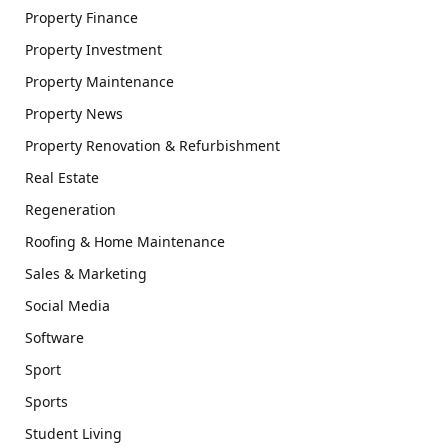
Property Finance
Property Investment
Property Maintenance
Property News
Property Renovation & Refurbishment
Real Estate
Regeneration
Roofing & Home Maintenance
Sales & Marketing
Social Media
Software
Sport
Sports
Student Living