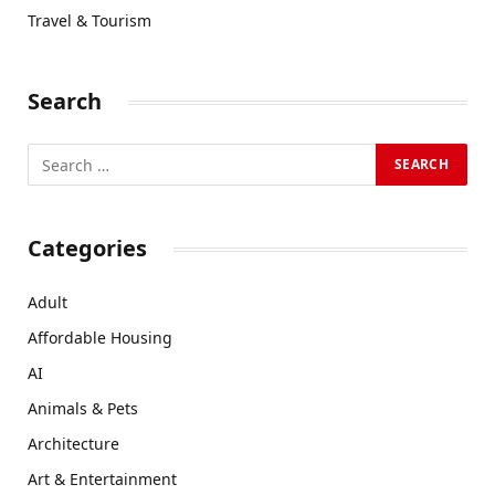
Travel & Tourism
Search
Categories
Adult
Affordable Housing
AI
Animals & Pets
Architecture
Art & Entertainment