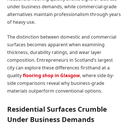
under business demands, while commercial-grade
alternatives maintain professionalism through years
of heavy use.
The distinction between domestic and commercial
surfaces becomes apparent when examining
thickness, durability ratings, and wear layer
composition. Entrepreneurs in Scotland’s largest
city can explore these differences firsthand at a
quality
flooring shop in Glasgow
, where side-by-
side comparisons reveal why business-grade
materials outperform conventional options.
Residential Surfaces Crumble
Under Business Demands