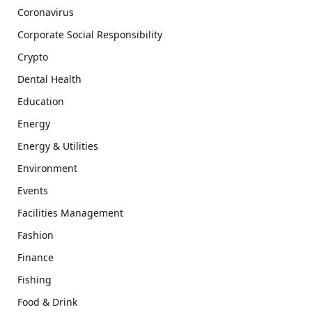
Coronavirus
Corporate Social Responsibility
Crypto
Dental Health
Education
Energy
Energy & Utilities
Environment
Events
Facilities Management
Fashion
Finance
Fishing
Food & Drink