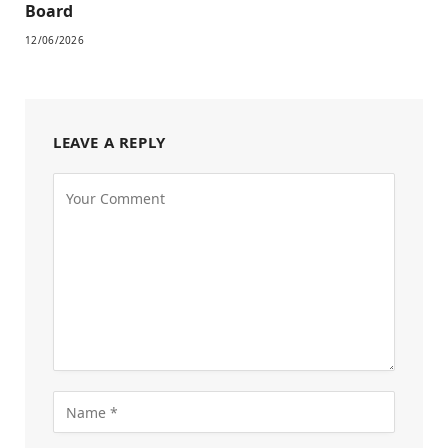
Board
12/06/2026
LEAVE A REPLY