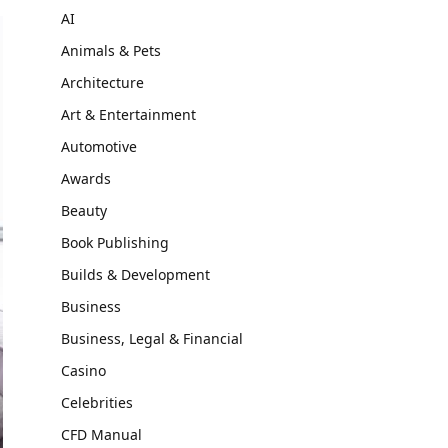
AI
Animals & Pets
Architecture
Art & Entertainment
Automotive
Awards
Beauty
Book Publishing
Builds & Development
Business
Business, Legal & Financial
Casino
Celebrities
CFD Manual