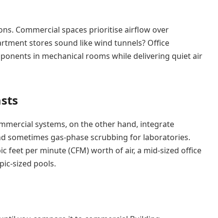
s. Commercial spaces prioritise airflow over
rtment stores sound like wind tunnels? Office
mponents in mechanical rooms while delivering quiet air
asts
Commercial systems, on the other hand, integrate
, and sometimes gas-phase scrubbing for laboratories.
 feet per minute (CFM) worth of air, a mid-sized office
pic-sized pools.