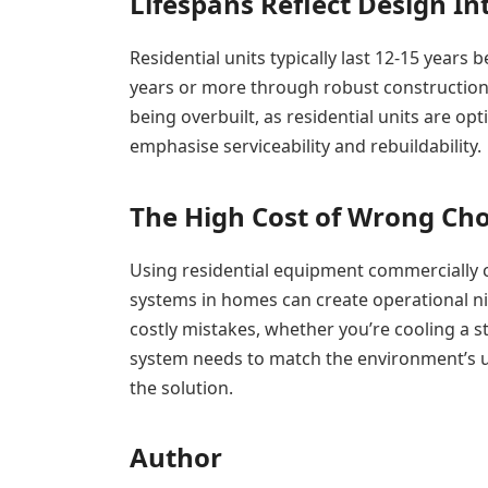
Lifespans Reflect Design In
Residential units typically last 12-15 year
years or more through robust construction
being overbuilt, as residential units are op
emphasise serviceability and rebuildability.
The High Cost of Wrong Cho
Using residential equipment commercially can
systems in homes can create operational n
costly mistakes, whether you’re cooling a 
system needs to match the environment’s 
the solution.
Author