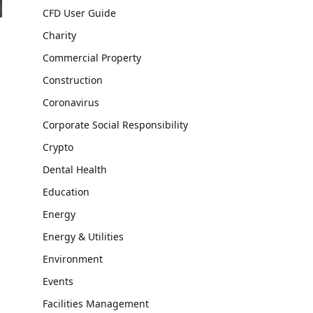
CFD User Guide
Charity
Commercial Property
Construction
Coronavirus
Corporate Social Responsibility
Crypto
Dental Health
Education
Energy
Energy & Utilities
Environment
Events
Facilities Management