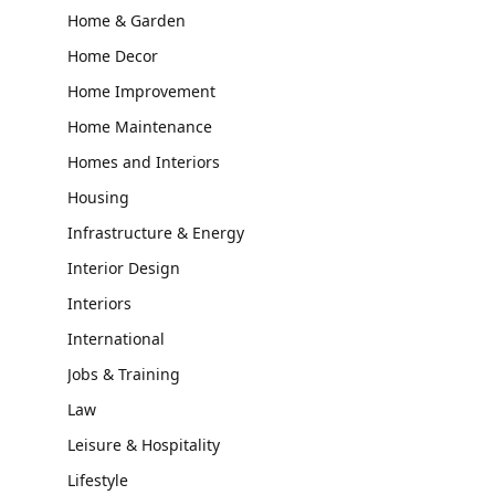
Home & Garden
Home Decor
Home Improvement
Home Maintenance
Homes and Interiors
Housing
Infrastructure & Energy
Interior Design
Interiors
International
Jobs & Training
Law
Leisure & Hospitality
Lifestyle