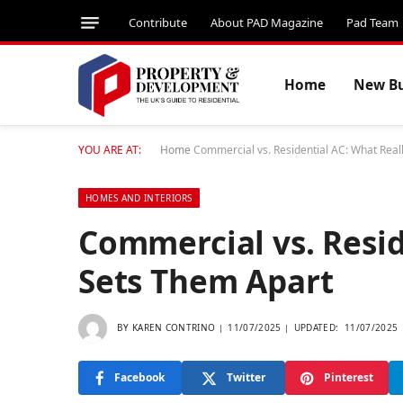
Contribute
About PAD Magazine
Pad Team
Home
New Bu
YOU ARE AT:
Home
Commercial vs. Residential AC: What Real
HOMES AND INTERIORS
Commercial vs. Resid
Sets Them Apart
BY
KAREN CONTRINO
11/07/2025
UPDATED:
11/07/2025
Facebook
Twitter
Pinterest