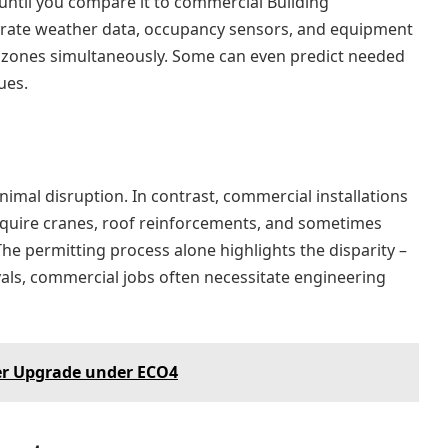
ntil you compare it to commercial Building
rate weather data, occupancy sensors, and equipment
 zones simultaneously. Some can even predict needed
ues.
imal disruption. In contrast, commercial installations
equire cranes, roof reinforcements, and sometimes
e permitting process alone highlights the disparity –
als, commercial jobs often necessitate engineering
er Upgrade under ECO4