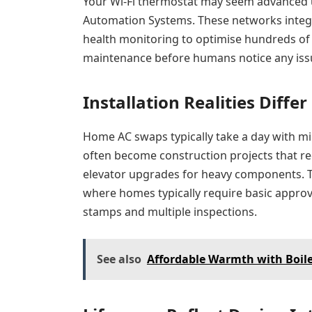
Your Wi-Fi thermostat may seem advanced u
Automation Systems. These networks integ
health monitoring to optimise hundreds of
maintenance before humans notice any iss
Installation Realities Differ
Home AC swaps typically take a day with min
often become construction projects that r
elevator upgrades for heavy components. Th
where homes typically require basic approv
stamps and multiple inspections.
See also
Affordable Warmth with Boil