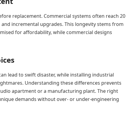
tent
s before replacement. Commercial systems often reach 20
 and incremental upgrades. This longevity stems from
timised for affordability, while commercial designs
ices
 lead to swift disaster, while installing industrial
ightmares. Understanding these differences prevents
studio apartment or a manufacturing plant. The right
unique demands without over- or under-engineering