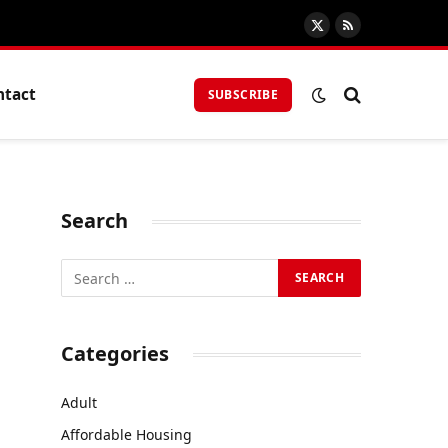
X
RSS
(Twitter)
ntact
SUBSCRIBE
Search
Categories
Adult
Affordable Housing