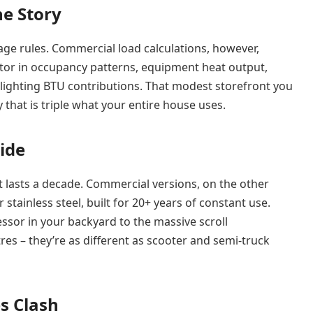
he Story
ge rules. Commercial load calculations, however,
or in occupancy patterns, equipment heat output,
 lighting BTU contributions. That modest storefront you
y that is triple what your entire house uses.
ide
at lasts a decade. Commercial versions, on the other
tainless steel, built for 20+ years of constant use.
sor in your backyard to the massive scroll
 – they’re as different as scooter and semi-truck
es Clash