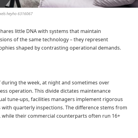
xels heyho 6316067
hares little DNA with systems that maintain
rsions of the same technology – they represent
sophies shaped by contrasting operational demands.
f during the week, at night and sometimes over
ss operation. This divide dictates maintenance
al tune-ups, facilities managers implement rigorous
with quarterly inspections. The difference stems from
, while their commercial counterparts often run 16+