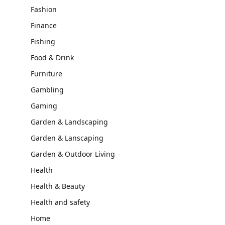
Fashion
Finance
Fishing
Food & Drink
Furniture
Gambling
Gaming
Garden & Landscaping
Garden & Lanscaping
Garden & Outdoor Living
Health
Health & Beauty
Health and safety
Home