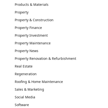
Products & Materials
Property
Property & Construction
Property Finance
Property Investment
Property Maintenance
Property News
Property Renovation & Refurbishment
Real Estate
Regeneration
Roofing & Home Maintenance
Sales & Marketing
Social Media
Software