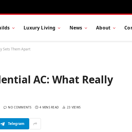
ilds
Luxury Living
News
About
Co
ly Sets Them Apart
ential AC: What Really
NO COMMENTS
4 MINS READ
23
VIEWS
Telegram