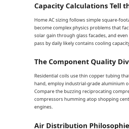
Capacity Calculations Tell t
Home AC sizing follows simple square-foota
become complex physics problems that fact
solar gain through glass facades, and even
pass by daily likely contains cooling capacit
The Component Quality Div
Residential coils use thin copper tubing th
hand, employ industrial-grade aluminium or s
Compare the buzzing reciprocating compres
compressors humming atop shopping centres
engines.
Air Distribution Philosophi