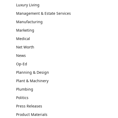
Luxury Living
Management & Estate Services
Manufacturing
Marketing
Medical
Net Worth
News
Op-Ed
Planning & Design
Plant & Machinery
Plumbing
Politics
Press Releases
Product Materials