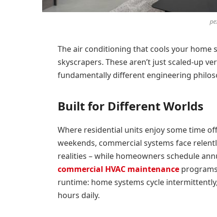
pe
The air conditioning that cools your home s
skyscrapers. These aren’t just scaled-up ve
fundamentally different engineering philo
Built for Different Worlds
Where residential units enjoy some time of
weekends, commercial systems face relentle
realities – while homeowners schedule annu
commercial HVAC maintenance
programs 
runtime: home systems cycle intermittently
hours daily.