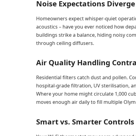
Noise Expectations Diverge
Homeowners expect whisper-quiet operation
acoustics – have you ever noticed how depa
buildings strike a balance, hiding noisy co
through ceiling diffusers.
Air Quality Handling Contr
Residential filters catch dust and pollen. 
hospital-grade filtration, UV sterilisation
Where your home might circulate 1,000 cubic
moves enough air daily to fill multiple Olym
Smart vs. Smarter Controls