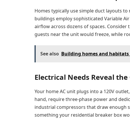
Homes typically use simple duct layouts to 
buildings employ sophisticated Variable Ai
airflow across dozens of spaces. Consider t
guests near the unit would freeze, while r
See also
Building homes and habitats 
Electrical Needs Reveal the
Your home AC unit plugs into a 120V outlet, 
hand, require three-phase power and dedica
industrial compressors that draw enough st
something your residential breaker box wou