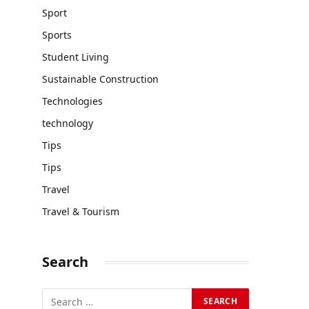
Sport
Sports
Student Living
Sustainable Construction
Technologies
technology
Tips
Tips
Travel
Travel & Tourism
Search