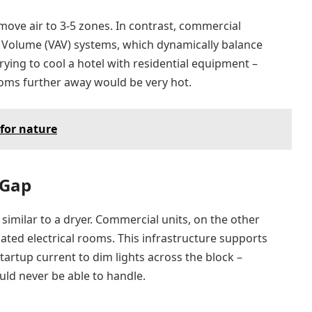
move air to 3-5 zones. In contrast, commercial
r Volume (VAV) systems, which dynamically balance
rying to cool a hotel with residential equipment –
ooms further away would be very hot.
for nature
 Gap
similar to a dryer. Commercial units, on the other
ted electrical rooms. This infrastructure supports
artup current to dim lights across the block –
ld never be able to handle.