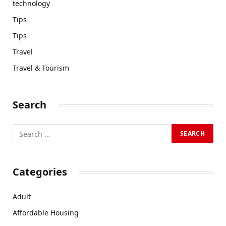
technology
Tips
Tips
Travel
Travel & Tourism
Search
Categories
Adult
Affordable Housing