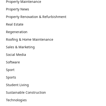
Property Maintenance
Property News
Property Renovation & Refurbishment
Real Estate
Regeneration
Roofing & Home Maintenance
Sales & Marketing
Social Media
Software
Sport
Sports
Student Living
Sustainable Construction
Technologies