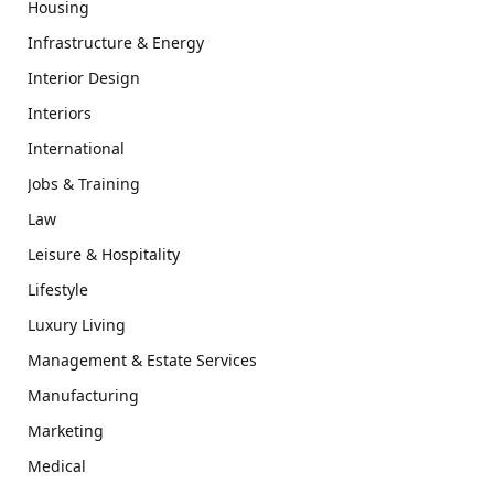
Housing
Infrastructure & Energy
Interior Design
Interiors
International
Jobs & Training
Law
Leisure & Hospitality
Lifestyle
Luxury Living
Management & Estate Services
Manufacturing
Marketing
Medical