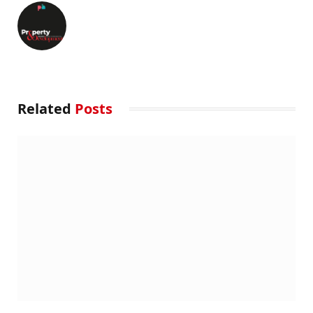
Related
Posts