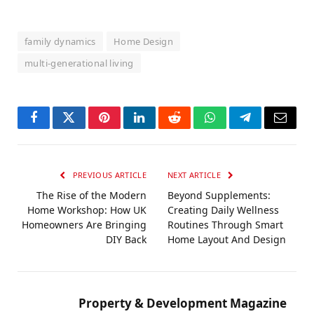
family dynamics
Home Design
multi-generational living
Facebook
Twitter
Pinterest
LinkedIn
Reddit
WhatsApp
Telegram
Email
PREVIOUS ARTICLE
NEXT ARTICLE
The Rise of the Modern
Beyond Supplements:
Home Workshop: How UK
Creating Daily Wellness
Homeowners Are Bringing
Routines Through Smart
DIY Back
Home Layout And Design
Property & Development Magazine