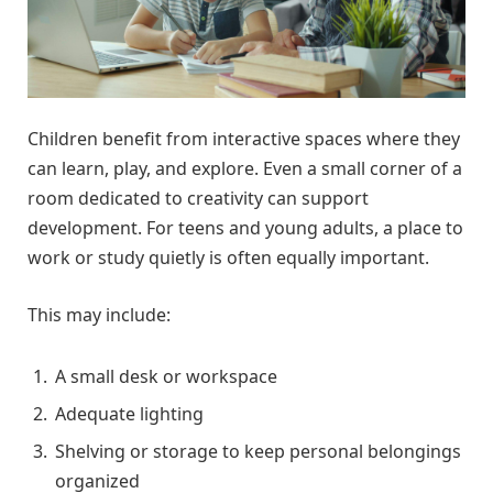
Children benefit from interactive spaces where they
can learn, play, and explore. Even a small corner of a
room dedicated to creativity can support
development. For teens and young adults, a place to
work or study quietly is often equally important.
This may include:
A small desk or workspace
Adequate lighting
Shelving or storage to keep personal belongings
organized