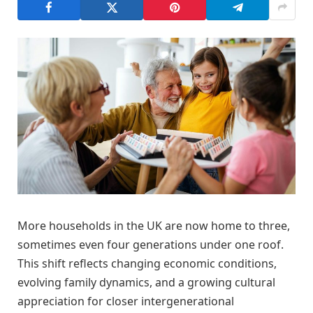
More households in the UK are now home to three,
sometimes even four generations under one roof.
This shift reflects changing economic conditions,
evolving family dynamics, and a growing cultural
appreciation for closer intergenerational