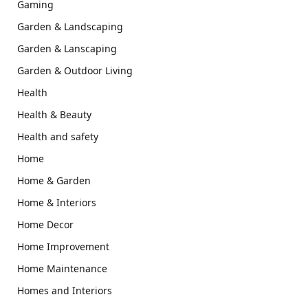
Gaming
Garden & Landscaping
Garden & Lanscaping
Garden & Outdoor Living
Health
Health & Beauty
Health and safety
Home
Home & Garden
Home & Interiors
Home Decor
Home Improvement
Home Maintenance
Homes and Interiors