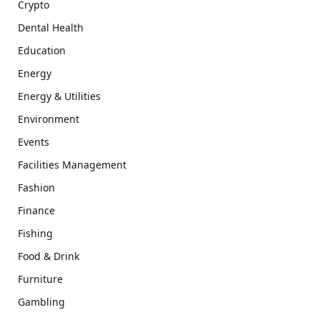
Crypto
Dental Health
Education
Energy
Energy & Utilities
Environment
Events
Facilities Management
Fashion
Finance
Fishing
Food & Drink
Furniture
Gambling