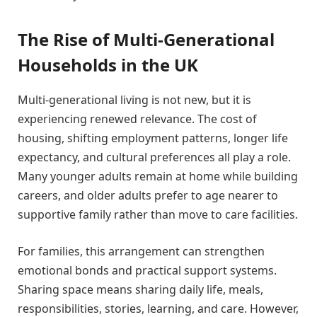
The Rise of Multi-Generational
Households in the UK
Multi-generational living is not new, but it is
experiencing renewed relevance. The cost of
housing, shifting employment patterns, longer life
expectancy, and cultural preferences all play a role.
Many younger adults remain at home while building
careers, and older adults prefer to age nearer to
supportive family rather than move to care facilities.
For families, this arrangement can strengthen
emotional bonds and practical support systems.
Sharing space means sharing daily life, meals,
responsibilities, stories, learning, and care. However,