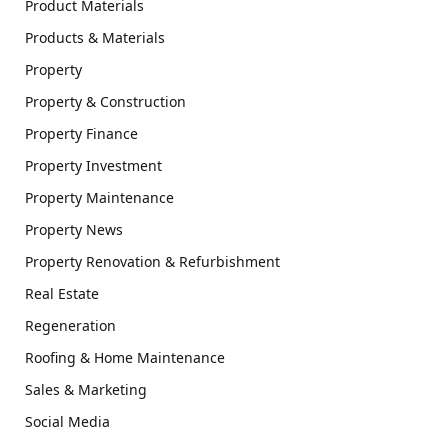
Product Materials
Products & Materials
Property
Property & Construction
Property Finance
Property Investment
Property Maintenance
Property News
Property Renovation & Refurbishment
Real Estate
Regeneration
Roofing & Home Maintenance
Sales & Marketing
Social Media