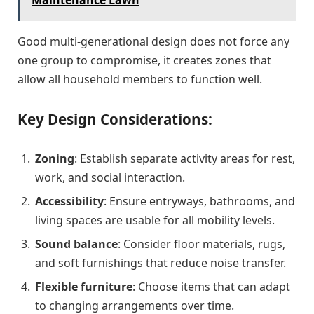
Good multi-generational design does not force any
one group to compromise, it creates zones that
allow all household members to function well.
Key Design Considerations:
Zoning
: Establish separate activity areas for rest,
work, and social interaction.
Accessibility
: Ensure entryways, bathrooms, and
living spaces are usable for all mobility levels.
Sound balance
: Consider floor materials, rugs,
and soft furnishings that reduce noise transfer.
Flexible furniture
: Choose items that can adapt
to changing arrangements over time.