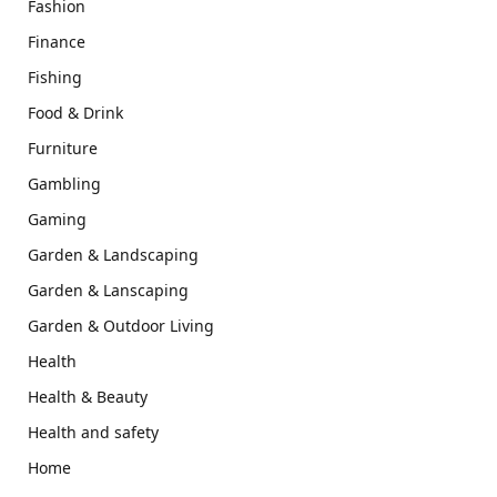
Fashion
Finance
Fishing
Food & Drink
Furniture
Gambling
Gaming
Garden & Landscaping
Garden & Lanscaping
Garden & Outdoor Living
Health
Health & Beauty
Health and safety
Home