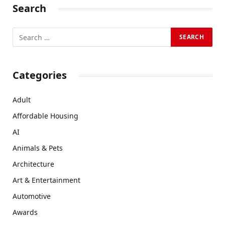
Search
Categories
Adult
Affordable Housing
AI
Animals & Pets
Architecture
Art & Entertainment
Automotive
Awards