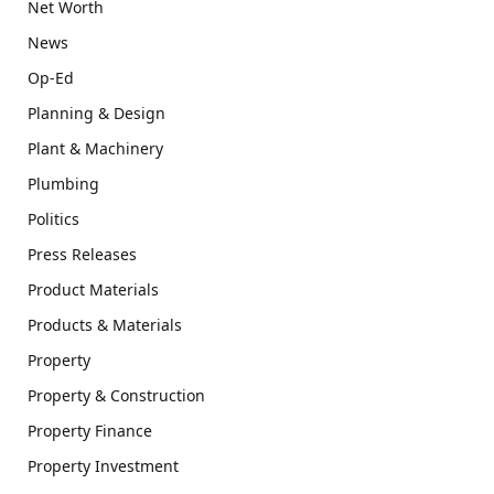
Net Worth
News
Op-Ed
Planning & Design
Plant & Machinery
Plumbing
Politics
Press Releases
Product Materials
Products & Materials
Property
Property & Construction
Property Finance
Property Investment