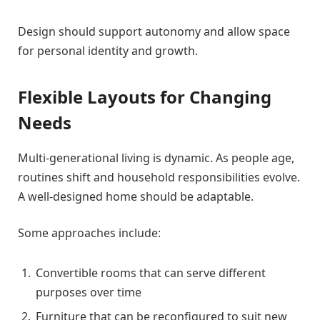
Design should support autonomy and allow space
for personal identity and growth.
Flexible Layouts for Changing
Needs
Multi-generational living is dynamic. As people age,
routines shift and household responsibilities evolve.
A well-designed home should be adaptable.
Some approaches include:
Convertible rooms that can serve different
purposes over time
Furniture that can be reconfigured to suit new