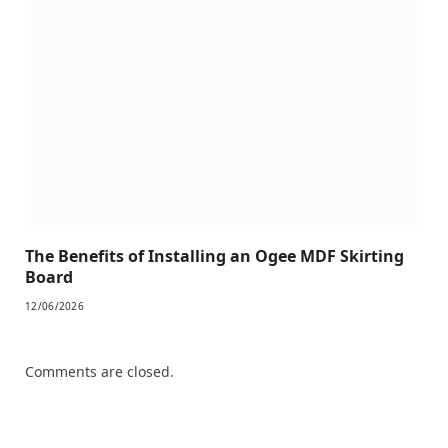
The Benefits of Installing an Ogee MDF Skirting
Board
12/06/2026
Comments are closed.