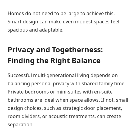
Homes do not need to be large to achieve this.
Smart design can make even modest spaces feel
spacious and adaptable.
Privacy and Togetherness:
Finding the Right Balance
Successful multi-generational living depends on
balancing personal privacy with shared family time.
Private bedrooms or mini-suites with en-suite
bathrooms are ideal when space allows. If not, small
design choices, such as strategic door placement,
room dividers, or acoustic treatments, can create
separation.