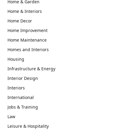
Home & Garden
Home & Interiors
Home Decor
Home Improvement
Home Maintenance
Homes and Interiors
Housing
Infrastructure & Energy
Interior Design
Interiors
International
Jobs & Training
Law
Leisure & Hospitality