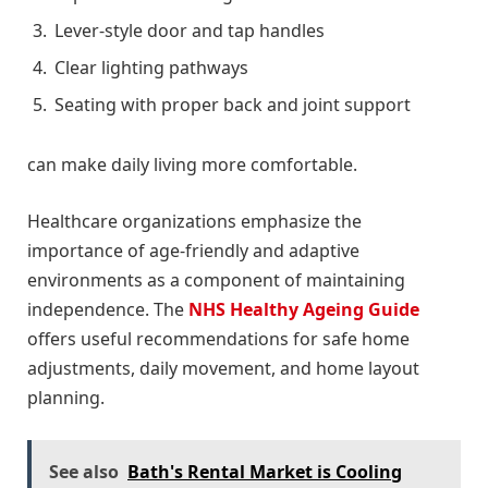
Lever-style door and tap handles
Clear lighting pathways
Seating with proper back and joint support
can make daily living more comfortable.
Healthcare organizations emphasize the
importance of age-friendly and adaptive
environments as a component of maintaining
independence. The
NHS Healthy Ageing Guide
offers useful recommendations for safe home
adjustments, daily movement, and home layout
planning.
See also
Bath's Rental Market is Cooling