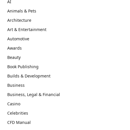
AI
Animals & Pets
Architecture
Art & Entertainment
Automotive
Awards
Beauty
Book Publishing
Builds & Development
Business
Business, Legal & Financial
Casino
Celebrities
CFD Manual