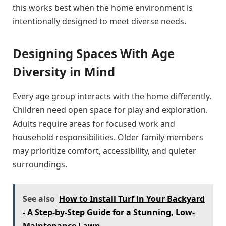
this works best when the home environment is
intentionally designed to meet diverse needs.
Designing Spaces With Age
Diversity in Mind
Every age group interacts with the home differently.
Children need open space for play and exploration.
Adults require areas for focused work and
household responsibilities. Older family members
may prioritize comfort, accessibility, and quieter
surroundings.
See also
How to Install Turf in Your Backyard
- A Step-by-Step Guide for a Stunning, Low-
Maintenance Lawn