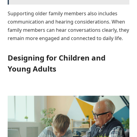
Supporting older family members also includes
communication and hearing considerations. When
family members can hear conversations clearly, they
remain more engaged and connected to daily life.
Designing for Children and
Young Adults