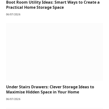
Boot Room Utility Ideas: Smart Ways to Create a
Practical Home Storage Space
06/07/2026
Under Stairs Drawers: Clever Storage Ideas to
Maximise Hidden Space in Your Home
06/07/2026