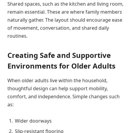
Shared spaces, such as the kitchen and living room,
remain essential. These are where family members
naturally gather. The layout should encourage ease
of movement, conversation, and shared daily
routines.
Creating Safe and Supportive
Environments for Older Adults
When older adults live within the household,
thoughtful design can help support mobility,
comfort, and independence. Simple changes such
as:
Wider doorways
Slip-resistant flooring