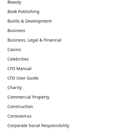
Beauty
Book Publishing
Builds & Development
Business
Business, Legal & Financial
Casino
Celebrities
CFD Manual
CFD User Guide
Charity
Commercial Property
Construction
Coronavirus
Corporate Social Responsibility