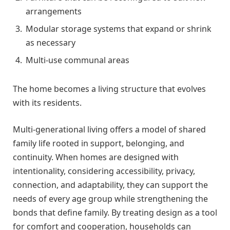
arrangements
Modular storage systems that expand or shrink
as necessary
Multi-use communal areas
The home becomes a living structure that evolves
with its residents.
Multi-generational living offers a model of shared
family life rooted in support, belonging, and
continuity. When homes are designed with
intentionality, considering accessibility, privacy,
connection, and adaptability, they can support the
needs of every age group while strengthening the
bonds that define family. By treating design as a tool
for comfort and cooperation, households can