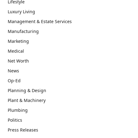
Lifestyle
Luxury Living
Management & Estate Services
Manufacturing
Marketing
Medical
Net Worth
News
Op-Ed
Planning & Design
Plant & Machinery
Plumbing
Politics
Press Releases