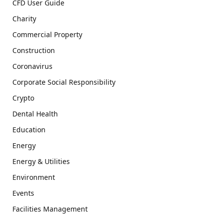
CFD User Guide
Charity
Commercial Property
Construction
Coronavirus
Corporate Social Responsibility
Crypto
Dental Health
Education
Energy
Energy & Utilities
Environment
Events
Facilities Management