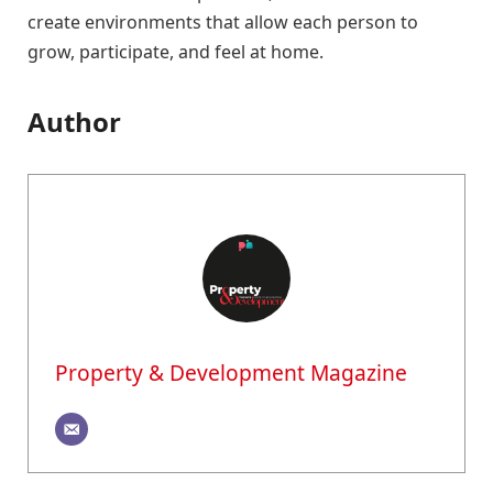
create environments that allow each person to
grow, participate, and feel at home.
Author
Property & Development Magazine