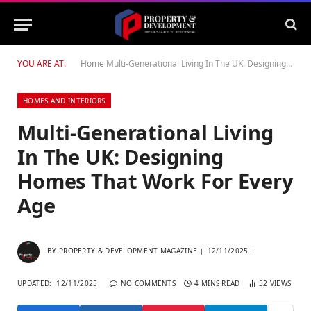
YOU ARE AT:
Home
Multi-Generational Living In The UK: Designing Homes That Work For Every Age
HOMES AND INTERIORS
Multi-Generational Living
In The UK: Designing
Homes That Work For Every
Age
BY
PROPERTY & DEVELOPMENT MAGAZINE
12/11/2025
UPDATED:
12/11/2025
NO COMMENTS
4 MINS READ
52
VIEWS