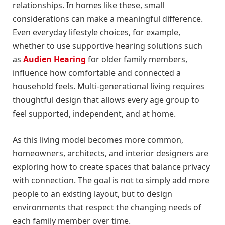
relationships. In homes like these, small
considerations can make a meaningful difference.
Even everyday lifestyle choices, for example,
whether to use supportive hearing solutions such
as
Audien Hearing
for older family members,
influence how comfortable and connected a
household feels. Multi-generational living requires
thoughtful design that allows every age group to
feel supported, independent, and at home.
As this living model becomes more common,
homeowners, architects, and interior designers are
exploring how to create spaces that balance privacy
with connection. The goal is not to simply add more
people to an existing layout, but to design
environments that respect the changing needs of
each family member over time.