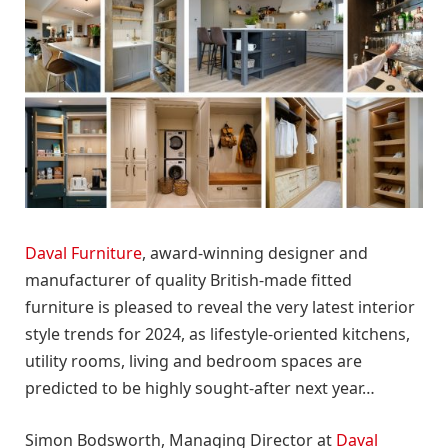
Daval Furniture
, award-winning designer and
manufacturer of quality British-made fitted
furniture is pleased to reveal the very latest interior
style trends for 2024, as lifestyle-oriented kitchens,
utility rooms, living and bedroom spaces are
predicted to be highly sought-after next year…
Simon Bodsworth, Managing Director at
Daval