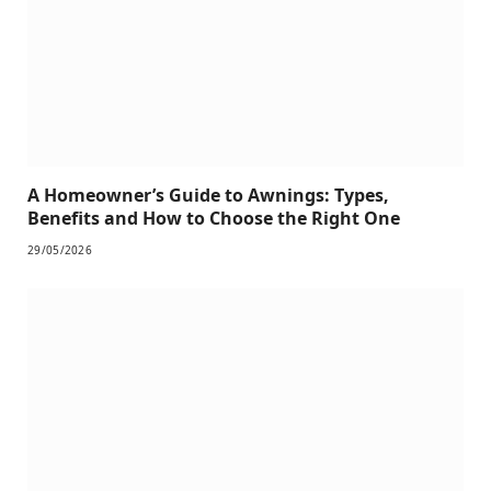
A Homeowner’s Guide to Awnings: Types,
Benefits and How to Choose the Right One
29/05/2026