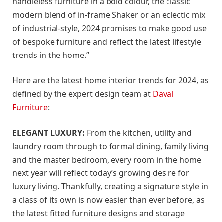
handleless furniture in a bold colour, the classic
modern blend of in-frame Shaker or an eclectic mix
of industrial-style, 2024 promises to make good use
of bespoke furniture and reflect the latest lifestyle
trends in the home.”
Here are the latest home interior trends for 2024, as
defined by the expert design team at
Daval
Furniture
:
ELEGANT LUXURY:
From the kitchen, utility and
laundry room through to formal dining, family living
and the master bedroom, every room in the home
next year will reflect today’s growing desire for
luxury living. Thankfully, creating a signature style in
a class of its own is now easier than ever before, as
the latest fitted furniture designs and storage