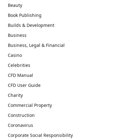
Beauty
Book Publishing
Builds & Development
Business
Business, Legal & Financial
Casino
Celebrities
CFD Manual
CFD User Guide
Charity
Commercial Property
Construction
Coronavirus
Corporate Social Responsibility