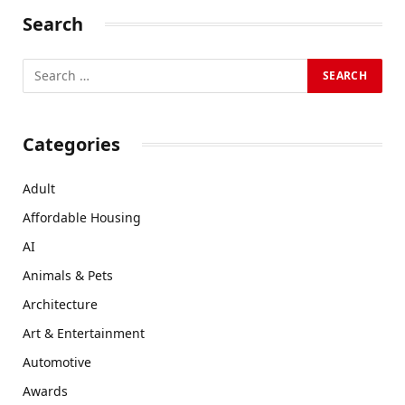
Search
Categories
Adult
Affordable Housing
AI
Animals & Pets
Architecture
Art & Entertainment
Automotive
Awards