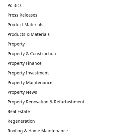
Politics
Press Releases
Product Materials
Products & Materials
Property
Property & Construction
Property Finance
Property Investment
Property Maintenance
Property News
Property Renovation & Refurbishment
Real Estate
Regeneration
Roofing & Home Maintenance