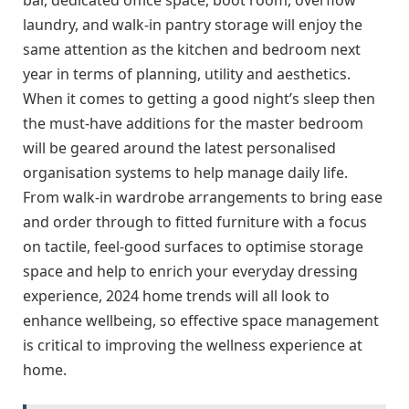
laundry, and walk-in pantry storage will enjoy the
same attention as the kitchen and bedroom next
year in terms of planning, utility and aesthetics.
When it comes to getting a good night’s sleep then
the must-have additions for the master bedroom
will be geared around the latest personalised
organisation systems to help manage daily life.
From walk-in wardrobe arrangements to bring ease
and order through to fitted furniture with a focus
on tactile, feel-good surfaces to optimise storage
space and help to enrich your everyday dressing
experience, 2024 home trends will all look to
enhance wellbeing, so effective space management
is critical to improving the wellness experience at
home.