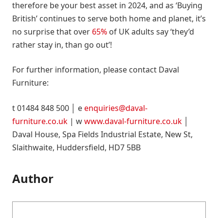
therefore be your best asset in 2024, and as ‘Buying
British’ continues to serve both home and planet, it’s
no surprise that over
65%
of UK adults say ‘they’d
rather stay in, than go out’!
For further information, please contact Daval
Furniture:
t 01484 848 500 │ e
enquiries@daval-
furniture.co.uk
| w
www.daval-furniture.co.uk
│
Daval House, Spa Fields Industrial Estate, New St,
Slaithwaite, Huddersfield, HD7 5BB
Author