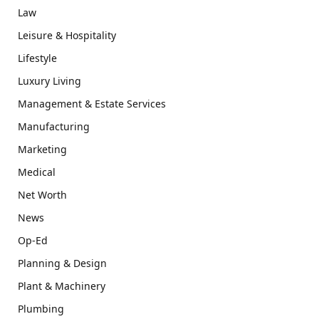
Law
Leisure & Hospitality
Lifestyle
Luxury Living
Management & Estate Services
Manufacturing
Marketing
Medical
Net Worth
News
Op-Ed
Planning & Design
Plant & Machinery
Plumbing