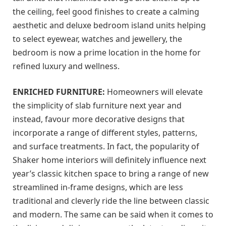
the ceiling, feel good finishes to create a calming
aesthetic and deluxe bedroom island units helping
to select eyewear, watches and jewellery, the
bedroom is now a prime location in the home for
refined luxury and wellness.
ENRICHED FURNITURE:
Homeowners will elevate
the simplicity of slab furniture next year and
instead, favour more decorative designs that
incorporate a range of different styles, patterns,
and surface treatments. In fact, the popularity of
Shaker home interiors will definitely influence next
year’s classic kitchen space to bring a range of new
streamlined in-frame designs, which are less
traditional and cleverly ride the line between classic
and modern. The same can be said when it comes to