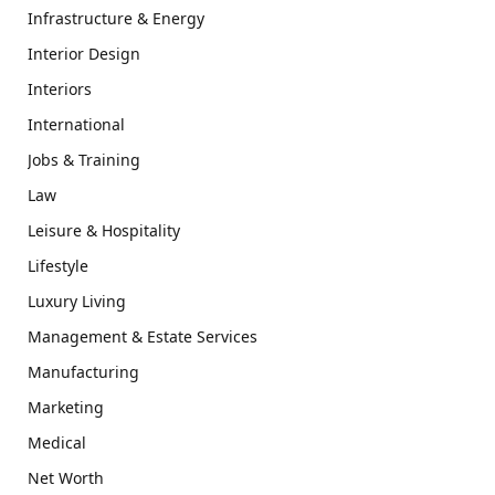
Infrastructure & Energy
Interior Design
Interiors
International
Jobs & Training
Law
Leisure & Hospitality
Lifestyle
Luxury Living
Management & Estate Services
Manufacturing
Marketing
Medical
Net Worth