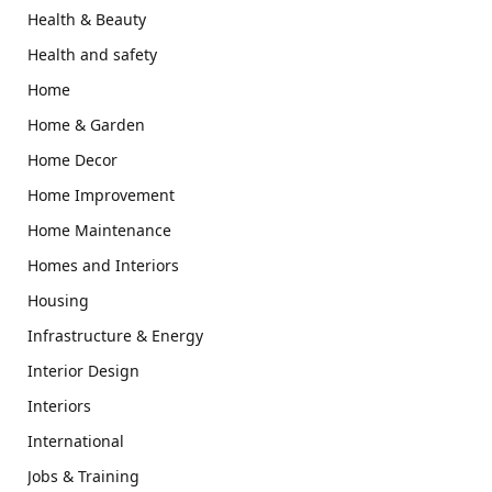
Health & Beauty
Health and safety
Home
Home & Garden
Home Decor
Home Improvement
Home Maintenance
Homes and Interiors
Housing
Infrastructure & Energy
Interior Design
Interiors
International
Jobs & Training