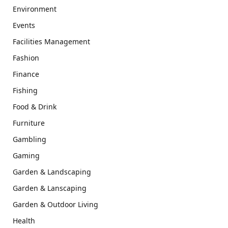
Environment
Events
Facilities Management
Fashion
Finance
Fishing
Food & Drink
Furniture
Gambling
Gaming
Garden & Landscaping
Garden & Lanscaping
Garden & Outdoor Living
Health