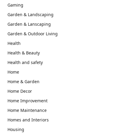
Gaming
Garden & Landscaping
Garden & Lanscaping
Garden & Outdoor Living
Health
Health & Beauty
Health and safety
Home
Home & Garden
Home Decor
Home Improvement
Home Maintenance
Homes and Interiors
Housing