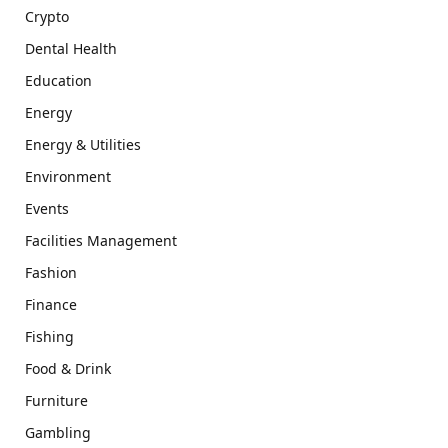
Crypto
Dental Health
Education
Energy
Energy & Utilities
Environment
Events
Facilities Management
Fashion
Finance
Fishing
Food & Drink
Furniture
Gambling