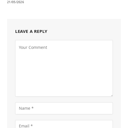
21/05/2026
LEAVE A REPLY