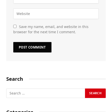
Save my name, email, and website in this
browser for the next time I comment.
Search