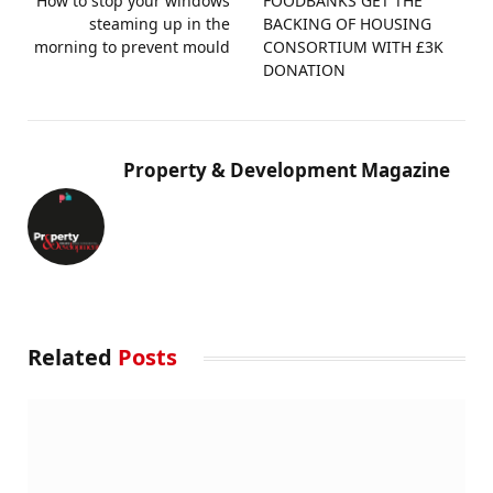
How to stop your windows
FOODBANKS GET THE
steaming up in the
BACKING OF HOUSING
morning to prevent mould
CONSORTIUM WITH £3K
DONATION
Property & Development Magazine
Related
Posts