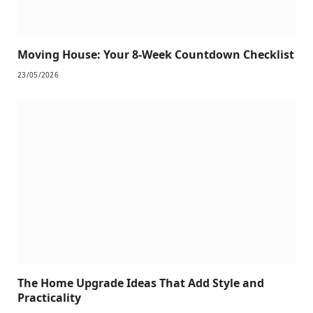
Moving House: Your 8-Week Countdown Checklist
23/05/2026
The Home Upgrade Ideas That Add Style and
Practicality