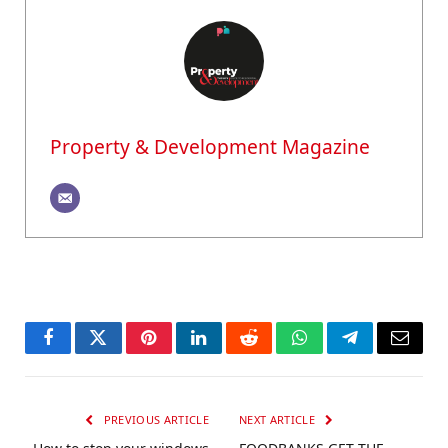
Property & Development Magazine
Facebook
Twitter
Pinterest
LinkedIn
Reddit
WhatsApp
Telegram
Email
PREVIOUS ARTICLE
NEXT ARTICLE