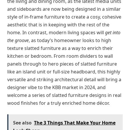
the living and dining room, as the latest media units
and sideboards are now being designed in a similar
style of in-frame furniture to create a cosy, cohesive
aesthetic that is in keeping with the rest of the
home. In contrast, modern living spaces will
get into
the groove
, as today’s homeowner looks to high
texture slatted furniture as a way to enrich their
kitchen or bedroom. From room dividers to wall
panels through to hero pieces of slatted furniture
like an island unit or full-size headboard, this highly
versatile and striking architectural detail will bring a
designer vibe to the KBB market in 2024, and
welcome a series of slatted furniture designs in real
wood finishes for a truly enriched home décor.
See also
The 3 Things That Make Your Home