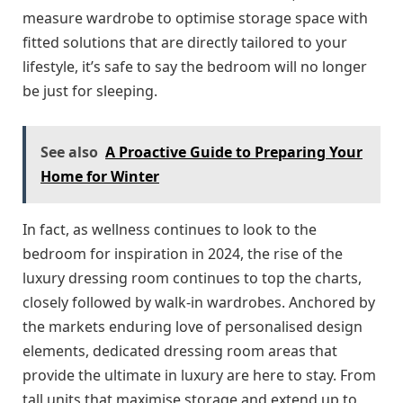
measure wardrobe to optimise storage space with
fitted solutions that are directly tailored to your
lifestyle, it’s safe to say the bedroom will no longer
be just for sleeping.
See also
A Proactive Guide to Preparing Your
Home for Winter
In fact, as wellness continues to look to the
bedroom for inspiration in 2024, the rise of the
luxury dressing room continues to top the charts,
closely followed by walk-in wardrobes. Anchored by
the markets enduring love of personalised design
elements, dedicated dressing room areas that
provide the ultimate in luxury are here to stay. From
tall units that maximise storage and extend up to