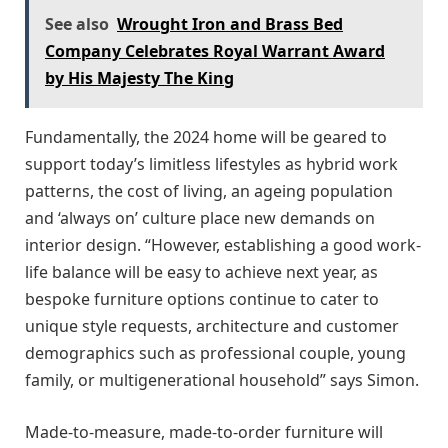
See also
Wrought Iron and Brass Bed
Company Celebrates Royal Warrant Award
by His Majesty The King
Fundamentally, the 2024 home will be geared to
support today’s limitless lifestyles as hybrid work
patterns, the cost of living, an ageing population
and ‘always on’ culture place new demands on
interior design. “However, establishing a good work-
life balance will be easy to achieve next year, as
bespoke furniture options continue to cater to
unique style requests, architecture and customer
demographics such as professional couple, young
family, or multigenerational household” says Simon.
Made-to-measure, made-to-order furniture will