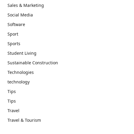
Sales & Marketing
Social Media
Software
Sport
Sports
Student Living
Sustainable Construction
Technologies
technology
Tips
Tips
Travel
Travel & Tourism