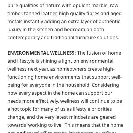
pure qualities of nature with opulent marble, raw
timber, tanned leather, high quality fibres and aged
metals instantly adding an extra layer of authentic
luxury in the kitchen and bedroom on both
contemporary and traditional furniture solutions.
ENVIRONMENTAL WELLNESS:
The fusion of home
and lifestyle is shining a light on environmental
wellness next year, as homeowners create high-
functioning home environments that support well-
being for everyone in the household. Considering
how every aspect in the home can support our
needs more effectively, wellness will continue to be
a hot topic for many of us as lifestyle priorities
change, and the very latest mindsets are geared
towards ‘working to live’. This means that the home
bar, dedicated office space, boot room, overflow