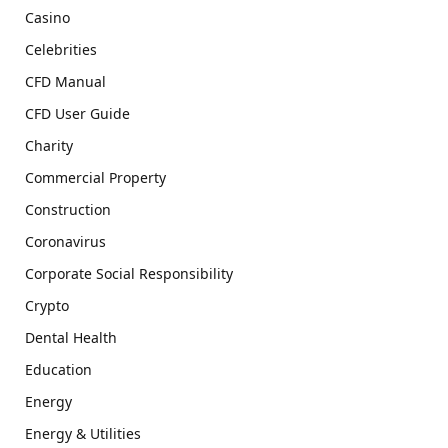
Casino
Celebrities
CFD Manual
CFD User Guide
Charity
Commercial Property
Construction
Coronavirus
Corporate Social Responsibility
Crypto
Dental Health
Education
Energy
Energy & Utilities