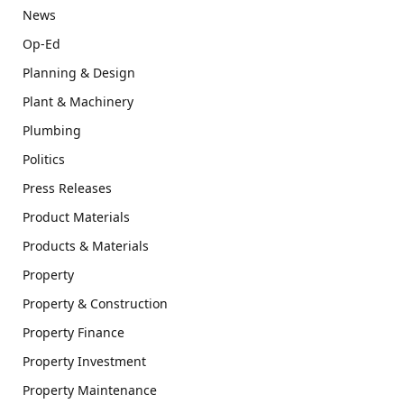
News
Op-Ed
Planning & Design
Plant & Machinery
Plumbing
Politics
Press Releases
Product Materials
Products & Materials
Property
Property & Construction
Property Finance
Property Investment
Property Maintenance