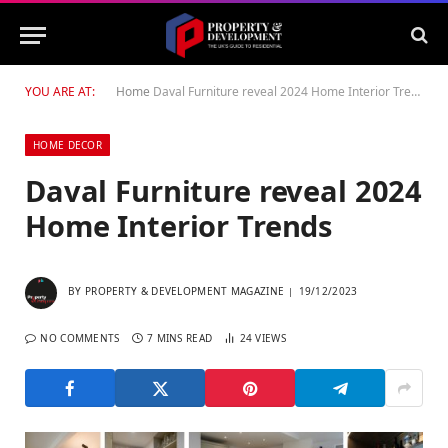
YOU ARE AT:
Home
Daval Furniture reveal 2024 Home Interior Trends
HOME DECOR
Daval Furniture reveal 2024
Home Interior Trends
BY
PROPERTY & DEVELOPMENT MAGAZINE
19/12/2023
NO COMMENTS
7 MINS READ
24
VIEWS