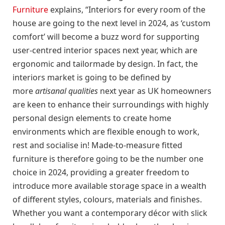
Furniture
explains, “Interiors for every room of the
house are going to the next level in 2024, as ‘custom
comfort’ will become a buzz word for supporting
user-centred interior spaces next year, which are
ergonomic and tailormade by design. In fact, the
interiors market is going to be defined by
more
artisanal qualities
next year as UK homeowners
are keen to enhance their surroundings with highly
personal design elements to create home
environments which are flexible enough to work,
rest and socialise in! Made-to-measure fitted
furniture is therefore going to be the number one
choice in 2024, providing a greater freedom to
introduce more available storage space in a wealth
of different styles, colours, materials and finishes.
Whether you want a contemporary décor with slick