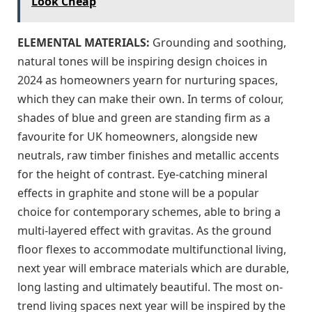
Look Cheap
ELEMENTAL MATERIALS:
Grounding and soothing,
natural tones will be inspiring design choices in
2024 as homeowners yearn for nurturing spaces,
which they can make their own. In terms of colour,
shades of blue and green are standing firm as a
favourite for UK homeowners, alongside new
neutrals, raw timber finishes and metallic accents
for the height of contrast. Eye-catching mineral
effects in graphite and stone will be a popular
choice for contemporary schemes, able to bring a
multi-layered effect with gravitas. As the ground
floor flexes to accommodate multifunctional living,
next year will embrace materials which are durable,
long lasting and ultimately beautiful. The most on-
trend living spaces next year will be inspired by the