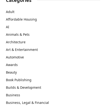
Categories
Adult
Affordable Housing
AI
Animals & Pets
Architecture
Art & Entertainment
Automotive
Awards
Beauty
Book Publishing
Builds & Development
Business
Business, Legal & Financial