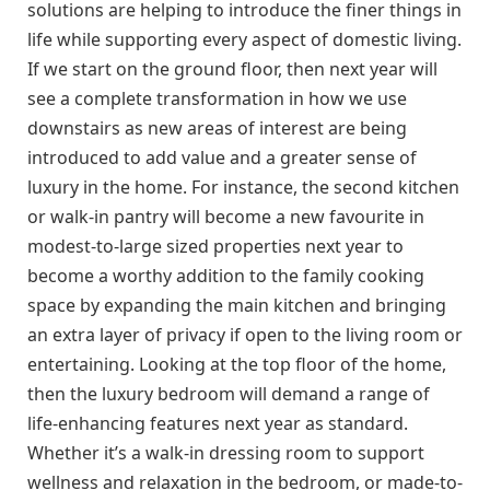
solutions are helping to introduce the finer things in
life while supporting every aspect of domestic living.
If we start on the ground floor, then next year will
see a complete transformation in how we use
downstairs as new areas of interest are being
introduced to add value and a greater sense of
luxury in the home. For instance, the second kitchen
or walk-in pantry will become a new favourite in
modest-to-large sized properties next year to
become a worthy addition to the family cooking
space by expanding the main kitchen and bringing
an extra layer of privacy if open to the living room or
entertaining. Looking at the top floor of the home,
then the luxury bedroom will demand a range of
life-enhancing features next year as standard.
Whether it’s a walk-in dressing room to support
wellness and relaxation in the bedroom, or made-to-