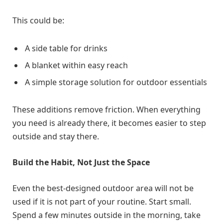
This could be:
A side table for drinks
A blanket within easy reach
A simple storage solution for outdoor essentials
These additions remove friction. When everything
you need is already there, it becomes easier to step
outside and stay there.
Build the Habit, Not Just the Space
Even the best-designed outdoor area will not be
used if it is not part of your routine. Start small.
Spend a few minutes outside in the morning, take