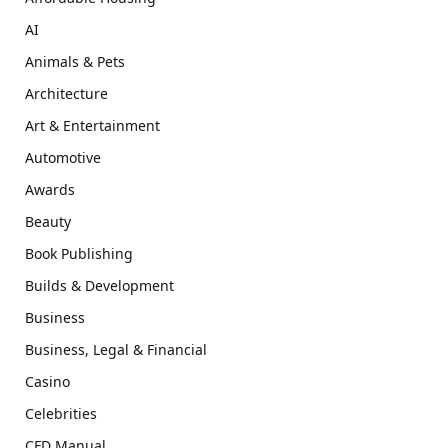
AI
Animals & Pets
Architecture
Art & Entertainment
Automotive
Awards
Beauty
Book Publishing
Builds & Development
Business
Business, Legal & Financial
Casino
Celebrities
CFD Manual