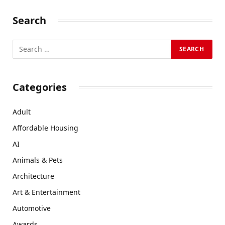
Search
Categories
Adult
Affordable Housing
AI
Animals & Pets
Architecture
Art & Entertainment
Automotive
Awards