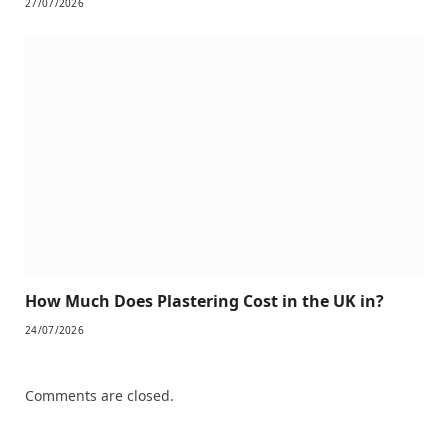
27/07/2026
How Much Does Plastering Cost in the UK in?
24/07/2026
Comments are closed.