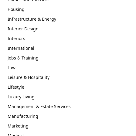
Housing
Infrastructure & Energy
Interior Design
Interiors
International
Jobs & Training
Law
Leisure & Hospitality
Lifestyle
Luxury Living
Management & Estate Services
Manufacturing
Marketing
Medical