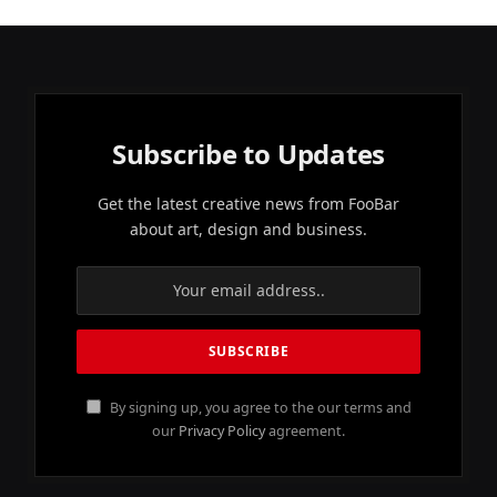
Subscribe to Updates
Get the latest creative news from FooBar
about art, design and business.
By signing up, you agree to the our terms and
our
Privacy Policy
agreement.