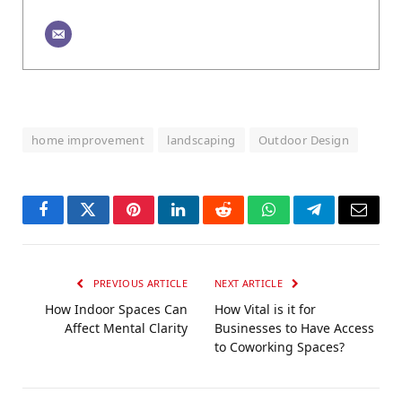
home improvement
landscaping
Outdoor Design
Facebook
Twitter
Pinterest
LinkedIn
Reddit
WhatsApp
Telegram
Email
PREVIOUS ARTICLE
NEXT ARTICLE
How Indoor Spaces Can
How Vital is it for
Affect Mental Clarity
Businesses to Have Access
to Coworking Spaces?