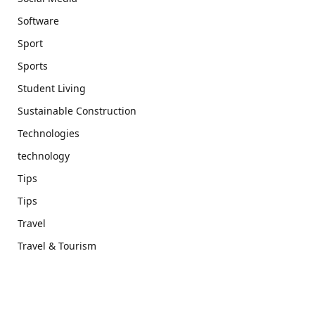
Software
Sport
Sports
Student Living
Sustainable Construction
Technologies
technology
Tips
Tips
Travel
Travel & Tourism