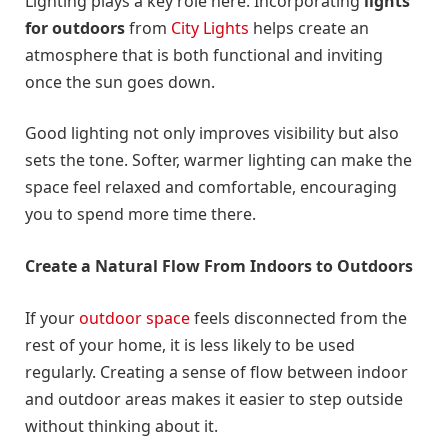
Lighting plays a key role here. Incorporating
lights
for outdoors
from
City Lights
helps create an
atmosphere that is both functional and inviting
once the sun goes down.
Good lighting not only improves visibility but also
sets the tone. Softer, warmer lighting can make the
space feel relaxed and comfortable, encouraging
you to spend more time there.
Create a Natural Flow From Indoors to Outdoors
If your
outdoor space
feels disconnected from the
rest of your home, it is less likely to be used
regularly. Creating a sense of flow between indoor
and outdoor areas makes it easier to step outside
without thinking about it.