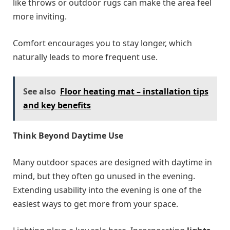
like throws or outdoor rugs can make the area feel
more inviting.
Comfort encourages you to stay longer, which
naturally leads to more frequent use.
See also
Floor heating mat – installation tips
and key benefits
Think Beyond Daytime Use
Many outdoor spaces are designed with daytime in
mind, but they often go unused in the evening.
Extending usability into the evening is one of the
easiest ways to get more from your space.