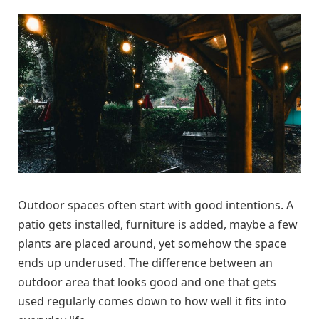
Outdoor spaces often start with good intentions. A
patio gets installed, furniture is added, maybe a few
plants are placed around, yet somehow the space
ends up underused. The difference between an
outdoor area that looks good and one that gets
used regularly comes down to how well it fits into