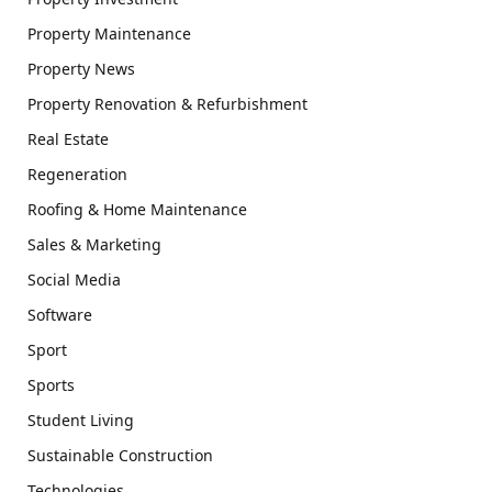
Property Maintenance
Property News
Property Renovation & Refurbishment
Real Estate
Regeneration
Roofing & Home Maintenance
Sales & Marketing
Social Media
Software
Sport
Sports
Student Living
Sustainable Construction
Technologies