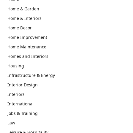
Home & Garden
Home & Interiors
Home Decor
Home Improvement
Home Maintenance
Homes and Interiors
Housing
Infrastructure & Energy
Interior Design
Interiors
International
Jobs & Training
Law
Leisure & Hospitality