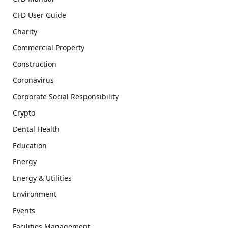
CFD User Guide
Charity
Commercial Property
Construction
Coronavirus
Corporate Social Responsibility
Crypto
Dental Health
Education
Energy
Energy & Utilities
Environment
Events
Facilities Management