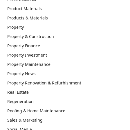
Product Materials
Products & Materials
Property
Property & Construction
Property Finance
Property Investment
Property Maintenance
Property News
Property Renovation & Refurbishment
Real Estate
Regeneration
Roofing & Home Maintenance
Sales & Marketing
Social Media