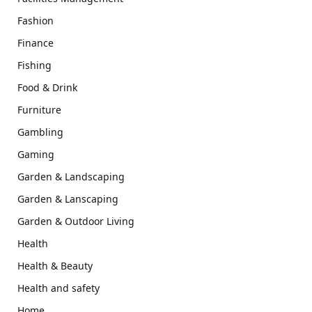
Fashion
Finance
Fishing
Food & Drink
Furniture
Gambling
Gaming
Garden & Landscaping
Garden & Lanscaping
Garden & Outdoor Living
Health
Health & Beauty
Health and safety
Home