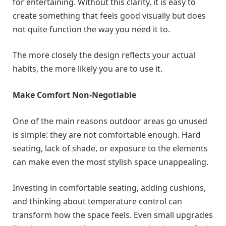
for entertaining. Without this clarity, it is easy to
create something that feels good visually but does
not quite function the way you need it to.
The more closely the design reflects your actual
habits, the more likely you are to use it.
Make Comfort Non-Negotiable
One of the main reasons outdoor areas go unused
is simple: they are not comfortable enough. Hard
seating, lack of shade, or exposure to the elements
can make even the most stylish space unappealing.
Investing in comfortable seating, adding cushions,
and thinking about temperature control can
transform how the space feels. Even small upgrades