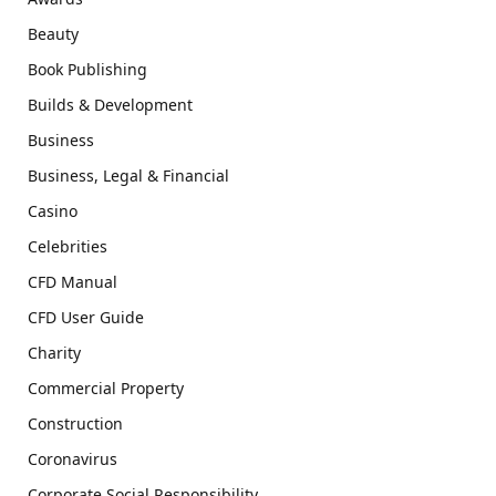
Beauty
Book Publishing
Builds & Development
Business
Business, Legal & Financial
Casino
Celebrities
CFD Manual
CFD User Guide
Charity
Commercial Property
Construction
Coronavirus
Corporate Social Responsibility