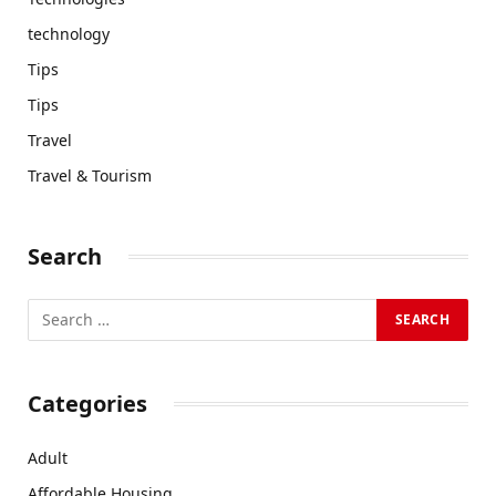
technology
Tips
Tips
Travel
Travel & Tourism
Search
Categories
Adult
Affordable Housing