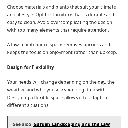
Choose materials and plants that suit your climate
and lifestyle. Opt for furniture that is durable and
easy to clean. Avoid overcomplicating the design
with too many elements that require attention.
A low-maintenance space removes barriers and
keeps the focus on enjoyment rather than upkeep.
Design for Flexibility
Your needs will change depending on the day, the
weather, and who you are spending time with.
Designing a flexible space allows it to adapt to
different situations.
See also
Garden Landscaping and the Law