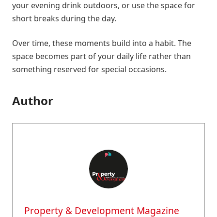
your evening drink outdoors, or use the space for
short breaks during the day.
Over time, these moments build into a habit. The
space becomes part of your daily life rather than
something reserved for special occasions.
Author
Property & Development Magazine