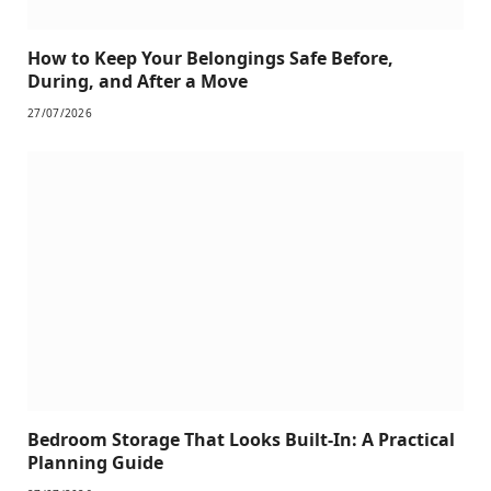
How to Keep Your Belongings Safe Before,
During, and After a Move
27/07/2026
Bedroom Storage That Looks Built-In: A Practical
Planning Guide