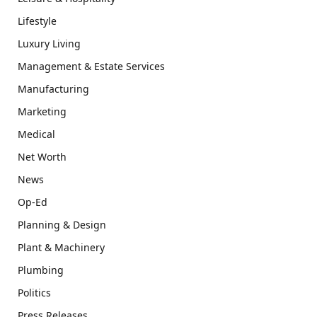
Lifestyle
Luxury Living
Management & Estate Services
Manufacturing
Marketing
Medical
Net Worth
News
Op-Ed
Planning & Design
Plant & Machinery
Plumbing
Politics
Press Releases