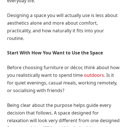
everyday life.
Designing a space you will actually use is less about
aesthetics alone and more about comfort,
practicality, and how naturally it fits into your
routine.
Start With How You Want to Use the Space
Before choosing furniture or décor, think about how
you realistically want to spend time
outdoors
. Is it
for quiet evenings, casual meals, working remotely,
or socialising with friends?
Being clear about the purpose helps guide every
decision that follows. A space designed for
relaxation will look very different from one designed