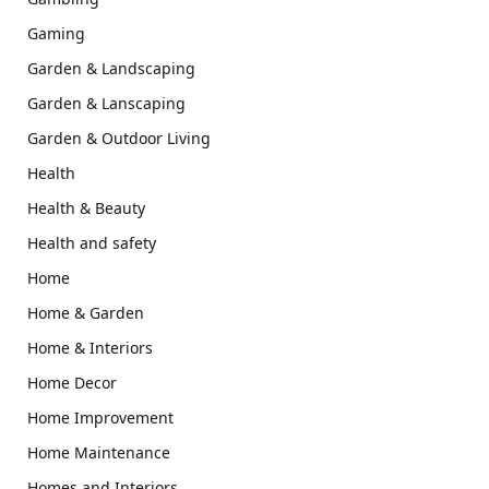
Gaming
Garden & Landscaping
Garden & Lanscaping
Garden & Outdoor Living
Health
Health & Beauty
Health and safety
Home
Home & Garden
Home & Interiors
Home Decor
Home Improvement
Home Maintenance
Homes and Interiors