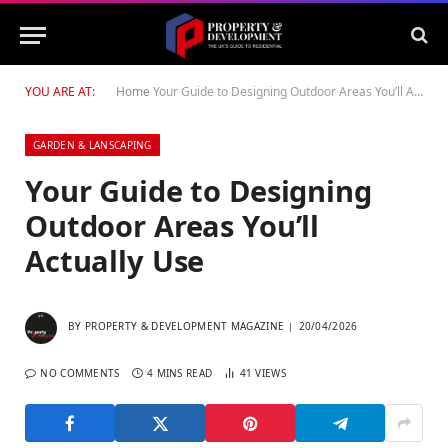
YOU ARE AT:
Home
Your Guide to Designing Outdoor Areas You’ll Actually Use
GARDEN & LANSCAPING
Your Guide to Designing
Outdoor Areas You’ll
Actually Use
BY
PROPERTY & DEVELOPMENT MAGAZINE
20/04/2026
NO COMMENTS
4 MINS READ
41
VIEWS