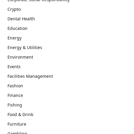
Crypto
Dental Health
Education
Energy
Energy & Utilities
Environment
Events
Facilities Management
Fashion
Finance
Fishing
Food & Drink
Furniture
Gambling