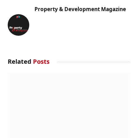
Property & Development Magazine
Related
Posts