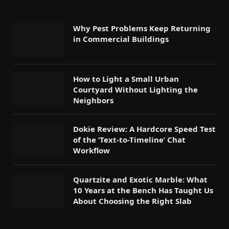
Why Pest Problems Keep Returning
in Commercial Buildings
How to Light a Small Urban
Courtyard Without Lighting the
Neighbors
Dokie Review: A Hardcore Speed Test
of the ‘Text-to-Timeline’ Chat
Workflow
Quartzite and Exotic Marble: What
10 Years at the Bench Has Taught Us
About Choosing the Right Slab