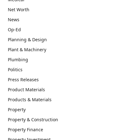
Net Worth
News
Op-Ed
Planning & Design
Plant & Machinery
Plumbing
Politics
Press Releases
Product Materials
Products & Materials
Property
Property & Construction
Property Finance
Property Investment