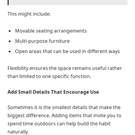
This might include:
Movable seating arrangements
Multi-purpose furniture
Open areas that can be used in different ways
Flexibility ensures the space remains useful rather
than limited to one specific function.
Add Small Details That Encourage Use
Sometimes it is the smallest details that make the
biggest difference. Adding items that invite you to
spend time outdoors can help build the habit
naturally.