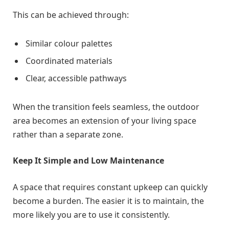
This can be achieved through:
Similar colour palettes
Coordinated materials
Clear, accessible pathways
When the transition feels seamless, the outdoor
area becomes an extension of your living space
rather than a separate zone.
Keep It Simple and Low Maintenance
A space that requires constant upkeep can quickly
become a burden. The easier it is to maintain, the
more likely you are to use it consistently.