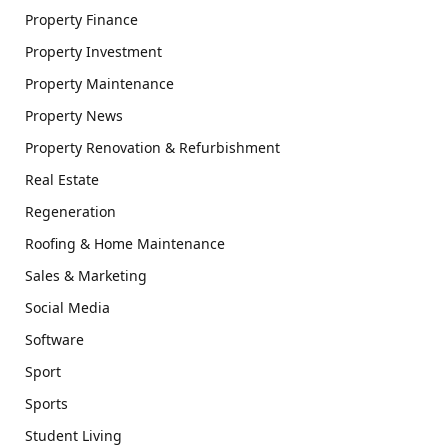
Property Finance
Property Investment
Property Maintenance
Property News
Property Renovation & Refurbishment
Real Estate
Regeneration
Roofing & Home Maintenance
Sales & Marketing
Social Media
Software
Sport
Sports
Student Living