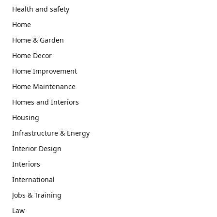
Health and safety
Home
Home & Garden
Home Decor
Home Improvement
Home Maintenance
Homes and Interiors
Housing
Infrastructure & Energy
Interior Design
Interiors
International
Jobs & Training
Law