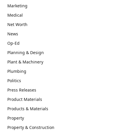
Marketing
Medical
Net Worth
News
Op-Ed
Planning & Design
Plant & Machinery
Plumbing
Politics
Press Releases
Product Materials
Products & Materials
Property
Property & Construction