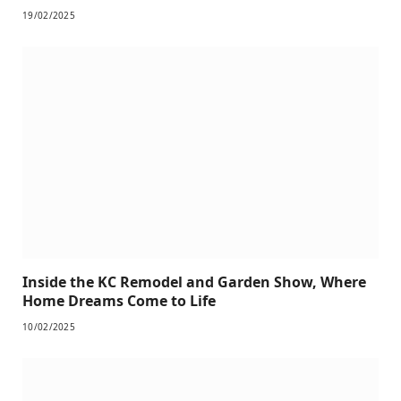
19/02/2025
Inside the KC Remodel and Garden Show, Where
Home Dreams Come to Life
10/02/2025