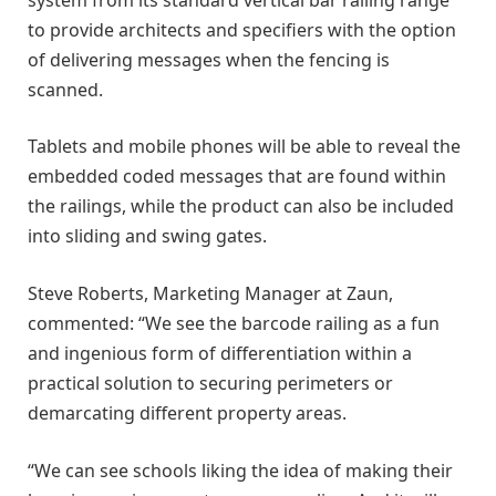
to provide architects and specifiers with the option
of delivering messages when the fencing is
scanned.
Tablets and mobile phones will be able to reveal the
embedded coded messages that are found within
the railings, while the product can also be included
into sliding and swing gates.
Steve Roberts, Marketing Manager at Zaun,
commented: “We see the barcode railing as a fun
and ingenious form of differentiation within a
practical solution to securing perimeters or
demarcating different property areas.
“We can see schools liking the idea of making their