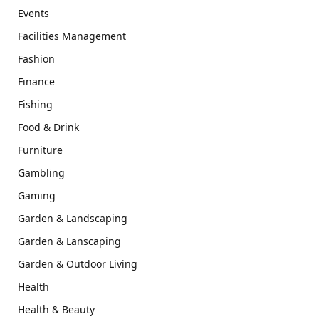
Events
Facilities Management
Fashion
Finance
Fishing
Food & Drink
Furniture
Gambling
Gaming
Garden & Landscaping
Garden & Lanscaping
Garden & Outdoor Living
Health
Health & Beauty