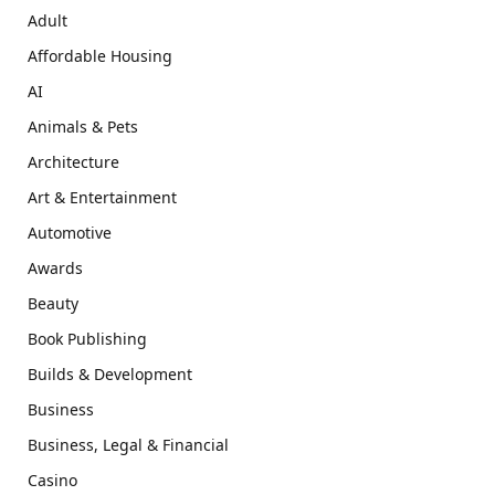
Adult
Affordable Housing
AI
Animals & Pets
Architecture
Art & Entertainment
Automotive
Awards
Beauty
Book Publishing
Builds & Development
Business
Business, Legal & Financial
Casino