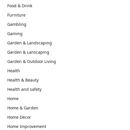
Food & Drink
Furniture
Gambling
Gaming
Garden & Landscaping
Garden & Lanscaping
Garden & Outdoor Living
Health
Health & Beauty
Health and safety
Home
Home & Garden
Home Decor
Home Improvement