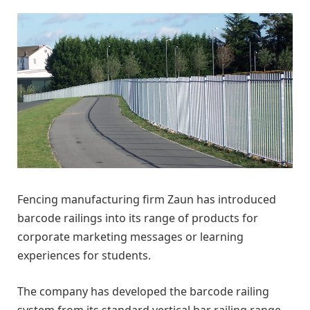
Fencing manufacturing firm Zaun has introduced
barcode railings into its range of products for
corporate marketing messages or learning
experiences for students.
The company has developed the barcode railing
system from its standard vertical bar railing range