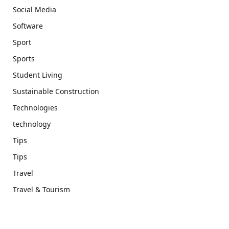
Social Media
Software
Sport
Sports
Student Living
Sustainable Construction
Technologies
technology
Tips
Tips
Travel
Travel & Tourism