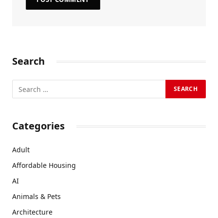
Search
Categories
Adult
Affordable Housing
AI
Animals & Pets
Architecture