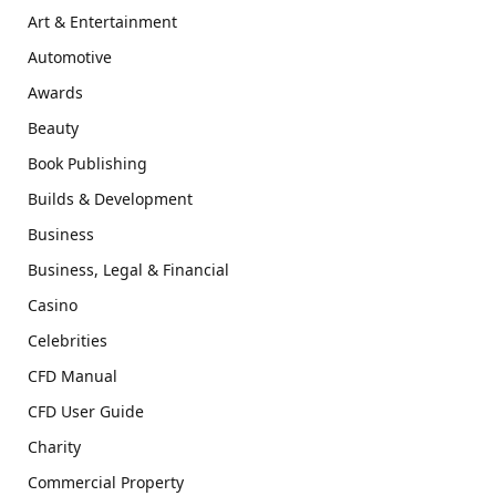
Art & Entertainment
Automotive
Awards
Beauty
Book Publishing
Builds & Development
Business
Business, Legal & Financial
Casino
Celebrities
CFD Manual
CFD User Guide
Charity
Commercial Property