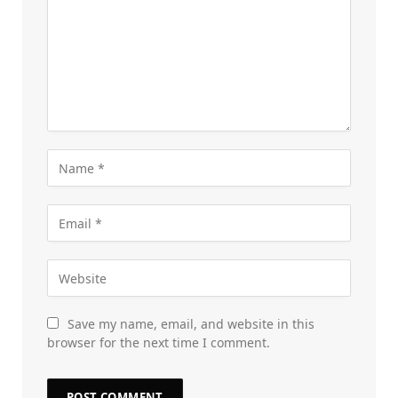
Save my name, email, and website in this
browser for the next time I comment.