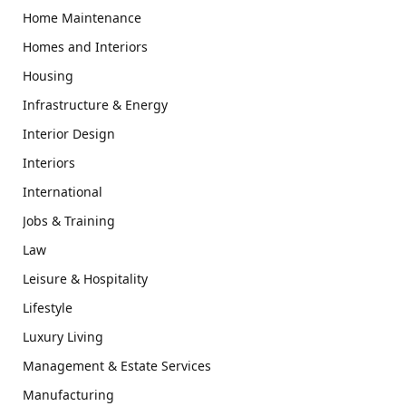
Home Maintenance
Homes and Interiors
Housing
Infrastructure & Energy
Interior Design
Interiors
International
Jobs & Training
Law
Leisure & Hospitality
Lifestyle
Luxury Living
Management & Estate Services
Manufacturing