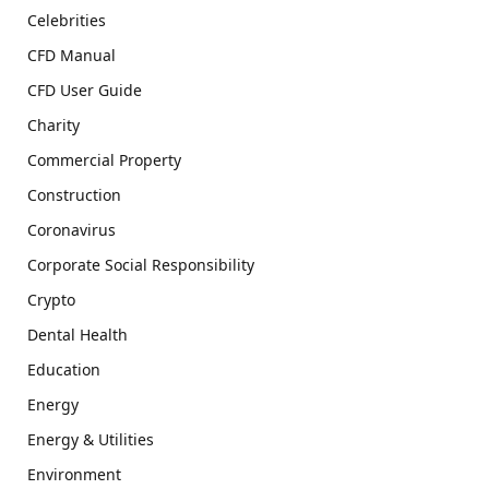
Celebrities
CFD Manual
CFD User Guide
Charity
Commercial Property
Construction
Coronavirus
Corporate Social Responsibility
Crypto
Dental Health
Education
Energy
Energy & Utilities
Environment