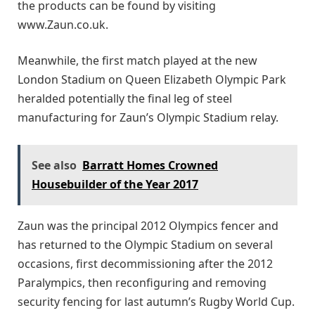
the products can be found by visiting
www.Zaun.co.uk.
Meanwhile, the first match played at the new
London Stadium on Queen Elizabeth Olympic Park
heralded potentially the final leg of steel
manufacturing for Zaun’s Olympic Stadium relay.
See also
Barratt Homes Crowned
Housebuilder of the Year 2017
Zaun was the principal 2012 Olympics fencer and
has returned to the Olympic Stadium on several
occasions, first decommissioning after the 2012
Paralympics, then reconfiguring and removing
security fencing for last autumn’s Rugby World Cup.