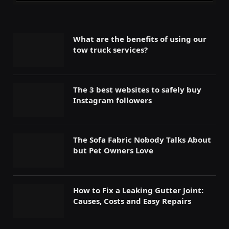
What are the benefits of using our
tow truck services?
The 3 best websites to safely buy
Instagram followers
The Sofa Fabric Nobody Talks About
but Pet Owners Love
How to Fix a Leaking Gutter Joint:
Causes, Costs and Easy Repairs