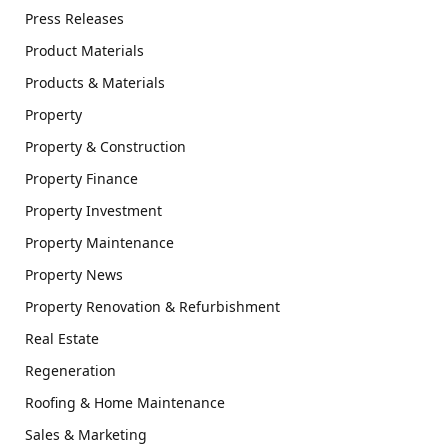
Press Releases
Product Materials
Products & Materials
Property
Property & Construction
Property Finance
Property Investment
Property Maintenance
Property News
Property Renovation & Refurbishment
Real Estate
Regeneration
Roofing & Home Maintenance
Sales & Marketing