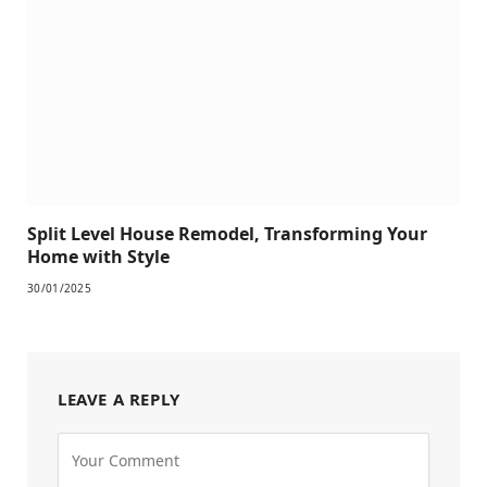
Split Level House Remodel, Transforming Your
Home with Style
30/01/2025
LEAVE A REPLY