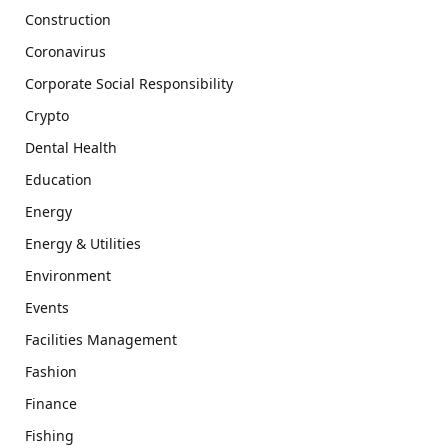
Construction
Coronavirus
Corporate Social Responsibility
Crypto
Dental Health
Education
Energy
Energy & Utilities
Environment
Events
Facilities Management
Fashion
Finance
Fishing