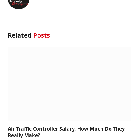
Related
Posts
Air Traffic Controller Salary, How Much Do They
Really Make?