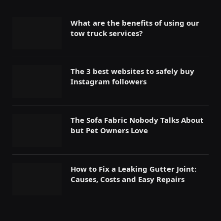
What are the benefits of using our
tow truck services?
The 3 best websites to safely buy
Instagram followers
The Sofa Fabric Nobody Talks About
but Pet Owners Love
How to Fix a Leaking Gutter Joint:
Causes, Costs and Easy Repairs