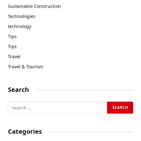
Sustainable Construction
Technologies
technology
Tips
Tips
Travel
Travel & Tourism
Search
Categories