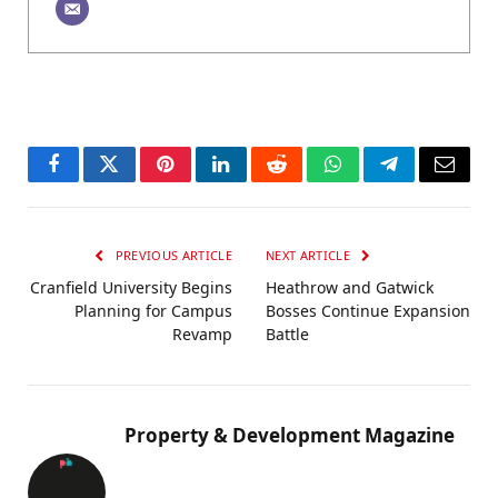
Facebook
Twitter
Pinterest
LinkedIn
Reddit
WhatsApp
Telegram
Email
PREVIOUS ARTICLE
NEXT ARTICLE
Cranfield University Begins
Heathrow and Gatwick
Planning for Campus
Bosses Continue Expansion
Revamp
Battle
Property & Development Magazine