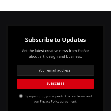
Subscribe to Updates
Get the latest creative news from FooBar
about art, design and business.
By signing up, you agree to the our terms and
our
Privacy Policy
agreement.