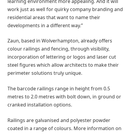
learning environment more appealing. And it will
work just as well for quirky company branding and
residential areas that want to name their
developments in a different way.”
Zaun, based in Wolverhampton, already offers
colour railings and fencing, through visibility,
incorporation of lettering or logos and laser cut
steel figures which allow architects to make their
perimeter solutions truly unique.
The barcode railings range in height from 0.5
metres to 2.0 metres with bolt down, in ground or
cranked installation options.
Railings are galvanised and polyester powder
coated in a range of colours. More information on