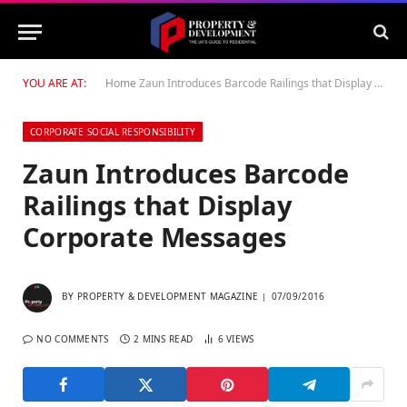
YOU ARE AT:
Home
Zaun Introduces Barcode Railings that Display Corporate Messages
CORPORATE SOCIAL RESPONSIBILITY
Zaun Introduces Barcode
Railings that Display
Corporate Messages
BY
PROPERTY & DEVELOPMENT MAGAZINE
07/09/2016
NO COMMENTS
2 MINS READ
6
VIEWS