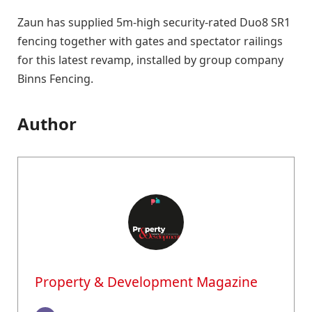
Zaun has supplied 5m-high security-rated Duo8 SR1
fencing together with gates and spectator railings
for this latest revamp, installed by group company
Binns Fencing.
Author
Property & Development Magazine