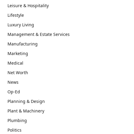
Leisure & Hospitality
Lifestyle
Luxury Living
Management & Estate Services
Manufacturing
Marketing
Medical
Net Worth
News
Op-Ed
Planning & Design
Plant & Machinery
Plumbing
Politics