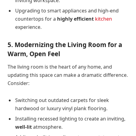
inviting workspace.
Upgrading to smart appliances and high-end
countertops for a
highly efficient
kitchen
experience.
5. Modernizing the Living Room for a
Warm, Open Feel
The living room is the heart of any home, and
updating this space can make a dramatic difference.
Consider:
Switching out outdated carpets for sleek
hardwood or luxury vinyl plank flooring.
Installing recessed lighting to create an inviting,
well-lit
atmosphere.