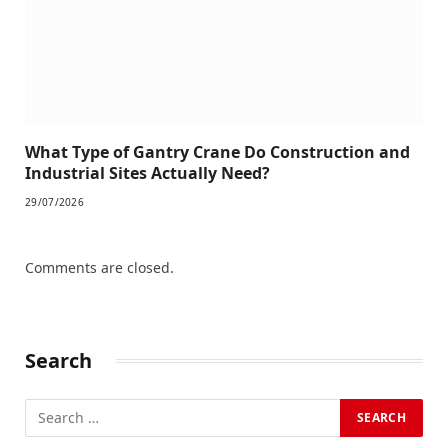
What Type of Gantry Crane Do Construction and
Industrial Sites Actually Need?
29/07/2026
Comments are closed.
Search