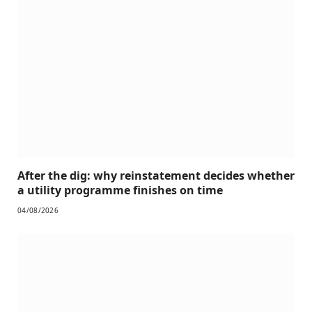
After the dig: why reinstatement decides whether
a utility programme finishes on time
04/08/2026