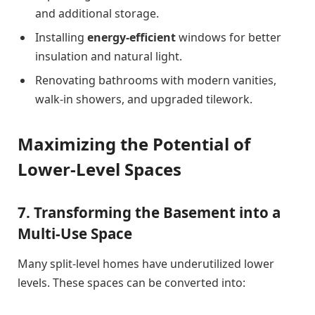
and additional storage.
Installing
energy-efficient
windows for better
insulation and natural light.
Renovating bathrooms with modern vanities,
walk-in showers, and upgraded tilework.
Maximizing the Potential of
Lower-Level Spaces
7. Transforming the Basement into a
Multi-Use Space
Many split-level homes have underutilized lower
levels. These spaces can be converted into: