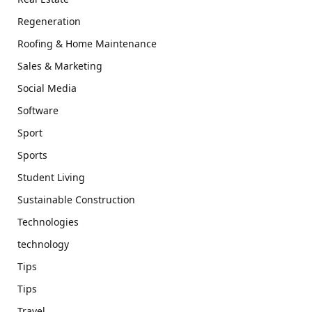
Regeneration
Roofing & Home Maintenance
Sales & Marketing
Social Media
Software
Sport
Sports
Student Living
Sustainable Construction
Technologies
technology
Tips
Tips
Travel