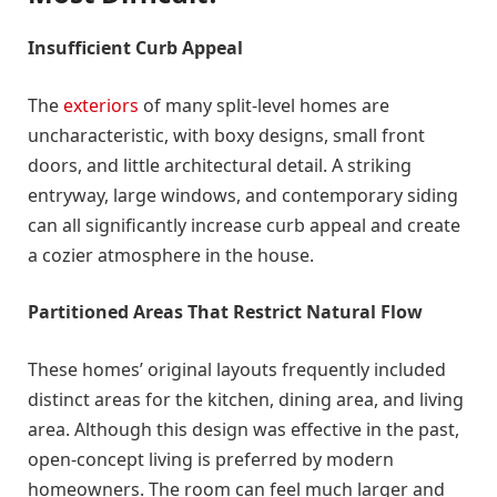
Insufficient Curb Appeal
The
exteriors
of many split-level homes are
uncharacteristic, with boxy designs, small front
doors, and little architectural detail. A striking
entryway, large windows, and contemporary siding
can all significantly increase curb appeal and create
a cozier atmosphere in the house.
Partitioned Areas That Restrict Natural Flow
These homes’ original layouts frequently included
distinct areas for the kitchen, dining area, and living
area. Although this design was effective in the past,
open-concept living is preferred by modern
homeowners. The room can feel much larger and