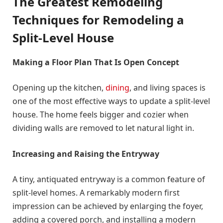
The Greatest Remodeling
Techniques for Remodeling a
Split-Level House
Making a Floor Plan That Is Open Concept
Opening up the kitchen,
dining
, and living spaces is
one of the most effective ways to update a split-level
house. The home feels bigger and cozier when
dividing walls are removed to let natural light in.
Increasing and Raising the Entryway
A tiny, antiquated entryway is a common feature of
split-level homes. A remarkably modern first
impression can be achieved by enlarging the foyer,
adding a covered porch, and installing a modern