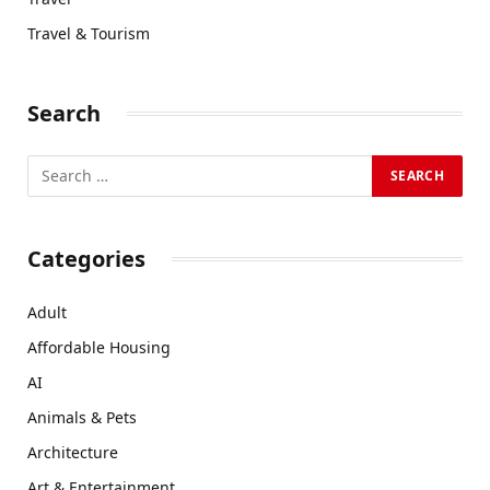
Travel & Tourism
Search
Categories
Adult
Affordable Housing
AI
Animals & Pets
Architecture
Art & Entertainment