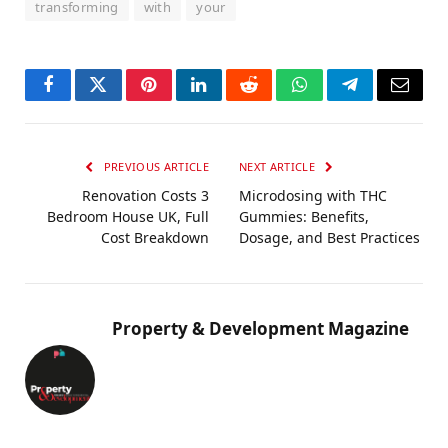
transforming
with
your
Facebook
Twitter
Pinterest
LinkedIn
Reddit
WhatsApp
Telegram
Email
PREVIOUS ARTICLE
NEXT ARTICLE
Renovation Costs 3
Microdosing with THC
Bedroom House UK, Full
Gummies: Benefits,
Cost Breakdown
Dosage, and Best Practices
Property & Development Magazine