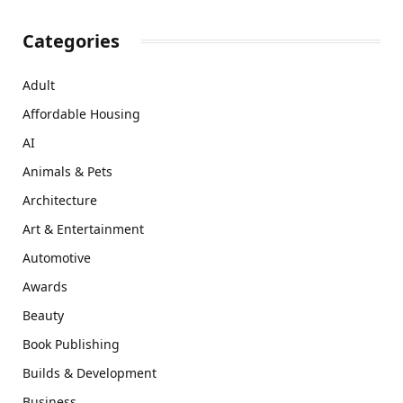
Categories
Adult
Affordable Housing
AI
Animals & Pets
Architecture
Art & Entertainment
Automotive
Awards
Beauty
Book Publishing
Builds & Development
Business