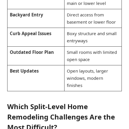
main or lower level
Backyard Entry
Direct access from
basement or lower floor
Curb Appeal Issues
Boxy structure and small
entryways
Outdated Floor Plan
Small rooms with limited
open space
Best Updates
Open layouts, larger
windows, modern
finishes
Which Split-Level Home
Remodeling Challenges Are the
Most Difficult?