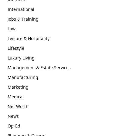
International
Jobs & Training
Law
Leisure & Hospitality
Lifestyle
Luxury Living
Management & Estate Services
Manufacturing
Marketing
Medical
Net Worth
News
Op-Ed
Planning & Design