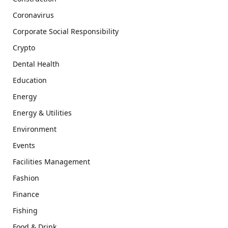
Coronavirus
Corporate Social Responsibility
Crypto
Dental Health
Education
Energy
Energy & Utilities
Environment
Events
Facilities Management
Fashion
Finance
Fishing
Food & Drink