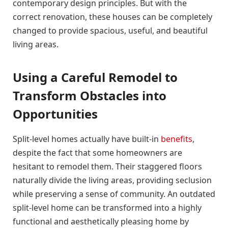
contemporary design principles. But with the
correct renovation, these houses can be completely
changed to provide spacious, useful, and beautiful
living areas.
Using a Careful Remodel to
Transform Obstacles into
Opportunities
Split-level homes actually have built-in
benefits
,
despite the fact that some homeowners are
hesitant to remodel them. Their staggered floors
naturally divide the living areas, providing seclusion
while preserving a sense of community. An outdated
split-level home can be transformed into a highly
functional and aesthetically pleasing home by