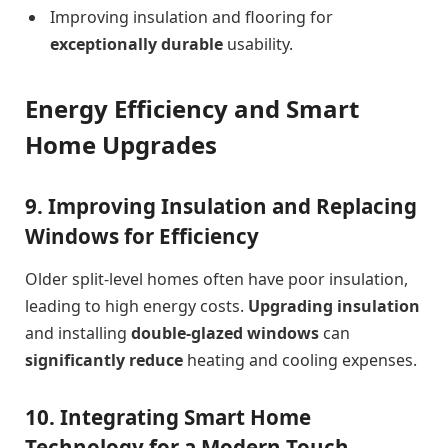
Improving insulation and flooring for
exceptionally durable
usability.
Energy Efficiency and Smart
Home Upgrades
9. Improving Insulation and Replacing
Windows for Efficiency
Older split-level homes often have poor insulation,
leading to high energy costs.
Upgrading insulation
and installing
double-glazed windows
can
significantly reduce
heating and cooling expenses.
10. Integrating Smart Home
Technology for a Modern Touch