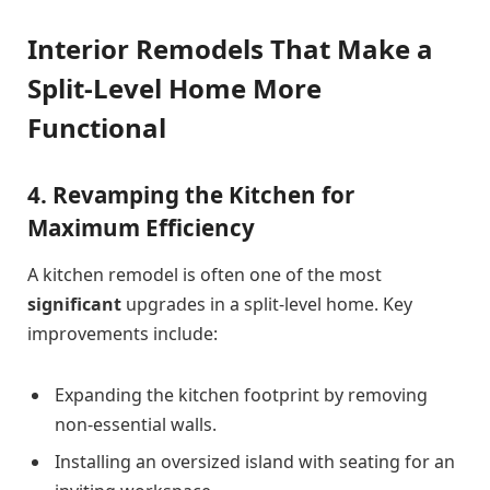
Interior Remodels That Make a
Split-Level Home More
Functional
4. Revamping the Kitchen for
Maximum Efficiency
A kitchen remodel is often one of the most
significant
upgrades in a split-level home. Key
improvements include:
Expanding the kitchen footprint by removing
non-essential walls.
Installing an oversized island with seating for an