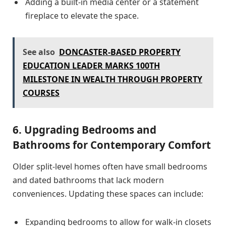
Adding a built-in media center or a statement
fireplace to elevate the space.
See also
DONCASTER-BASED PROPERTY
EDUCATION LEADER MARKS 100TH
MILESTONE IN WEALTH THROUGH PROPERTY
COURSES
6. Upgrading Bedrooms and
Bathrooms for Contemporary Comfort
Older split-level homes often have small bedrooms
and dated bathrooms that lack modern
conveniences. Updating these spaces can include:
Expanding bedrooms to allow for walk-in closets