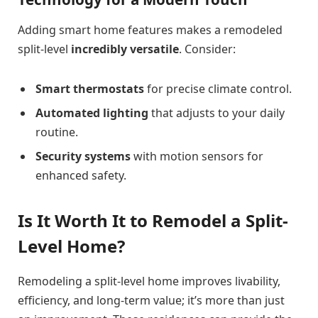
Adding smart home features makes a remodeled
split-level
incredibly versatile
. Consider:
Smart thermostats
for precise climate control.
Automated lighting
that adjusts to your daily
routine.
Security systems
with motion sensors for
enhanced safety.
Is It Worth It to Remodel a Split-
Level Home?
Remodeling a split-level home improves livability,
efficiency, and long-term value; it’s more than just