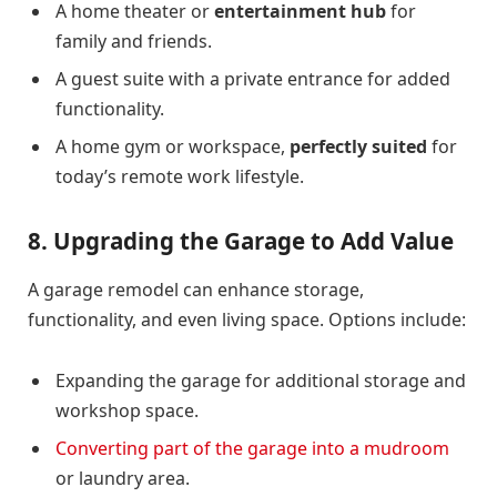
A home theater or
entertainment hub
for
family and friends.
A guest suite with a private entrance for added
functionality.
A home gym or workspace,
perfectly suited
for
today’s remote work lifestyle.
8. Upgrading the Garage to Add Value
A garage remodel can enhance storage,
functionality, and even living space. Options include:
Expanding the garage for additional storage and
workshop space.
Converting part of the garage into a mudroom
or laundry area.