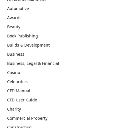
Automotive
Awards
Beauty
Book Publishing
Builds & Development
Business
Business, Legal & Financial
Casino
Celebrities
CFD Manual
CFD User Guide
Charity
Commercial Property
Construction