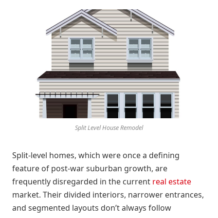
Split Level House Remodel
Split-level homes, which were once a defining
feature of post-war suburban growth, are
frequently disregarded in the current
real estate
market. Their divided interiors, narrower entrances,
and segmented layouts don’t always follow