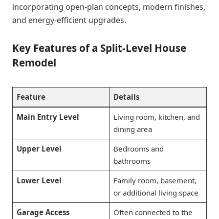
incorporating open-plan concepts, modern finishes,
and energy-efficient upgrades.
Key Features of a Split-Level House
Remodel
Feature
Details
Main Entry Level
Living room, kitchen, and
dining area
Upper Level
Bedrooms and
bathrooms
Lower Level
Family room, basement,
or additional living space
Garage Access
Often connected to the