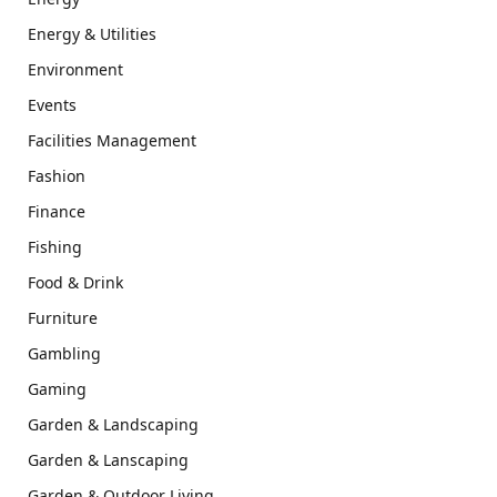
Energy & Utilities
Environment
Events
Facilities Management
Fashion
Finance
Fishing
Food & Drink
Furniture
Gambling
Gaming
Garden & Landscaping
Garden & Lanscaping
Garden & Outdoor Living