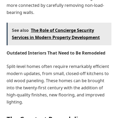
more connected by carefully removing non-load-
bearing walls.
See also
The Role of Concierge Security
Services in Modern Property Development
Outdated Interiors That Need to Be Remodeled
Split-level homes often require remarkably efficient
modern updates, from small, closed-off kitchens to
old wood paneling. These homes can be brought
into the twenty-first century with the addition of
high-quality finishes, new flooring, and improved
lighting.