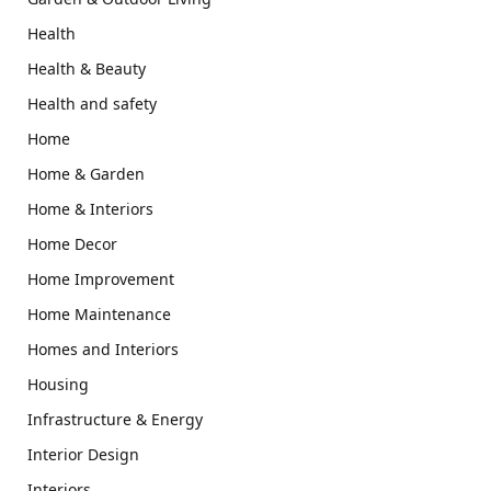
Health
Health & Beauty
Health and safety
Home
Home & Garden
Home & Interiors
Home Decor
Home Improvement
Home Maintenance
Homes and Interiors
Housing
Infrastructure & Energy
Interior Design
Interiors