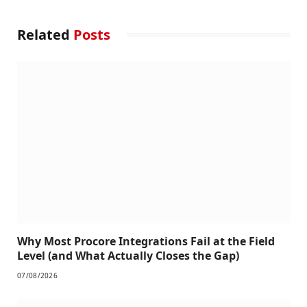
Related
Posts
Why Most Procore Integrations Fail at the Field
Level (and What Actually Closes the Gap)
07/08/2026