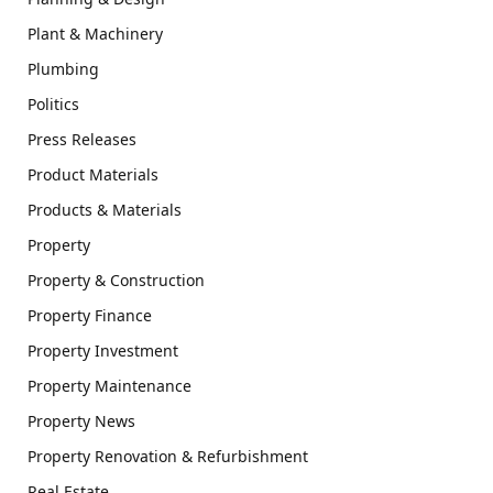
Plant & Machinery
Plumbing
Politics
Press Releases
Product Materials
Products & Materials
Property
Property & Construction
Property Finance
Property Investment
Property Maintenance
Property News
Property Renovation & Refurbishment
Real Estate