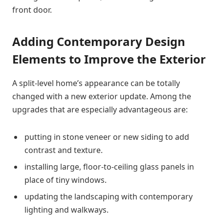
front door.
Adding Contemporary Design
Elements to Improve the Exterior
A split-level home’s appearance can be totally
changed with a new exterior update. Among the
upgrades that are especially advantageous are:
putting in stone veneer or new siding to add
contrast and texture.
installing large, floor-to-ceiling glass panels in
place of tiny windows.
updating the landscaping with contemporary
lighting and walkways.