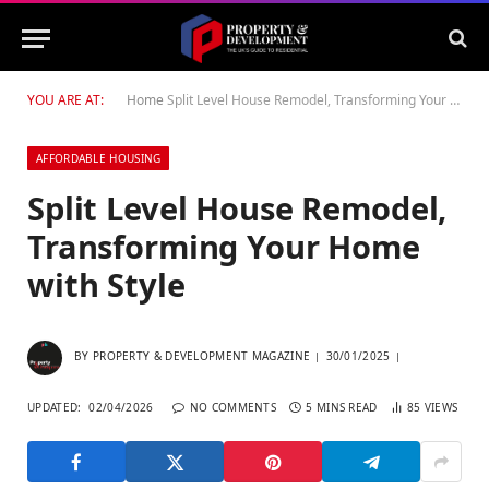
YOU ARE AT:
Home
Split Level House Remodel, Transforming Your Home with Style
AFFORDABLE HOUSING
Split Level House Remodel,
Transforming Your Home
with Style
BY
PROPERTY & DEVELOPMENT MAGAZINE
30/01/2025
UPDATED:
02/04/2026
NO COMMENTS
5 MINS READ
85
VIEWS