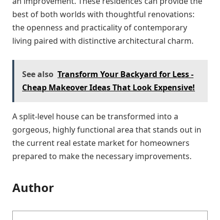
an improvement. These residences can provide the
best of both worlds with thoughtful renovations:
the openness and practicality of contemporary
living paired with distinctive architectural charm.
See also
Transform Your Backyard for Less -
Cheap Makeover Ideas That Look Expensive!
A split-level house can be transformed into a
gorgeous, highly functional area that stands out in
the current real estate market for homeowners
prepared to make the necessary improvements.
Author