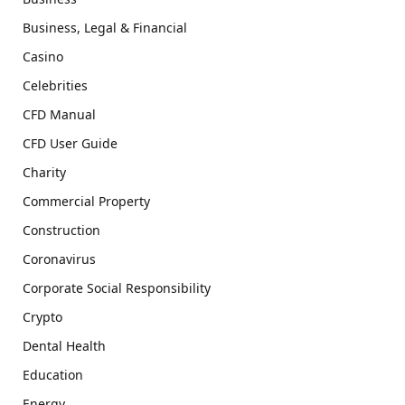
Business, Legal & Financial
Casino
Celebrities
CFD Manual
CFD User Guide
Charity
Commercial Property
Construction
Coronavirus
Corporate Social Responsibility
Crypto
Dental Health
Education
Energy