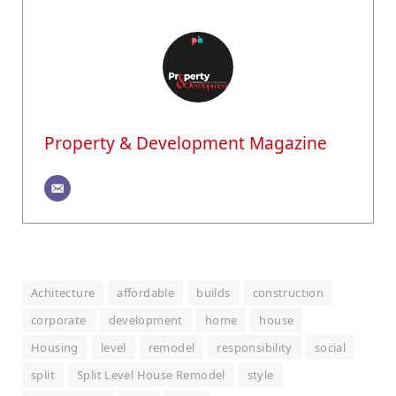
Property & Development Magazine
Achitecture
affordable
builds
construction
corporate
development
home
house
Housing
level
remodel
responsibility
social
split
Split Level House Remodel
style