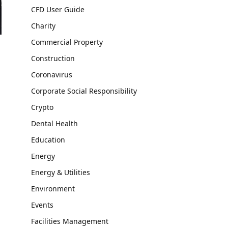
CFD User Guide
Charity
Commercial Property
Construction
Coronavirus
Corporate Social Responsibility
Crypto
Dental Health
Education
Energy
Energy & Utilities
Environment
Events
Facilities Management