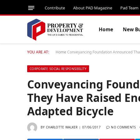
Contribute
About PAD Magazine
Pad Team
Home
New Bu
YOU ARE AT:
Home
Conveyancing Foundation Announced That 
CORPORATE SOCIAL RESPONSIBILITY
Conveyancing Found
They Have Raised Eno
Adapted Bicycle
BY
CHARLOTTE WALKER
07/06/2017
NO COMMENTS