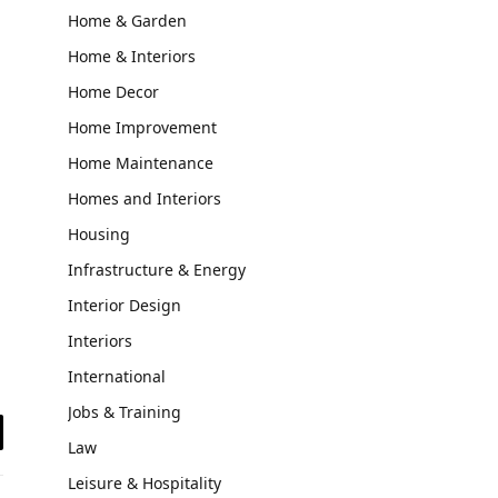
Home & Garden
Home & Interiors
Home Decor
Home Improvement
Home Maintenance
Homes and Interiors
Housing
Infrastructure & Energy
Interior Design
Interiors
International
Jobs & Training
Law
il
Leisure & Hospitality