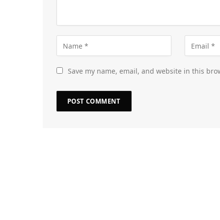
Save my name, email, and website in this bro