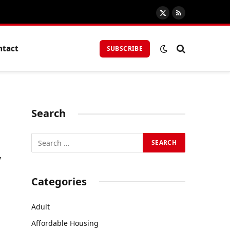
X
RSS
(Twitter)
ntact
SUBSCRIBE
Search
y
Categories
Adult
Affordable Housing