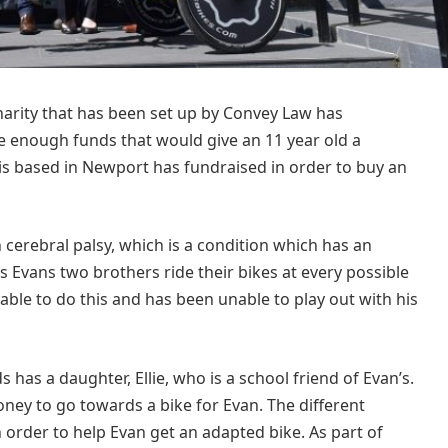
arity that has been set up by Convey Law has
 enough funds that would give an 11 year old a
t is based in Newport has fundraised in order to buy an
 cerebral palsy, which is a condition which has an
 Evans two brothers ride their bikes at every possible
able to do this and has been unable to play out with his
 has a daughter, Ellie, who is a school friend of Evan’s.
ney to go towards a bike for Evan. The different
n order to help Evan get an adapted bike. As part of