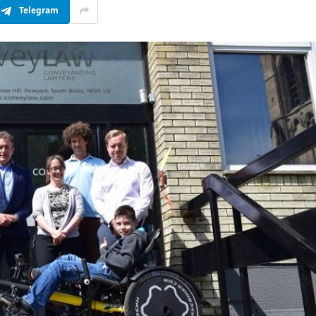
Telegram