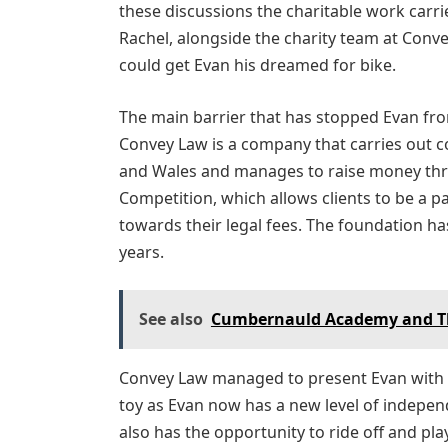
these discussions the charitable work carr
Rachel, alongside the charity team at Conv
could get Evan his dreamed for bike.
The main barrier that has stopped Evan from
Convey Law is a company that carries out c
and Wales and manages to raise money thr
Competition, which allows clients to be a p
towards their legal fees. The foundation h
years.
See also
Cumbernauld Academy and T
Convey Law managed to present Evan with h
toy as Evan now has a new level of indepe
also has the opportunity to ride off and pla