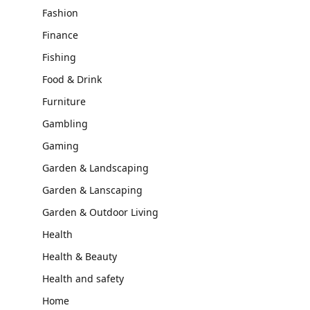
Fashion
Finance
Fishing
Food & Drink
Furniture
Gambling
Gaming
Garden & Landscaping
Garden & Lanscaping
Garden & Outdoor Living
Health
Health & Beauty
Health and safety
Home