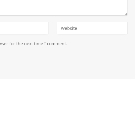
wser for the next time I comment.