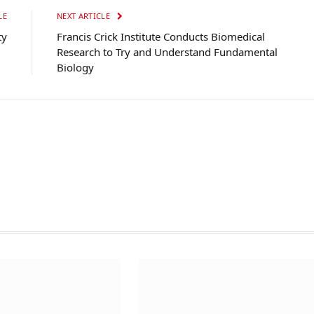
LE
NEXT ARTICLE
ty
Francis Crick Institute Conducts Biomedical
Research to Try and Understand Fundamental
Biology