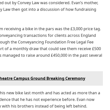
ied out by Convey Law was considered. Evan’s mother,
ey Law then got into a discussion of how fundraising
 receiving a bike in the pars was the £3,000 price tag.
onveyancing transactions for clients across England
ough the Conveyancing Foundation Free Legal Fee
art of a monthly draw that could see them receive £500
as managed to raise around £450,000 in the past several
heatre Campus Ground Breaking Ceremony
is new bike last month and has acted as more than a
ndence that he has not experience before. Evan now
y with his brothers instead of being left behind.