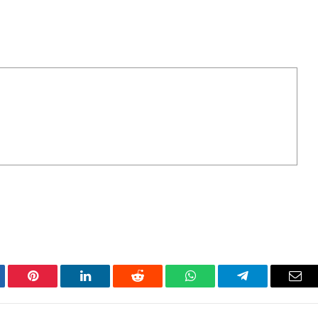
tter
Pinterest
LinkedIn
Reddit
WhatsApp
Telegram
Ema