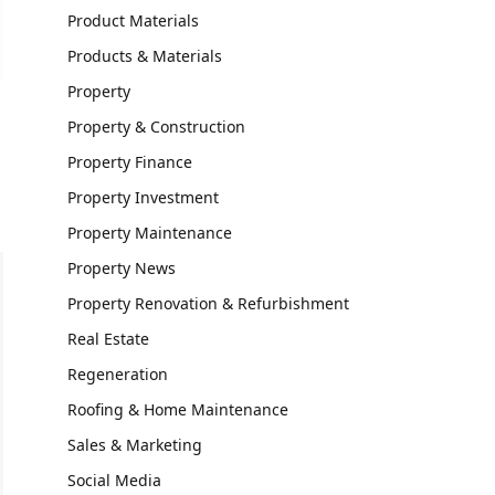
Product Materials
Products & Materials
Property
Property & Construction
Property Finance
Property Investment
Property Maintenance
Property News
Property Renovation & Refurbishment
Real Estate
Regeneration
Roofing & Home Maintenance
Sales & Marketing
Social Media