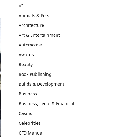
AI
Animals & Pets
Architecture
Art & Entertainment
Automotive
Awards
Beauty
Book Publishing
Builds & Development
Business
Business, Legal & Financial
Casino
Celebrities
CFD Manual