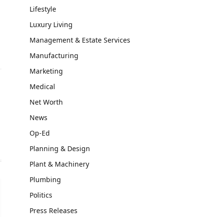
Lifestyle
Luxury Living
Management & Estate Services
Manufacturing
Marketing
Medical
Net Worth
News
Op-Ed
Planning & Design
Plant & Machinery
Plumbing
Politics
Press Releases