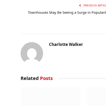
PREVIOUS ARTIC
Townhouses May Be Seeing a Surge in Populari
Charlotte Walker
Related
Posts