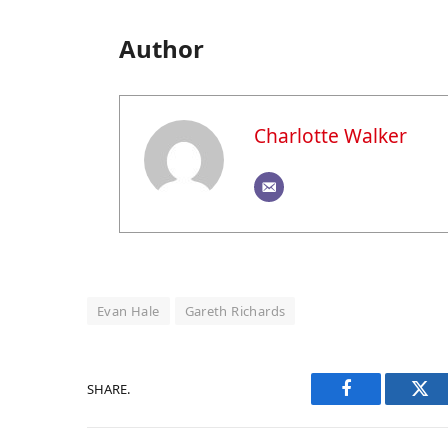
Author
Charlotte Walker
Evan Hale
Gareth Richards
SHARE.
Facebook
Twi