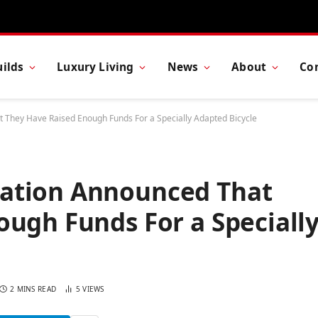
ilds
Luxury Living
News
About
Co
They Have Raised Enough Funds For a Specially Adapted Bicycle
ation Announced That
ugh Funds For a Speciall
2 MINS READ
5
VIEWS