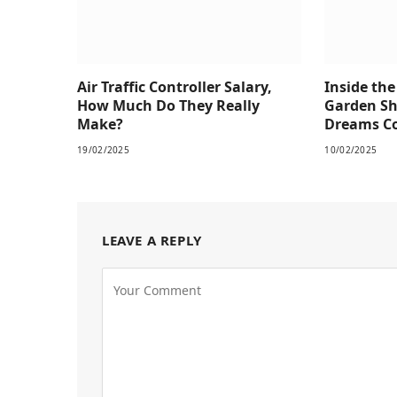
Air Traffic Controller Salary,
Inside th
How Much Do They Really
Garden S
Make?
Dreams Co
19/02/2025
10/02/2025
LEAVE A REPLY