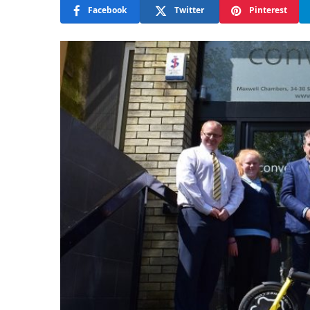
Facebook
Twitter
Pinterest