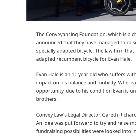
The Conveyancing Foundation, which is a ch
announced that they have managed to raise
specially adapted bicycle. The law firm tha
adapted recumbent bicycle for Evan Hale.
Evan Hale is an 11 year old who suffers with
impact on his balance and mobility. Whereas
opportunity, due to his condition Evan is un
brothers.
Convey Law’s Legal Director, Gareth Richards
An idea was put forward to try and raise mo
fundraising possibilities were looked into i