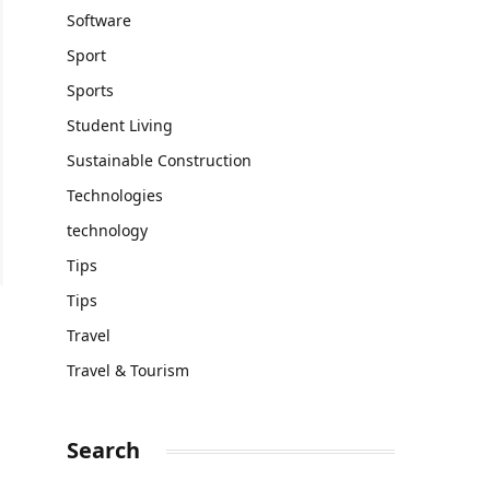
Software
Sport
Sports
Student Living
Sustainable Construction
Technologies
technology
Tips
Tips
Travel
Travel & Tourism
Search