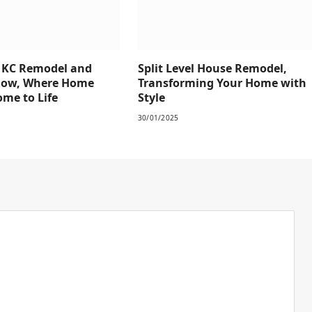
e KC Remodel and
Split Level House Remodel,
how, Where Home
Transforming Your Home with
me to Life
Style
30/01/2025