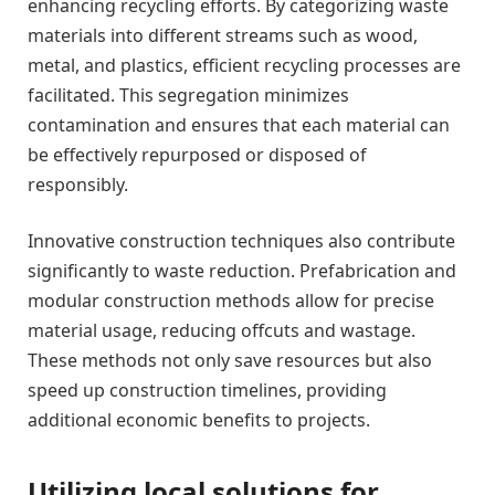
enhancing recycling efforts. By categorizing waste
materials into different streams such as wood,
metal, and plastics, efficient recycling processes are
facilitated. This segregation minimizes
contamination and ensures that each material can
be effectively repurposed or disposed of
responsibly.
Innovative construction techniques also contribute
significantly to waste reduction. Prefabrication and
modular construction methods allow for precise
material usage, reducing offcuts and wastage.
These methods not only save resources but also
speed up construction timelines, providing
additional economic benefits to projects.
Utilizing local solutions for