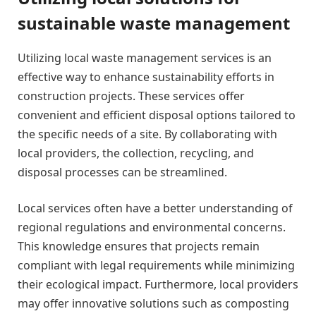
sustainable waste management
Utilizing local waste management services is an
effective way to enhance sustainability efforts in
construction projects. These services offer
convenient and efficient disposal options tailored to
the specific needs of a site. By collaborating with
local providers, the collection, recycling, and
disposal processes can be streamlined.
Local services often have a better understanding of
regional regulations and environmental concerns.
This knowledge ensures that projects remain
compliant with legal requirements while minimizing
their ecological impact. Furthermore, local providers
may offer innovative solutions such as composting