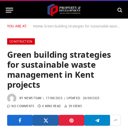
YOU ARE AT:
Home
Green building strategies for sustainable waste management in Kent projects
CONSTRUCTION
Green building strategies
for sustainable waste
management in Kent
projects
BY
NEWS TEAM
17/08/2025
UPDATED:
26/09/2025
NO COMMENTS
4 MINS READ
39
VIEWS