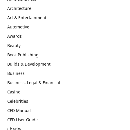
Architecture
Art & Entertainment
Automotive
Awards
Beauty
Book Publishing
Builds & Development
Business
Business, Legal & Financial
Casino
Celebrities
CFD Manual
CFD User Guide
Charity