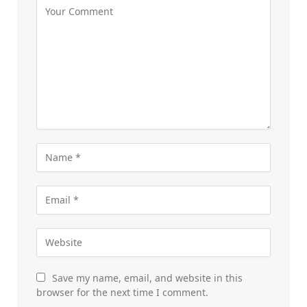
Save my name, email, and website in this
browser for the next time I comment.