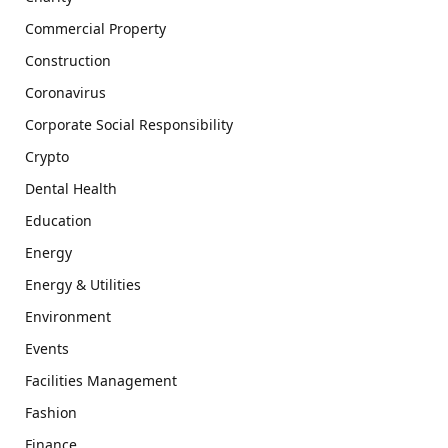
Commercial Property
Construction
Coronavirus
Corporate Social Responsibility
Crypto
Dental Health
Education
Energy
Energy & Utilities
Environment
Events
Facilities Management
Fashion
Finance