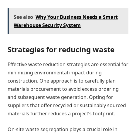
See also
Why Your Business Needs a Smart
Warehouse Security System
Strategies for reducing waste
Effective waste reduction strategies are essential for
minimizing environmental impact during
construction. One approach is to carefully plan
materials procurement to avoid excess ordering
and subsequent waste generation. Opting for
suppliers that offer recycled or sustainably sourced
materials further reduces a project’s footprint.
On-site waste segregation plays a crucial role in