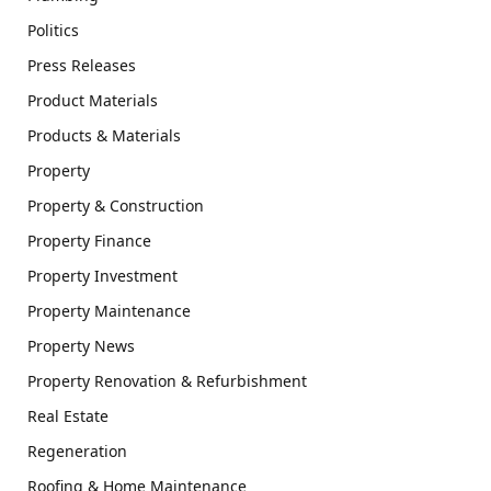
Politics
Press Releases
Product Materials
Products & Materials
Property
Property & Construction
Property Finance
Property Investment
Property Maintenance
Property News
Property Renovation & Refurbishment
Real Estate
Regeneration
Roofing & Home Maintenance