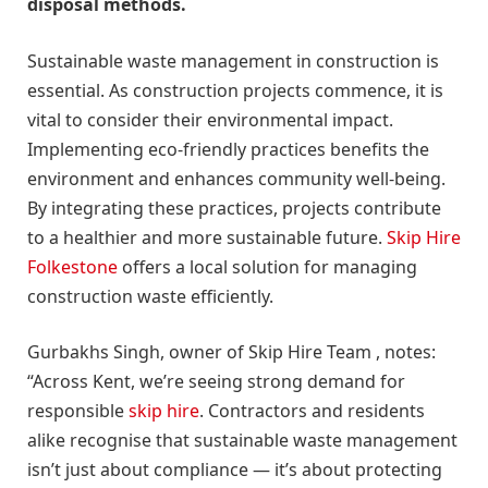
disposal methods.
Sustainable waste management in construction is
essential. As construction projects commence, it is
vital to consider their environmental impact.
Implementing eco-friendly practices benefits the
environment and enhances community well-being.
By integrating these practices, projects contribute
to a healthier and more sustainable future.
Skip Hire
Folkestone
offers a local solution for managing
construction waste efficiently.
Gurbakhs Singh, owner of Skip Hire Team , notes:
“Across Kent, we’re seeing strong demand for
responsible
skip hire
. Contractors and residents
alike recognise that sustainable waste management
isn’t just about compliance — it’s about protecting