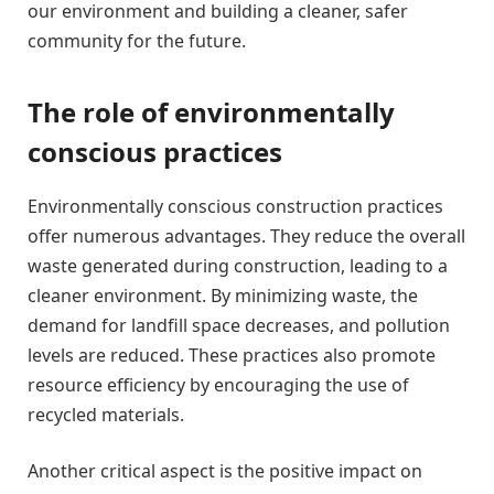
our environment and building a cleaner, safer
community for the future.
The role of environmentally
conscious practices
Environmentally conscious construction practices
offer numerous advantages. They reduce the overall
waste generated during construction, leading to a
cleaner environment. By minimizing waste, the
demand for landfill space decreases, and pollution
levels are reduced. These practices also promote
resource efficiency by encouraging the use of
recycled materials.
Another critical aspect is the positive impact on