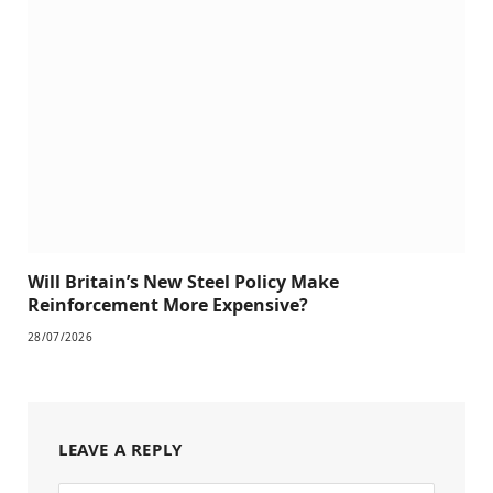
Will Britain’s New Steel Policy Make
Reinforcement More Expensive?
28/07/2026
LEAVE A REPLY