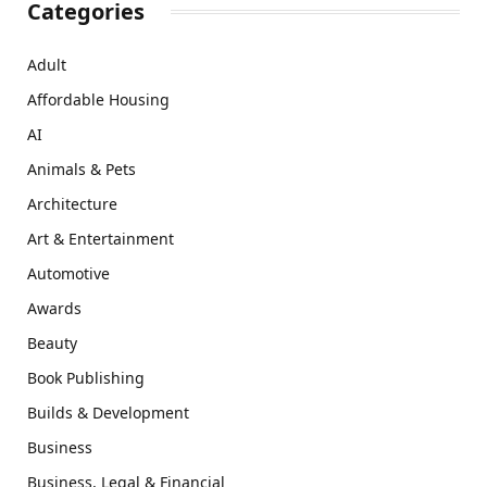
Categories
Adult
Affordable Housing
AI
Animals & Pets
Architecture
Art & Entertainment
Automotive
Awards
Beauty
Book Publishing
Builds & Development
Business
Business, Legal & Financial