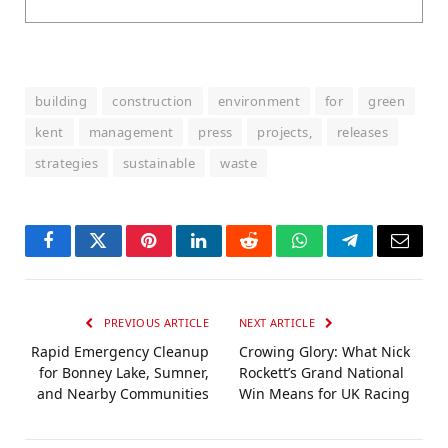
building
construction
environment
for
green
kent
management
press
projects,
releases
strategies
sustainable
waste
Facebook
Twitter
Pinterest
LinkedIn
Reddit
WhatsApp
Telegram
Email
PREVIOUS ARTICLE
NEXT ARTICLE
Rapid Emergency Cleanup
Crowing Glory: What Nick
for Bonney Lake, Sumner,
Rockett’s Grand National
and Nearby Communities
Win Means for UK Racing