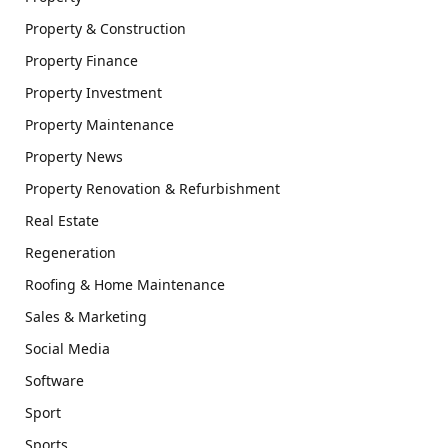
Property & Construction
Property Finance
Property Investment
Property Maintenance
Property News
Property Renovation & Refurbishment
Real Estate
Regeneration
Roofing & Home Maintenance
Sales & Marketing
Social Media
Software
Sport
Sports