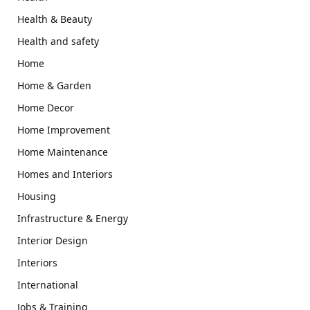
Health & Beauty
Health and safety
Home
Home & Garden
Home Decor
Home Improvement
Home Maintenance
Homes and Interiors
Housing
Infrastructure & Energy
Interior Design
Interiors
International
Jobs & Training