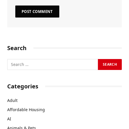
Search
Categories
Adult
Affordable Housing
AI
Animals & Pets