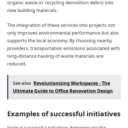
organic waste or recycling demolition debris into
new building materials.
The integration of these services into projects not
only improves environmental performance but also
supports the local economy. By choosing nearby
providers, transportation emissions associated with
long-distance hauling of waste materials are
reduced.
See also
Revolutionizing Workspaces - The
Ultimate Guide to Office Renovation Design
Examples of successful initiatives
Several successful initiatives demonstrate the