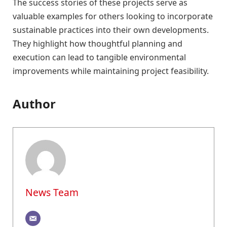
The success stories of these projects serve as
valuable examples for others looking to incorporate
sustainable practices into their own developments.
They highlight how thoughtful planning and
execution can lead to tangible environmental
improvements while maintaining project feasibility.
Author
News Team