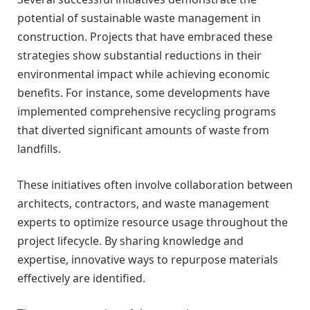
potential of sustainable waste management in
construction. Projects that have embraced these
strategies show substantial reductions in their
environmental impact while achieving economic
benefits. For instance, some developments have
implemented comprehensive recycling programs
that diverted significant amounts of waste from
landfills.
These initiatives often involve collaboration between
architects, contractors, and waste management
experts to optimize resource usage throughout the
project lifecycle. By sharing knowledge and
expertise, innovative ways to repurpose materials
effectively are identified.