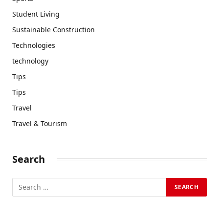
Student Living
Sustainable Construction
Technologies
technology
Tips
Tips
Travel
Travel & Tourism
Search