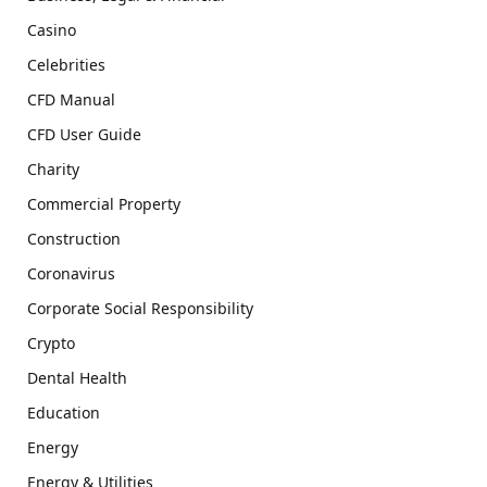
Casino
Celebrities
CFD Manual
CFD User Guide
Charity
Commercial Property
Construction
Coronavirus
Corporate Social Responsibility
Crypto
Dental Health
Education
Energy
Energy & Utilities