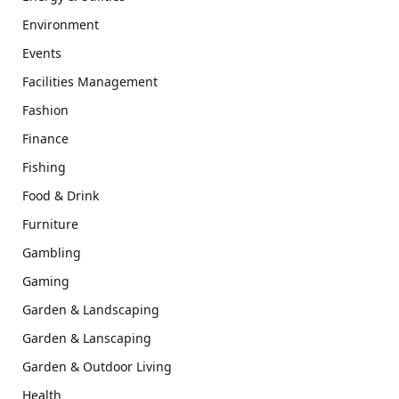
Environment
Events
Facilities Management
Fashion
Finance
Fishing
Food & Drink
Furniture
Gambling
Gaming
Garden & Landscaping
Garden & Lanscaping
Garden & Outdoor Living
Health