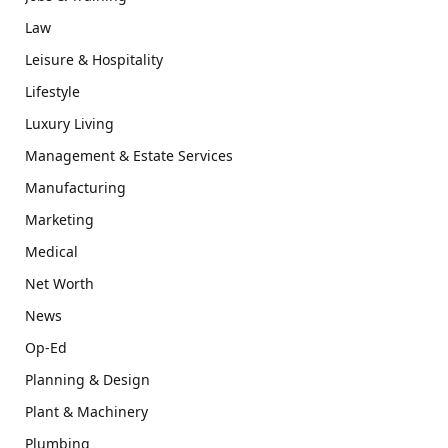
Law
Leisure & Hospitality
Lifestyle
Luxury Living
Management & Estate Services
Manufacturing
Marketing
Medical
Net Worth
News
Op-Ed
Planning & Design
Plant & Machinery
Plumbing