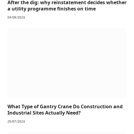
After the dig: why reinstatement decides whether
a utility programme finishes on time
04/08/2026
What Type of Gantry Crane Do Construction and
Industrial Sites Actually Need?
29/07/2026