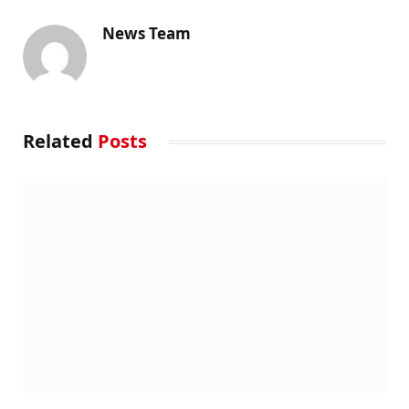
News Team
Related
Posts