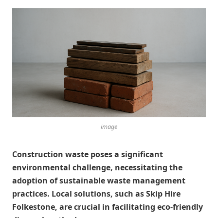
image
Construction waste poses a significant
environmental challenge, necessitating the
adoption of sustainable waste management
practices. Local solutions, such as Skip Hire
Folkestone, are crucial in facilitating eco-friendly