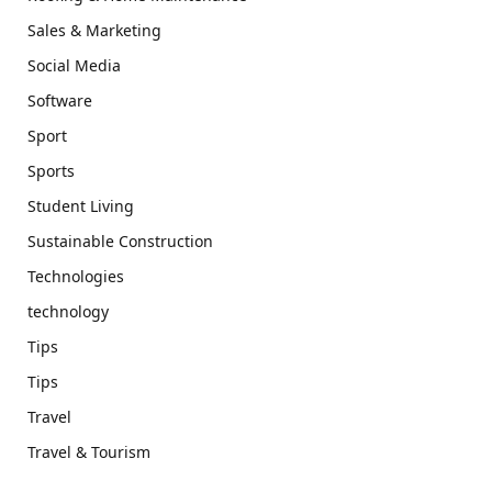
Sales & Marketing
Social Media
Software
Sport
Sports
Student Living
Sustainable Construction
Technologies
technology
Tips
Tips
Travel
Travel & Tourism