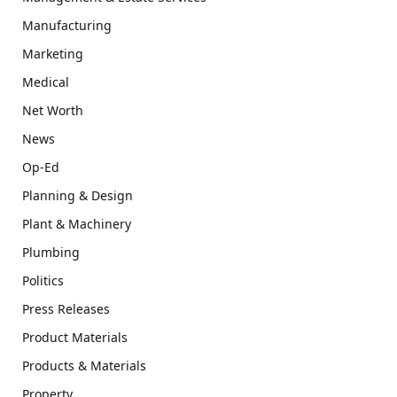
Manufacturing
Marketing
Medical
Net Worth
News
Op-Ed
Planning & Design
Plant & Machinery
Plumbing
Politics
Press Releases
Product Materials
Products & Materials
Property