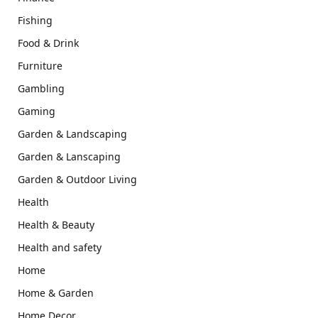
Fishing
Food & Drink
Furniture
Gambling
Gaming
Garden & Landscaping
Garden & Lanscaping
Garden & Outdoor Living
Health
Health & Beauty
Health and safety
Home
Home & Garden
Home Decor