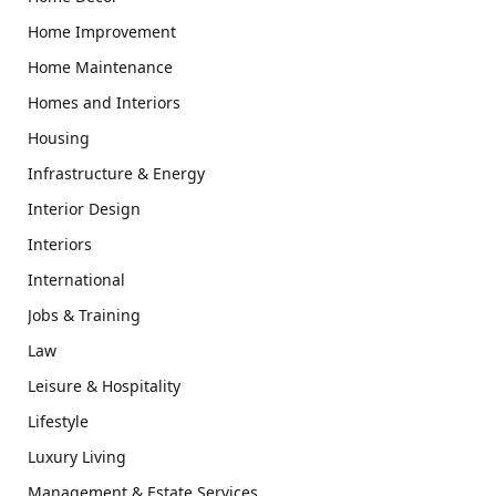
Home Improvement
Home Maintenance
Homes and Interiors
Housing
Infrastructure & Energy
Interior Design
Interiors
International
Jobs & Training
Law
Leisure & Hospitality
Lifestyle
Luxury Living
Management & Estate Services