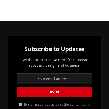
Subscribe to Updates
Get the latest creative news from FooBar
about art, design and business.
By signing up, you agree to the our terms and