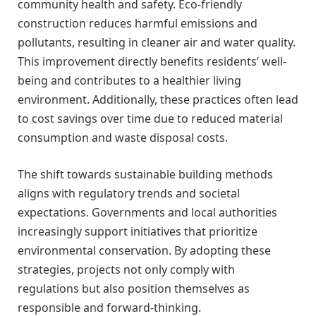
community health and safety. Eco-friendly
construction reduces harmful emissions and
pollutants, resulting in cleaner air and water quality.
This improvement directly benefits residents’ well-
being and contributes to a healthier living
environment. Additionally, these practices often lead
to cost savings over time due to reduced material
consumption and waste disposal costs.
The shift towards sustainable building methods
aligns with regulatory trends and societal
expectations. Governments and local authorities
increasingly support initiatives that prioritize
environmental conservation. By adopting these
strategies, projects not only comply with
regulations but also position themselves as
responsible and forward-thinking.