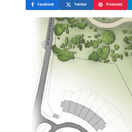
Facebook
Twitter
Pinterest