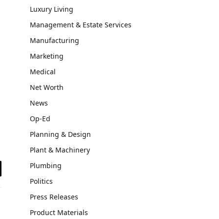
Luxury Living
Management & Estate Services
Manufacturing
Marketing
Medical
Net Worth
News
Op-Ed
Planning & Design
Plant & Machinery
Plumbing
il
Politics
Press Releases
Product Materials