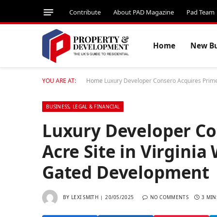
Contribute
About PAD Magazine
Pad Team
Home
New Bu
YOU ARE AT:
Home
Luxury Developer Consero Acquires Prime 
BUSINESS, LEGAL & FINANCIAL
Luxury Developer Co
Acre Site in Virginia
Gated Development
BY
LEXI SMITH
20/05/2025
NO COMMENTS
3 MIN