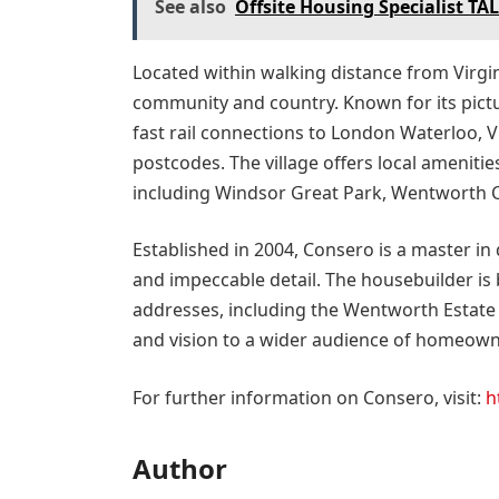
See also
Offsite Housing Specialist TA
Located within walking distance from Virgini
community and country. Known for its pict
fast rail connections to London Waterloo, V
postcodes. The village offers local amenities
including Windsor Great Park, Wentworth C
Established in 2004, Consero is a master in
and impeccable detail. The housebuilder is
addresses, including the Wentworth Estate 
and vision to a wider audience of homeowne
For further information on Consero, visit:
h
Author