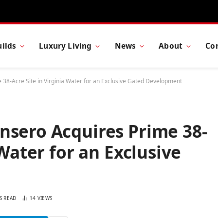
ilds
Luxury Living
News
About
Co
38-Acre Site in Virginia Water for an Exclusive Gated Development
nsero Acquires Prime 38-
 Water for an Exclusive
S READ
14
VIEWS