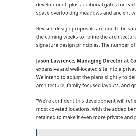
development, plus additional gates for eac
space overlooking meadows and ancient w
Revised design proposals are due to be s
the coming weeks to refine the architecture
signature design principles. The number of 
Jason Lawrence, Managing Director at Co
expansive and well-located site into a priva
We intend to adjust the plans slightly to d
architecture, family-focused layouts, and 
“We’re confident this development will refle
most coveted locations, with the added be
retained to make it even more private and