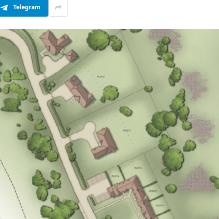
Telegram