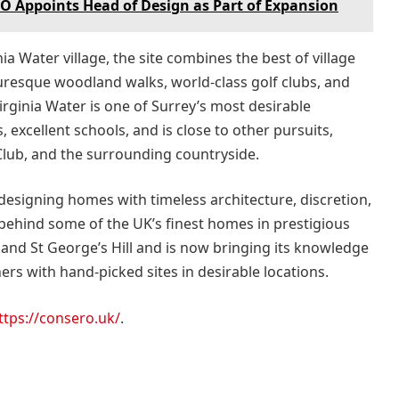
LO Appoints Head of Design as Part of Expansion
a Water village, the site combines the best of village
uresque woodland walks, world-class golf clubs, and
irginia Water is one of Surrey’s most desirable
, excellent schools, and is close to other pursuits,
lub, and the surrounding countryside.
 designing homes with timeless architecture, discretion,
 behind some of the UK’s finest homes in prestigious
and St George’s Hill and is now bringing its knowledge
rs with hand-picked sites in desirable locations.
ttps://consero.uk/
.