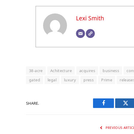
Lexi Smith
38-acre
Achitecture
acquires
business
con
gated
legal
luxury
press
Prime
release
SHARE.
Facebook
Twi
PREVIOUS ARTIC