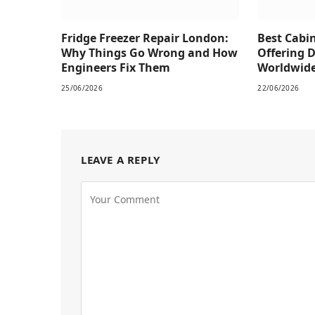
Fridge Freezer Repair London:
Best Cabi
Why Things Go Wrong and How
Offering 
Engineers Fix Them
Worldwid
25/06/2026
22/06/2026
LEAVE A REPLY