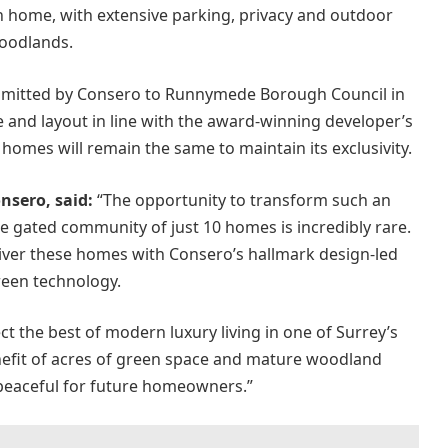
h home, with extensive parking, privacy and outdoor
oodlands.
ubmitted by Consero to Runnymede Borough Council in
 and layout in line with the award-winning developer’s
homes will remain the same to maintain its exclusivity.
nsero, said:
“The opportunity to transform such an
te gated community of just 10 homes is incredibly rare.
eliver these homes with Consero’s hallmark design-led
green technology.
ct the best of modern luxury living in one of Surrey’s
nefit of acres of green space and mature woodland
 peaceful for future homeowners.”