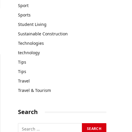
Sport
Sports
Student Living
Sustainable Construction
Technologies
technology
Tips
Tips
Travel
Travel & Tourism
Search