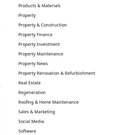
Products & Materials
Property
Property & Construction
Property Finance
Property Investment
Website
Property Maintenance
Property News
Property Renovation & Refurbishment
Real Estate
Regeneration
Roofing & Home Maintenance
Sales & Marketing
Social Media
Software