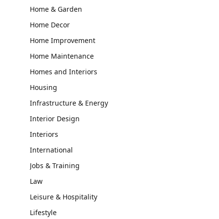
Home & Garden
Home Decor
Home Improvement
Home Maintenance
Homes and Interiors
Housing
Infrastructure & Energy
Interior Design
Interiors
International
Jobs & Training
Law
Leisure & Hospitality
Lifestyle