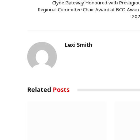
Clyde Gateway Honoured with Prestigio
Regional Committee Chair Award at BCO Awar
20
Lexi Smith
Related
Posts