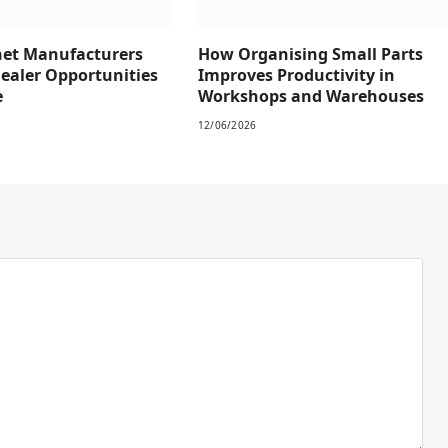
net Manufacturers
How Organising Small Parts
Dealer Opportunities
Improves Productivity in
e
Workshops and Warehouses
12/06/2026