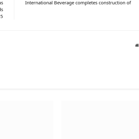
us
International Beverage completes construction of
ds
25