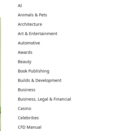
AI
Animals & Pets
Architecture
Art & Entertainment
Automotive
Awards
Beauty
Book Publishing
Builds & Development
Business
Business, Legal & Financial
Casino
Celebrities
CFD Manual