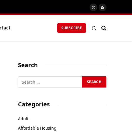
X
RSS
(Twitter)
ntact
SUBSCRIBE
Search
Categories
Adult
Affordable Housing