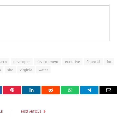
sero
developer
development
exclusive
financial
for
s
site
virginia
water
tter
Pinterest
LinkedIn
Reddit
WhatsApp
Telegram
Ema
LE
NEXT ARTICLE