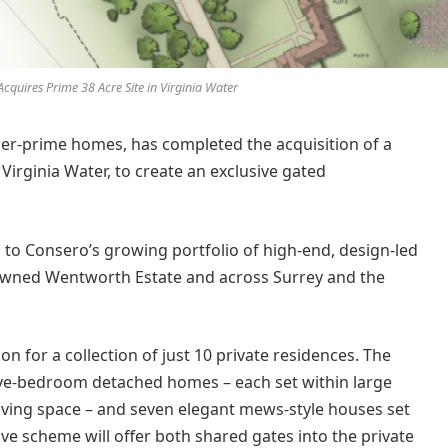
cquires Prime 38 Acre Site in Virginia Water
per-prime homes, has completed the acquisition of a
Virginia Water, to create an exclusive gated
n to Consero’s growing portfolio of high-end, design-led
owned Wentworth Estate and across Surrey and the
n for a collection of just 10 private residences. The
five-bedroom detached homes – each set within large
 living space – and seven elegant mews-style houses set
ve scheme will offer both shared gates into the private