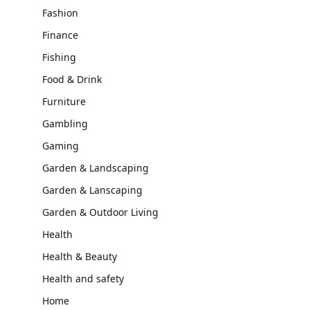
Fashion
Finance
Fishing
Food & Drink
Furniture
Gambling
Gaming
Garden & Landscaping
Garden & Lanscaping
Garden & Outdoor Living
Health
Health & Beauty
Health and safety
Home