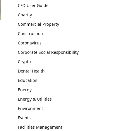
CFD User Guide
Charity
Commercial Property
Construction
Coronavirus
Corporate Social Responsibility
Crypto
Dental Health
Education
Energy
Energy & Utilities
Environment
Events
Facilities Management