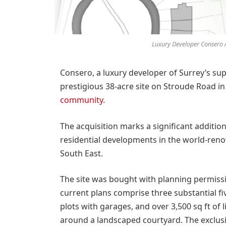
Luxury Developer Consero A
Consero, a luxury developer of Surrey’s su
prestigious 38-acre site on Stroude Road in 
community.
The acquisition marks a significant additio
residential developments in the world-ren
South East.
The site was bought with planning permissio
current plans comprise three substantial 
plots with garages, and over 3,500 sq ft of
around a landscaped courtyard. The exclusi