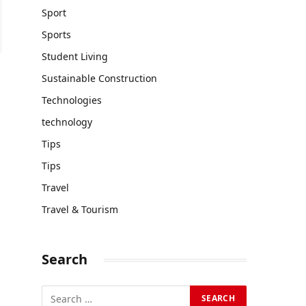
Sport
Sports
Student Living
Sustainable Construction
Technologies
technology
Tips
Tips
Travel
Travel & Tourism
Search