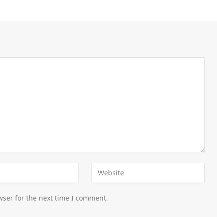
wser for the next time I comment.