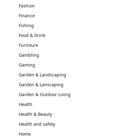
Fashion
Finance
Fishing
Food & Drink
Furniture
Gambling
Gaming
Garden & Landscaping
Garden & Lanscaping
Garden & Outdoor Living
Health
Health & Beauty
Health and safety
Home