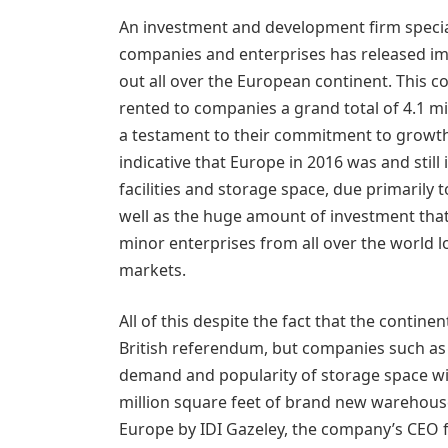
An investment and development firm speciali
companies and enterprises has released imp
out all over the European continent. This 
rented to companies a grand total of 4.1 mi
a testament to their commitment to growth 
indicative that Europe in 2016 was and still
facilities and storage space, due primarily t
well as the huge amount of investment that
minor enterprises from all over the world l
markets.
All of this despite the fact that the conti
British referendum, but companies such as I
demand and popularity of storage space will
million square feet of brand new warehous
Europe by IDI Gazeley, the company’s CEO 