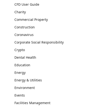
CFD User Guide
Charity
Commercial Property
Construction
Coronavirus
Corporate Social Responsibility
Crypto
Dental Health
Education
Energy
Energy & Utilities
Environment
Events
Facilities Management