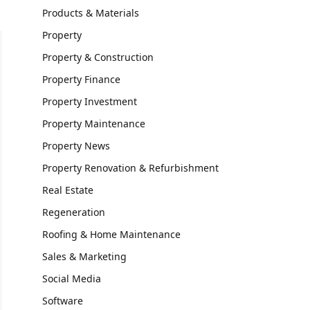
Products & Materials
Property
Property & Construction
Property Finance
Property Investment
Property Maintenance
Property News
Property Renovation & Refurbishment
Real Estate
Regeneration
Roofing & Home Maintenance
Sales & Marketing
Social Media
Software