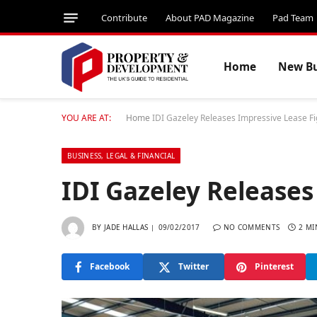
Contribute
About PAD Magazine
Pad Team
Home
New Bu
YOU ARE AT:
Home
IDI Gazeley Releases Impressive Lease F
BUSINESS, LEGAL & FINANCIAL
IDI Gazeley Releases
BY
JADE HALLAS
09/02/2017
NO COMMENTS
2 MI
Facebook
Twitter
Pinterest