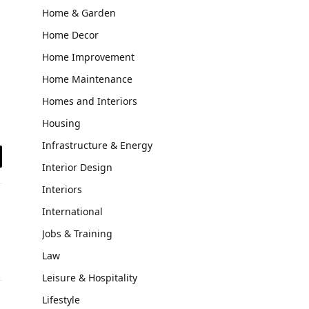
Home & Garden
Home Decor
Home Improvement
Home Maintenance
Homes and Interiors
Housing
Infrastructure & Energy
il
Interior Design
Interiors
International
Jobs & Training
Law
Leisure & Hospitality
Lifestyle