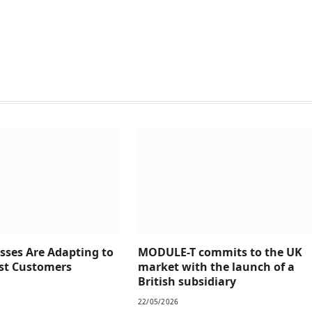
sses Are Adapting to
MODULE-T commits to the UK
rst Customers
market with the launch of a
British subsidiary
22/05/2026