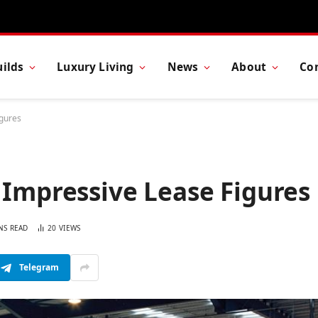
ilds
Luxury Living
News
About
Co
igures
 Impressive Lease Figures
NS READ
20
VIEWS
Telegram