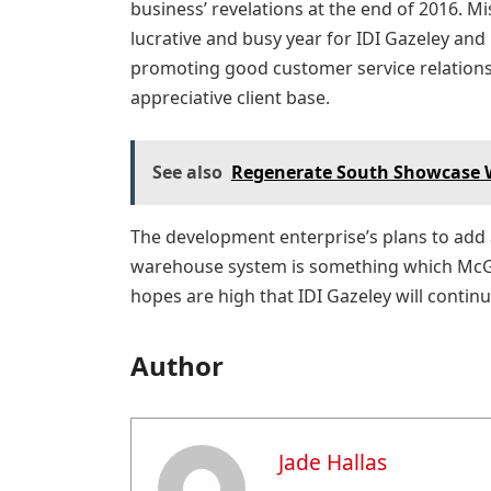
business’ revelations at the end of 2016. Mi
lucrative and busy year for IDI Gazeley an
promoting good customer service relations 
appreciative client base.
See also
Regenerate South Showcase Wi
The development enterprise’s plans to add a
warehouse system is something which McGil
hopes are high that IDI Gazeley will contin
Author
Jade Hallas