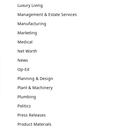
Luxury Living
Management & Estate Services
Manufacturing
Marketing
Medical
Net Worth
News
Op-Ed
Planning & Design
Plant & Machinery
Plumbing
Politics
Press Releases
Product Materials