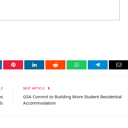
tter
Pinterest
LinkedIn
Reddit
WhatsApp
Telegram
Ema
LE
NEXT ARTICLE
es
GSA Commit to Building More Student Residential
ls
Accommodation