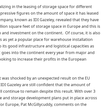
zing in the leasing of storage space for different
ressive figures on the amount of space it has leased
company, known as IDI Gazeley, revealed that they have
llion square feet of storage space in Europe and this is
and investment on the continent. Of course, it is also
 is as yet a popular place for warehouse installation
o its good infrastructure and logistical capacities as
 goes into the continent every year from major and
ooking to increase their profits in the European
nent was shocked by an unexpected result on the EU
DI Gazeley are still confident that the amount of
 continue to remain despite this result. With over 3
e and storage development plans put in place across
for Europe, Pat McGillycuddy, comments on the