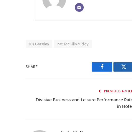
IDI Gazeley
Pat McGillycuddy
SHARE.
Facebook
Twi
PREVIOUS ARTIC
Divisive Business and Leisure Performance Rat
in Hote