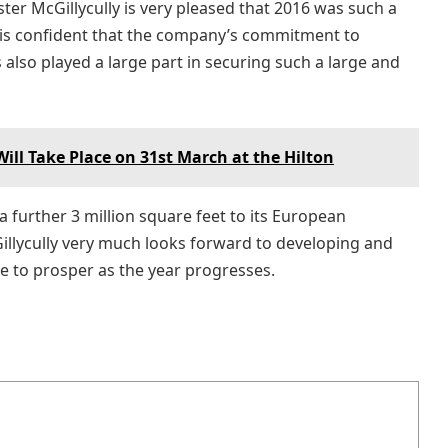
ster McGillycully is very pleased that 2016 was such a
d is confident that the company’s commitment to
also played a large part in securing such a large and
ll Take Place on 31st March at the Hilton
 further 3 million square feet to its European
lycully very much looks forward to developing and
ue to prosper as the year progresses.