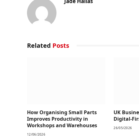
Jade Hallas
Related
Posts
How Organising Small Parts
UK Busine
Improves Productivity in
Digital-Fi
Workshops and Warehouses
26/05/2026
12/06/2026