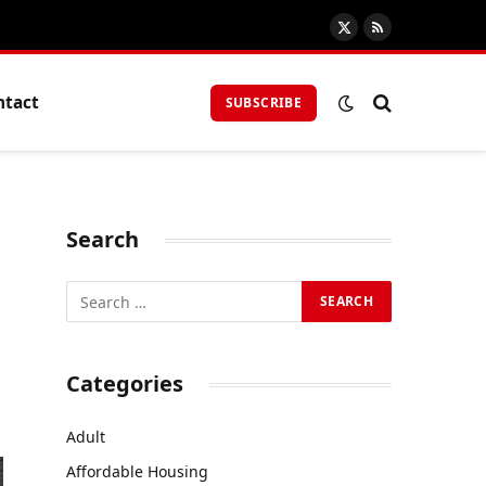
X
RSS
(Twitter)
ntact
SUBSCRIBE
Search
Categories
Adult
Affordable Housing