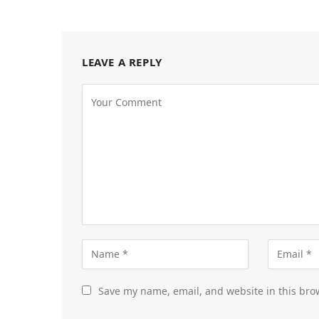
LEAVE A REPLY
Save my name, email, and website in this bro