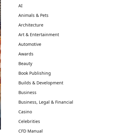
AI
Animals & Pets
Architecture
Art & Entertainment
Automotive
Awards
Beauty
Book Publishing
Builds & Development
Business
Business, Legal & Financial
Casino
Celebrities
CFD Manual