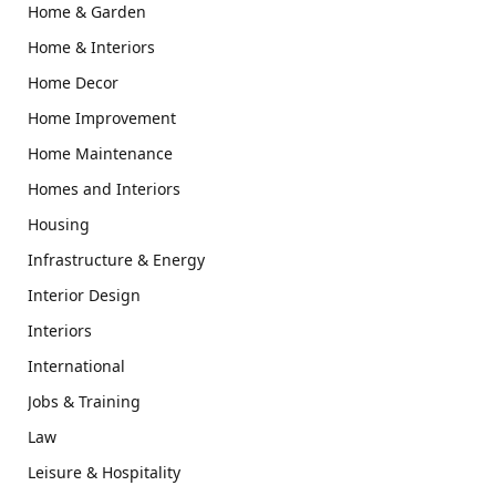
Home & Garden
Home & Interiors
Home Decor
Home Improvement
Home Maintenance
Homes and Interiors
Housing
Infrastructure & Energy
Interior Design
Interiors
International
Jobs & Training
Law
Leisure & Hospitality