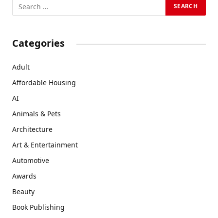
Categories
Adult
Affordable Housing
AI
Animals & Pets
Architecture
Art & Entertainment
Automotive
Awards
Beauty
Book Publishing