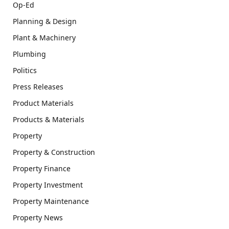
Op-Ed
Planning & Design
Plant & Machinery
Plumbing
Politics
Press Releases
Product Materials
Products & Materials
Property
Property & Construction
Property Finance
Property Investment
Property Maintenance
Property News