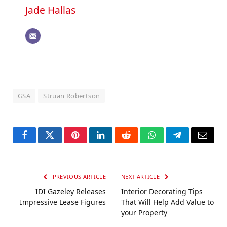
Jade Hallas
GSA
Struan Robertson
Facebook
Twitter
Pinterest
LinkedIn
Reddit
WhatsApp
Telegram
Email
PREVIOUS ARTICLE
NEXT ARTICLE
IDI Gazeley Releases
Interior Decorating Tips
Impressive Lease Figures
That Will Help Add Value to
your Property