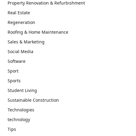
Property Renovation & Refurbishment
Real Estate
Regeneration
Roofing & Home Maintenance
Sales & Marketing
Social Media
Software
Sport
Sports
Student Living
Sustainable Construction
Technologies
technology
Tips