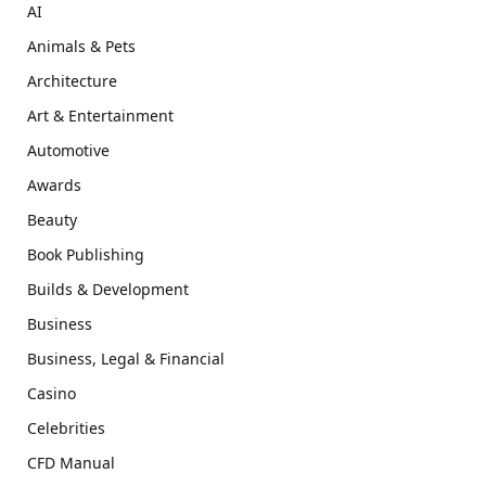
AI
Animals & Pets
Architecture
Art & Entertainment
Automotive
Awards
Beauty
Book Publishing
Builds & Development
Business
Business, Legal & Financial
Casino
Celebrities
CFD Manual