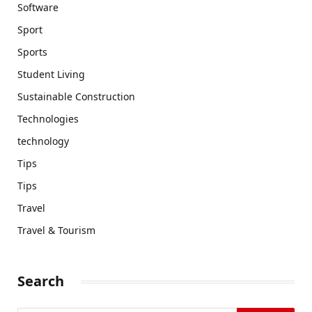
Software
Sport
Sports
Student Living
Sustainable Construction
Technologies
technology
Tips
Tips
Travel
Travel & Tourism
Search