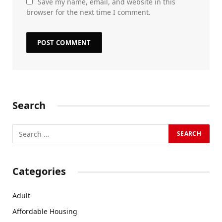
Save my name, email, and website in this
browser for the next time I comment.
Search
Categories
Adult
Affordable Housing