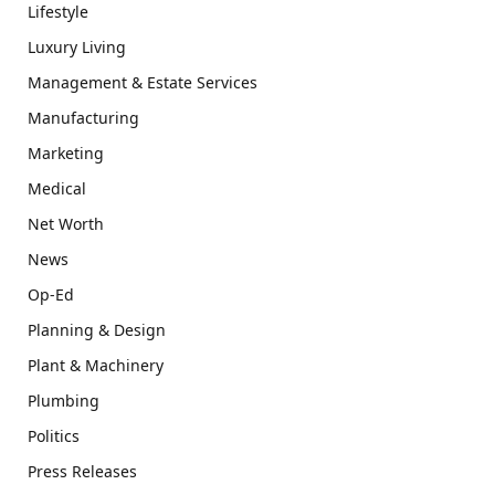
Lifestyle
Luxury Living
Management & Estate Services
Manufacturing
Marketing
Medical
Net Worth
News
Op-Ed
Planning & Design
Plant & Machinery
Plumbing
Politics
Press Releases