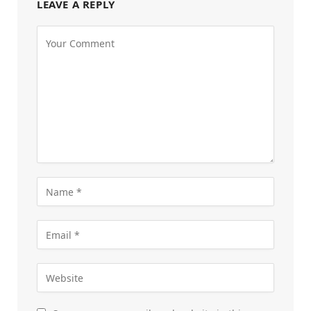
LEAVE A REPLY