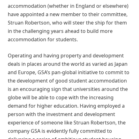
accommodation (whether in England or elsewhere)
have appointed a new member to their committee,
Struan Robertson, who will steer the ship for them
in the challenging years ahead to build more
accommodation for students.
Operating and having property and development
deals in places around the world as varied as Japan
and Europe, GSA’s pan-global initiative to commit to
the development of good student accommodation
is an encouraging sign that universities around the
globe will be able to cope with the increasing
demand for higher education. Having employed a
person with the investment and development
experience of someone like Struan Robertson, the
company GSA is evidently fully committed to