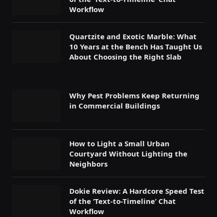
Workflow
Quartzite and Exotic Marble: What
10 Years at the Bench Has Taught Us
About Choosing the Right Slab
Why Pest Problems Keep Returning
in Commercial Buildings
How to Light a Small Urban
Courtyard Without Lighting the
Neighbors
Dokie Review: A Hardcore Speed Test
of the ‘Text-to-Timeline’ Chat
Workflow