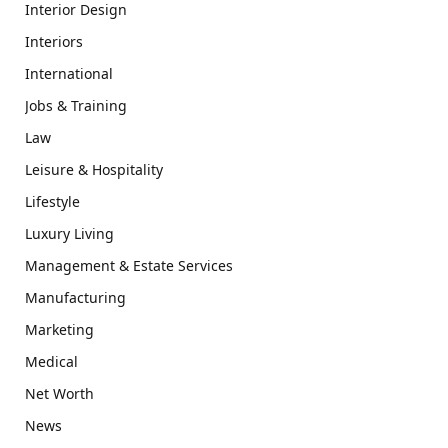
Interior Design
Interiors
International
Jobs & Training
Law
Leisure & Hospitality
Lifestyle
Luxury Living
Management & Estate Services
Manufacturing
Marketing
Medical
Net Worth
News