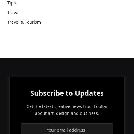
Tips
Travel
Travel & Tourism
Subscribe to Updates
Get the latest creative news from FooBar
about art, design and business.