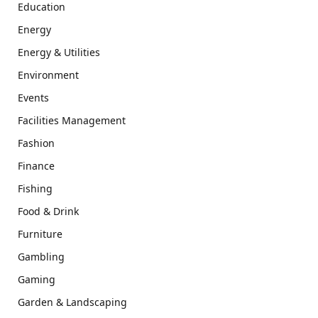
Education
Energy
Energy & Utilities
Environment
Events
Facilities Management
Fashion
Finance
Fishing
Food & Drink
Furniture
Gambling
Gaming
Garden & Landscaping