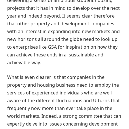
delivering a series of ambitious student housing
projects that it has in mind to develop over the next
year and indeed beyond. It seems clear therefore
that other property and development companies
with an interest in expanding into new markets and
new horizons all around the globe need to look up
to enterprises like GSA for inspiration on how they
can achieve these ends in a sustainable and
achievable way.
What is even clearer is that companies in the
property and housing business need to employ the
services of experienced individuals who are well
aware of the different fluctuations and U-turns that
frequently now more than ever take place in the
world markets. Indeed, a strong committee that can
expertly delve into issues concerning development