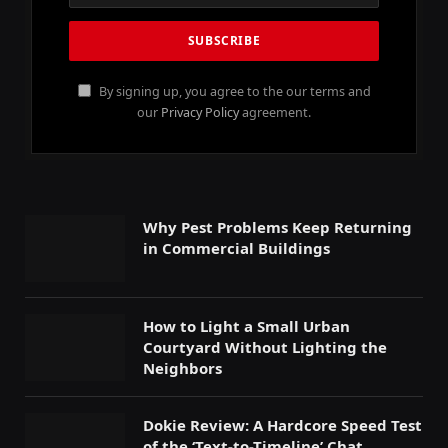
By signing up, you agree to the our terms and
our
Privacy Policy
agreement.
Why Pest Problems Keep Returning
in Commercial Buildings
How to Light a Small Urban
Courtyard Without Lighting the
Neighbors
Dokie Review: A Hardcore Speed Test
of the ‘Text-to-Timeline’ Chat