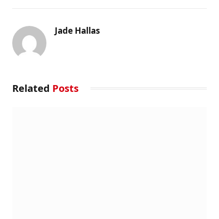
Jade Hallas
Related
Posts