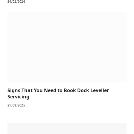
24/02/2026
Signs That You Need to Book Dock Leveller
Servicing
21/08/2025