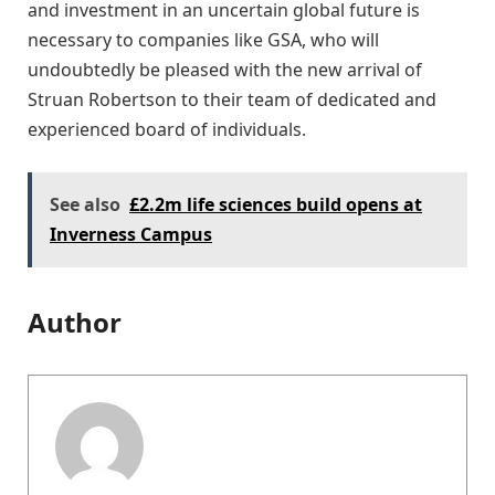
and investment in an uncertain global future is
necessary to companies like GSA, who will
undoubtedly be pleased with the new arrival of
Struan Robertson to their team of dedicated and
experienced board of individuals.
See also
£2.2m life sciences build opens at
Inverness Campus
Author