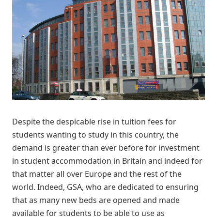
Despite the despicable rise in tuition fees for
students wanting to study in this country, the
demand is greater than ever before for investment
in student accommodation in Britain and indeed for
that matter all over Europe and the rest of the
world. Indeed, GSA, who are dedicated to ensuring
that as many new beds are opened and made
available for students to be able to use as