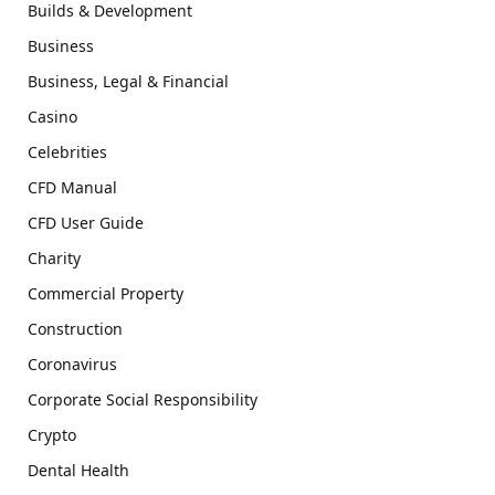
Builds & Development
Business
Business, Legal & Financial
Casino
Celebrities
CFD Manual
CFD User Guide
Charity
Commercial Property
Construction
Coronavirus
Corporate Social Responsibility
Crypto
Dental Health