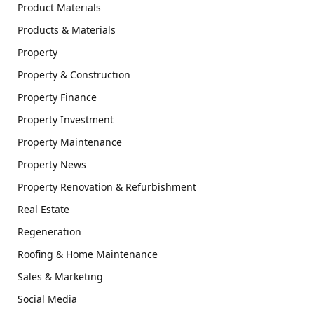
Product Materials
Products & Materials
Property
Property & Construction
Property Finance
Property Investment
Property Maintenance
Property News
Property Renovation & Refurbishment
Real Estate
Regeneration
Roofing & Home Maintenance
Sales & Marketing
Social Media