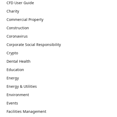
CFD User Guide
Charity
Commercial Property
Construction
Coronavirus
Corporate Social Responsibility
Crypto
Dental Health
Education
Energy
Energy & Utilities
Environment
Events
Facilities Management