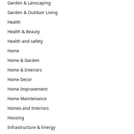
Garden & Lanscaping
Garden & Outdoor Living
Health
Health & Beauty
Health and safety
Home
Home & Garden
Home & Interiors
Home Decor
Home Improvement
Home Maintenance
Homes and Interiors
Housing
Infrastructure & Energy