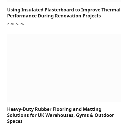
Using Insulated Plasterboard to Improve Thermal
Performance During Renovation Projects
23/06/2026
Heavy-Duty Rubber Flooring and Matting
Solutions for UK Warehouses, Gyms & Outdoor
Spaces