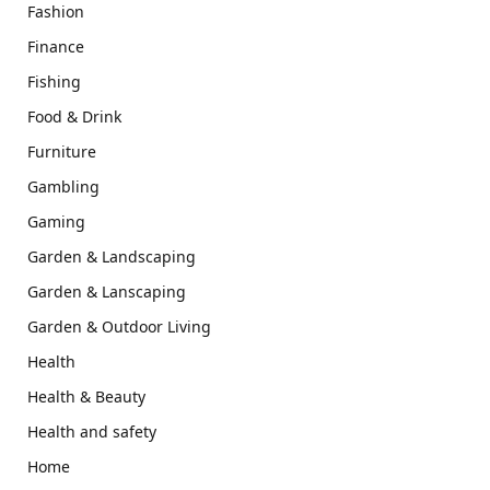
Fashion
Finance
Fishing
Food & Drink
Furniture
Gambling
Gaming
Garden & Landscaping
Garden & Lanscaping
Garden & Outdoor Living
Health
Health & Beauty
Health and safety
Home