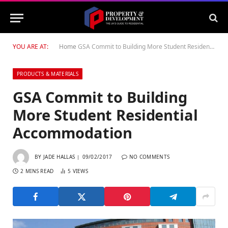
YOU ARE AT:
Home
GSA Commit to Building More Student Residential Accommodation
PRODUCTS & MATERIALS
GSA Commit to Building
More Student Residential
Accommodation
BY
JADE HALLAS
09/02/2017
NO COMMENTS
2 MINS READ
5
VIEWS