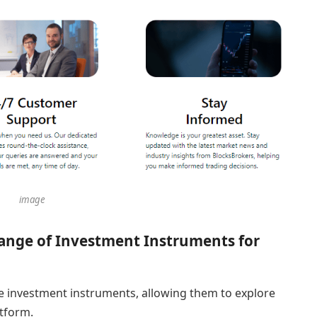
image
ange of Investment Instruments for
e investment instruments, allowing them to explore
atform.