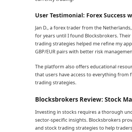
User Testimonial: Forex Success 
Jan D., a forex trader from the Netherlands,
for years until I found Blocksbrokers. Their
trading strategies helped me refine my ap
GBP/EUR pairs with better risk managemen
The platform also offers educational resou
that users have access to everything from 
trading strategies.
Blocksbrokers Review: Stock Ma
Investing in stocks requires a thorough und
sector-specific insights. Blocksbrokers pro
and stock trading strategies to help trader