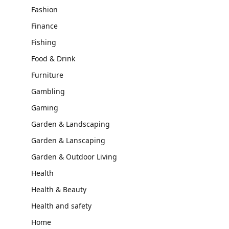
Fashion
Finance
Fishing
Food & Drink
Furniture
Gambling
Gaming
Garden & Landscaping
Garden & Lanscaping
Garden & Outdoor Living
Health
Health & Beauty
Health and safety
Home