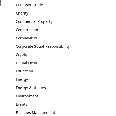
CFD User Guide
Charity
Commercial Property
Construction
Coronavirus
Corporate Social Responsibility
Crypto
Dental Health
Education
Energy
Energy & Utilities
Environment
Events
Facilities Management