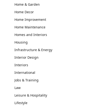
Home & Garden
Home Decor
Home Improvement
Home Maintenance
Homes and Interiors
Housing
Infrastructure & Energy
Interior Design
Interiors
International
Jobs & Training
Law
Leisure & Hospitality
Lifestyle