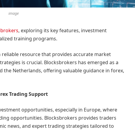
image
sbrokers
, exploring its key features, investment
alized training programs.
 a reliable resource that provides accurate market
strategies is crucial. Blocksbrokers has emerged as a
the Netherlands, offering valuable guidance in forex,
rex Trading Support
vestment opportunities, especially in Europe, where
rading opportunities. Blocksbrokers provides traders
ic news, and expert trading strategies tailored to