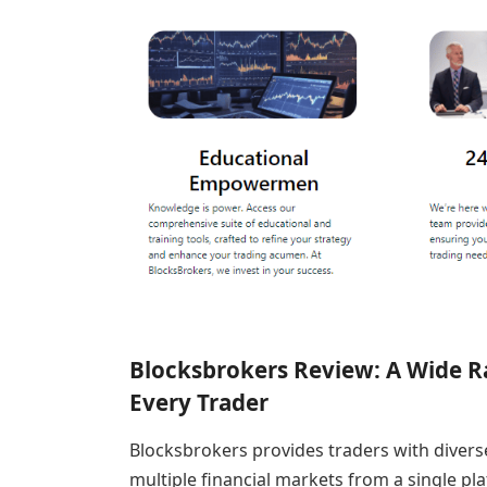
Blocksbrokers Review: A Wide R
Every Trader
Blocksbrokers provides traders with divers
multiple financial markets from a single pl