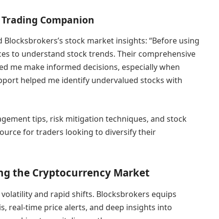
ck Trading Companion
d Blocksbrokers’s stock market insights: “Before using
rces to understand stock trends. Their comprehensive
ped me make informed decisions, especially when
upport helped me identify undervalued stocks with
gement tips, risk mitigation techniques, and stock
ource for traders looking to diversify their
ng the Cryptocurrency Market
 volatility and rapid shifts. Blocksbrokers equips
, real-time price alerts, and deep insights into