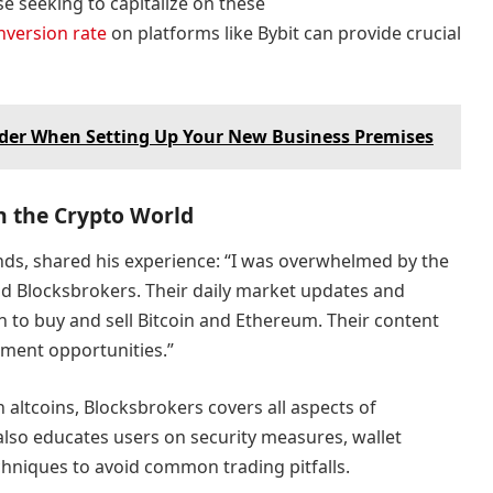
e seeking to capitalize on these
nversion rate
on platforms like Bybit can provide crucial
ider When Setting Up Your New Business Premises
h the Crypto World
ands, shared his experience: “I was overwhelmed by the
und Blocksbrokers. Their daily market updates and
to buy and sell Bitcoin and Ethereum. Their content
ment opportunities.”
altcoins, Blocksbrokers covers all aspects of
lso educates users on security measures, wallet
niques to avoid common trading pitfalls.