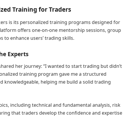
zed Training for Traders
ers is its personalized training programs designed for
e platform offers one-on-one mentorship sessions, group
 to enhance users’ trading skills.
he Experts
ared her journey: “I wanted to start trading but didn’t
onalized training program gave me a structured
d knowledgeable, helping me build a solid trading
pics, including technical and fundamental analysis, risk
ing that traders develop the confidence and expertise