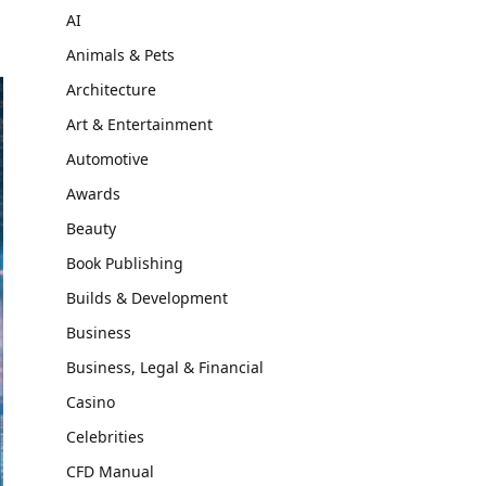
AI
Animals & Pets
Architecture
Art & Entertainment
Automotive
Awards
Beauty
Book Publishing
Builds & Development
Business
Business, Legal & Financial
Casino
Celebrities
CFD Manual