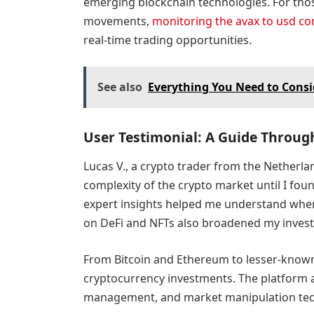
emerging blockchain technologies. For thos
movements,
monitoring the avax to usd co
real-time trading opportunities.
See also
Everything You Need to Cons
User Testimonial: A Guide Throug
Lucas V., a crypto trader from the Netherl
complexity of the crypto market until I fo
expert insights helped me understand when 
on DeFi and NFTs also broadened my invest
From Bitcoin and Ethereum to lesser-known 
cryptocurrency investments. The platform a
management, and market manipulation tech