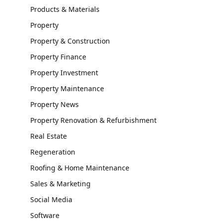
Products & Materials
Property
Property & Construction
Property Finance
Property Investment
Property Maintenance
Property News
Property Renovation & Refurbishment
Real Estate
Regeneration
Roofing & Home Maintenance
Sales & Marketing
Social Media
Software