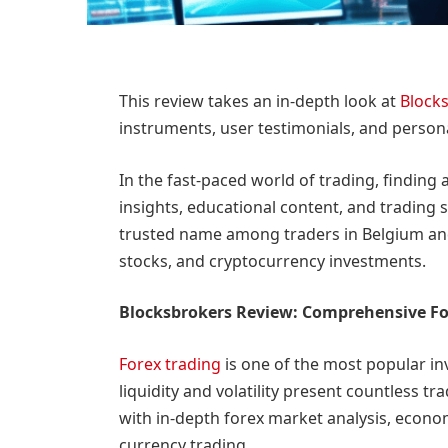
This review takes an in-depth look at
Block
instruments, user testimonials, and person
In the fast-paced world of trading, finding
insights, educational content, and trading 
trusted name among traders in Belgium and 
stocks, and cryptocurrency investments.
Blocksbrokers Review: Comprehensive Fo
Forex trading
is one of the most popular in
liquidity and volatility present countless t
with in-depth forex market analysis, econom
currency trading.