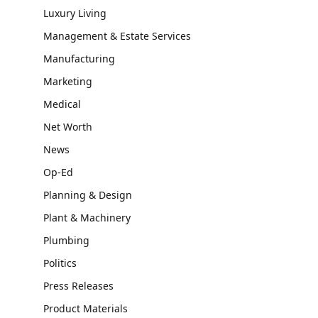
Luxury Living
Management & Estate Services
Manufacturing
Marketing
Medical
Net Worth
News
Op-Ed
Planning & Design
Plant & Machinery
Plumbing
Politics
Press Releases
Product Materials