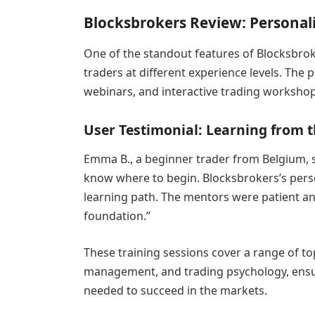
Blocksbrokers Review: Personali
One of the standout features of Blocksbrok
traders at different experience levels. Th
webinars, and interactive trading workshops
User Testimonial: Learning from t
Emma B., a beginner trader from Belgium, sh
know where to begin. Blocksbrokers’s pers
learning path. The mentors were patient an
foundation.”
These training sessions cover a range of to
management, and trading psychology, ensur
needed to succeed in the markets.