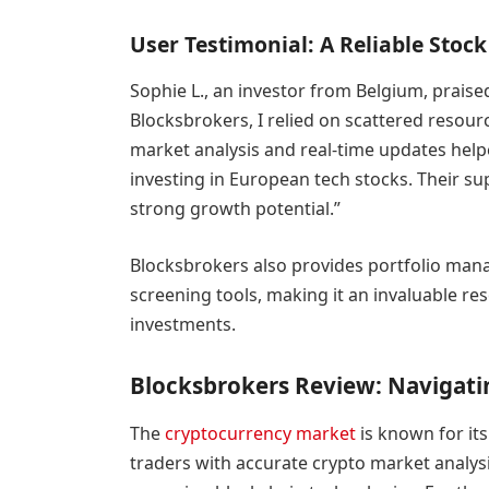
User Testimonial: A Reliable Sto
Sophie L., an investor from Belgium, praise
Blocksbrokers, I relied on scattered resou
market analysis and real-time updates hel
investing in European tech stocks. Their s
strong growth potential.”
Blocksbrokers also provides portfolio mana
screening tools, making it an invaluable res
investments.
Blocksbrokers Review: Navigati
The
cryptocurrency market
is known for its
traders with accurate crypto market analysis