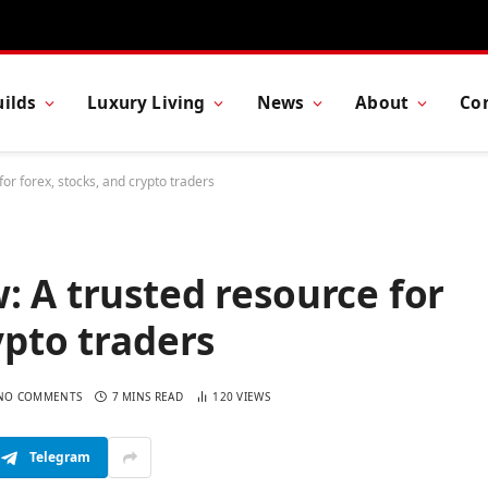
ilds
Luxury Living
News
About
Co
or forex, stocks, and crypto traders
: A trusted resource for
ypto traders
NO COMMENTS
7 MINS READ
120
VIEWS
Telegram