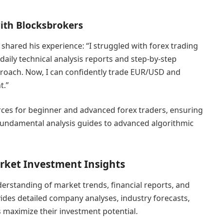
with Blocksbrokers
 shared his experience: “I struggled with forex trading
 daily technical analysis reports and step-by-step
proach. Now, I can confidently trade EUR/USD and
t.”
rces for beginner and advanced forex traders, ensuring
fundamental analysis guides to advanced algorithmic
rket Investment Insights
erstanding of market trends, financial reports, and
vides detailed company analyses, industry forecasts,
s maximize their investment potential.