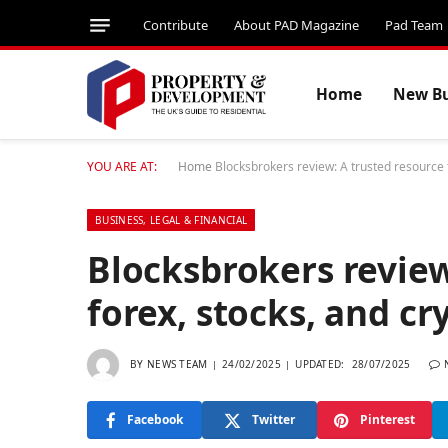
Contribute
About PAD Magazine
Pad Team
Home
New Bu
YOU ARE AT:
Home
Blocksbrokers review: A trusted resource f
BUSINESS, LEGAL & FINANCIAL
Blocksbrokers review
forex, stocks, and cr
BY
NEWS TEAM
24/02/2025
UPDATED:
28/07/2025
Facebook
Twitter
Pinterest