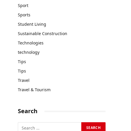
Sport
Sports
Student Living
Sustainable Construction
Technologies
technology
Tips
Tips
Travel
Travel & Tourism
Search