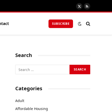
X
RSS
(Twitter)
ntact
SUBSCRIBE
Search
Categories
Adult
Affordable Housing