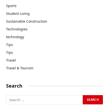
Sports
Student Living
Sustainable Construction
Technologies
technology
Tips
Tips
Travel
Travel & Tourism
Search