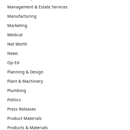
Management & Estate Services
Manufacturing
Marketing
Medical
Net Worth
News
Op-Ed
Planning & Design
Plant & Machinery
Plumbing
Politics
Press Releases
Product Materials
Products & Materials