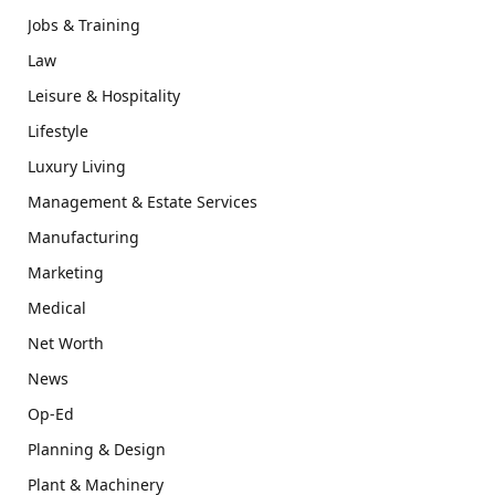
Jobs & Training
Law
Leisure & Hospitality
Lifestyle
Luxury Living
Management & Estate Services
Manufacturing
Marketing
Medical
Net Worth
News
Op-Ed
Planning & Design
Plant & Machinery