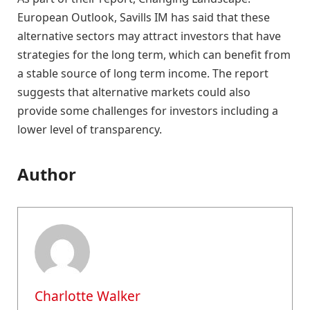
European Outlook, Savills IM has said that these
alternative sectors may attract investors that have
strategies for the long term, which can benefit from
a stable source of long term income. The report
suggests that alternative markets could also
provide some challenges for investors including a
lower level of transparency.
Author
Charlotte Walker