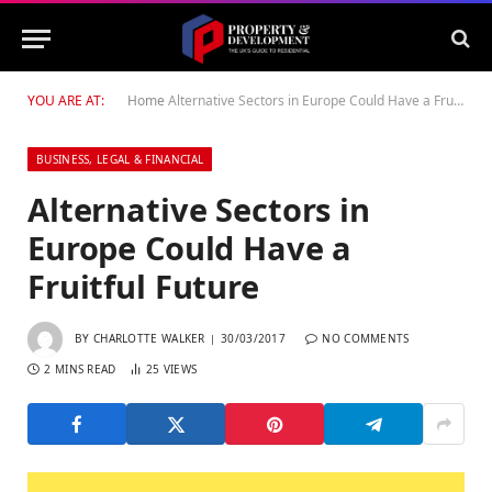
YOU ARE AT:
Home
Alternative Sectors in Europe Could Have a Fruitful Future
BUSINESS, LEGAL & FINANCIAL
Alternative Sectors in
Europe Could Have a
Fruitful Future
BY
CHARLOTTE WALKER
30/03/2017
NO COMMENTS
2 MINS READ
25
VIEWS