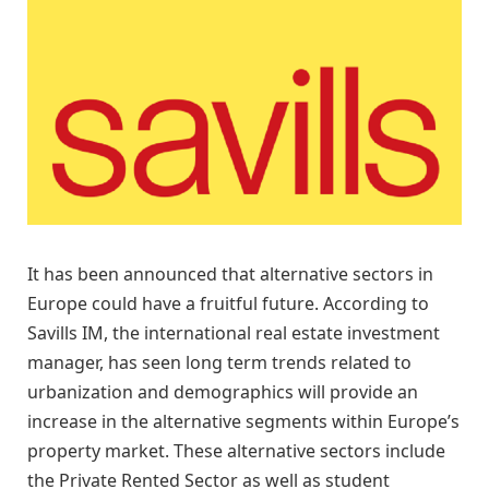
It has been announced that alternative sectors in
Europe could have a fruitful future. According to
Savills IM, the international real estate investment
manager, has seen long term trends related to
urbanization and demographics will provide an
increase in the alternative segments within Europe’s
property market. These alternative sectors include
the Private Rented Sector as well as student