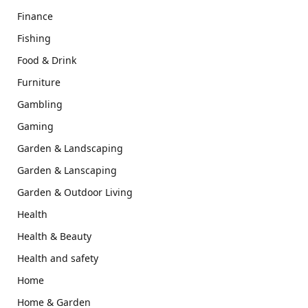
Finance
Fishing
Food & Drink
Furniture
Gambling
Gaming
Garden & Landscaping
Garden & Lanscaping
Garden & Outdoor Living
Health
Health & Beauty
Health and safety
Home
Home & Garden