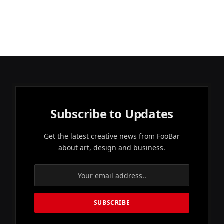
Subscribe to Updates
Get the latest creative news from FooBar
about art, design and business.