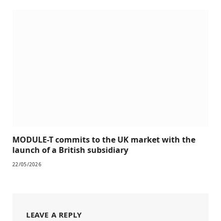
MODULE-T commits to the UK market with the
launch of a British subsidiary
22/05/2026
LEAVE A REPLY