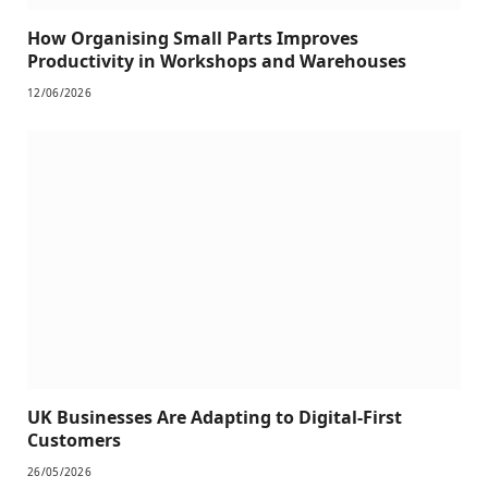
How Organising Small Parts Improves
Productivity in Workshops and Warehouses
12/06/2026
UK Businesses Are Adapting to Digital-First
Customers
26/05/2026