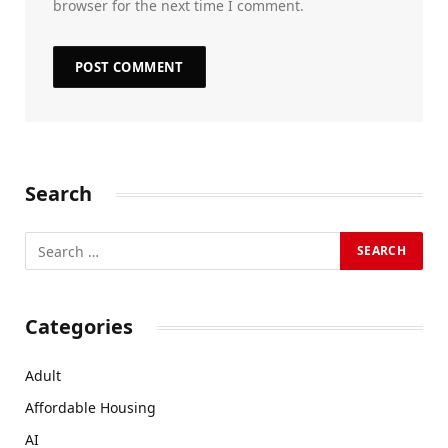
browser for the next time I comment.
Search
Categories
Adult
Affordable Housing
AI