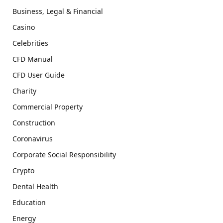
Business, Legal & Financial
Casino
Celebrities
CFD Manual
CFD User Guide
Charity
Commercial Property
Construction
Coronavirus
Corporate Social Responsibility
Crypto
Dental Health
Education
Energy