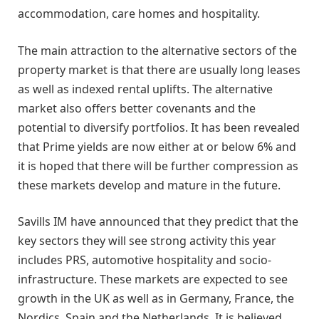
accommodation, care homes and hospitality.
The main attraction to the alternative sectors of the
property market is that there are usually long leases
as well as indexed rental uplifts. The alternative
market also offers better covenants and the
potential to diversify portfolios. It has been revealed
that Prime yields are now either at or below 6% and
it is hoped that there will be further compression as
these markets develop and mature in the future.
Savills IM have announced that they predict that the
key sectors they will see strong activity this year
includes PRS, automotive hospitality and socio-
infrastructure. These markets are expected to see
growth in the UK as well as in Germany, France, the
Nordics, Spain and the Netherlands. It is believed