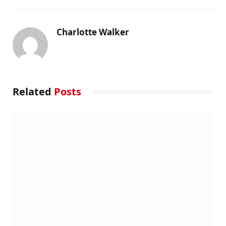
Charlotte Walker
Related
Posts