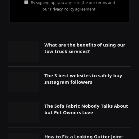
By signing up, you agree to the our terms and
our
Privacy Policy
agreement.
What are the benefits of using our
tow truck services?
The 3 best websites to safely buy
Instagram followers
The Sofa Fabric Nobody Talks About
but Pet Owners Love
How to Fix a Leaking Gutter Joint: