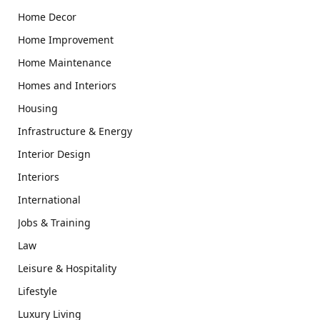
Home Decor
Home Improvement
Home Maintenance
Homes and Interiors
Housing
Infrastructure & Energy
Interior Design
Interiors
International
Jobs & Training
Law
Leisure & Hospitality
Lifestyle
Luxury Living