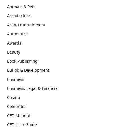
Animals & Pets
Architecture
Art & Entertainment
Automotive
Awards
Beauty
Book Publishing
Builds & Development
Business
Business, Legal & Financial
Casino
Celebrities
CFD Manual
CFD User Guide