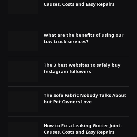
Causes, Costs and Easy Repairs
What are the benefits of using our
tow truck services?
The 3 best websites to safely buy
Instagram followers
The Sofa Fabric Nobody Talks About
but Pet Owners Love
How to Fix a Leaking Gutter Joint:
Causes, Costs and Easy Repairs