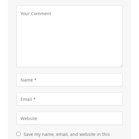
Save my name, email, and website in this