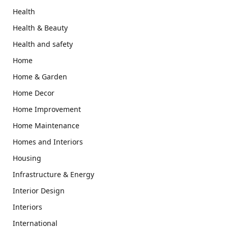
Health
Health & Beauty
Health and safety
Home
Home & Garden
Home Decor
Home Improvement
Home Maintenance
Homes and Interiors
Housing
Infrastructure & Energy
Interior Design
Interiors
International