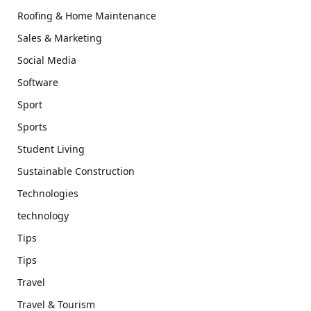
Roofing & Home Maintenance
Sales & Marketing
Social Media
Software
Sport
Sports
Student Living
Sustainable Construction
Technologies
technology
Tips
Tips
Travel
Travel & Tourism