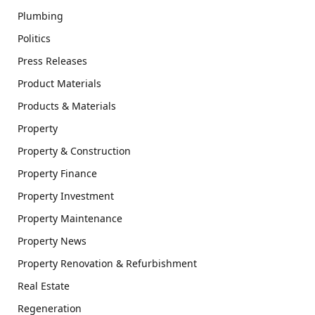
Plumbing
Politics
Press Releases
Product Materials
Products & Materials
Property
Property & Construction
Property Finance
Property Investment
Property Maintenance
Property News
Property Renovation & Refurbishment
Real Estate
Regeneration