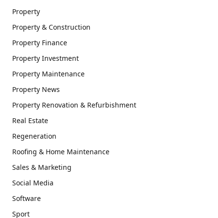
Property
Property & Construction
Property Finance
Property Investment
Property Maintenance
Property News
Property Renovation & Refurbishment
Real Estate
Regeneration
Roofing & Home Maintenance
Sales & Marketing
Social Media
Software
Sport