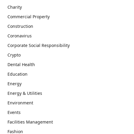
Charity
Commercial Property
Construction
Coronavirus
Corporate Social Responsibility
Crypto
Dental Health
Education
Energy
Energy & Utilities
Environment
Events
Facilities Management
Fashion