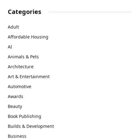
Categories
Adult
Affordable Housing
AI
Animals & Pets
Architecture
Art & Entertainment
Automotive
Awards
Beauty
Book Publishing
Builds & Development
Business