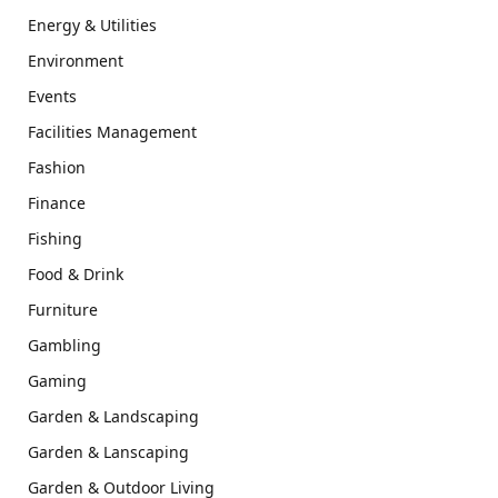
Energy & Utilities
Environment
Events
Facilities Management
Fashion
Finance
Fishing
Food & Drink
Furniture
Gambling
Gaming
Garden & Landscaping
Garden & Lanscaping
Garden & Outdoor Living