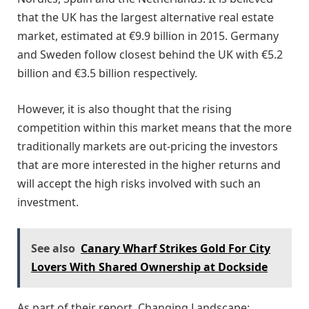
that the UK has the largest alternative real estate
market, estimated at €9.9 billion in 2015. Germany
and Sweden follow closest behind the UK with €5.2
billion and €3.5 billion respectively.
However, it is also thought that the rising
competition within this market means that the more
traditionally markets are out-pricing the investors
that are more interested in the higher returns and
will accept the high risks involved with such an
investment.
See also
Canary Wharf Strikes Gold For City
Lovers With Shared Ownership at Dockside
As part of their report, Changing Landscape: