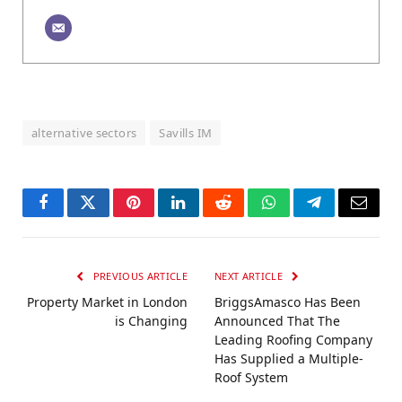
alternative sectors
Savills IM
Facebook
Twitter
Pinterest
LinkedIn
Reddit
WhatsApp
Telegram
Email
PREVIOUS ARTICLE
NEXT ARTICLE
Property Market in London
BriggsAmasco Has Been
is Changing
Announced That The
Leading Roofing Company
Has Supplied a Multiple-
Roof System