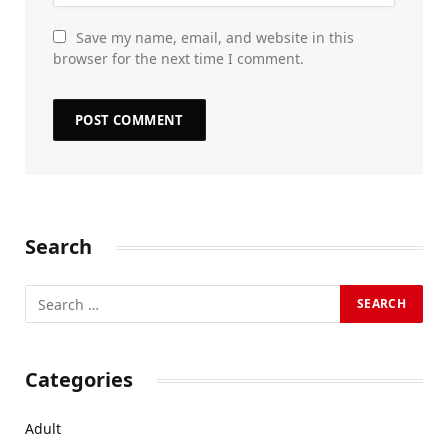
Save my name, email, and website in this
browser for the next time I comment.
Search
Categories
Adult