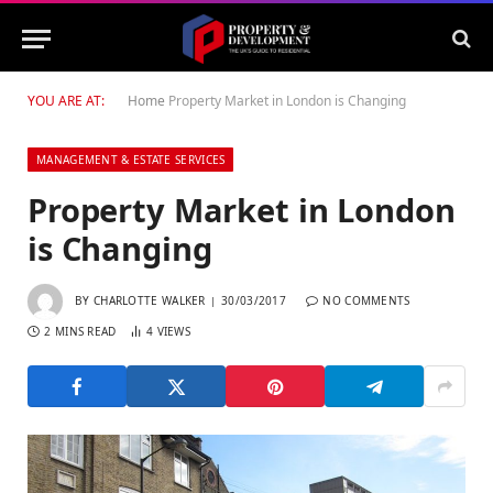
YOU ARE AT:
Home
Property Market in London is Changing
MANAGEMENT & ESTATE SERVICES
Property Market in London
is Changing
BY
CHARLOTTE WALKER
30/03/2017
NO COMMENTS
2 MINS READ
4
VIEWS