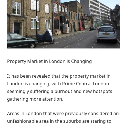
Property Market in London is Changing
It has been revealed that the property market in
London is changing, with Prime Central London
seemingly suffering a burnout and new hotspots
gathering more attention.
Areas in London that were previously considered an
unfashionable area in the suburbs are staring to