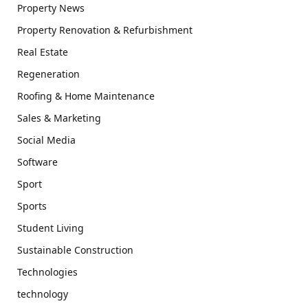
Property News
Property Renovation & Refurbishment
Real Estate
Regeneration
Roofing & Home Maintenance
Sales & Marketing
Social Media
Software
Sport
Sports
Student Living
Sustainable Construction
Technologies
technology