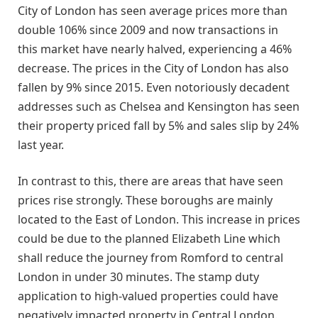
City of London has seen average prices more than
double 106% since 2009 and now transactions in
this market have nearly halved, experiencing a 46%
decrease. The prices in the City of London has also
fallen by 9% since 2015. Even notoriously decadent
addresses such as Chelsea and Kensington has seen
their property priced fall by 5% and sales slip by 24%
last year.
In contrast to this, there are areas that have seen
prices rise strongly. These boroughs are mainly
located to the East of London. This increase in prices
could be due to the planned Elizabeth Line which
shall reduce the journey from Romford to central
London in under 30 minutes. The stamp duty
application to high-valued properties could have
negatively impacted property in Central London.