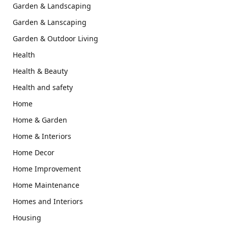
Garden & Landscaping
Garden & Lanscaping
Garden & Outdoor Living
Health
Health & Beauty
Health and safety
Home
Home & Garden
Home & Interiors
Home Decor
Home Improvement
Home Maintenance
Homes and Interiors
Housing