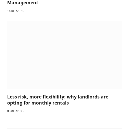
Management
18/03/2025
Less risk, more flexibility: why landlords are
opting for monthly rentals
03/03/2025