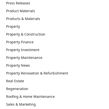
Press Releases
Product Materials
Products & Materials
Property
Property & Construction
Property Finance
Property Investment
Property Maintenance
Property News
Property Renovation & Refurbishment
Real Estate
Regeneration
Roofing & Home Maintenance
Sales & Marketing