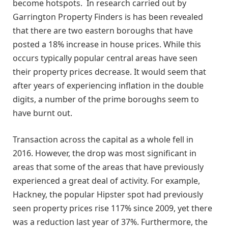
become hotspots. In research carried out by
Garrington Property Finders is has been revealed
that there are two eastern boroughs that have
posted a 18% increase in house prices. While this
occurs typically popular central areas have seen
their property prices decrease. It would seem that
after years of experiencing inflation in the double
digits, a number of the prime boroughs seem to
have burnt out.
Transaction across the capital as a whole fell in
2016. However, the drop was most significant in
areas that some of the areas that have previously
experienced a great deal of activity. For example,
Hackney, the popular Hipster spot had previously
seen property prices rise 117% since 2009, yet there
was a reduction last year of 37%. Furthermore, the