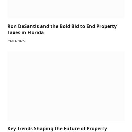
Ron DeSantis and the Bold Bid to End Property
Taxes in Florida
29/03/2025
Key Trends Shaping the Future of Property