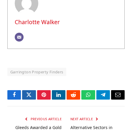
Charlotte Walker
Garrington Property Finders
Facebook
Twitter
Pinterest
LinkedIn
Reddit
WhatsApp
Telegram
Email
PREVIOUS ARTICLE
NEXT ARTICLE
Gleeds Awarded a Gold
Alternative Sectors in