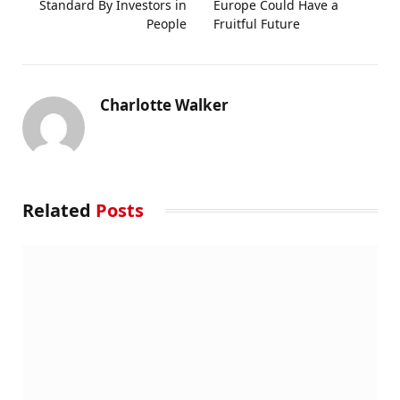
Standard By Investors in
Europe Could Have a
People
Fruitful Future
Charlotte Walker
Related
Posts