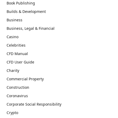
Book Publishing
Builds & Development
Business
Business, Legal & Financial
Casino
Celebrities
CFD Manual
CFD User Guide
Charity
Commercial Property
Construction
Coronavirus
Corporate Social Responsibility
Crypto