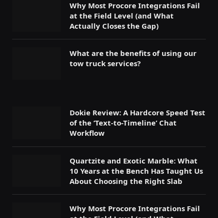
Why Most Procore Integrations Fail
at the Field Level (and What
Actually Closes the Gap)
What are the benefits of using our
tow truck services?
Dokie Review: A Hardcore Speed Test
of the ‘Text-to-Timeline’ Chat
Workflow
Quartzite and Exotic Marble: What
10 Years at the Bench Has Taught Us
About Choosing the Right Slab
Why Most Procore Integrations Fail