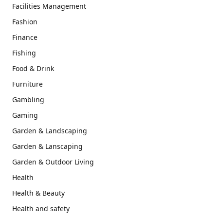
Facilities Management
Fashion
Finance
Fishing
Food & Drink
Furniture
Gambling
Gaming
Garden & Landscaping
Garden & Lanscaping
Garden & Outdoor Living
Health
Health & Beauty
Health and safety