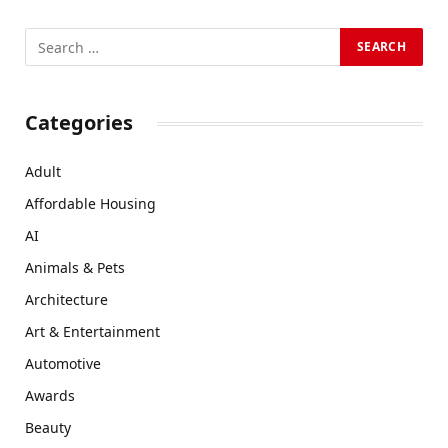
Categories
Adult
Affordable Housing
AI
Animals & Pets
Architecture
Art & Entertainment
Automotive
Awards
Beauty