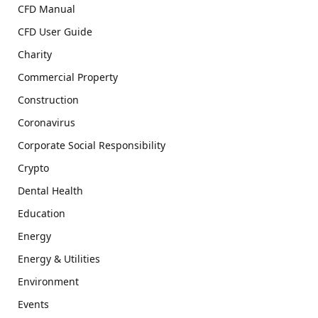
CFD Manual
CFD User Guide
Charity
Commercial Property
Construction
Coronavirus
Corporate Social Responsibility
Crypto
Dental Health
Education
Energy
Energy & Utilities
Environment
Events