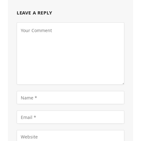
LEAVE A REPLY