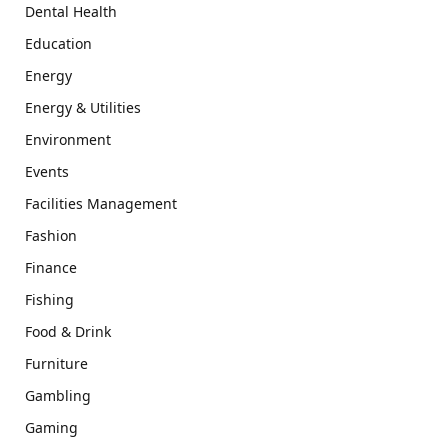
Dental Health
Education
Energy
Energy & Utilities
Environment
Events
Facilities Management
Fashion
Finance
Fishing
Food & Drink
Furniture
Gambling
Gaming