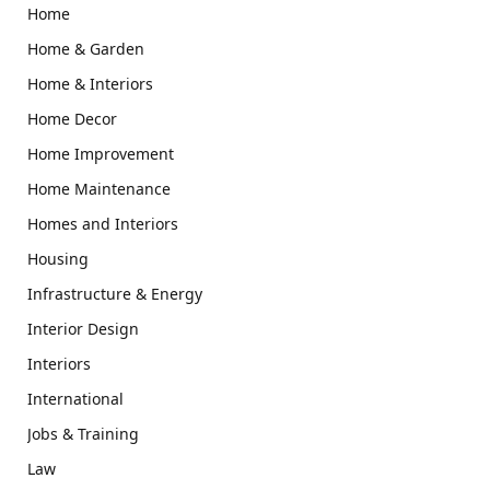
Home
Home & Garden
Home & Interiors
Home Decor
Home Improvement
Home Maintenance
Homes and Interiors
Housing
Infrastructure & Energy
Interior Design
Interiors
International
Jobs & Training
Law