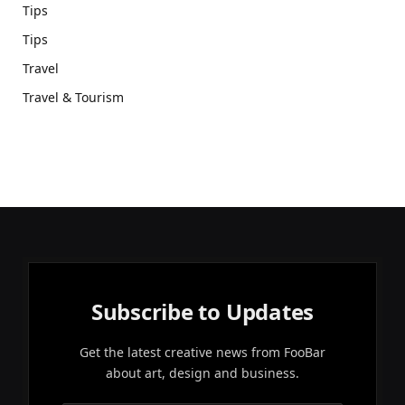
Tips
Tips
Travel
Travel & Tourism
Subscribe to Updates
Get the latest creative news from FooBar
about art, design and business.