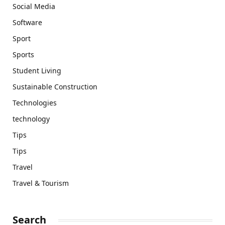
Social Media
Software
Sport
Sports
Student Living
Sustainable Construction
Technologies
technology
Tips
Tips
Travel
Travel & Tourism
Search