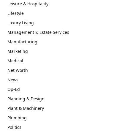
Leisure & Hospitality
Lifestyle
Luxury Living
Management & Estate Services
Manufacturing
Marketing
Medical
Net Worth
News
Op-Ed
Planning & Design
Plant & Machinery
Plumbing
Politics