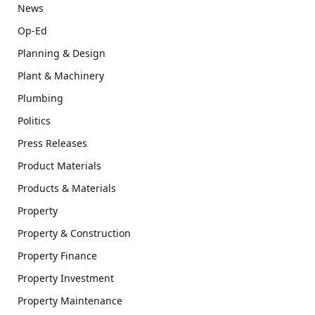
News
Op-Ed
Planning & Design
Plant & Machinery
Plumbing
Politics
Press Releases
Product Materials
Products & Materials
Property
Property & Construction
Property Finance
Property Investment
Property Maintenance