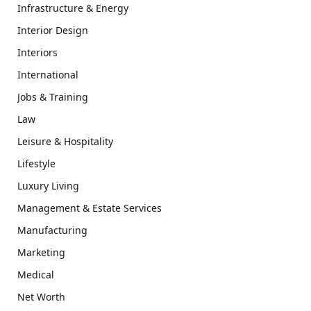
Infrastructure & Energy
Interior Design
Interiors
International
Jobs & Training
Law
Leisure & Hospitality
Lifestyle
Luxury Living
Management & Estate Services
Manufacturing
Marketing
Medical
Net Worth