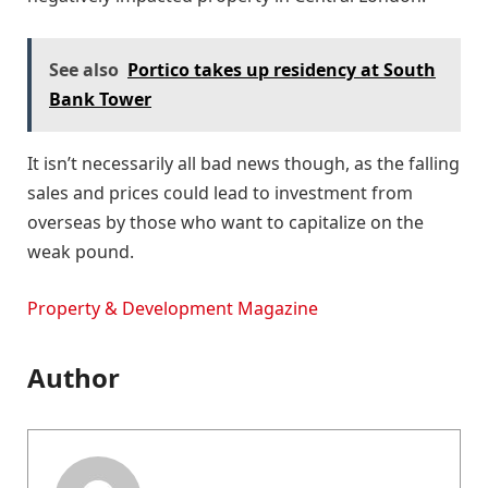
See also
Portico takes up residency at South
Bank Tower
It isn’t necessarily all bad news though, as the falling
sales and prices could lead to investment from
overseas by those who want to capitalize on the
weak pound.
Property & Development Magazine
Author