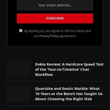
By signing up, you agree to the our terms and
our
Privacy Policy
agreement.
Dokie Review: A Hardcore Speed Test
of the ‘Text-to-Timeline’ Chat
Workflow
Quartzite and Exotic Marble: What
10 Years at the Bench Has Taught Us
About Choosing the Right Slab