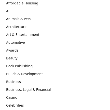
Affordable Housing
AI
Animals & Pets
Architecture
Art & Entertainment
Automotive
Awards
Beauty
Book Publishing
Builds & Development
Business
Business, Legal & Financial
Casino
Celebrities