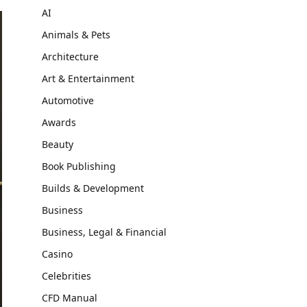
AI
Animals & Pets
Architecture
Art & Entertainment
Automotive
Awards
Beauty
Book Publishing
Builds & Development
Business
Business, Legal & Financial
Casino
Celebrities
CFD Manual