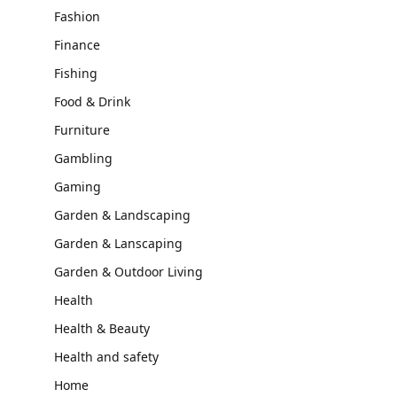
Fashion
Finance
Fishing
Food & Drink
Furniture
Gambling
Gaming
Garden & Landscaping
Garden & Lanscaping
Garden & Outdoor Living
Health
Health & Beauty
Health and safety
Home