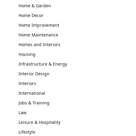
Home & Garden
Home Decor
Home Improvement
Home Maintenance
Homes and Interiors
Housing
Infrastructure & Energy
Interior Design
Interiors
International
Jobs & Training
Law
Leisure & Hospitality
Lifestyle