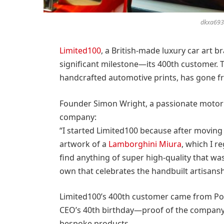
dkxa693g
Limited100
, a British-made luxury car art b
significant milestone—its 400th customer. T
handcrafted automotive prints, has gone fro
Founder Simon Wright, a passionate motori
company:
“I started Limited100 because after moving
artwork of a
Lamborghini Miura
, which I r
find anything of super high-quality that w
own that celebrates the handbuilt artisansh
Limited100’s 400th customer came from Po
CEO’s 40th birthday—proof of the company’s
bespoke products.