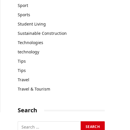
Sport
Sports
Student Living
Sustainable Construction
Technologies
technology
Tips
Tips
Travel
Travel & Tourism
Search