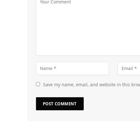
Save my name, email, and website in this bro