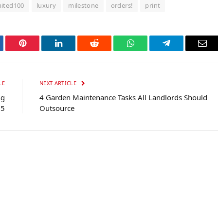
mited100
luxury
milestone
orders!
print
tter
Pinterest
LinkedIn
Reddit
WhatsApp
Telegram
Ema
LE
NEXT ARTICLE
ng
4 Garden Maintenance Tasks All Landlords Should
25
Outsource