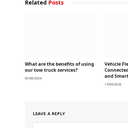
Related
Posts
What are the benefits of using
Vehicle Fl
our tow truck services?
Connected
and Smarte
05/08/2026
13/06/2026
LEAVE A REPLY