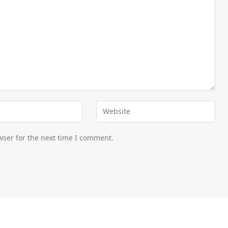
wser for the next time I comment.