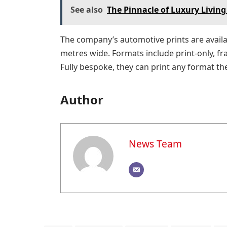
See also
The Pinnacle of Luxury Living
The company’s automotive prints are availab
metres wide. Formats include print-only, f
Fully bespoke, they can print any format th
Author
News Team