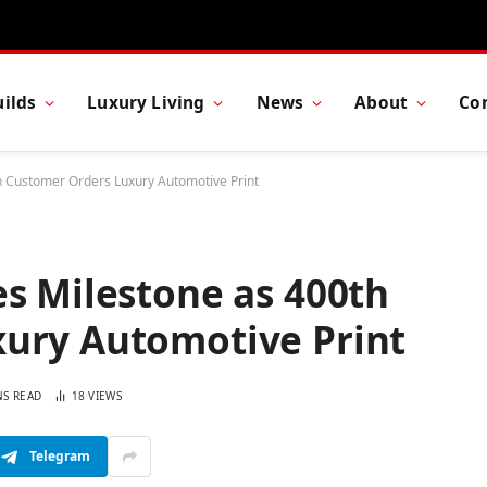
ilds
Luxury Living
News
About
Co
h Customer Orders Luxury Automotive Print
s Milestone as 400th
ury Automotive Print
NS READ
18
VIEWS
Telegram