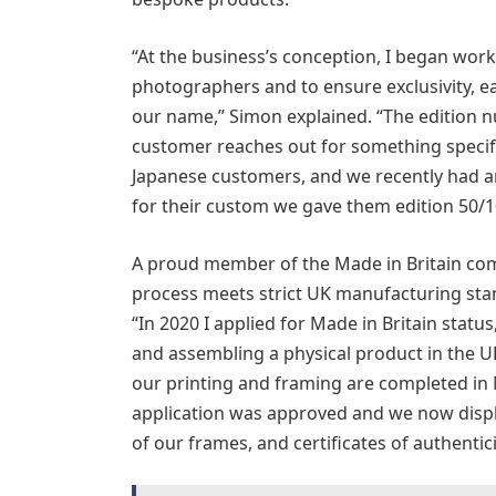
“At the business’s conception, I began wor
photographers and to ensure exclusivity, ea
our name,” Simon explained. “The edition n
customer reaches out for something specifi
Japanese customers, and we recently had an
for their custom we gave them edition 50/1
A proud member of the Made in Britain com
process meets strict UK manufacturing sta
“In 2020 I applied for Made in Britain statu
and assembling a physical product in the UK
our printing and framing are completed in
application was approved and we now displa
of our frames, and certificates of authentici