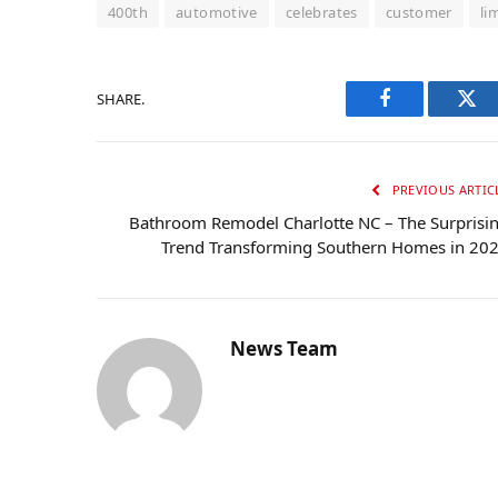
400th
automotive
celebrates
customer
li
SHARE.
Facebook
Twi
PREVIOUS ARTIC
Bathroom Remodel Charlotte NC – The Surprisi
Trend Transforming Southern Homes in 20
News Team