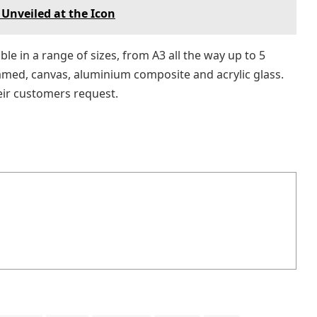
 Unveiled at the Icon
le in a range of sizes, from A3 all the way up to 5
ramed, canvas, aluminium composite and acrylic glass.
eir customers request.