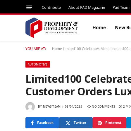
Contribute
About PAD Magazine
Pad Team
Home
New Bu
YOU ARE AT:
Home
Limited100 Celebrates Milestone as 400t
AUTOMOTIVE
Limited100 Celebrate
Customer Orders Lux
BY
NEWS TEAM
08/04/2025
NO COMMENTS
2 MI
Facebook
Twitter
Pinterest