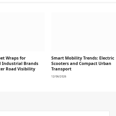
eet Wraps for
Smart Mobility Trends: Electric
 Industrial Brands
Scooters and Compact Urban
r Road Visibility
Transport
12/06/2026