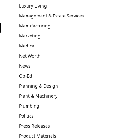
Luxury Living
Management & Estate Services
Manufacturing
il
Marketing
Medical
Net Worth
News
Op-Ed
Planning & Design
Plant & Machinery
Plumbing
Politics
Press Releases
Product Materials