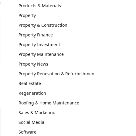
Products & Materials
Property
Property & Construction
Property Finance
Property Investment
Property Maintenance
Property News
Property Renovation & Refurbishment
Real Estate
Regeneration
Roofing & Home Maintenance
Sales & Marketing
Social Media
Software