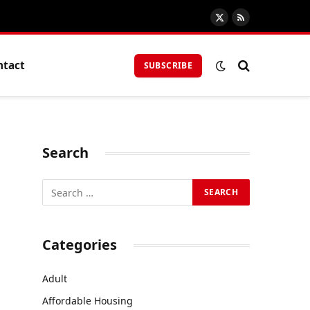
X
RSS
(Twitter)
ntact
SUBSCRIBE
Search
Categories
Adult
Affordable Housing