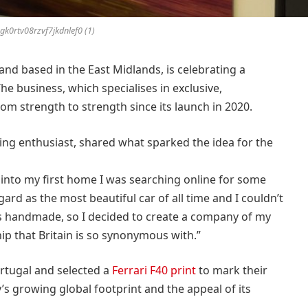
k0rtv08rzvf7jkdnlef0 (1)
rand based in the East Midlands, is celebrating a
he business, which specialises in exclusive,
m strength to strength since its launch in 2020.
ng enthusiast, shared what sparked the idea for the
 into my first home I was searching online for some
egard as the most beautiful car of all time and I couldn’t
as handmade, so I decided to create a company of my
ip that Britain is so synonymous with.”
rtugal and selected a
Ferrari F40 print
to mark their
 growing global footprint and the appeal of its