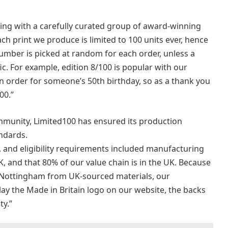
king with a carefully curated group of award-winning
ch print we produce is limited to 100 units ever, hence
umber is picked at random for each order, unless a
c. For example, edition 8/100 is popular with our
 order for someone’s 50th birthday, so as a thank you
00.”
munity, Limited100 has ensured its production
ndards.
s, and eligibility requirements included manufacturing
, and that 80% of our value chain is in the UK. Because
 Nottingham from UK-sourced materials, our
y the Made in Britain logo on our website, the backs
ty.”