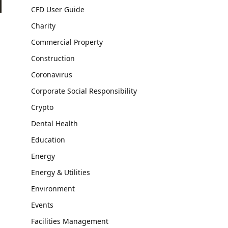
CFD User Guide
Charity
Commercial Property
Construction
Coronavirus
Corporate Social Responsibility
Crypto
Dental Health
Education
Energy
Energy & Utilities
Environment
Events
Facilities Management