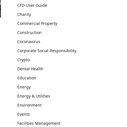
CFD User Guide
Charity
Commercial Property
Construction
Coronavirus
Corporate Social Responsibility
Crypto
Dental Health
Education
Energy
Energy & Utilities
Environment
Events
Facilities Management