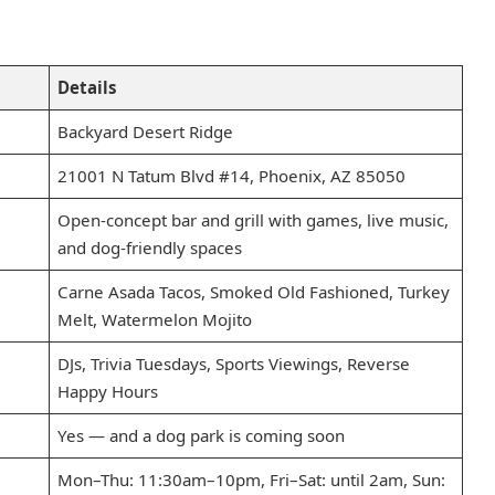
Details
Backyard Desert Ridge
21001 N Tatum Blvd #14, Phoenix, AZ 85050
Open-concept bar and grill with games, live music,
and dog-friendly spaces
Carne Asada Tacos, Smoked Old Fashioned, Turkey
Melt, Watermelon Mojito
DJs, Trivia Tuesdays, Sports Viewings, Reverse
Happy Hours
Yes — and a dog park is coming soon
Mon–Thu: 11:30am–10pm, Fri–Sat: until 2am, Sun: