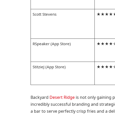
Scott Stevens
★★★★
RSpeaker (App Store)
★★★★
StitzieJ (App Store)
★★★★
Backyard
Desert Ridge
is not only gaining 
incredibly successful branding and strateg
a bar to serve perfectly crisp fries and a d