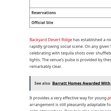
Reservations
Official Site
Backyard Desert Ridge
has established a ni
rapidly growing social scene. On any given
celebrating with tequila shots over shuffle
lights. The venue’s pulse is provided by the
remarkably clear.
See also
Barratt Homes Awarded With th
It provides a very effective way for young
p
arrangement is still pleasantly adaptable fo