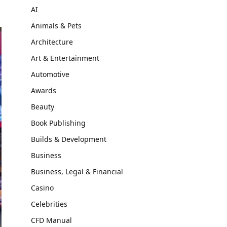
AI
Animals & Pets
Architecture
Art & Entertainment
Automotive
Awards
Beauty
Book Publishing
Builds & Development
Business
Business, Legal & Financial
Casino
Celebrities
CFD Manual