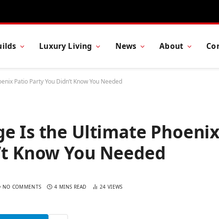
ilds
Luxury Living
News
About
Co
oenix Patio Party You Didn’t Know You Needed
e Is the Ultimate Phoeni
n’t Know You Needed
NO COMMENTS
4 MINS READ
24
VIEWS