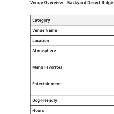
Venue Overview – Backyard Desert Ridge
Category
Venue Name
Location
Atmosphere
Menu Favorites
Entertainment
Dog-Friendly
Hours