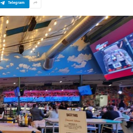
Telegram