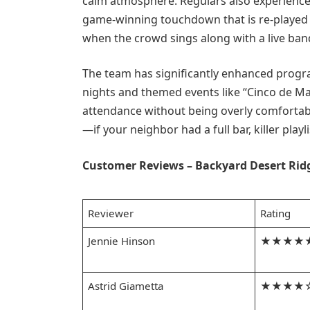
calm atmosphere. Regulars also experience 
game-winning touchdown that is re-played
when the crowd sings along with a live ban
The team has significantly enhanced progr
nights and themed events like “Cinco de Ma
attendance without being overly comforta
—if your neighbor had a full bar, killer play
Customer Reviews – Backyard Desert Rid
Reviewer
Rating
Jennie Hinson
★★★★
Astrid Giametta
★★★★