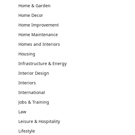
Home & Garden
Home Decor
Home Improvement
Home Maintenance
Homes and Interiors
Housing
Infrastructure & Energy
Interior Design
Interiors
International
Jobs & Training
Law
Leisure & Hospitality
Lifestyle