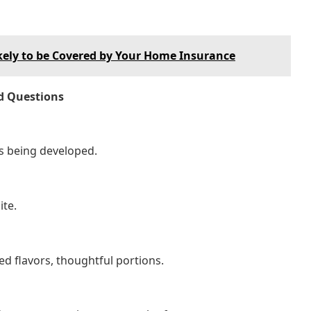
ely to be Covered by Your Home Insurance
d Questions
s being developed.
ite.
ed flavors, thoughtful portions.