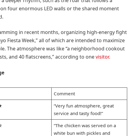
a deeper rhythm, such as the roar that follows a
 on four enormous LED walls or the shared moment
d.
amming in recent months, organizing high-energy fight
yo Fiesta Week,” all of which are intended to maximize
ble. The atmosphere was like “a neighborhood cookout
lists, and 40 flatscreens,” according to one
visitor
.
ge
Comment
★
“Very fun atmosphere, great
service and tasty food!”
☆
“The chicken was served on a
white bun with pickles and