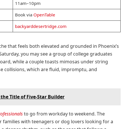
11am–10pm
Book via
OpenTable
backyarddesertridge.com
che that feels both elevated and grounded in Phoenix’s
 Saturday, you may see a group of college graduates
board, while a couple toasts mimosas under string
se collisions, which are fluid, impromptu, and
e Title of Five-Star Builder
rofessionals
to go from workday to weekend. The
r families with teenagers or dog lovers looking for a