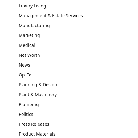
Luxury Living
Management & Estate Services
Manufacturing
Marketing
Medical
Net Worth
News
Op-Ed
Planning & Design
Plant & Machinery
Plumbing
Politics
Press Releases
Product Materials