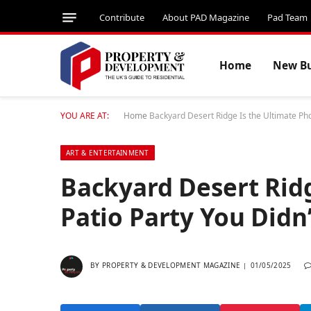
Contribute
About PAD Magazine
Pad Team
Home
New Bu
YOU ARE AT:
Home
Backyard Desert Ridge Is the Ultimate Ph
ART & ENTERTAINMENT
Backyard Desert Ridg
Patio Party You Did
BY
PROPERTY & DEVELOPMENT MAGAZINE
01/05/2025