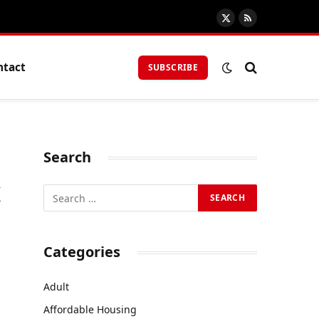
X
RSS
(Twitter)
ntact
SUBSCRIBE
Search
x
Categories
Adult
Affordable Housing