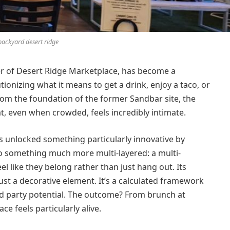
backyard desert ridge
er of Desert Ridge Marketplace, has become a
utionizing what it means to get a drink, enjoy a taco, or
om the foundation of the former Sandbar site, the
t, even when crowded, feels incredibly intimate.
 unlocked something particularly innovative by
o something much more multi-layered: a multi-
l like they belong rather than just hang out. Its
st a decorative element. It’s a calculated framework
and party potential. The outcome? From brunch at
ce feels particularly alive.