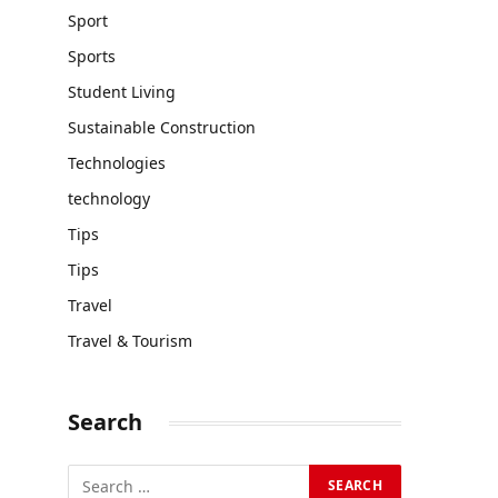
Sport
Sports
Student Living
Sustainable Construction
Technologies
technology
Tips
Tips
Travel
Travel & Tourism
Search