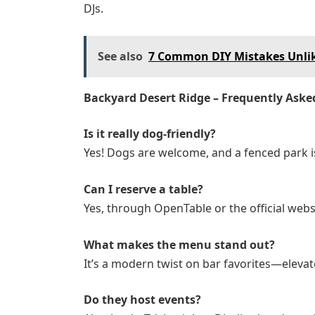
DJs.
See also
7 Common DIY Mistakes Unlik
Backyard Desert Ridge – Frequently Aske
Is it really dog-friendly?
Yes! Dogs are welcome, and a fenced park i
Can I reserve a table?
Yes, through OpenTable or the official webs
What makes the menu stand out?
It’s a modern twist on bar favorites—elevat
Do they host events?