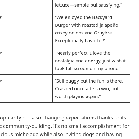
lettuce—simple but satisfying.”
★
“We enjoyed the Backyard
Burger with roasted jalapeño,
crispy onions and Gruyère.
Exceptionally flavorful!”
☆
“Nearly perfect. I love the
nostalgia and energy, just wish it
took full screen on my phone.”
☆
“Still buggy but the fun is there.
Crashed once after a win, but
worth playing again.”
popularity but also changing expectations thanks to its
ic community-building. It’s no small accomplishment for
elicious michelada while also inviting dogs and having