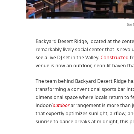
the 
Backyard Desert Ridge, located at the cent
remarkably lively social center that is revol
see a live DJ set in the Valley.
Constructed
fr
venue is now an outdoor, neon-lit haven tha
The team behind Backyard Desert Ridge has
transforming a conventional sports bar int
dimensional space where locals return to fee
indoor/
outdoor
arrangement is more than ju
that expertly optimizes sunlight, airflow, 
sunrise to dance breaks at midnight, this pla