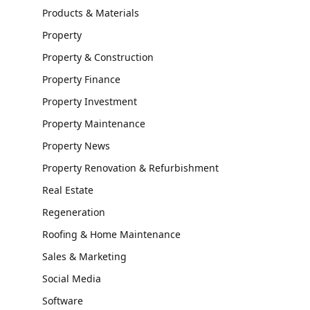
Products & Materials
Property
Property & Construction
Property Finance
Property Investment
Property Maintenance
Property News
Property Renovation & Refurbishment
Real Estate
Regeneration
Roofing & Home Maintenance
Sales & Marketing
Social Media
Software