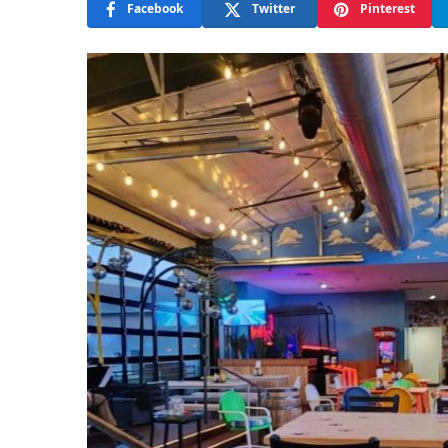
Facebook
Twitter
Pinterest