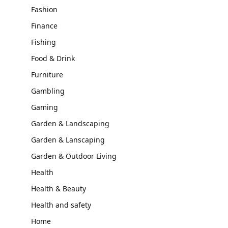
Fashion
Finance
Fishing
Food & Drink
Furniture
Gambling
Gaming
Garden & Landscaping
Garden & Lanscaping
Garden & Outdoor Living
Health
Health & Beauty
Health and safety
Home