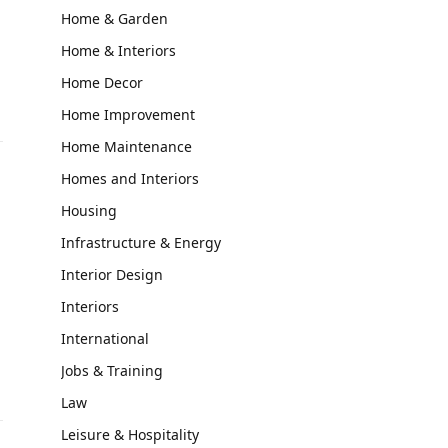
Home & Garden
Home & Interiors
Home Decor
Home Improvement
Home Maintenance
Homes and Interiors
Housing
Infrastructure & Energy
Interior Design
Interiors
International
Jobs & Training
Law
Leisure & Hospitality