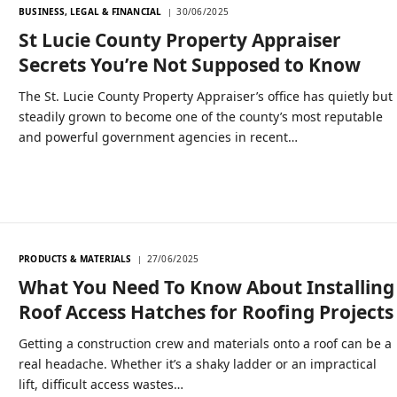
BUSINESS, LEGAL & FINANCIAL
30/06/2025
St Lucie County Property Appraiser
Secrets You’re Not Supposed to Know
The St. Lucie County Property Appraiser’s office has quietly but
steadily grown to become one of the county’s most reputable
and powerful government agencies in recent…
PRODUCTS & MATERIALS
27/06/2025
What You Need To Know About Installing
Roof Access Hatches for Roofing Projects
Getting a construction crew and materials onto a roof can be a
real headache. Whether it’s a shaky ladder or an impractical
lift, difficult access wastes…