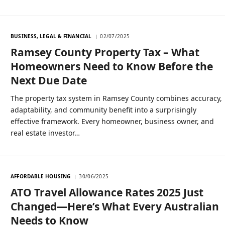
BUSINESS, LEGAL & FINANCIAL
02/07/2025
Ramsey County Property Tax – What
Homeowners Need to Know Before the
Next Due Date
The property tax system in Ramsey County combines accuracy,
adaptability, and community benefit into a surprisingly
effective framework. Every homeowner, business owner, and
real estate investor…
AFFORDABLE HOUSING
30/06/2025
ATO Travel Allowance Rates 2025 Just
Changed—Here’s What Every Australian
Needs to Know