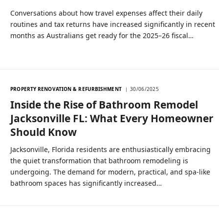
Conversations about how travel expenses affect their daily
routines and tax returns have increased significantly in recent
months as Australians get ready for the 2025–26 fiscal…
PROPERTY RENOVATION & REFURBISHMENT
30/06/2025
Inside the Rise of Bathroom Remodel
Jacksonville FL: What Every Homeowner
Should Know
Jacksonville, Florida residents are enthusiastically embracing
the quiet transformation that bathroom remodeling is
undergoing. The demand for modern, practical, and spa-like
bathroom spaces has significantly increased…