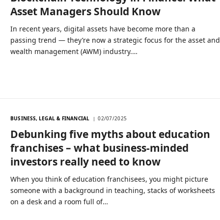
Asset Managers Should Know
In recent years, digital assets have become more than a
passing trend — they’re now a strategic focus for the asset an
wealth management (AWM) industry.…
BUSINESS, LEGAL & FINANCIAL
02/07/2025
Debunking five myths about education
franchises – what business-minded
investors really need to know
When you think of education franchisees, you might picture
someone with a background in teaching, stacks of worksheets
on a desk and a room full of…