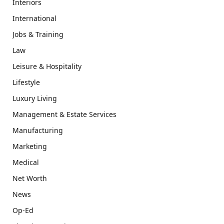
Interiors
International
Jobs & Training
Law
Leisure & Hospitality
Lifestyle
Luxury Living
Management & Estate Services
Manufacturing
Marketing
Medical
Net Worth
News
Op-Ed