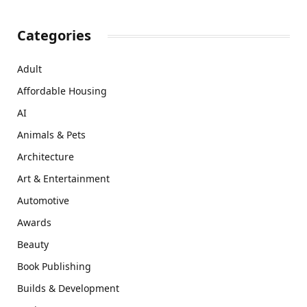
Categories
Adult
Affordable Housing
AI
Animals & Pets
Architecture
Art & Entertainment
Automotive
Awards
Beauty
Book Publishing
Builds & Development