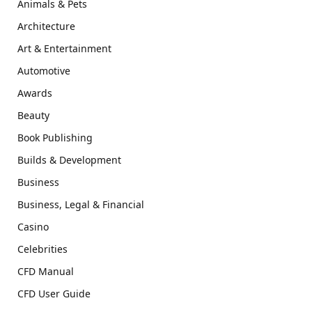
Animals & Pets
Architecture
Art & Entertainment
Automotive
Awards
Beauty
Book Publishing
Builds & Development
Business
Business, Legal & Financial
Casino
Celebrities
CFD Manual
CFD User Guide