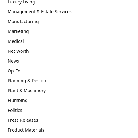
Luxury Living
Management & Estate Services
Manufacturing
Marketing
Medical
Net Worth
News
Op-Ed
Planning & Design
Plant & Machinery
Plumbing
Politics
Press Releases
Product Materials