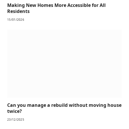
Making New Homes More Accessible for All
Residents
15/01/2026
Can you manage a rebuild without moving house
twice?
23/12/2025