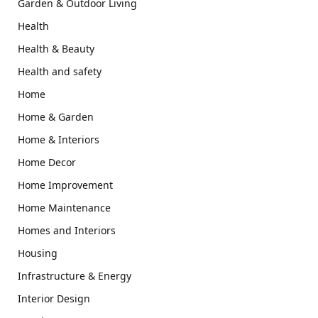
Garden & Outdoor Living
Health
Health & Beauty
Health and safety
Home
Home & Garden
Home & Interiors
Home Decor
Home Improvement
Home Maintenance
Homes and Interiors
Housing
Infrastructure & Energy
Interior Design