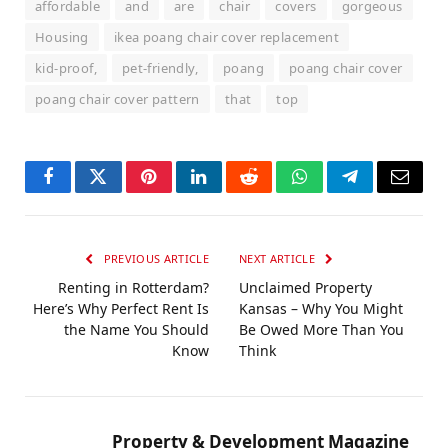
affordable
and
are
chair
covers
gorgeous
Housing
ikea poang chair cover replacement
kid-proof,
pet-friendly,
poang
poang chair cover
poang chair cover pattern
that
top
Facebook
Twitter
Pinterest
LinkedIn
Reddit
WhatsApp
Telegram
Email
PREVIOUS ARTICLE
NEXT ARTICLE
Renting in Rotterdam?
Unclaimed Property
Here’s Why Perfect Rent Is
Kansas – Why You Might
the Name You Should
Be Owed More Than You
Know
Think
Property & Development Magazine