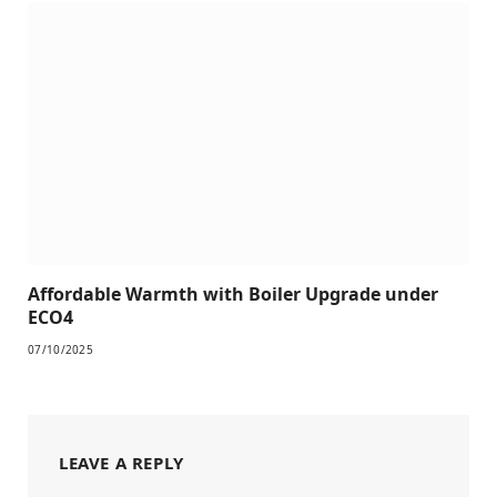
Affordable Warmth with Boiler Upgrade under
ECO4
07/10/2025
LEAVE A REPLY