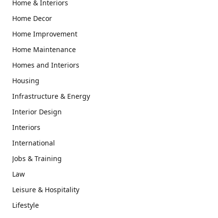
Home & Interiors
Home Decor
Home Improvement
Home Maintenance
Homes and Interiors
Housing
Infrastructure & Energy
Interior Design
Interiors
International
Jobs & Training
Law
Leisure & Hospitality
Lifestyle