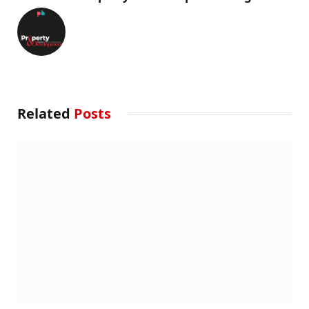
Related
Posts