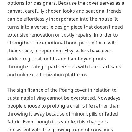
options for designers. Because the cover serves as a
canvas, carefully chosen looks and seasonal trends
can be effortlessly incorporated into the house. It
turns into a versatile design piece that doesn’t need
extensive renovation or costly repairs. In order to
strengthen the emotional bond people form with
their space, independent Etsy sellers have even
added regional motifs and hand-dyed prints
through strategic partnerships with fabric artisans
and online customization platforms.
The significance of the Poäng cover in relation to
sustainable living cannot be overstated. Nowadays,
people choose to prolong a chair’s life rather than
throwing it away because of minor spills or faded
fabric. Even though it is subtle, this change is
consistent with the growing trend of conscious