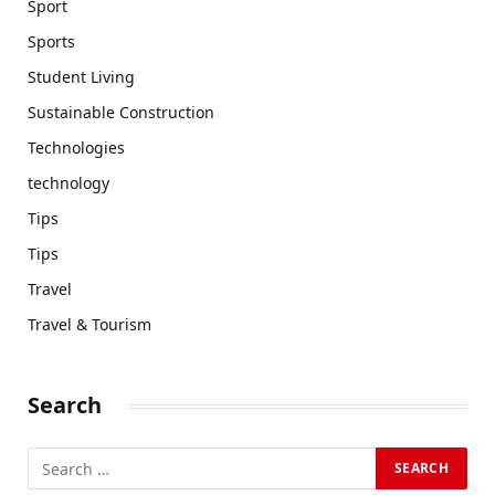
Sport
Sports
Student Living
Sustainable Construction
Technologies
technology
Tips
Tips
Travel
Travel & Tourism
Search