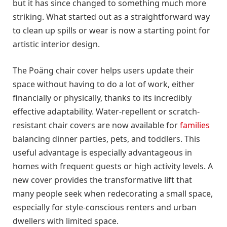
but it has since changed to something much more
striking. What started out as a straightforward way
to clean up spills or wear is now a starting point for
artistic interior design.
The Poäng chair cover helps users update their
space without having to do a lot of work, either
financially or physically, thanks to its incredibly
effective adaptability. Water-repellent or scratch-
resistant chair covers are now available for
families
balancing dinner parties, pets, and toddlers. This
useful advantage is especially advantageous in
homes with frequent guests or high activity levels. A
new cover provides the transformative lift that
many people seek when redecorating a small space,
especially for style-conscious renters and urban
dwellers with limited space.