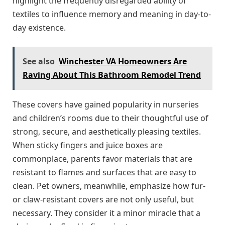
highlight the frequently disregarded ability of
textiles to influence memory and meaning in day-to-
day existence.
See also
Winchester VA Homeowners Are
Raving About This Bathroom Remodel Trend
These covers have gained popularity in nurseries
and children’s rooms due to their thoughtful use of
strong, secure, and aesthetically pleasing textiles.
When sticky fingers and juice boxes are
commonplace, parents favor materials that are
resistant to flames and surfaces that are easy to
clean. Pet owners, meanwhile, emphasize how fur-
or claw-resistant covers are not only useful, but
necessary. They consider it a minor miracle that a