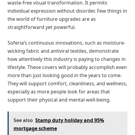
waste-free visual transformation. It permits
individual expression without disorder. Few things in
the world of furniture upgrades are as
straightforward yet powerful.
Soferia’s continuous innovations, such as moisture-
wicking fabric and antiviral textiles, demonstrate
how attentively this industry is paying to changes in
lifestyle. These covers will probably accomplish even
more than just looking good in the years to come.
They will support comfort, cleanliness, and wellness,
especially as more people look for areas that
support their physical and mental well-being.
See also
Stamp duty holiday and 95%
mortgage scheme