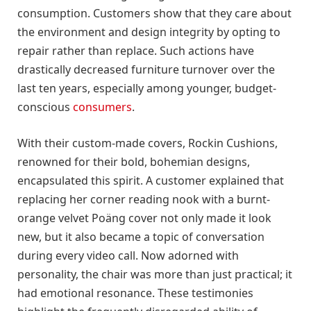
consumption. Customers show that they care about
the environment and design integrity by opting to
repair rather than replace. Such actions have
drastically decreased furniture turnover over the
last ten years, especially among younger, budget-
conscious
consumers
.
With their custom-made covers, Rockin Cushions,
renowned for their bold, bohemian designs,
encapsulated this spirit. A customer explained that
replacing her corner reading nook with a burnt-
orange velvet Poäng cover not only made it look
new, but it also became a topic of conversation
during every video call. Now adorned with
personality, the chair was more than just practical; it
had emotional resonance. These testimonies