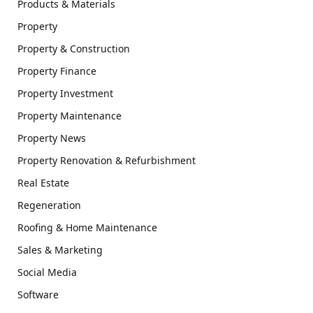
Products & Materials
Property
Property & Construction
Property Finance
Property Investment
Property Maintenance
Property News
Property Renovation & Refurbishment
Real Estate
Regeneration
Roofing & Home Maintenance
Sales & Marketing
Social Media
Software