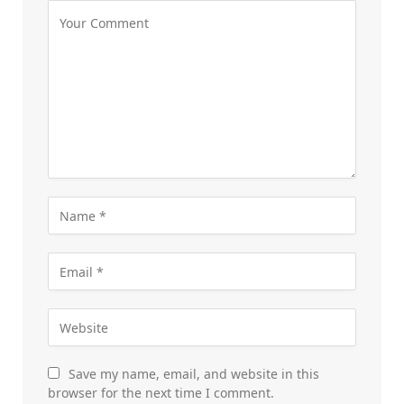
Save my name, email, and website in this
browser for the next time I comment.