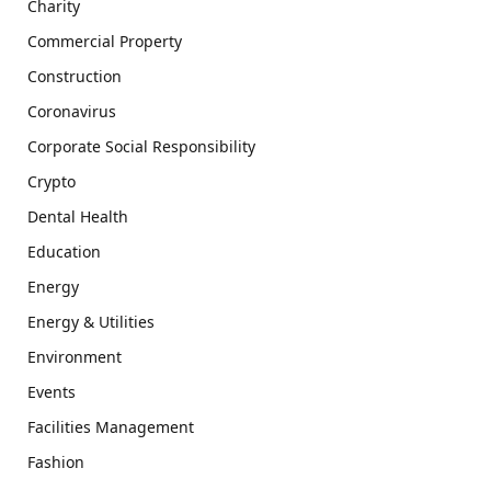
Charity
Commercial Property
Construction
Coronavirus
Corporate Social Responsibility
Crypto
Dental Health
Education
Energy
Energy & Utilities
Environment
Events
Facilities Management
Fashion