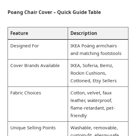
Poang Chair Cover – Quick Guide Table
Feature
Description
Designed For
IKEA Poäng armchairs
and matching footstools
Cover Brands Available
IKEA, Soferia, Bemz,
Rockin Cushions,
Cottoned, Etsy Sellers
Fabric Choices
Cotton, velvet, faux
leather, waterproof,
flame-retardant, pet-
friendly
Unique Selling Points
Washable, removable,
custom-fit, allergy-safe,