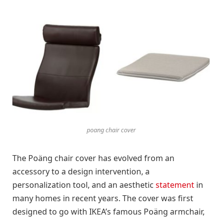
poang chair cover
The Poäng chair cover has evolved from an
accessory to a design intervention, a
personalization tool, and an aesthetic
statement
in
many homes in recent years. The cover was first
designed to go with IKEA’s famous Poäng armchair,