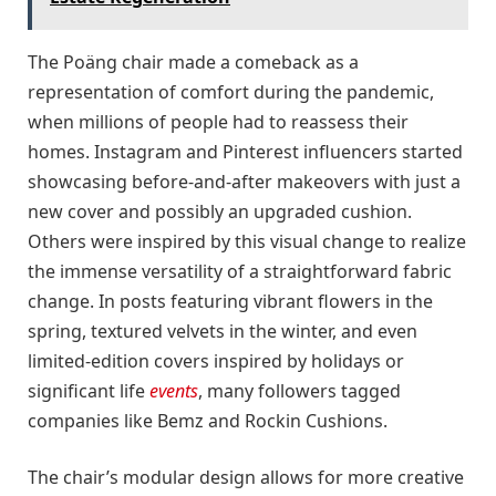
The Poäng chair made a comeback as a
representation of comfort during the pandemic,
when millions of people had to reassess their
homes. Instagram and Pinterest influencers started
showcasing before-and-after makeovers with just a
new cover and possibly an upgraded cushion.
Others were inspired by this visual change to realize
the immense versatility of a straightforward fabric
change. In posts featuring vibrant flowers in the
spring, textured velvets in the winter, and even
limited-edition covers inspired by holidays or
significant life
events
, many followers tagged
companies like Bemz and Rockin Cushions.
The chair’s modular design allows for more creative