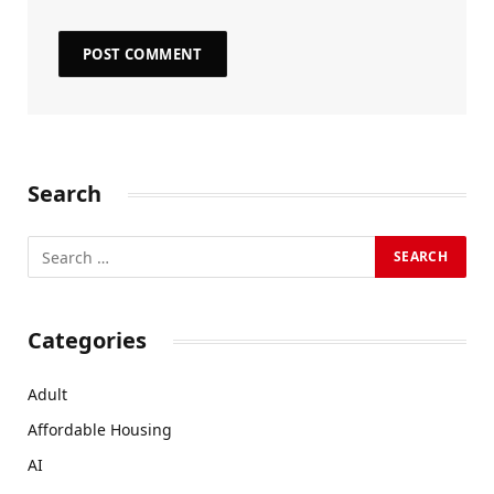
Search
Categories
Adult
Affordable Housing
AI