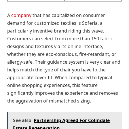
A
company
that has capitalized on consumer
demand for customized textiles is Soferia, a
particularly inventive brand riding this wave.
Customers can select from more than 150 fabric
designs and textures via its online interface,
whether they are eco-conscious, fire-retardant, or
allergy-safe. Their guidance system is very clear and
helps match the type of chair you have to the
appropriate cover fit. When compared to typical
online shopping experiences, this feature
significantly improves the experience and removes
the aggravation of mismatched sizing.
See also
Partnership Agreed For Colindale
Estate Regeneration