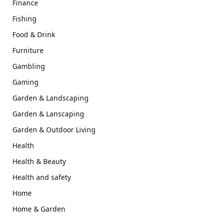
Finance
Fishing
Food & Drink
Furniture
Gambling
Gaming
Garden & Landscaping
Garden & Lanscaping
Garden & Outdoor Living
Health
Health & Beauty
Health and safety
Home
Home & Garden