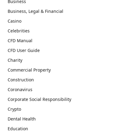
Business
Business, Legal & Financial
Casino
Celebrities
CFD Manual
CFD User Guide
Charity
Commercial Property
Construction
Coronavirus
Corporate Social Responsibility
Crypto
Dental Health
Education