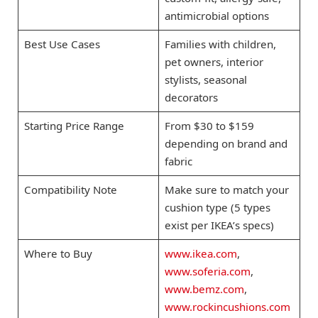
antimicrobial options
Best Use Cases
Families with children,
pet owners, interior
stylists, seasonal
decorators
Starting Price Range
From $30 to $159
depending on brand and
fabric
Compatibility Note
Make sure to match your
cushion type (5 types
exist per IKEA’s specs)
Where to Buy
www.ikea.com
,
www.soferia.com
,
www.bemz.com
,
www.rockincushions.com