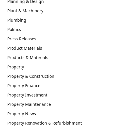
Planning & Design
Plant & Machinery
Plumbing
Politics
Press Releases
Product Materials
Products & Materials
Property
Property & Construction
Property Finance
Property Investment
Property Maintenance
Property News
Property Renovation & Refurbishment