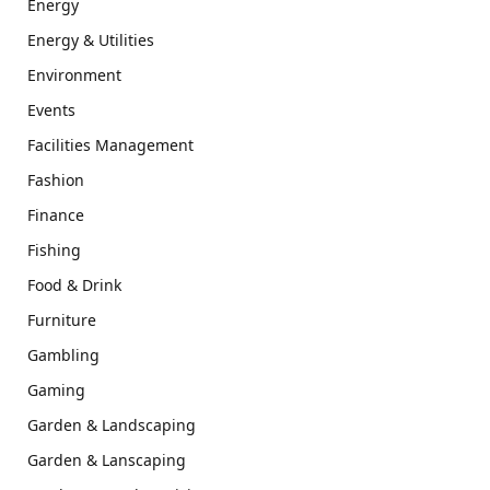
Energy
Energy & Utilities
Environment
Events
Facilities Management
Fashion
Finance
Fishing
Food & Drink
Furniture
Gambling
Gaming
Garden & Landscaping
Garden & Lanscaping