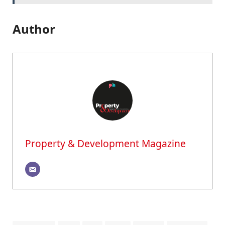
Author
Property & Development Magazine