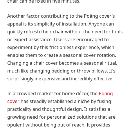
chair can be fixed in five minutes.
Another factor contributing to the Poäng cover’s
appeal is its simplicity of installation. Anyone can
quickly refresh their chair without the need for tools
or expert assistance. Users are encouraged to
experiment by this frictionless experience, which
enables them to create a seasonal cover rotation.
Changing a chair cover becomes a seasonal ritual,
much like changing bedding or throw pillows. It’s
surprisingly inexpensive and incredibly effective.
In a crowded market for home décor, the
Poäng
cover
has steadily established a niche by fusing
practicality and thoughtful design. It satisfies a
growing need for personalized solutions that are
opulent without being out of reach. It provides