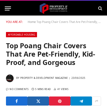
YOU ARE AT:
Home
Top Poang Chair Covers That Are Pet-Friendly, Kid-Proof, and Gorgeous
AFFORDABLE HOUSING
Top Poang Chair Covers
That Are Pet-Friendly, Kid-
Proof, and Gorgeous
BY
PROPERTY & DEVELOPMENT MAGAZINE
23/06/2025
NO COMMENTS
5 MINS READ
41
VIEWS