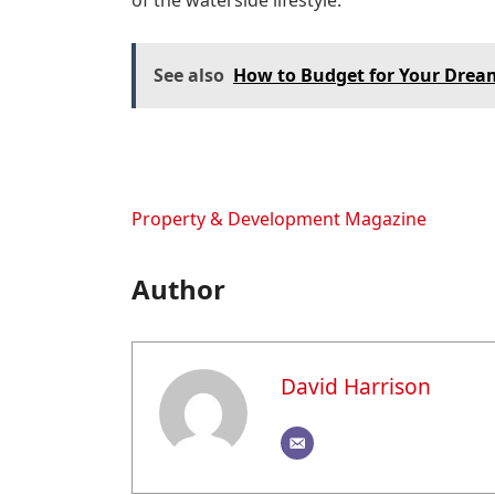
of the waterside lifestyle.”
See also
How to Budget for Your Drea
Property & Development Magazine
Author
David Harrison