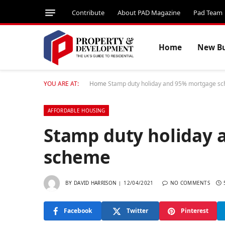
Contribute
About PAD Magazine
Pad Team
Home
New Bu
YOU ARE AT:
Home
Stamp duty holiday and 95% mortgage s
AFFORDABLE HOUSING
Stamp duty holiday
scheme
BY
DAVID HARRISON
12/04/2021
NO COMMENTS
Facebook
Twitter
Pinterest