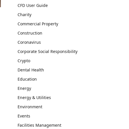
CFD User Guide
Charity
Commercial Property
Construction
Coronavirus
Corporate Social Responsibility
Crypto
Dental Health
Education
Energy
Energy & Utilities
Environment
Events
Facilities Management