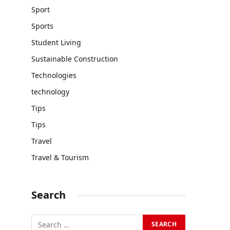
Sport
Sports
Student Living
Sustainable Construction
Technologies
technology
Tips
Tips
Travel
Travel & Tourism
Search