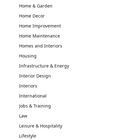
Home & Garden
Home Decor
Home Improvement
Home Maintenance
Homes and Interiors
Housing
Infrastructure & Energy
Interior Design
Interiors
International
Jobs & Training
Law
Leisure & Hospitality
Lifestyle