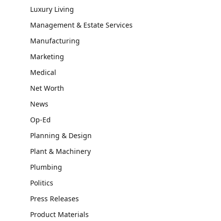
Luxury Living
Management & Estate Services
Manufacturing
Marketing
Medical
Net Worth
News
Op-Ed
Planning & Design
Plant & Machinery
Plumbing
Politics
Press Releases
Product Materials