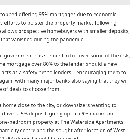
s stopped offering 95% mortgages due to economic
s efforts to bolster the property market following
 allows prospective homebuyers with smaller deposits,
 that vanished during the pandemic.
the government has stepped in to cover some of the risk,
the mortgage over 80% to the lender, should a new
 acts as a safety net to lenders – encouraging them to
again, with many major banks also saying that they will
 of deals to choose from.
a home close to the city, or downsizers wanting to
ut down a 5% deposit, going up to a 9% maximum
 a one-bedroom property at The Waterside Apartments,
ham city centre and the sought-after location of West
 £11,000 deposit would be required.