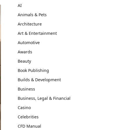
AI
Animals & Pets
Architecture
Art & Entertainment
Automotive
Awards
Beauty
Book Publishing
Builds & Development
Business
Business, Legal & Financial
Casino
Celebrities
CFD Manual