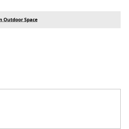
m Outdoor Space