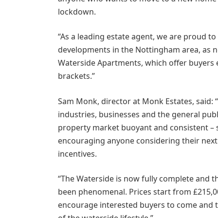
lockdown.
“As a leading estate agent, we are proud to
developments in the Nottingham area, as ne
Waterside Apartments, which offer buyers e
brackets.”
Sam Monk, director at Monk Estates, said: 
industries, businesses and the general publi
property market buoyant and consistent –
encouraging anyone considering their next 
incentives.
“The Waterside is now fully complete and 
been phenomenal. Prices start from £215,00
encourage interested buyers to come and tak