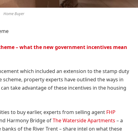
Home Buyer
heme
cheme – what the new government incentives mean
cement which included an extension to the stamp duty
scheme, property experts have outlined the ways in
can take advantage of these incentives in the housing
ies to buy earlier, experts from selling agent
FHP
nd Harmony Bridge of
The Waterside Apartments
– a
banks of the River Trent – share intel on what these