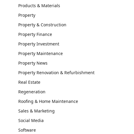
Products & Materials
Property
Property & Construction
Property Finance
Property Investment
Property Maintenance
Property News
Property Renovation & Refurbishment
Real Estate
Regeneration
Roofing & Home Maintenance
Sales & Marketing
Social Media
Software