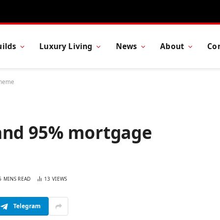
ilds
Luxury Living
News
About
Co
cheme
 and 95% mortgage
5 MINS READ
13
VIEWS
Telegram