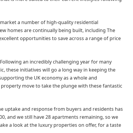
 market a number of high-quality residential
w homes are continually being built, including The
xcellent opportunities to save across a range of price
“Following an incredibly challenging year for many
c, these initiatives will go a long way in keeping the
 supporting the UK economy as a whole and
property move to take the plunge with these fantastic
the uptake and response from buyers and residents has
0, and we still have 28 apartments remaining, so we
e a look at the luxury properties on offer, for a taste