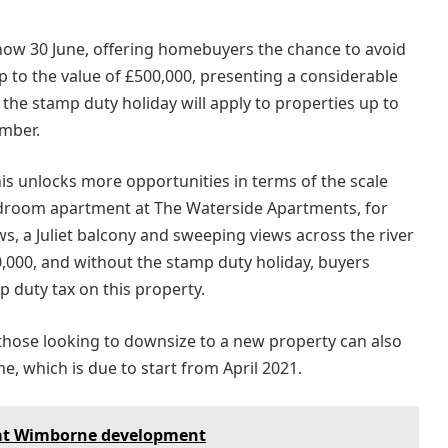
 now 30 June, offering homebuyers the chance to avoid
p to the value of £500,000, presenting a considerable
, the stamp duty holiday will apply to properties up to
ember.
is unlocks more opportunities in terms of the scale
bedroom apartment at The Waterside Apartments, for
ws, a Juliet balcony and sweeping views across the river
0,000, and without the stamp duty holiday, buyers
 duty tax on this property.
 those looking to downsize to a new property can also
 which is due to start from April 2021.
 at Wimborne development