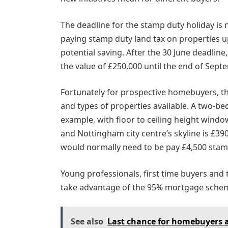
The deadline for the stamp duty holiday is
paying stamp duty land tax on properties u
potential saving. After the 30 June deadline
the value of £250,000 until the end of Sept
Fortunately for prospective homebuyers, th
and types of properties available. A two-
example, with floor to ceiling height windo
and Nottingham city centre’s skyline is £39
would normally need to be pay £4,500 stamp
Young professionals, first time buyers and
take advantage of the 95% mortgage scheme,
See also
Last chance for homebuyers