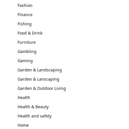
Fashion
Finance
Fishing
Food & Drink
Furniture
Gambling
Gaming
Garden & Landscaping
Garden & Lanscaping
Garden & Outdoor Living
Health
Health & Beauty
Health and safety
Home