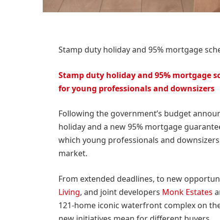
Stamp duty holiday and 95% mortgage sc
Stamp duty holiday and 95% mortgage s
for young professionals and downsizers
Following the government’s budget announ
holiday and a new 95% mortgage guarantee 
which young professionals and downsizers 
market.
From extended deadlines, to new opportunit
Living
, and joint developers
Monk Estates
a
121-home iconic waterfront complex on the 
new initiatives mean for different buyers.