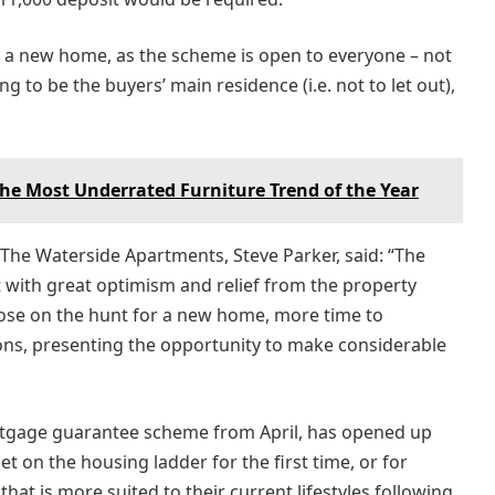
r a new home, as the scheme is open to everyone – not
ng to be the buyers’ main residence (i.e. not to let out),
e Most Underrated Furniture Trend of the Year
r The Waterside Apartments, Steve Parker, said: “The
 with great optimism and relief from the property
hose on the hunt for a new home, more time to
ons, presenting the opportunity to make considerable
ortgage guarantee scheme from April, has opened up
t on the housing ladder for the first time, or for
t is more suited to their current lifestyles following