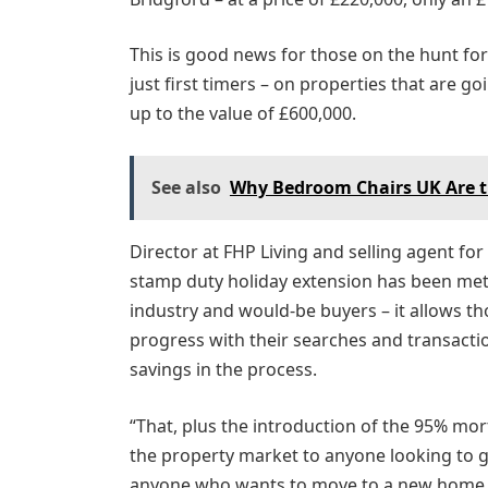
This is good news for those on the hunt fo
just first timers – on properties that are goi
up to the value of £600,000.
See also
Why Bedroom Chairs UK Are th
Director at FHP Living and selling agent fo
stamp duty holiday extension has been met
industry and would-be buyers – it allows t
progress with their searches and transacti
savings in the process.
“That, plus the introduction of the 95% m
the property market to anyone looking to ge
anyone who wants to move to a new home tha