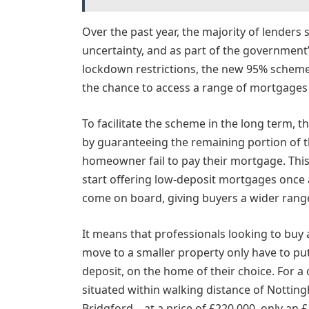
Over the past year, the majority of lender
uncertainty, and as part of the government’
lockdown restrictions, the new 95% scheme
the chance to access a range of mortgages
To facilitate the scheme in the long term, 
by guaranteeing the remaining portion of 
homeowner fail to pay their mortgage. This
start offering low-deposit mortgages once 
come on board, giving buyers a wider range
It means that professionals looking to buy 
move to a smaller property only have to p
deposit, on the home of their choice. For
situated within walking distance of Notting
Bridgford – at a price of £220,000, only an