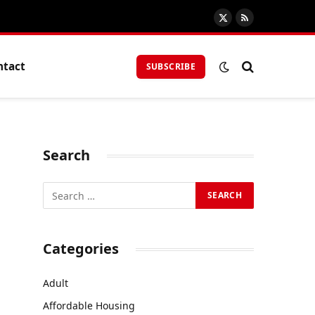
X
RSS
(Twitter)
ntact
SUBSCRIBE
Search
Categories
Adult
Affordable Housing