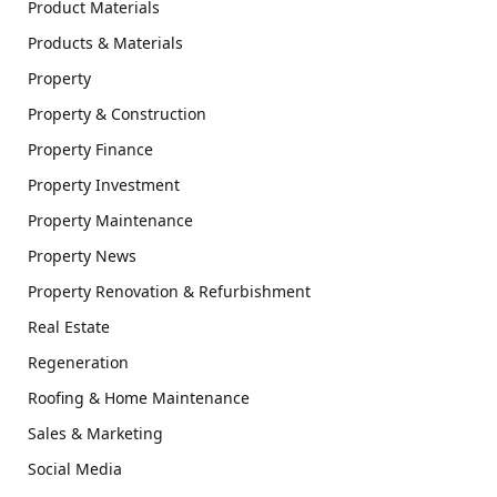
Product Materials
Products & Materials
Property
Property & Construction
Property Finance
Property Investment
Property Maintenance
Property News
Property Renovation & Refurbishment
Real Estate
Regeneration
Roofing & Home Maintenance
Sales & Marketing
Social Media