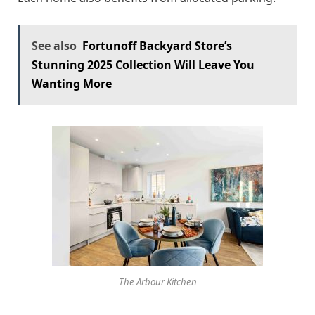
See also
Fortunoff Backyard Store’s
Stunning 2025 Collection Will Leave You
Wanting More
The Arbour Kitchen