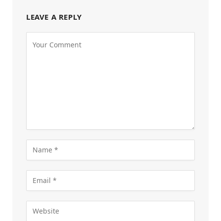
LEAVE A REPLY