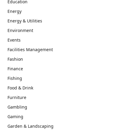
Education
Energy
Energy & Utilities
Environment
Events
Facilities Management
Fashion
Finance
Fishing
Food & Drink
Furniture
Gambling
Gaming
Garden & Landscaping