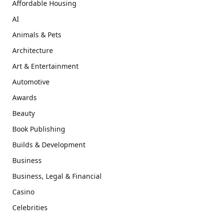
Affordable Housing
AI
Animals & Pets
Architecture
Art & Entertainment
Automotive
Awards
Beauty
Book Publishing
Builds & Development
Business
Business, Legal & Financial
Casino
Celebrities