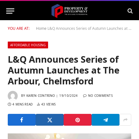
YOU ARE AT:
Home
L&Q Announces Series of Autumn Launches at The Arbour, Chelmsford
AFFORDABLE HOUSING
L&Q Announces Series of
Autumn Launches at The
Arbour, Chelmsford
BY
KAREN CONTRINO
19/10/2024
NO COMMENTS
4 MINS READ
43
VIEWS