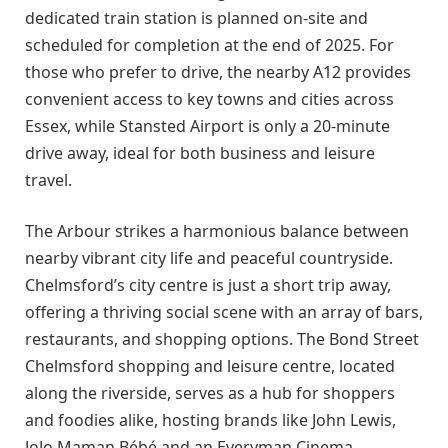
dedicated train station is planned on-site and
scheduled for completion at the end of 2025. For
those who prefer to drive, the nearby A12 provides
convenient access to key towns and cities across
Essex, while Stansted Airport is only a 20-minute
drive away, ideal for both business and leisure
travel.
The Arbour strikes a harmonious balance between
nearby vibrant city life and peaceful countryside.
Chelmsford’s city centre is just a short trip away,
offering a thriving social scene with an array of bars,
restaurants, and shopping options. The Bond Street
Chelmsford shopping and leisure centre, located
along the riverside, serves as a hub for shoppers
and foodies alike, hosting brands like John Lewis,
JoJo Maman Bébé and an Everyman Cinema.