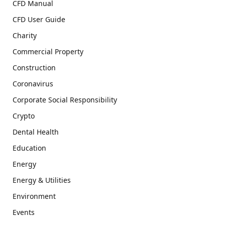
CFD Manual
CFD User Guide
Charity
Commercial Property
Construction
Coronavirus
Corporate Social Responsibility
Crypto
Dental Health
Education
Energy
Energy & Utilities
Environment
Events