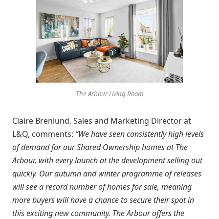
The Arbour Living Room
Claire Brenlund, Sales and Marketing Director at
L&Q, comments:
“We have seen consistently high levels
of demand for our Shared Ownership homes at The
Arbour, with every launch at the development selling out
quickly. Our autumn and winter programme of releases
will see a record number of homes for sale, meaning
more buyers will have a chance to secure their spot in
this exciting new community. The Arbour offers the