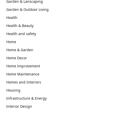
Garden & Lanscaping
Garden & Outdoor Living
Health
Health & Beauty
Health and safety
Home
Home & Garden
Home Decor
Home Improvement
Home Maintenance
Homes and Interiors
Housing
Infrastructure & Energy
Interior Design