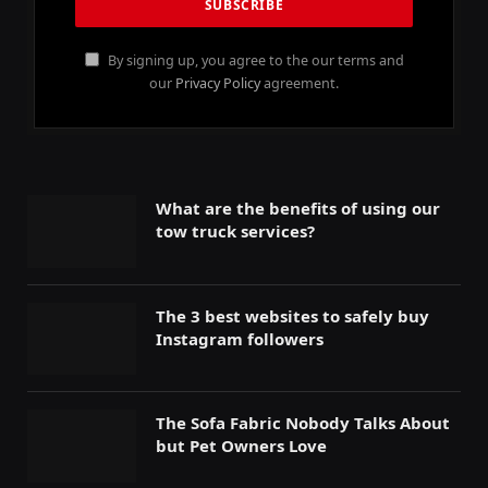
By signing up, you agree to the our terms and
our
Privacy Policy
agreement.
What are the benefits of using our
tow truck services?
The 3 best websites to safely buy
Instagram followers
The Sofa Fabric Nobody Talks About
but Pet Owners Love