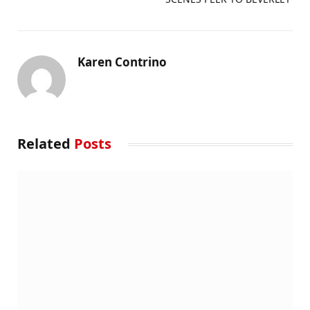
Karen Contrino
Related
Posts