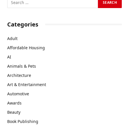
Categories
Adult
Affordable Housing
AI
Animals & Pets
Architecture
Art & Entertainment
Automotive
Awards
Beauty
Book Publishing