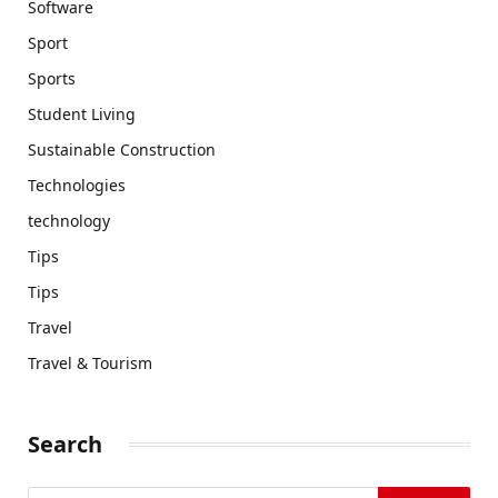
Software
Sport
Sports
Student Living
Sustainable Construction
Technologies
technology
Tips
Tips
Travel
Travel & Tourism
Search