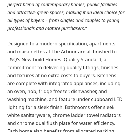
perfect blend of contemporary homes, public facilities
and attractive green spaces, making it an ideal choice for
all types of buyers – from singles and couples to young
professionals and mature purchasers.”
Designed to a modern specification, apartments
and maisonettes at The Arbour are all finished to
L&Q’s New-build Homes: Quality Standard; a
commitment to delivering quality fittings, finishes
and fixtures at no extra costs to buyers. Kitchens
are complete with integrated appliances, including
an oven, hob, fridge freezer, dishwasher, and
washing machine, and feature under cupboard LED
lighting for a sleek finish. Bathrooms offer sleek
white sanitaryware, chrome ladder towel radiators
and chrome dual flush plate for water efficiency.
Each home also benefits from allocated parking.