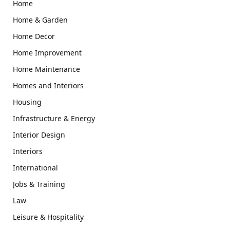
Home
Home & Garden
Home Decor
Home Improvement
Home Maintenance
Homes and Interiors
Housing
Infrastructure & Energy
Interior Design
Interiors
International
Jobs & Training
Law
Leisure & Hospitality