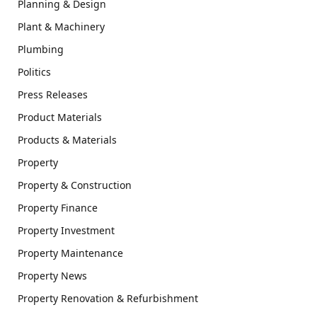
Planning & Design
Plant & Machinery
Plumbing
Politics
Press Releases
Product Materials
Products & Materials
Property
Property & Construction
Property Finance
Property Investment
Property Maintenance
Property News
Property Renovation & Refurbishment