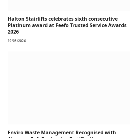
Halton Stairlifts celebrates sixth consecutive
Platinum award at Feefo Trusted Service Awards
2026
19/03/2026
Enviro Waste Management Recognised with