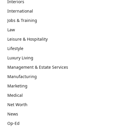
Interiors
International
Jobs & Training
Law
Leisure & Hospitality
Lifestyle
Luxury Living
Management & Estate Services
Manufacturing
Marketing
Medical
Net Worth
News
Op-Ed