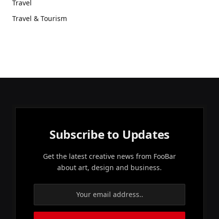
Travel
Travel & Tourism
Subscribe to Updates
Get the latest creative news from FooBar
about art, design and business.