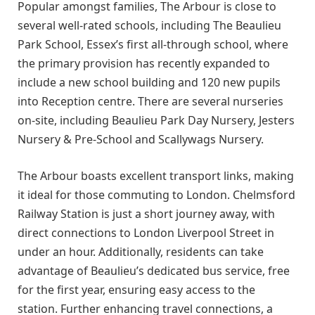
Popular amongst families, The Arbour is close to
several well-rated schools, including The Beaulieu
Park School, Essex’s first all-through school, where
the primary provision has recently expanded to
include a new school building and 120 new pupils
into Reception centre. There are several nurseries
on-site, including Beaulieu Park Day Nursery, Jesters
Nursery & Pre-School and Scallywags Nursery.
The Arbour boasts excellent transport links, making
it ideal for those commuting to London. Chelmsford
Railway Station is just a short journey away, with
direct connections to London Liverpool Street in
under an hour. Additionally, residents can take
advantage of Beaulieu’s dedicated bus service, free
for the first year, ensuring easy access to the
station. Further enhancing travel connections, a