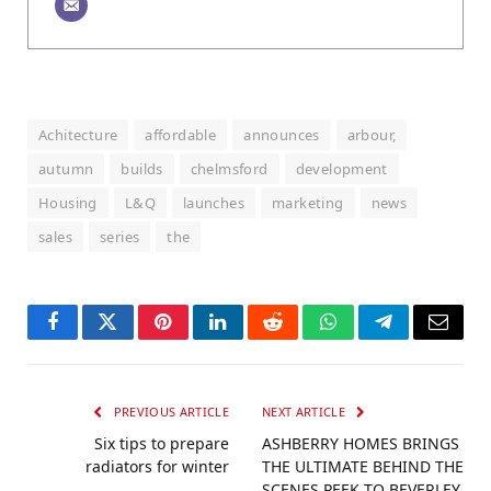
Achitecture
affordable
announces
arbour,
autumn
builds
chelmsford
development
Housing
L&Q
launches
marketing
news
sales
series
the
Facebook
Twitter
Pinterest
LinkedIn
Reddit
WhatsApp
Telegram
Email
PREVIOUS ARTICLE
NEXT ARTICLE
Six tips to prepare
ASHBERRY HOMES BRINGS
radiators for winter
THE ULTIMATE BEHIND THE
SCENES PEEK TO BEVERLEY