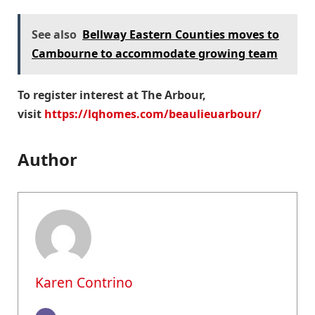
See also
Bellway Eastern Counties moves to
Cambourne to accommodate growing team
To register interest at The Arbour,
visit
https://lqhomes.com/beaulieuarbour/
Author
Karen Contrino