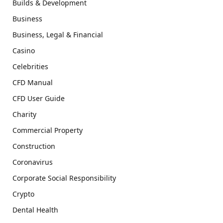
Builds & Development
Business
Business, Legal & Financial
Casino
Celebrities
CFD Manual
CFD User Guide
Charity
Commercial Property
Construction
Coronavirus
Corporate Social Responsibility
Crypto
Dental Health