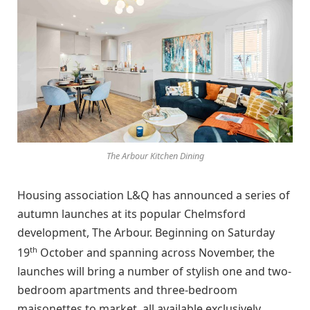
The Arbour Kitchen Dining
Housing association L&Q has announced a series of
autumn launches at its popular Chelmsford
development, The Arbour. Beginning on Saturday
th
19
October and spanning across November, the
launches will bring a number of stylish one and two-
bedroom apartments and three-bedroom
maisonettes to market, all available exclusively