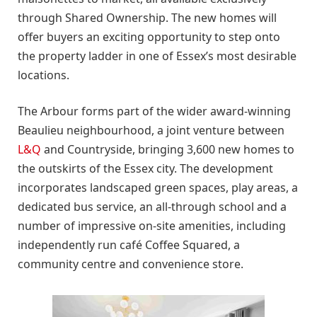
through Shared Ownership. The new homes will
offer buyers an exciting opportunity to step onto
the property ladder in one of Essex’s most desirable
locations.
The Arbour forms part of the wider award-winning
Beaulieu neighbourhood, a joint venture between
L&Q
and Countryside, bringing 3,600 new homes to
the outskirts of the Essex city. The development
incorporates landscaped green spaces, play areas, a
dedicated bus service, an all-through school and a
number of impressive on-site amenities, including
independently run café Coffee Squared, a
community centre and convenience store.