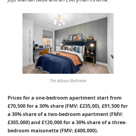
The Arbour Bedroom
Prices for a one-bedroom apartment start from
£70,500 for a 30% share (FMV: £235,00), £91,500 for
a 30% share of a two-bedroom apartment (FMV:
£305,000) and £120,000 for a 30% share of a three-
bedroom maisonette (FMV: £400,000).