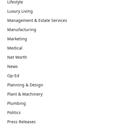
Lifestyle
Luxury Living
Management & Estate Services
Manufacturing
Marketing
Medical
Net Worth
News
Op-Ed
Planning & Design
Plant & Machinery
Plumbing
Politics
Press Releases