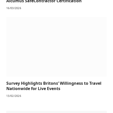
Alcumus SafeContractor Certification
16/03/2026
Survey Highlights Britons’ Willingness to Travel
Nationwide for Live Events
13/02/2026