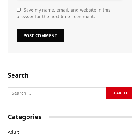
Save my name, email, and website in this
browser for the next time I comment.
Search
Categories
Adult