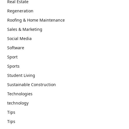
Real Estate
Regeneration
Roofing & Home Maintenance
Sales & Marketing
Social Media
Software
Sport
Sports
Student Living
Sustainable Construction
Technologies
technology
Tips
Tips