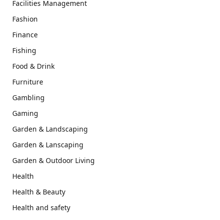
Facilities Management
Fashion
Finance
Fishing
Food & Drink
Furniture
Gambling
Gaming
Garden & Landscaping
Garden & Lanscaping
Garden & Outdoor Living
Health
Health & Beauty
Health and safety