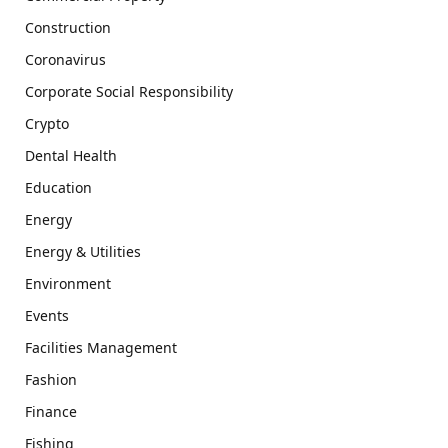
Construction
Coronavirus
Corporate Social Responsibility
Crypto
Dental Health
Education
Energy
Energy & Utilities
Environment
Events
Facilities Management
Fashion
Finance
Fishing