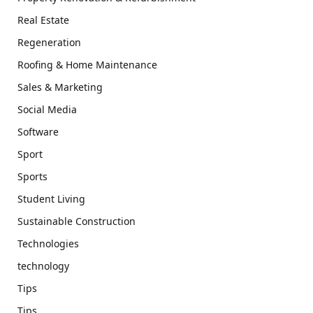
Real Estate
Regeneration
Roofing & Home Maintenance
Sales & Marketing
Social Media
Software
Sport
Sports
Student Living
Sustainable Construction
Technologies
technology
Tips
Tips