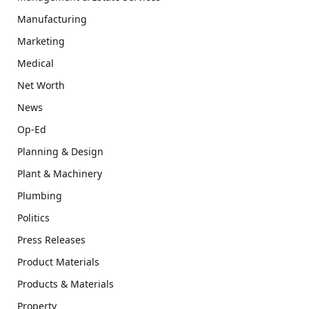
Manufacturing
Marketing
Medical
Net Worth
News
Op-Ed
Planning & Design
Plant & Machinery
Plumbing
Politics
Press Releases
Product Materials
Products & Materials
Property