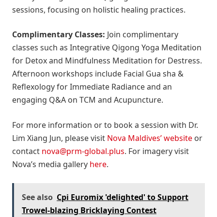
sessions, focusing on holistic healing practices.
Complimentary Classes:
Join complimentary
classes such as Integrative Qigong Yoga Meditation
for Detox and Mindfulness Meditation for Destress.
Afternoon workshops include Facial Gua sha &
Reflexology for Immediate Radiance and an
engaging Q&A on TCM and Acupuncture.
For more information or to book a session with Dr.
Lim Xiang Jun, please visit
Nova Maldives’ website
or
contact
nova@prm-global.plus
. For imagery visit
Nova’s media gallery
here
.
See also
Cpi Euromix 'delighted' to Support
Trowel-blazing Bricklaying Contest