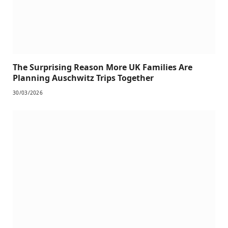
The Surprising Reason More UK Families Are
Planning Auschwitz Trips Together
30/03/2026