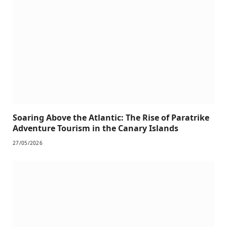
Soaring Above the Atlantic: The Rise of Paratrike
Adventure Tourism in the Canary Islands
27/05/2026