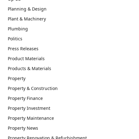
Planning & Design
Plant & Machinery
Plumbing
Politics
Press Releases
Product Materials
Products & Materials
Property
Property & Construction
Property Finance
Property Investment
Property Maintenance
Property News
Property Renovation & Refurbishment