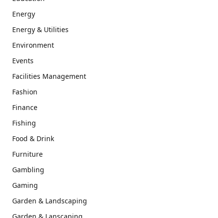
Energy
Energy & Utilities
Environment
Events
Facilities Management
Fashion
Finance
Fishing
Food & Drink
Furniture
Gambling
Gaming
Garden & Landscaping
Garden & Lanscaping