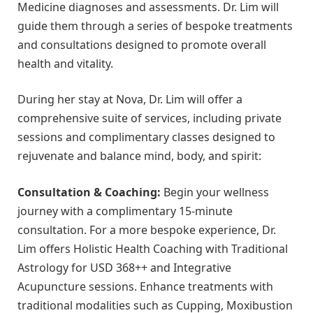
Medicine diagnoses and assessments. Dr. Lim will
guide them through a series of bespoke treatments
and consultations designed to promote overall
health and vitality.
During her stay at Nova, Dr. Lim will offer a
comprehensive suite of services, including private
sessions and complimentary classes designed to
rejuvenate and balance mind, body, and spirit:
Consultation & Coaching:
Begin your wellness
journey with a complimentary 15-minute
consultation. For a more bespoke experience, Dr.
Lim offers Holistic Health Coaching with Traditional
Astrology for USD 368++ and Integrative
Acupuncture sessions. Enhance treatments with
traditional modalities such as Cupping, Moxibustion