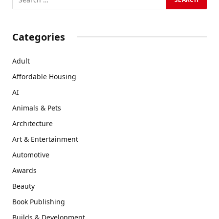
Categories
Adult
Affordable Housing
AI
Animals & Pets
Architecture
Art & Entertainment
Automotive
Awards
Beauty
Book Publishing
Builds & Development