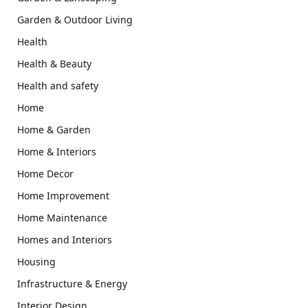
Garden & Outdoor Living
Health
Health & Beauty
Health and safety
Home
Home & Garden
Home & Interiors
Home Decor
Home Improvement
Home Maintenance
Homes and Interiors
Housing
Infrastructure & Energy
Interior Design