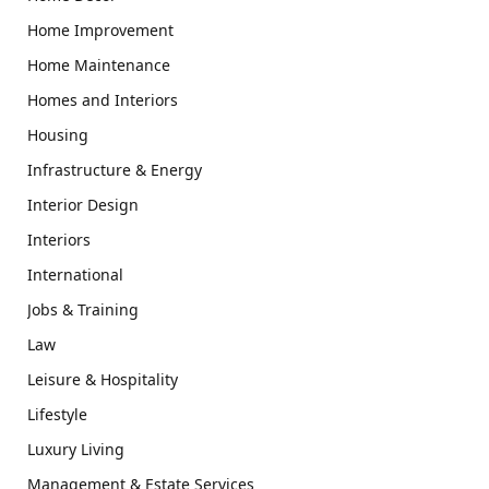
Home Improvement
Home Maintenance
Homes and Interiors
Housing
Infrastructure & Energy
Interior Design
Interiors
International
Jobs & Training
Law
Leisure & Hospitality
Lifestyle
Luxury Living
Management & Estate Services