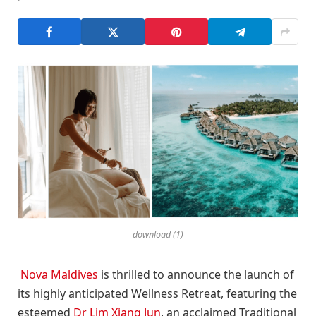
download (1)
Nova Maldives
is thrilled to announce the launch of
its highly anticipated Wellness Retreat, featuring the
esteemed
Dr Lim Xiang Jun
, an acclaimed Traditional