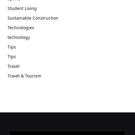
Student Living
Sustainable Construction
Technologies
technology
Tips
Tips
Travel
Travel & Tourism