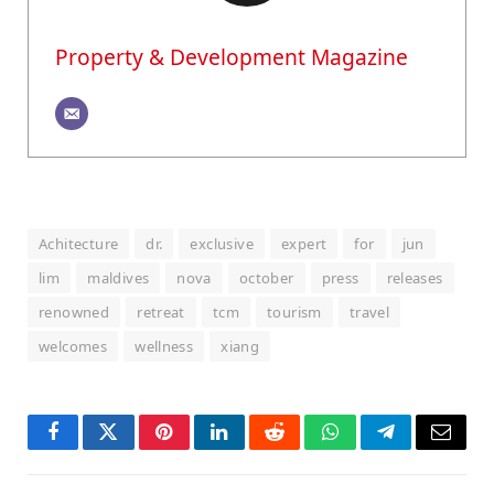
Property & Development Magazine
Achitecture
dr.
exclusive
expert
for
jun
lim
maldives
nova
october
press
releases
renowned
retreat
tcm
tourism
travel
welcomes
wellness
xiang
Facebook
Twitter
Pinterest
LinkedIn
Reddit
WhatsApp
Telegram
Email