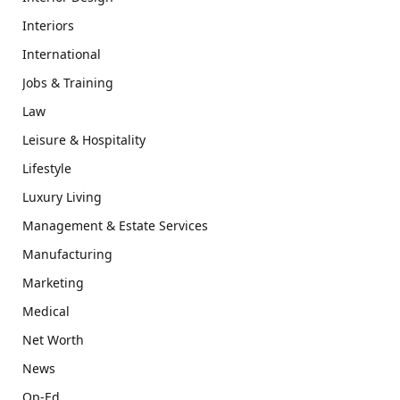
Interiors
International
Jobs & Training
Law
Leisure & Hospitality
Lifestyle
Luxury Living
Management & Estate Services
Manufacturing
Marketing
Medical
Net Worth
News
Op-Ed