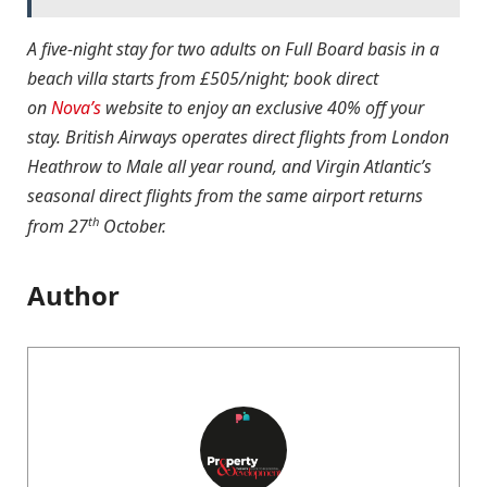
A five-night stay for two adults on Full Board basis in a
beach villa starts from £505/night; book direct
on
Nova’s
website to enjoy an exclusive 40% off your
stay. British Airways operates direct flights from London
Heathrow to Male all year round, and Virgin Atlantic’s
seasonal direct flights from the same airport returns
th
from 27
October.
Author