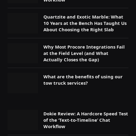
Quartzite and Exotic Marble: What
10 Years at the Bench Has Taught Us
About Choosing the Right Slab
Why Most Procore Integrations Fail
at the Field Level (and What
Actually Closes the Gap)
What are the benefits of using our
tow truck services?
Dokie Review: A Hardcore Speed Test
of the ‘Text-to-Timeline’ Chat
Workflow