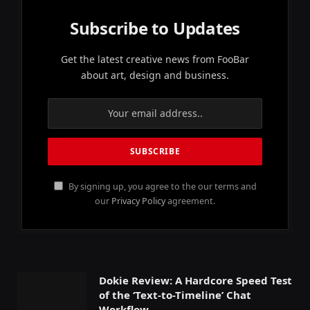
Subscribe to Updates
Get the latest creative news from FooBar
about art, design and business.
By signing up, you agree to the our terms and
our
Privacy Policy
agreement.
Dokie Review: A Hardcore Speed Test
of the ‘Text-to-Timeline’ Chat
Workflow