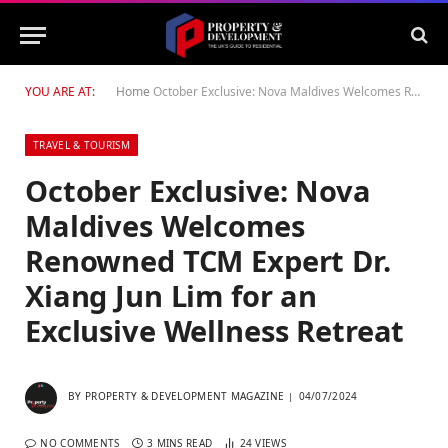
YOU ARE AT:
Home
October Exclusive: Nova Maldives Welcomes Renowned TCM Expert Dr. Xiang Jun Lim for an Exclusive Wellness Retreat
TRAVEL & TOURISM
October Exclusive: Nova
Maldives Welcomes
Renowned TCM Expert Dr.
Xiang Jun Lim for an
Exclusive Wellness Retreat
BY
PROPERTY & DEVELOPMENT MAGAZINE
04/07/2024
NO COMMENTS
3 MINS READ
24
VIEWS