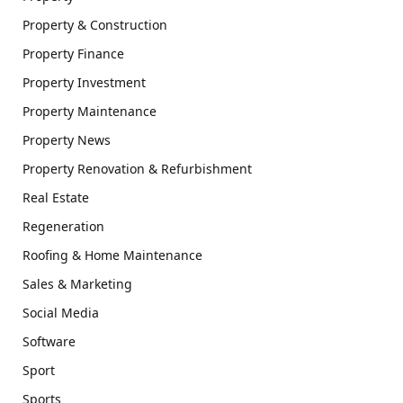
Property & Construction
Property Finance
Property Investment
Property Maintenance
Property News
Property Renovation & Refurbishment
Real Estate
Regeneration
Roofing & Home Maintenance
Sales & Marketing
Social Media
Software
Sport
Sports