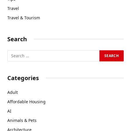
Travel
Travel & Tourism
Search
Categories
Adult
Affordable Housing
AI
Animals & Pets
Architecture