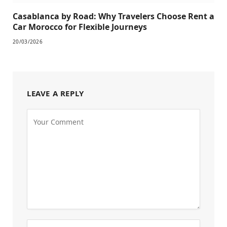
Casablanca by Road: Why Travelers Choose Rent a
Car Morocco for Flexible Journeys
20/03/2026
LEAVE A REPLY