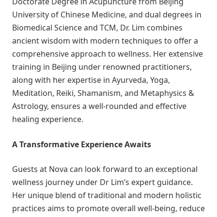
Doctorate Degree in Acupuncture from Beijing
University of Chinese Medicine, and dual degrees in
Biomedical Science and TCM, Dr. Lim combines
ancient wisdom with modern techniques to offer a
comprehensive approach to wellness. Her extensive
training in Beijing under renowned practitioners,
along with her expertise in Ayurveda, Yoga,
Meditation, Reiki, Shamanism, and Metaphysics &
Astrology, ensures a well-rounded and effective
healing experience.
A Transformative Experience Awaits
Guests at Nova can look forward to an exceptional
wellness journey under Dr Lim’s expert guidance.
Her unique blend of traditional and modern holistic
practices aims to promote overall well-being, reduce