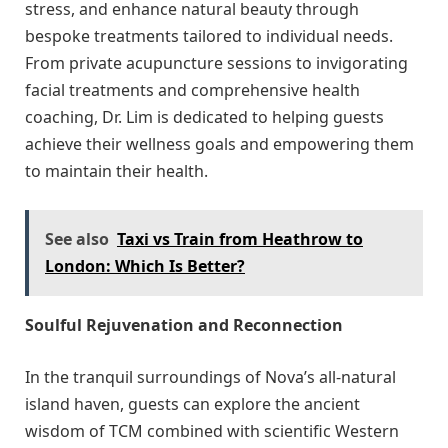
stress, and enhance natural beauty through
bespoke treatments tailored to individual needs.
From private acupuncture sessions to invigorating
facial treatments and comprehensive health
coaching, Dr. Lim is dedicated to helping guests
achieve their wellness goals and empowering them
to maintain their health.
See also
Taxi vs Train from Heathrow to
London: Which Is Better?
Soulful Rejuvenation and Reconnection
In the tranquil surroundings of Nova’s all-natural
island haven, guests can explore the ancient
wisdom of TCM combined with scientific Western