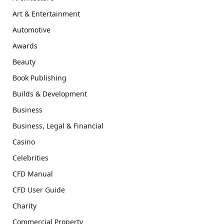
Art & Entertainment
Automotive
Awards
Beauty
Book Publishing
Builds & Development
Business
Business, Legal & Financial
Casino
Celebrities
CFD Manual
CFD User Guide
Charity
Commercial Property