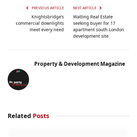
PREVIOUS ARTICLE
NEXT ARTICLE
Knightsbridge’s
Watling Real Estate
commercial downlights
seeking buyer for 17
meet every need
apartment south London
development site
Property & Development Magazine
Related
Posts