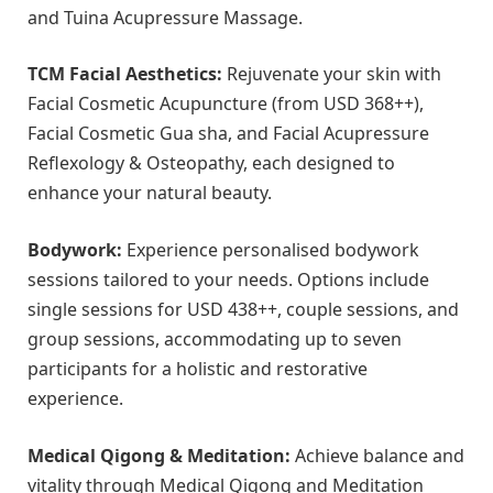
and Tuina Acupressure Massage.
TCM Facial Aesthetics:
Rejuvenate your skin with
Facial Cosmetic Acupuncture (from USD 368++),
Facial Cosmetic Gua sha, and Facial Acupressure
Reflexology & Osteopathy, each designed to
enhance your natural beauty.
Bodywork:
Experience personalised bodywork
sessions tailored to your needs. Options include
single sessions for USD 438++, couple sessions, and
group sessions, accommodating up to seven
participants for a holistic and restorative
experience.
Medical Qigong & Meditation:
Achieve balance and
vitality through Medical Qigong and Meditation