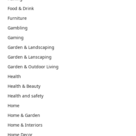
Food & Drink
Furniture
Gambling
Gaming
Garden & Landscaping
Garden & Lanscaping
Garden & Outdoor Living
Health
Health & Beauty
Health and safety
Home
Home & Garden
Home & Interiors
Home Decor