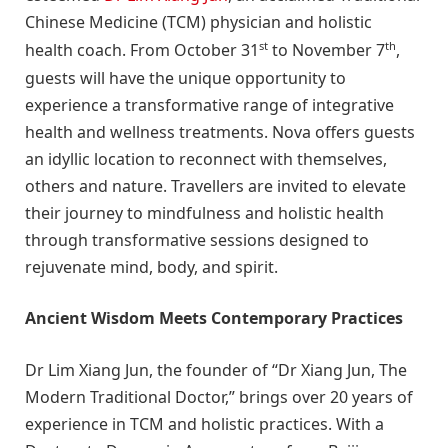
Chinese Medicine (TCM) physician and holistic
st
th
health coach. From October 31
to November 7
,
guests will have the unique opportunity to
experience a transformative range of integrative
health and wellness treatments. Nova offers guests
an idyllic location to reconnect with themselves,
others and nature. Travellers are invited to elevate
their journey to mindfulness and holistic health
through transformative sessions designed to
rejuvenate mind, body, and spirit.
Ancient Wisdom Meets Contemporary Practices
Dr Lim Xiang Jun, the founder of “Dr Xiang Jun, The
Modern Traditional Doctor,” brings over 20 years of
experience in TCM and holistic practices. With a