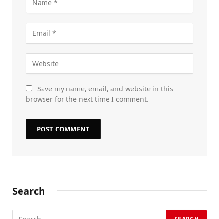
Save my name, email, and website in this
browser for the next time I comment.
Search