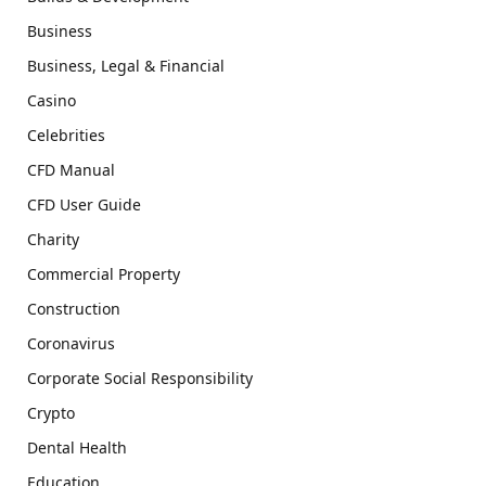
Business
Business, Legal & Financial
Casino
Celebrities
CFD Manual
CFD User Guide
Charity
Commercial Property
Construction
Coronavirus
Corporate Social Responsibility
Crypto
Dental Health
Education