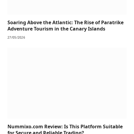
Soaring Above the Atlantic: The Rise of Paratrike
Adventure Tourism in the Canary Islands
27/05/2026
Nummixo.com Review: Is This Platform Suitable
for Secure and Reliable Trading?