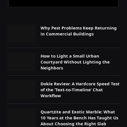
Why Pest Problems Keep Returning
in Commercial Buildings
How to Light a Small Urban
Courtyard Without Lighting the
Neighbors
Dokie Review: A Hardcore Speed Test
of the ‘Text-to-Timeline’ Chat
Workflow
Quartzite and Exotic Marble: What
10 Years at the Bench Has Taught Us
About Choosing the Right Slab