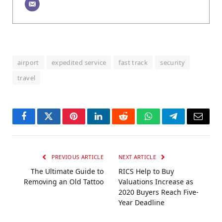
airport
expedited service
fast track
security
travel
Facebook
Twitter
Pinterest
LinkedIn
Reddit
WhatsApp
Telegram
Email
PREVIOUS ARTICLE
NEXT ARTICLE
The Ultimate Guide to
RICS Help to Buy
Removing an Old Tattoo
Valuations Increase as
2020 Buyers Reach Five-
Year Deadline