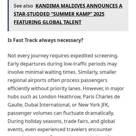
See also
KANDIMA MALDIVES ANNOUNCES A
STAR-STUDDED “SUMMER KAMP” 2025
FEATURING GLOBAL TALENT
Is Fast Track always necessary?
Not every journey requires expedited screening.
Early departures during low-traffic periods may
involve minimal waiting times. Similarly, smaller
regional airports often process passengers
efficiently without priority lanes. However, in major
hubs such as London Heathrow, Paris Charles de
Gaulle, Dubai International, or New York JFK,
passenger volumes can fluctuate dramatically.
During holiday seasons, trade fairs, and global
events, even experienced travelers encounter