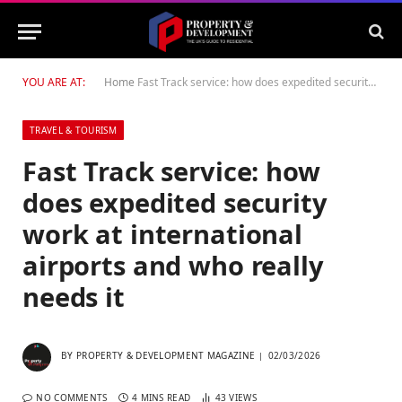
YOU ARE AT:
Home
Fast Track service: how does expedited security work at international airports and who really needs it
TRAVEL & TOURISM
Fast Track service: how
does expedited security
work at international
airports and who really
needs it
BY
PROPERTY & DEVELOPMENT MAGAZINE
02/03/2026
NO COMMENTS
4 MINS READ
43
VIEWS