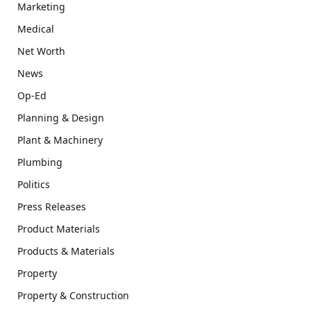
Marketing
Medical
Net Worth
News
Op-Ed
Planning & Design
Plant & Machinery
Plumbing
Politics
Press Releases
Product Materials
Products & Materials
Property
Property & Construction