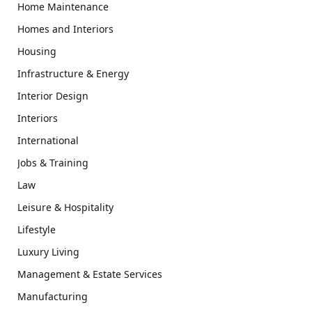
Home Maintenance
Homes and Interiors
Housing
Infrastructure & Energy
Interior Design
Interiors
International
Jobs & Training
Law
Leisure & Hospitality
Lifestyle
Luxury Living
Management & Estate Services
Manufacturing