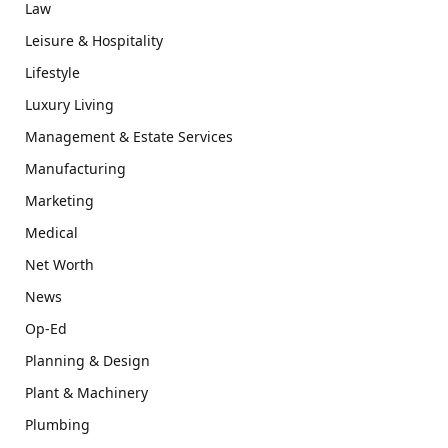
Law
Leisure & Hospitality
Lifestyle
Luxury Living
Management & Estate Services
Manufacturing
Marketing
Medical
Net Worth
News
Op-Ed
Planning & Design
Plant & Machinery
Plumbing