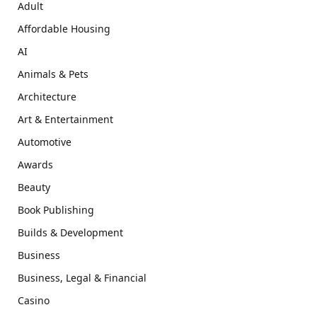
Adult
Affordable Housing
AI
Animals & Pets
Architecture
Art & Entertainment
Automotive
Awards
Beauty
Book Publishing
Builds & Development
Business
Business, Legal & Financial
Casino