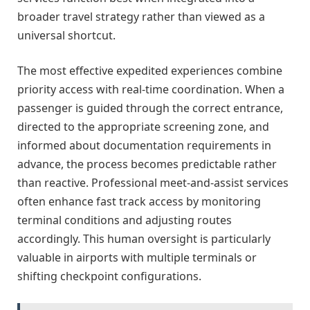
broader travel strategy rather than viewed as a
universal shortcut.
The most effective expedited experiences combine
priority access with real-time coordination. When a
passenger is guided through the correct entrance,
directed to the appropriate screening zone, and
informed about documentation requirements in
advance, the process becomes predictable rather
than reactive. Professional meet-and-assist services
often enhance fast track access by monitoring
terminal conditions and adjusting routes
accordingly. This human oversight is particularly
valuable in airports with multiple terminals or
shifting checkpoint configurations.