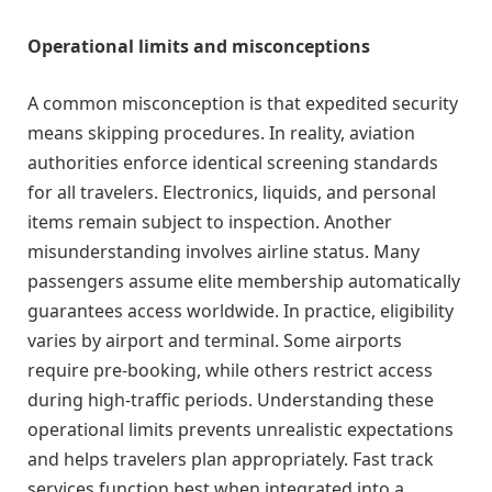
Operational limits and misconceptions
A common misconception is that expedited security
means skipping procedures. In reality, aviation
authorities enforce identical screening standards
for all travelers. Electronics, liquids, and personal
items remain subject to inspection. Another
misunderstanding involves airline status. Many
passengers assume elite membership automatically
guarantees access worldwide. In practice, eligibility
varies by airport and terminal. Some airports
require pre-booking, while others restrict access
during high-traffic periods. Understanding these
operational limits prevents unrealistic expectations
and helps travelers plan appropriately. Fast track
services function best when integrated into a