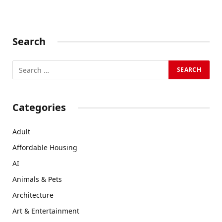
Search
Categories
Adult
Affordable Housing
AI
Animals & Pets
Architecture
Art & Entertainment