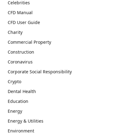
Celebrities
CFD Manual
CFD User Guide
Charity
Commercial Property
Construction
Coronavirus
Corporate Social Responsibility
Crypto
Dental Health
Education
Energy
Energy & Utilities
Environment