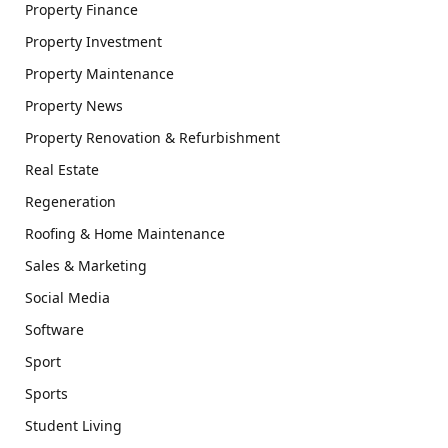
Property Finance
Property Investment
Property Maintenance
Property News
Property Renovation & Refurbishment
Real Estate
Regeneration
Roofing & Home Maintenance
Sales & Marketing
Social Media
Software
Sport
Sports
Student Living