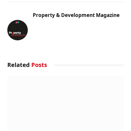
Property & Development Magazine
Related
Posts