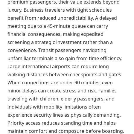
premium passengers, their value extends beyond
luxury. Business travelers with tight schedules
benefit from reduced unpredictability. A delayed
meeting due to a 45-minute queue can carry
financial consequences, making expedited
screening a strategic investment rather than a
convenience. Transit passengers navigating
unfamiliar terminals also gain from time efficiency.
Large international airports can require long
walking distances between checkpoints and gates.
When connections are under 90 minutes, even
minor delays can create stress and risk. Families
traveling with children, elderly passengers, and
individuals with mobility limitations often
experience security lines as physically demanding.
Priority access reduces standing time and helps
maintain comfort and composure before boarding.