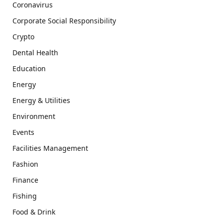
Coronavirus
Corporate Social Responsibility
Crypto
Dental Health
Education
Energy
Energy & Utilities
Environment
Events
Facilities Management
Fashion
Finance
Fishing
Food & Drink