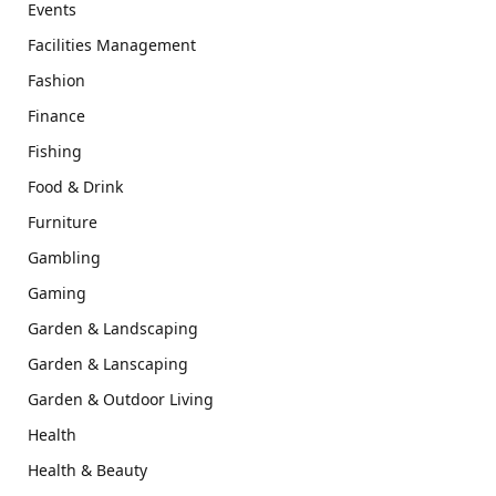
Events
Facilities Management
Fashion
Finance
Fishing
Food & Drink
Furniture
Gambling
Gaming
Garden & Landscaping
Garden & Lanscaping
Garden & Outdoor Living
Health
Health & Beauty