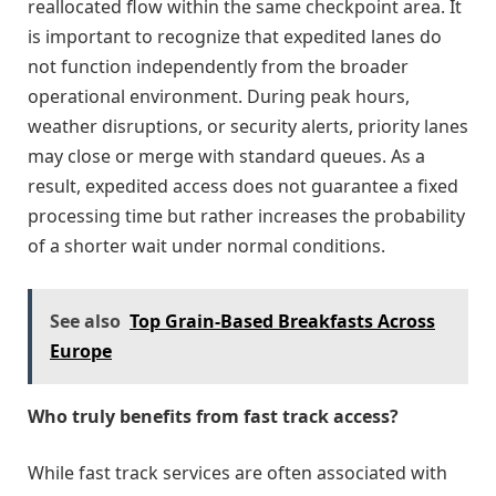
reallocated flow within the same checkpoint area. It
is important to recognize that expedited lanes do
not function independently from the broader
operational environment. During peak hours,
weather disruptions, or security alerts, priority lanes
may close or merge with standard queues. As a
result, expedited access does not guarantee a fixed
processing time but rather increases the probability
of a shorter wait under normal conditions.
See also
Top Grain-Based Breakfasts Across
Europe
Who truly benefits from fast track access?
While fast track services are often associated with