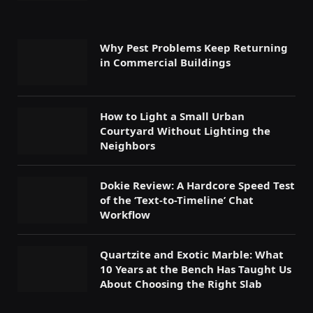
Why Pest Problems Keep Returning
in Commercial Buildings
How to Light a Small Urban
Courtyard Without Lighting the
Neighbors
Dokie Review: A Hardcore Speed Test
of the ‘Text-to-Timeline’ Chat
Workflow
Quartzite and Exotic Marble: What
10 Years at the Bench Has Taught Us
About Choosing the Right Slab