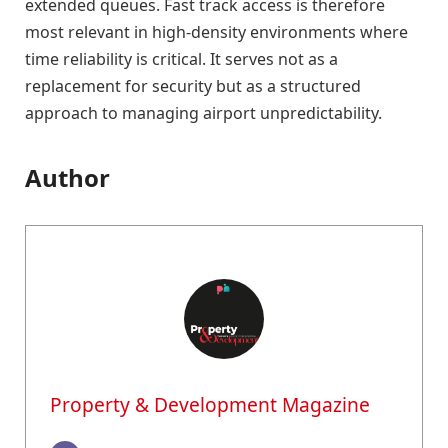
extended queues. Fast track access is therefore
most relevant in high-density environments where
time reliability is critical. It serves not as a
replacement for security but as a structured
approach to managing airport unpredictability.
Author
Property & Development Magazine