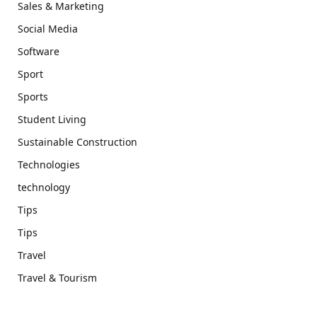
Sales & Marketing
Social Media
Software
Sport
Sports
Student Living
Sustainable Construction
Technologies
technology
Tips
Tips
Travel
Travel & Tourism