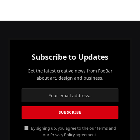
Subscribe to Updates
Get the latest creative news from FooBar
about art, design and business.
By signing up, you agree to the our terms and
our
Privacy Policy
agreement.