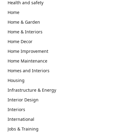
Health and safety
Home
Home & Garden
Home & Interiors
Home Decor
Home Improvement
Home Maintenance
Homes and Interiors
Housing
Infrastructure & Energy
Interior Design
Interiors
International
Jobs & Training