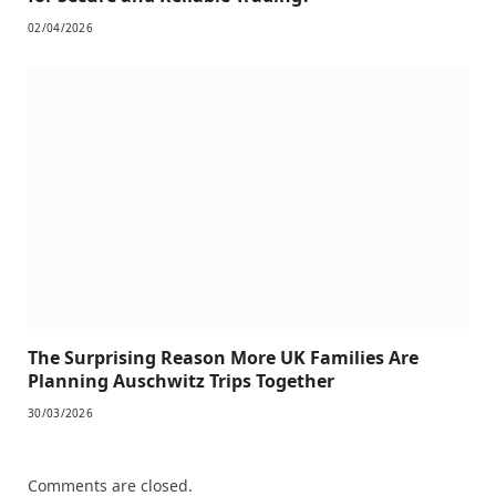
02/04/2026
The Surprising Reason More UK Families Are
Planning Auschwitz Trips Together
30/03/2026
Comments are closed.