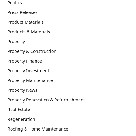
Politics
Press Releases
Product Materials
Products & Materials
Property
Property & Construction
Property Finance
Property Investment
Property Maintenance
Property News
Property Renovation & Refurbishment
Real Estate
Regeneration
Roofing & Home Maintenance