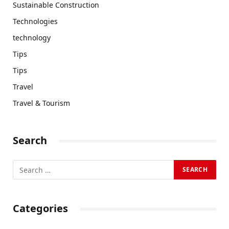
Sustainable Construction
Technologies
technology
Tips
Tips
Travel
Travel & Tourism
Search
Categories