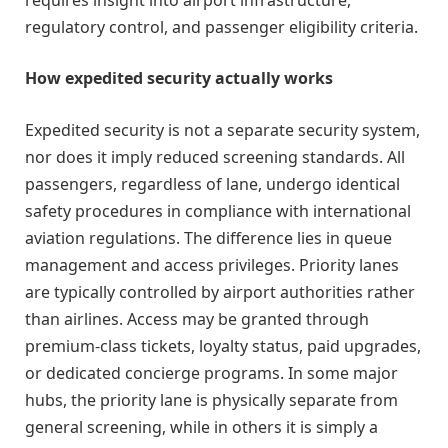
regulatory control, and passenger eligibility criteria.
How expedited security actually works
Expedited security is not a separate security system,
nor does it imply reduced screening standards. All
passengers, regardless of lane, undergo identical
safety procedures in compliance with international
aviation regulations. The difference lies in queue
management and access privileges. Priority lanes
are typically controlled by airport authorities rather
than airlines. Access may be granted through
premium-class tickets, loyalty status, paid upgrades,
or dedicated concierge programs. In some major
hubs, the priority lane is physically separate from
general screening, while in others it is simply a