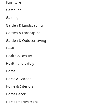
Furniture
Gambling
Gaming
Garden & Landscaping
Garden & Lanscaping
Garden & Outdoor Living
Health
Health & Beauty
Health and safety
Home
Home & Garden
Home & Interiors
Home Decor
Home Improvement