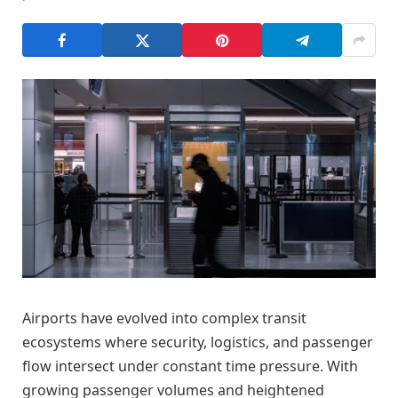
Airports have evolved into complex transit
ecosystems where security, logistics, and passenger
flow intersect under constant time pressure. With
growing passenger volumes and heightened