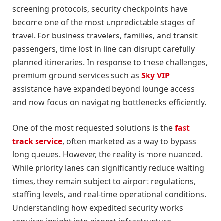
screening protocols, security checkpoints have
become one of the most unpredictable stages of
travel. For business travelers, families, and transit
passengers, time lost in line can disrupt carefully
planned itineraries. In response to these challenges,
premium ground services such as
Sky VIP
assistance have expanded beyond lounge access
and now focus on navigating bottlenecks efficiently.
One of the most requested solutions is the
fast
track service
, often marketed as a way to bypass
long queues. However, the reality is more nuanced.
While priority lanes can significantly reduce waiting
times, they remain subject to airport regulations,
staffing levels, and real-time operational conditions.
Understanding how expedited security works
requires insight into airport infrastructure,