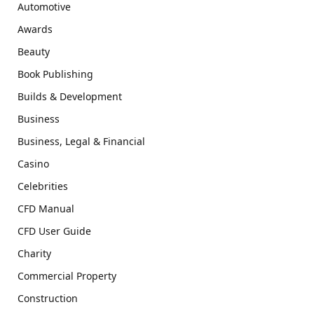
Automotive
Awards
Beauty
Book Publishing
Builds & Development
Business
Business, Legal & Financial
Casino
Celebrities
CFD Manual
CFD User Guide
Charity
Commercial Property
Construction