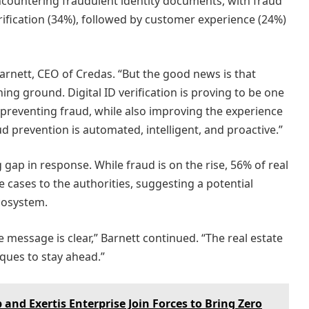
ncountering fraudulent identity documents, with fraud
rification (34%), followed by customer experience (24%)
rnett, CEO of Credas. “But the good news is that
ning ground. Digital ID verification is proving to be one
d preventing fraud, while also improving the experience
d prevention is automated, intelligent, and proactive.”
 gap in response. While fraud is on the rise, 56% of real
e cases to the authorities, suggesting a potential
cosystem.
 message is clear,” Barnett continued. “The real estate
ues to stay ahead.”
nd Exertis Enterprise Join Forces to Bring Zero