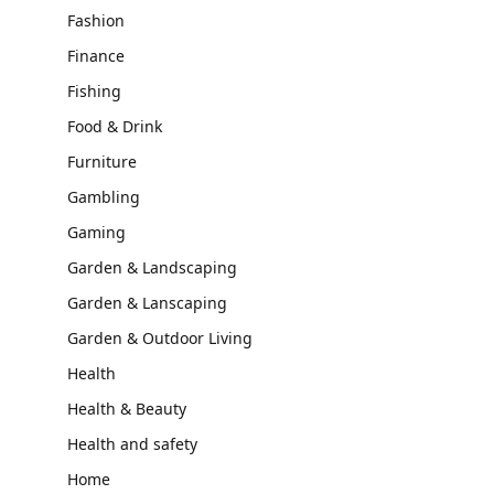
Fashion
Finance
Fishing
Food & Drink
Furniture
Gambling
Gaming
Garden & Landscaping
Garden & Lanscaping
Garden & Outdoor Living
Health
Health & Beauty
Health and safety
Home