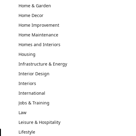
Home & Garden
Home Decor
Home Improvement
Home Maintenance
Homes and Interiors
Housing
Infrastructure & Energy
Interior Design
Interiors
International
Jobs & Training
Law
Leisure & Hospitality
Lifestyle