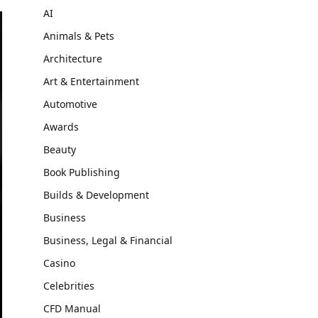
AI
Animals & Pets
Architecture
Art & Entertainment
Automotive
Awards
Beauty
Book Publishing
Builds & Development
Business
Business, Legal & Financial
Casino
Celebrities
CFD Manual