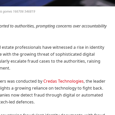
luis gomes 166706 546819
orted to authorities, prompting concerns over accountability
estate professionals have witnessed a rise in identity
e with the growing threat of sophisticated digital
arly escalate fraud cases to the authorities, raising
ment.
rkers was conducted by
Credas Technologies
, the leader
hlights a growing reliance on technology to fight back.
panies now detect fraud through digital or automated
tech-led defences.