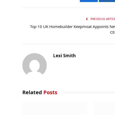
Facebook
Twi
PREVIOUS ARTIC
Top 10 UK Homebuilder Keepmoat Appoints N
C
Lexi Smith
Related
Posts