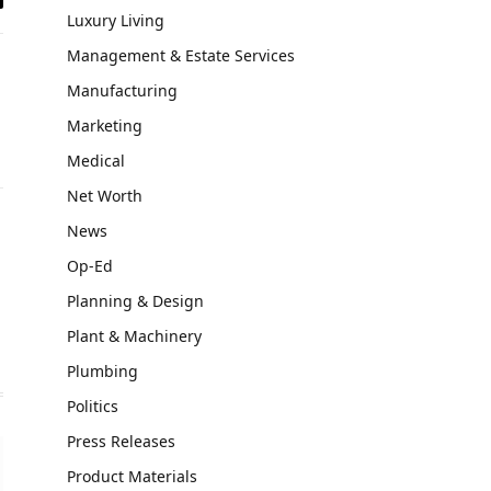
il
Luxury Living
Management & Estate Services
Manufacturing
Marketing
Medical
Net Worth
News
Website
Op-Ed
Planning & Design
Plant & Machinery
Plumbing
Politics
Press Releases
Product Materials