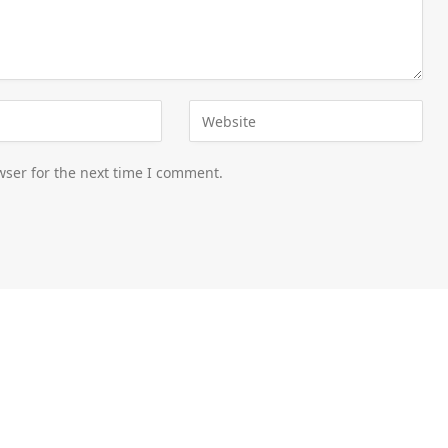
wser for the next time I comment.