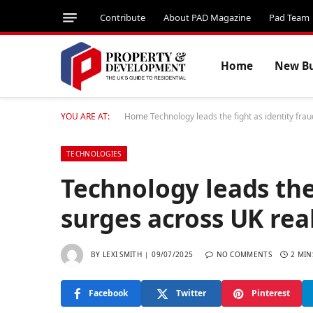
Contribute
About PAD Magazine
Pad Team
Home
New Bu
YOU ARE AT:
Home
Technology leads the fight as identity fra
TECHNOLOGIES
Technology leads the 
surges across UK rea
BY
LEXI SMITH
09/07/2025
NO COMMENTS
2 MIN
Facebook
Twitter
Pinterest