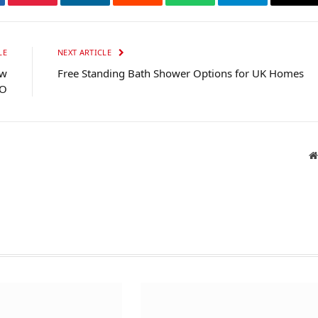
tter
Pinterest
LinkedIn
Reddit
WhatsApp
Telegram
Ema
LE
NEXT ARTICLE
ew
Free Standing Bath Shower Options for UK Homes
EO