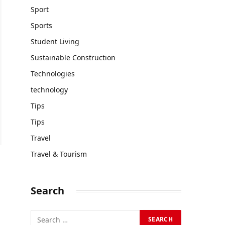
Sport
Sports
Student Living
Sustainable Construction
Technologies
technology
Tips
Tips
Travel
Travel & Tourism
Search