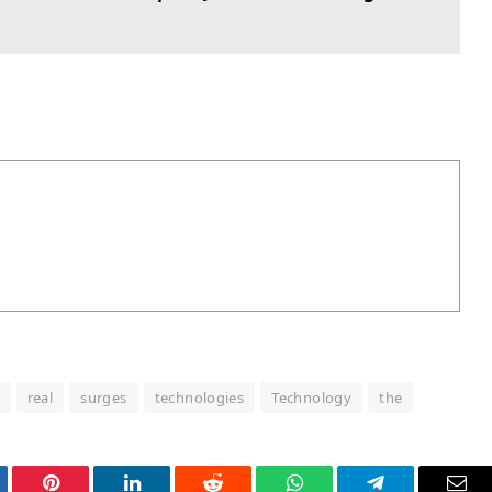
real
surges
technologies
Technology
the