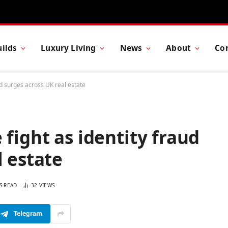
ilds
Luxury Living
News
About
Co
ud surges across UK real estate
fight as identity fraud
l estate
S READ
32
VIEWS
Telegram