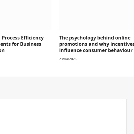
Process Efficiency
The psychology behind online
ents for Business
promotions and why incentive
on
influence consumer behaviour
23/04/2026