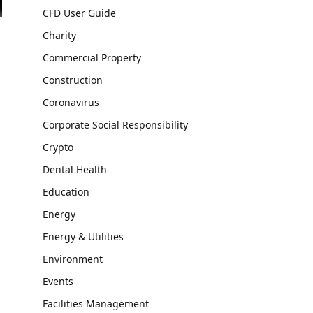
CFD User Guide
Charity
Commercial Property
Construction
Coronavirus
Corporate Social Responsibility
Crypto
Dental Health
Education
Energy
Energy & Utilities
Environment
Events
Facilities Management