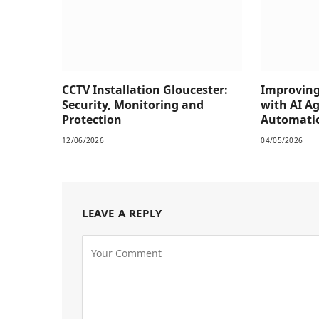
CCTV Installation Gloucester:
Improving 
Security, Monitoring and
with AI Ag
Protection
Automati
12/06/2026
04/05/2026
LEAVE A REPLY