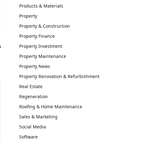
Products & Materials
Property
Property & Construction
Property Finance
s
Property Investment
Property Maintenance
Property News
Property Renovation & Refurbishment
Real Estate
Regeneration
Roofing & Home Maintenance
Sales & Marketing
Social Media
Software