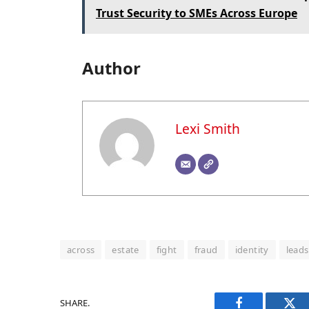
Trust Security to SMEs Across Europe
Author
Lexi Smith
across
estate
fight
fraud
identity
leads
SHARE.