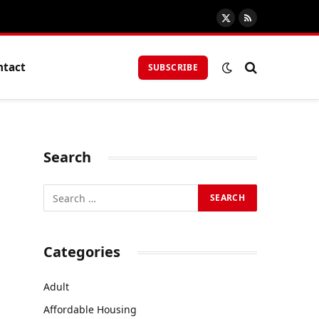
X
RSS
(Twitter)
ntact
SUBSCRIBE
Search
Categories
Adult
Affordable Housing