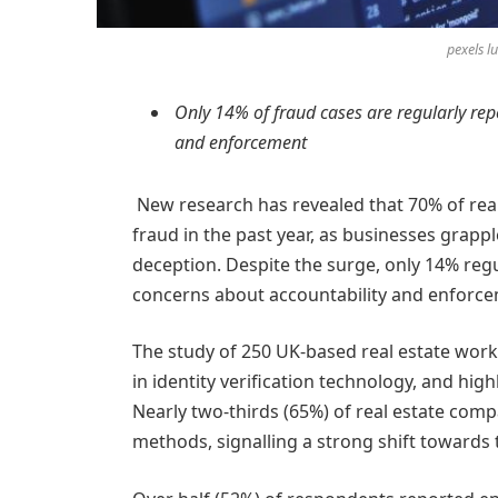
pexels 
Only 14% of fraud cases are regularly rep
and enforcement
New research has revealed that 70% of real 
fraud in the past year, as businesses grappl
deception. Despite the surge, only 14% regul
concerns about accountability and enforce
The study of 250 UK-based real estate wo
in identity verification technology, and hig
Nearly two-thirds (65%) of real estate com
methods, signalling a strong shift towards 