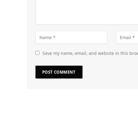
Save my name, email, and website in this bro