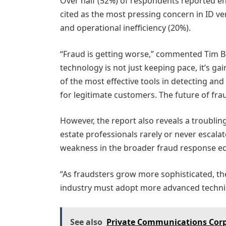
Over half (52%) of respondents reported e
cited as the most pressing concern in ID ve
and operational inefficiency (20%).
“Fraud is getting worse,” commented Tim Ba
technology is not just keeping pace, it’s gai
of the most effective tools in detecting an
for legitimate customers. The future of frau
However, the report also reveals a troubling
estate professionals rarely or never escalat
weakness in the broader fraud response e
“As fraudsters grow more sophisticated, the
industry must adopt more advanced techniq
See also
Private Communications Corp a