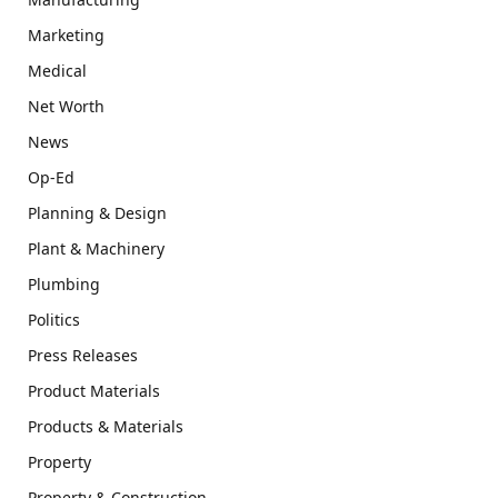
Marketing
Medical
Net Worth
News
Op-Ed
Planning & Design
Plant & Machinery
Plumbing
Politics
Press Releases
Product Materials
Products & Materials
Property
Property & Construction