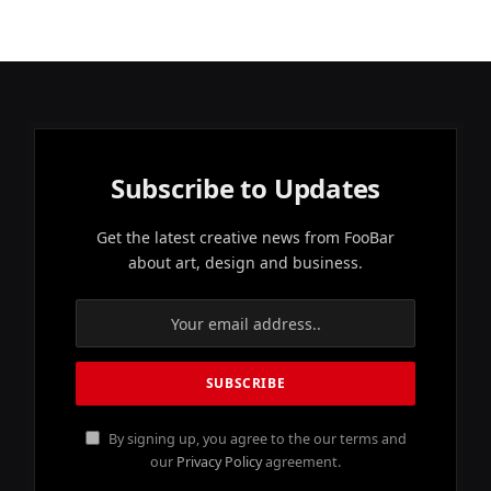
Subscribe to Updates
Get the latest creative news from FooBar
about art, design and business.
By signing up, you agree to the our terms and
our
Privacy Policy
agreement.