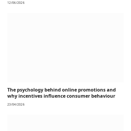
12/06/2026
The psychology behind online promotions and
why incentives influence consumer behaviour
23/04/2026