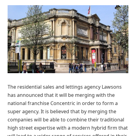
The residential sales and lettings agency Lawsons
has announced that it will be merging with the
national franchise Concentric in order to form a
super agency. It is believed that by merging the
companies will be able to combine their traditional
high street expertise with a modern hybrid firm that
will lead to a wider range of services offered in their