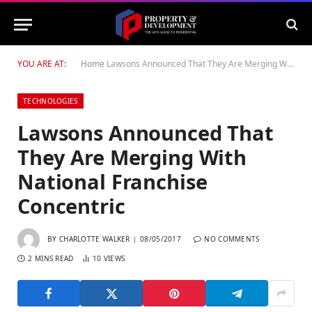
YOU ARE AT:
Home
Lawsons Announced That They Are Merging With National Franchise Concentric
TECHNOLOGIES
Lawsons Announced That
They Are Merging With
National Franchise
Concentric
BY
CHARLOTTE WALKER
08/05/2017
NO COMMENTS
2 MINS READ
10
VIEWS