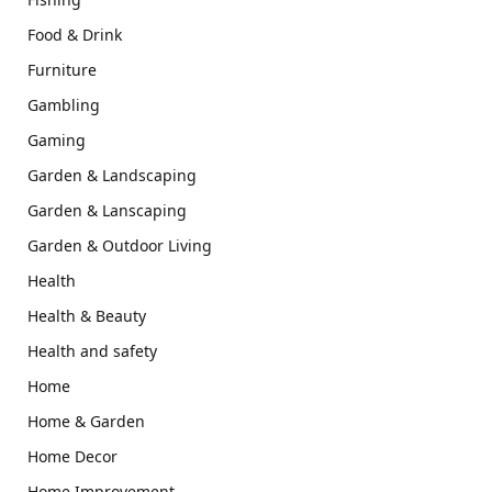
Food & Drink
Furniture
Gambling
Gaming
Garden & Landscaping
Garden & Lanscaping
Garden & Outdoor Living
Health
Health & Beauty
Health and safety
Home
Home & Garden
Home Decor
Home Improvement