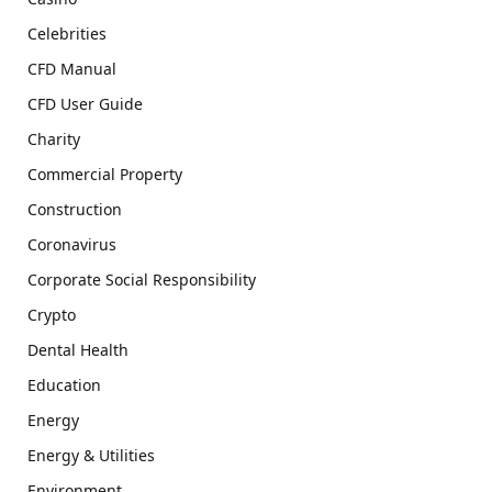
Celebrities
CFD Manual
CFD User Guide
Charity
Commercial Property
Construction
Coronavirus
Corporate Social Responsibility
Crypto
Dental Health
Education
Energy
Energy & Utilities
Environment