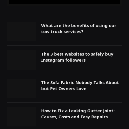
What are the benefits of using our
tow truck services?
The 3 best websites to safely buy
Instagram followers
The Sofa Fabric Nobody Talks About
but Pet Owners Love
How to Fix a Leaking Gutter Joint:
Causes, Costs and Easy Repairs