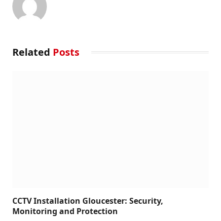
Related
Posts
CCTV Installation Gloucester: Security,
Monitoring and Protection