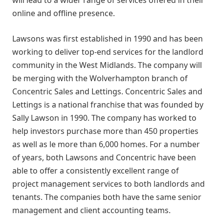
online and offline presence.
Lawsons was first established in 1990 and has been
working to deliver top-end services for the landlord
community in the West Midlands. The company will
be merging with the Wolverhampton branch of
Concentric Sales and Lettings. Concentric Sales and
Lettings is a national franchise that was founded by
Sally Lawson in 1990. The company has worked to
help investors purchase more than 450 properties
as well as le more than 6,000 homes. For a number
of years, both Lawsons and Concentric have been
able to offer a consistently excellent range of
project management services to both landlords and
tenants. The companies both have the same senior
management and client accounting teams.