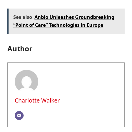
See also
Anbio Unleashes Groundbreaking
“Point of Care” Technologies in Europe
Author
Charlotte Walker