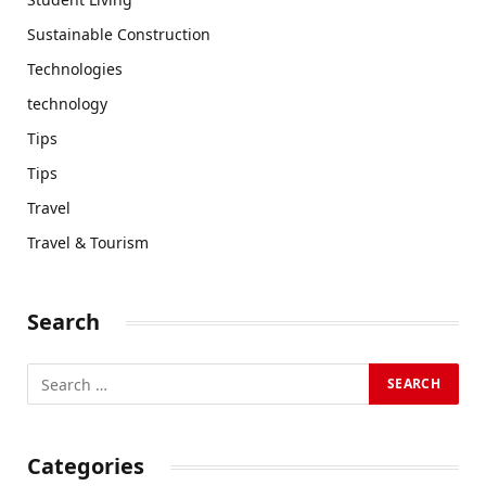
Sustainable Construction
Technologies
technology
Tips
Tips
Travel
Travel & Tourism
Search
Categories