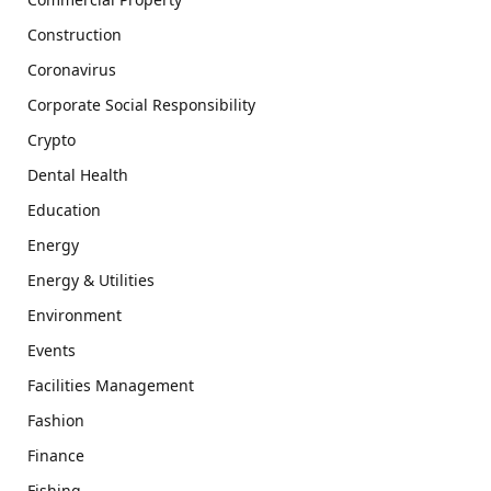
Construction
Coronavirus
Corporate Social Responsibility
Crypto
Dental Health
Education
Energy
Energy & Utilities
Environment
Events
Facilities Management
Fashion
Finance
Fishing