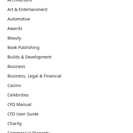
Art & Entertainment
Automotive
Awards
Beauty
Book Publishing
Builds & Development
Business
Business, Legal & Financial
Casino
Celebrities
CFD Manual
CFD User Guide
Charity
Commercial Property