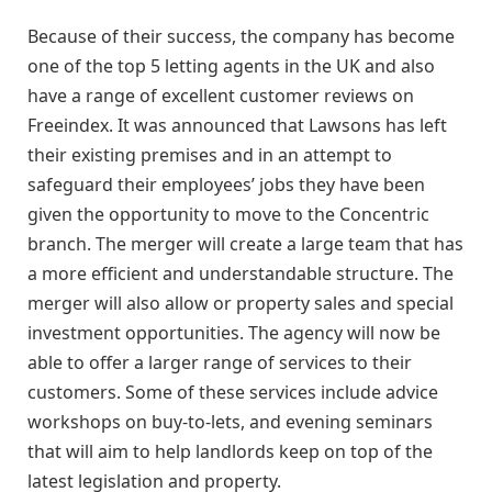
Because of their success, the company has become
one of the top 5 letting agents in the UK and also
have a range of excellent customer reviews on
Freeindex. It was announced that Lawsons has left
their existing premises and in an attempt to
safeguard their employees’ jobs they have been
given the opportunity to move to the Concentric
branch. The merger will create a large team that has
a more efficient and understandable structure. The
merger will also allow or property sales and special
investment opportunities. The agency will now be
able to offer a larger range of services to their
customers. Some of these services include advice
workshops on buy-to-lets, and evening seminars
that will aim to help landlords keep on top of the
latest legislation and property.