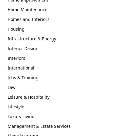
Home Maintenance
Homes and Interiors
Housing
Infrastructure & Energy
Interior Design
Interiors
International
Jobs & Training
Law
Leisure & Hospitality
Lifestyle
Luxury Living
Management & Estate Services
Manufacturing