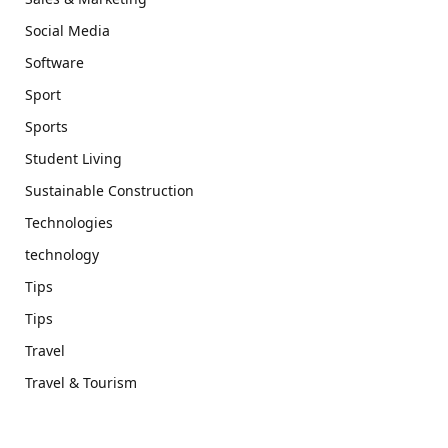
Social Media
Software
Sport
Sports
Student Living
Sustainable Construction
Technologies
technology
Tips
Tips
Travel
Travel & Tourism