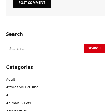
Search
Categories
Adult
Affordable Housing
AI
Animals & Pets
Architecture