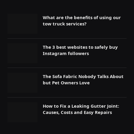
What are the benefits of using our
tow truck services?
The 3 best websites to safely buy
Instagram followers
The Sofa Fabric Nobody Talks About
but Pet Owners Love
How to Fix a Leaking Gutter Joint:
Causes, Costs and Easy Repairs