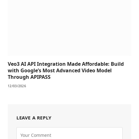
Veo3 AI API Integration Made Affordable: Build
with Google’s Most Advanced Video Model
Through APIPASS
12/03/2026
LEAVE A REPLY