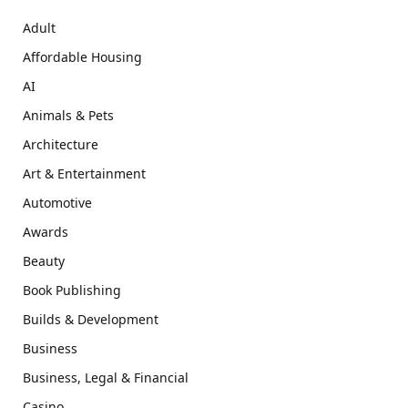
Adult
Affordable Housing
AI
Animals & Pets
Architecture
Art & Entertainment
Automotive
Awards
Beauty
Book Publishing
Builds & Development
Business
Business, Legal & Financial
Casino