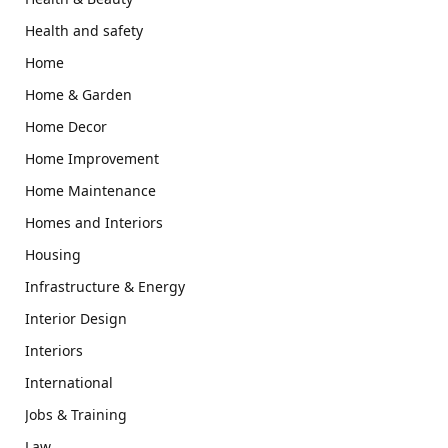
Health and safety
Home
Home & Garden
Home Decor
Home Improvement
Home Maintenance
Homes and Interiors
Housing
Infrastructure & Energy
Interior Design
Interiors
International
Jobs & Training
Law