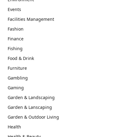
Events
Facilities Management
Fashion
Finance
Fishing
Food & Drink
Furniture
Gambling
Gaming
Garden & Landscaping
Garden & Lanscaping
Garden & Outdoor Living
Health
Health & Beauty