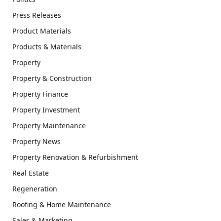
Press Releases
Product Materials
Products & Materials
Property
Property & Construction
Property Finance
Property Investment
Property Maintenance
Property News
Property Renovation & Refurbishment
Real Estate
Regeneration
Roofing & Home Maintenance
Sales & Marketing