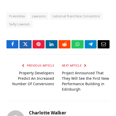
Freeindex
Lawsons
national franchise Concentric
Sally Lawson
Facebook
Twitter
Pinterest
LinkedIn
Reddit
WhatsApp
Telegram
Email
PREVIOUS ARTICLE
NEXT ARTICLE
Property Developers
Project Announced That
Predict An Increased
They Will See the First New
Number Of Conversions
Performance Building in
Edinburgh
Charlotte Walker