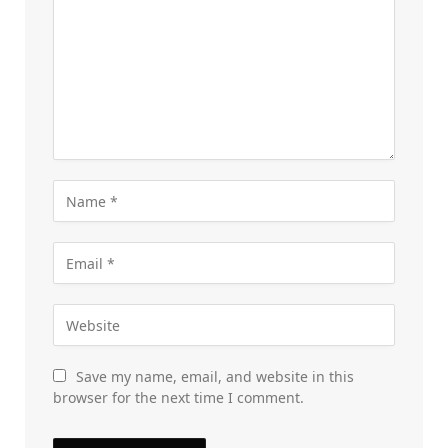
Save my name, email, and website in this
browser for the next time I comment.