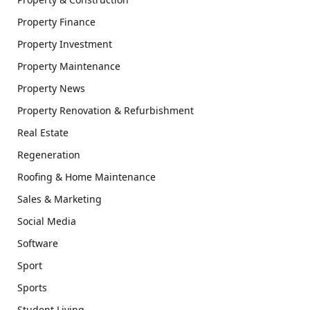
Property Finance
Property Investment
Property Maintenance
Property News
Property Renovation & Refurbishment
Real Estate
Regeneration
Roofing & Home Maintenance
Sales & Marketing
Social Media
Software
Sport
Sports
Student Living