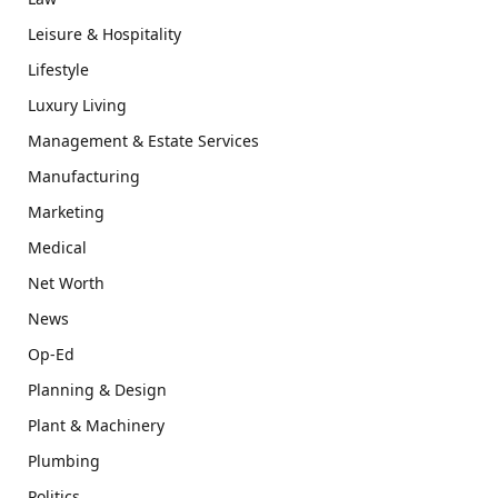
Leisure & Hospitality
Lifestyle
Luxury Living
Management & Estate Services
Manufacturing
Marketing
Medical
Net Worth
News
Op-Ed
Planning & Design
Plant & Machinery
Plumbing
Politics