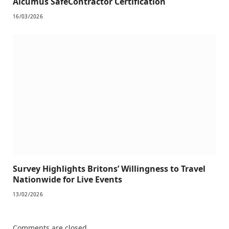
Alcumus SafeContractor Certification
16/03/2026
Survey Highlights Britons’ Willingness to Travel
Nationwide for Live Events
13/02/2026
Comments are closed.