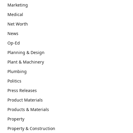
Marketing
Medical
Net Worth
News
Op-Ed
Planning & Design
Plant & Machinery
Plumbing
Politics
Press Releases
Product Materials
Products & Materials
Property
Property & Construction