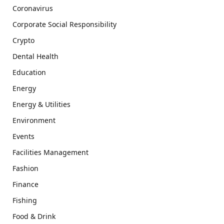
Coronavirus
Corporate Social Responsibility
Crypto
Dental Health
Education
Energy
Energy & Utilities
Environment
Events
Facilities Management
Fashion
Finance
Fishing
Food & Drink