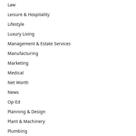
Law
Leisure & Hospitality
Lifestyle
Luxury Living
Management & Estate Services
Manufacturing
Marketing
Medical
Net Worth
News
Op-Ed
Planning & Design
Plant & Machinery
Plumbing