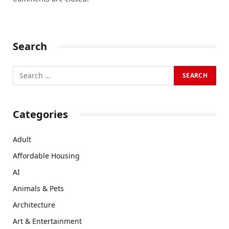
Search
Categories
Adult
Affordable Housing
AI
Animals & Pets
Architecture
Art & Entertainment