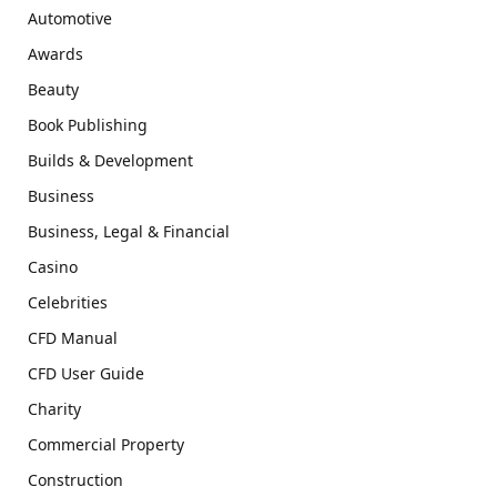
Automotive
Awards
Beauty
Book Publishing
Builds & Development
Business
Business, Legal & Financial
Casino
Celebrities
CFD Manual
CFD User Guide
Charity
Commercial Property
Construction