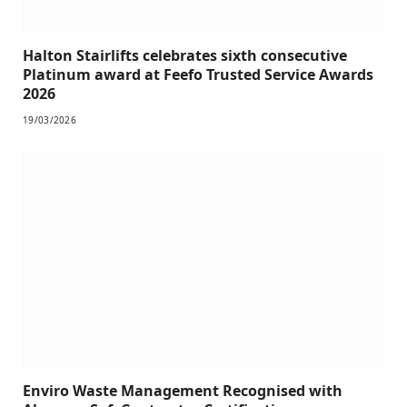
Halton Stairlifts celebrates sixth consecutive
Platinum award at Feefo Trusted Service Awards
2026
19/03/2026
Enviro Waste Management Recognised with