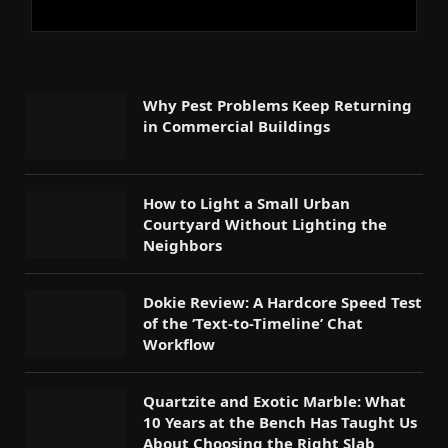
Why Pest Problems Keep Returning
in Commercial Buildings
How to Light a Small Urban
Courtyard Without Lighting the
Neighbors
Dokie Review: A Hardcore Speed Test
of the ‘Text-to-Timeline’ Chat
Workflow
Quartzite and Exotic Marble: What
10 Years at the Bench Has Taught Us
About Choosing the Right Slab