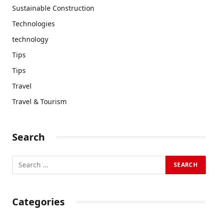
Sustainable Construction
Technologies
technology
Tips
Tips
Travel
Travel & Tourism
Search
Categories