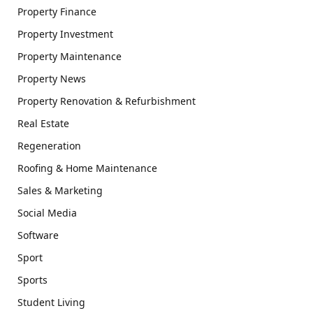
Property Finance
Property Investment
Property Maintenance
Property News
Property Renovation & Refurbishment
Real Estate
Regeneration
Roofing & Home Maintenance
Sales & Marketing
Social Media
Software
Sport
Sports
Student Living