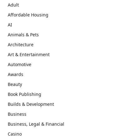
Adult
Affordable Housing
AI
Animals & Pets
Architecture
Art & Entertainment
Automotive
Awards
Beauty
Book Publishing
Builds & Development
Business
Business, Legal & Financial
Casino