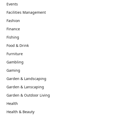
Events
Facilities Management
Fashion
Finance
Fishing
Food & Drink
Furniture
Gambling
Gaming
Garden & Landscaping
Garden & Lanscaping
Garden & Outdoor Living
Health
Health & Beauty