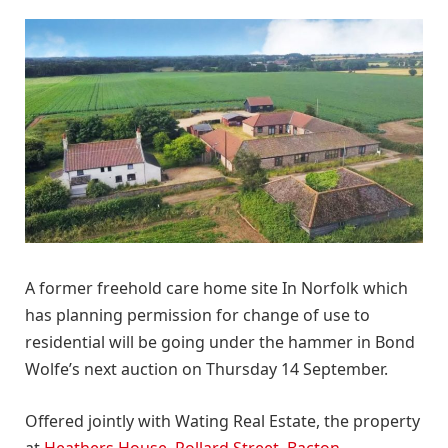
A former freehold care home site In Norfolk which
has planning permission for change of use to
residential will be going under the hammer in Bond
Wolfe’s next auction on Thursday 14 September.
Offered jointly with Wating Real Estate, the property
at
Heathers House, Pollard Street, Bacton,