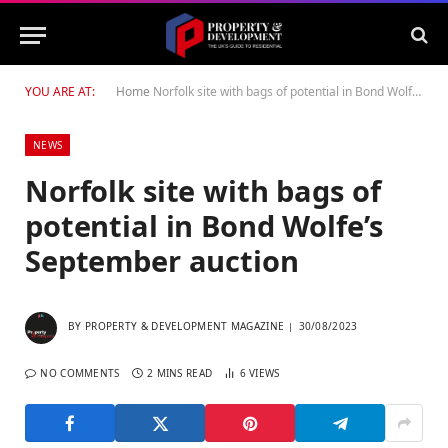
YOU ARE AT:
Home
Norfolk site with bags of potential in Bond Wolfe’s September auction
NEWS
Norfolk site with bags of
potential in Bond Wolfe’s
September auction
BY
PROPERTY & DEVELOPMENT MAGAZINE
30/08/2023
NO COMMENTS
2 MINS READ
6
VIEWS