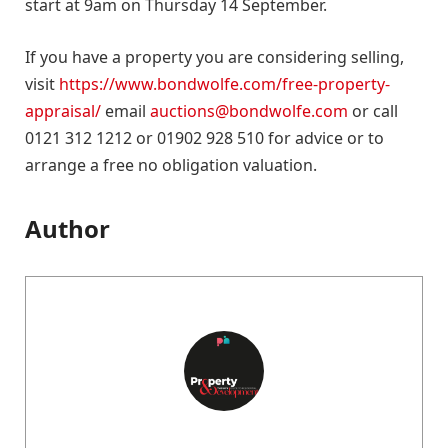
start at 9am on Thursday 14 September.
If you have a property you are considering selling,
visit
https://www.bondwolfe.com/free-property-
appraisal/
email
auctions@bondwolfe.com
or call
0121 312 1212 or 01902 928 510 for advice or to
arrange a free no obligation valuation.
Author