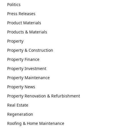
Politics
Press Releases
Product Materials
Products & Materials
Property
Property & Construction
Property Finance
Property Investment
Property Maintenance
Property News
Property Renovation & Refurbishment
Real Estate
Regeneration
Roofing & Home Maintenance