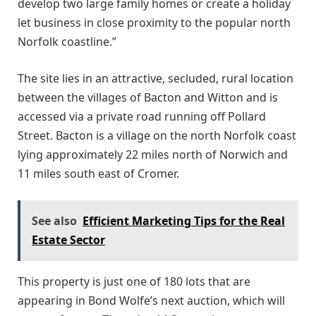
develop two large family homes or create a holiday
let business in close proximity to the popular north
Norfolk coastline.”
The site lies in an attractive, secluded, rural location
between the villages of Bacton and Witton and is
accessed via a private road running off Pollard
Street. Bacton is a village on the north Norfolk coast
lying approximately 22 miles north of Norwich and
11 miles south east of Cromer.
See also
Efficient Marketing Tips for the Real
Estate Sector
This property is just one of 180 lots that are
appearing in Bond Wolfe’s next auction, which will