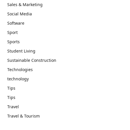
Sales & Marketing
Social Media
Software
Sport
Sports
Student Living
Sustainable Construction
Technologies
technology
Tips
Tips
Travel
Travel & Tourism