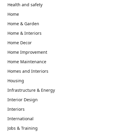
Health and safety
Home
Home & Garden
Home & Interiors
Home Decor
Home Improvement
Home Maintenance
Homes and Interiors
Housing
Infrastructure & Energy
Interior Design
Interiors
International
Jobs & Training