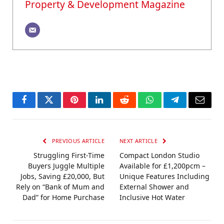
Property & Development Magazine
Facebook
Twitter
Pinterest
LinkedIn
Reddit
WhatsApp
Telegram
Email
PREVIOUS ARTICLE
NEXT ARTICLE
Struggling First-Time
Compact London Studio
Buyers Juggle Multiple
Available for £1,200pcm –
Jobs, Saving £20,000, But
Unique Features Including
Rely on “Bank of Mum and
External Shower and
Dad” for Home Purchase
Inclusive Hot Water