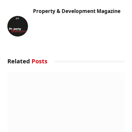
Property & Development Magazine
Related
Posts