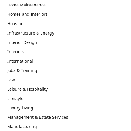
Home Maintenance
Homes and Interiors
Housing
Infrastructure & Energy
Interior Design
Interiors
International
Jobs & Training
Law
Leisure & Hospitality
Lifestyle
Luxury Living
Management & Estate Services
Manufacturing