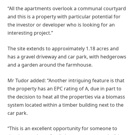
“All the apartments overlook a communal courtyard
and this is a property with particular potential for
the investor or developer who is looking for an
interesting project.”
The site extends to approximately 1.18 acres and
has a gravel driveway and car park, with hedgerows
and a garden around the farmhouse.
Mr Tudor added: “Another intriguing feature is that
the property has an EPC rating of A, due in part to
the decision to heat all the properties via a biomass
system located within a timber building next to the
car park.
“This is an excellent opportunity for someone to