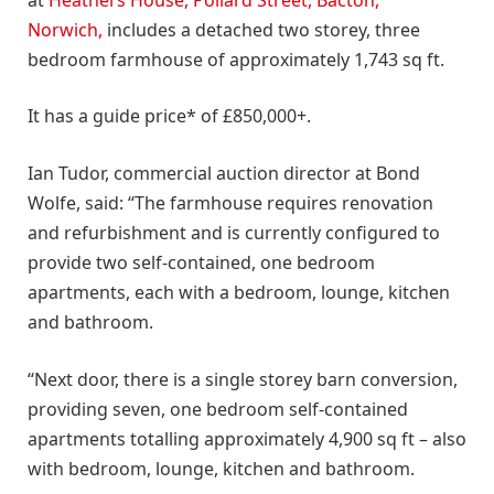
Norwich,
includes a detached two storey, three
bedroom farmhouse of approximately 1,743 sq ft.
It has a guide price* of £850,000+.
Ian Tudor, commercial auction director at Bond
Wolfe, said: “The farmhouse requires renovation
and refurbishment and is currently configured to
provide two self-contained, one bedroom
apartments, each with a bedroom, lounge, kitchen
and bathroom.
“Next door, there is a single storey barn conversion,
providing seven, one bedroom self-contained
apartments totalling approximately 4,900 sq ft – also
with bedroom, lounge, kitchen and bathroom.