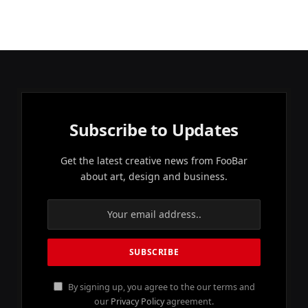
Subscribe to Updates
Get the latest creative news from FooBar
about art, design and business.
By signing up, you agree to the our terms and
our
Privacy Policy
agreement.