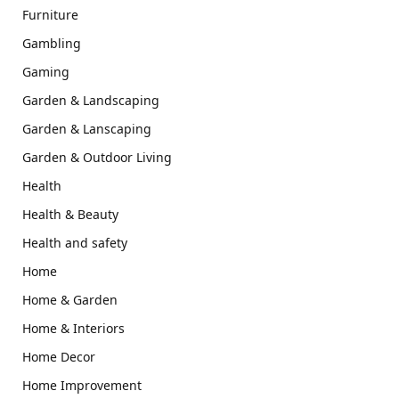
Furniture
Gambling
Gaming
Garden & Landscaping
Garden & Lanscaping
Garden & Outdoor Living
Health
Health & Beauty
Health and safety
Home
Home & Garden
Home & Interiors
Home Decor
Home Improvement