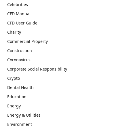
Celebrities
CFD Manual
CFD User Guide
Charity
Commercial Property
Construction
Coronavirus
Corporate Social Responsibility
Crypto
Dental Health
Education
Energy
Energy & Utilities
Environment