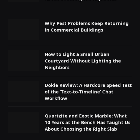
Why Pest Problems Keep Returning
in Commercial Buildings
How to Light a Small Urban
Courtyard Without Lighting the
Neighbors
Dokie Review: A Hardcore Speed Test
of the ‘Text-to-Timeline’ Chat
Workflow
Quartzite and Exotic Marble: What
10 Years at the Bench Has Taught Us
About Choosing the Right Slab