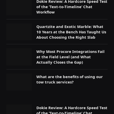
Dokie Review: A Hardcore Speed Test
of the ‘Text-to-Timeline’ Chat
Workflow
Quartzite and Exotic Marble: What
10 Years at the Bench Has Taught Us
About Choosing the Right Slab
Why Most Procore Integrations Fail
at the Field Level (and What
Actually Closes the Gap)
What are the benefits of using our
tow truck services?
Dokie Review: A Hardcore Speed Test
of the ‘Text-to-Timeline’ Chat