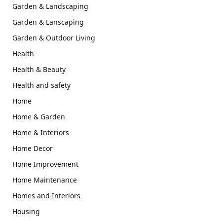
Garden & Landscaping
Garden & Lanscaping
Garden & Outdoor Living
Health
Health & Beauty
Health and safety
Home
Home & Garden
Home & Interiors
Home Decor
Home Improvement
Home Maintenance
Homes and Interiors
Housing