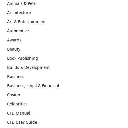
Animals & Pets
Architecture
Art & Entertainment
Automotive
Awards
Beauty
Book Publishing
Builds & Development
Business
Business, Legal & Financial
Casino
Celebrities
CFD Manual
CFD User Guide