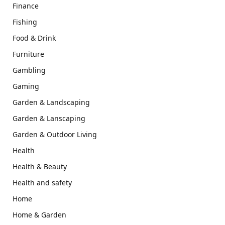
Finance
Fishing
Food & Drink
Furniture
Gambling
Gaming
Garden & Landscaping
Garden & Lanscaping
Garden & Outdoor Living
Health
Health & Beauty
Health and safety
Home
Home & Garden