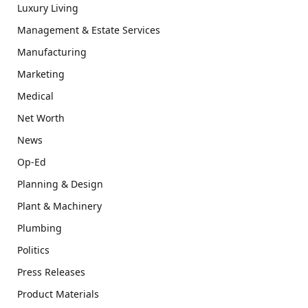
Luxury Living
Management & Estate Services
Manufacturing
Marketing
Medical
Net Worth
News
Op-Ed
Planning & Design
Plant & Machinery
Plumbing
Politics
Press Releases
Product Materials