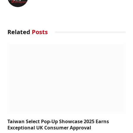
Related
Posts
Taiwan Select Pop-Up Showcase 2025 Earns
Exceptional UK Consumer Approval