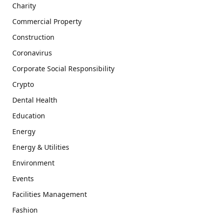
Charity
Commercial Property
Construction
Coronavirus
Corporate Social Responsibility
Crypto
Dental Health
Education
Energy
Energy & Utilities
Environment
Events
Facilities Management
Fashion