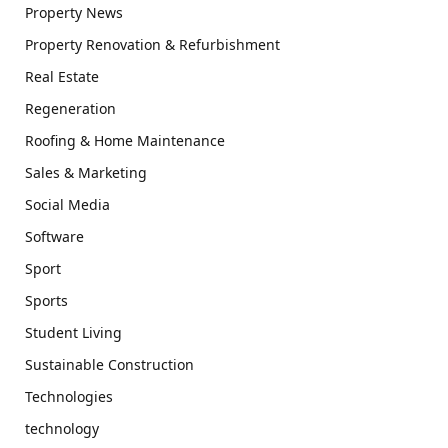
Property News
Property Renovation & Refurbishment
Real Estate
Regeneration
Roofing & Home Maintenance
Sales & Marketing
Social Media
Software
Sport
Sports
Student Living
Sustainable Construction
Technologies
technology