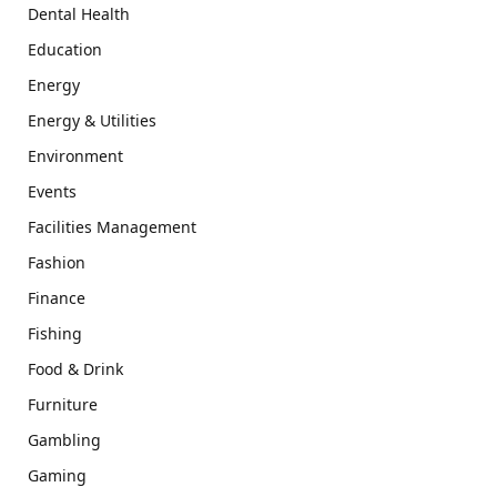
Dental Health
Education
Energy
Energy & Utilities
Environment
Events
Facilities Management
Fashion
Finance
Fishing
Food & Drink
Furniture
Gambling
Gaming