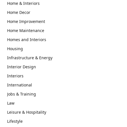
Home & Interiors
Home Decor
Home Improvement
Home Maintenance
Homes and Interiors
Housing
Infrastructure & Energy
Interior Design
Interiors
International
Jobs & Training
Law
Leisure & Hospitality
Lifestyle