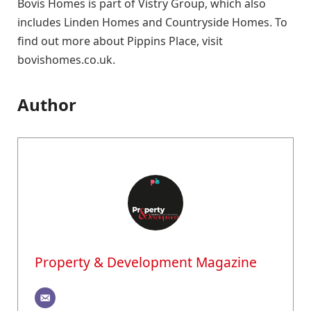
Bovis Homes is part of Vistry Group, which also
includes Linden Homes and Countryside Homes. To
find out more about Pippins Place, visit
bovishomes.co.uk.
Author
Property & Development Magazine