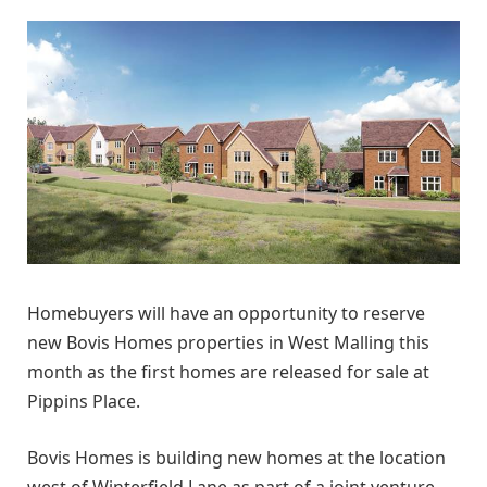
Homebuyers will have an opportunity to reserve
new Bovis Homes properties in West Malling this
month as the first homes are released for sale at
Pippins Place.
Bovis Homes is building new homes at the location
west of Winterfield Lane as part of a joint venture