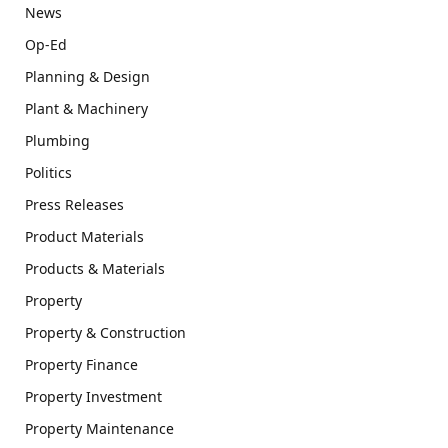
News
Op-Ed
Planning & Design
Plant & Machinery
Plumbing
Politics
Press Releases
Product Materials
Products & Materials
Property
Property & Construction
Property Finance
Property Investment
Property Maintenance