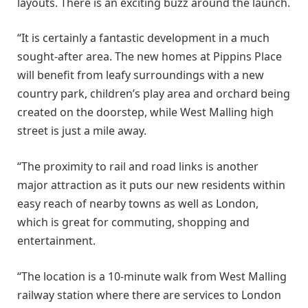
layouts. There is an exciting buzz around the launch.
“It is certainly a fantastic development in a much
sought-after area. The new homes at Pippins Place
will benefit from leafy surroundings with a new
country park, children’s play area and orchard being
created on the doorstep, while West Malling high
street is just a mile away.
“The proximity to rail and road links is another
major attraction as it puts our new residents within
easy reach of nearby towns as well as London,
which is great for commuting, shopping and
entertainment.
“The location is a 10-minute walk from West Malling
railway station where there are services to London