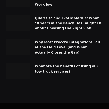
Workflow
Quartzite and Exotic Marble: What
10 Years at the Bench Has Taught Us
About Choosing the Right Slab
Why Most Procore Integrations Fail
at the Field Level (and What
Actually Closes the Gap)
What are the benefits of using our
tow truck services?