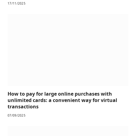
17/11/2025
How to pay for large online purchases with
unlimited cards: a convenient way for virtual
transactions
07/09/2025