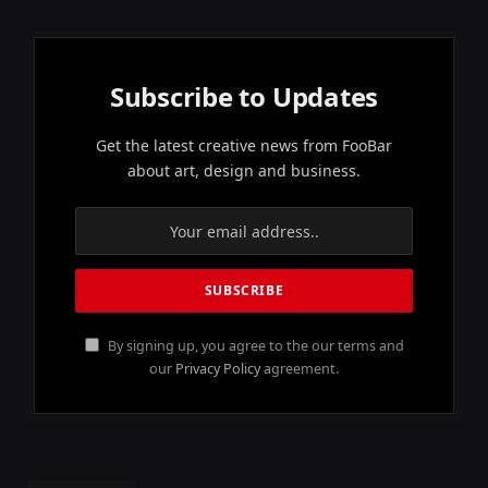
Subscribe to Updates
Get the latest creative news from FooBar
about art, design and business.
By signing up, you agree to the our terms and
our
Privacy Policy
agreement.