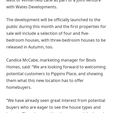
with Wates Developments.
The development will be officially launched to the
public during this month and the first properties for
sale will include a selection of four and five-
bedroom houses, with three-bedroom houses to be
released in Autumn, too.
Candice McCabe, marketing manager for Bovis
Homes, said: “We are looking forward to welcoming
potential customers to Pippins Place, and showing
them what this new location has to offer
homebuyers.
“We have already seen great interest from potential
buyers who are eager to see the house types and