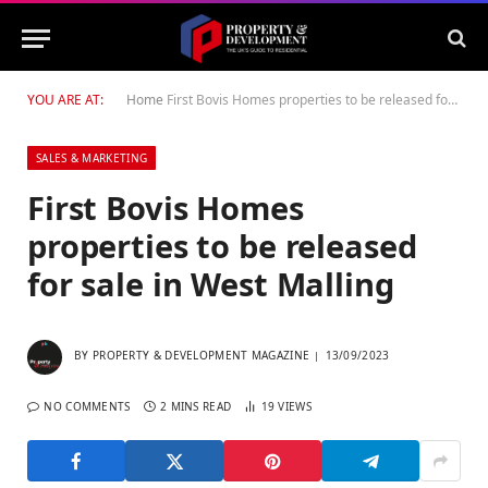
YOU ARE AT:
Home
First Bovis Homes properties to be released for sale in West Malling
SALES & MARKETING
First Bovis Homes
properties to be released
for sale in West Malling
BY
PROPERTY & DEVELOPMENT MAGAZINE
13/09/2023
NO COMMENTS
2 MINS READ
19
VIEWS