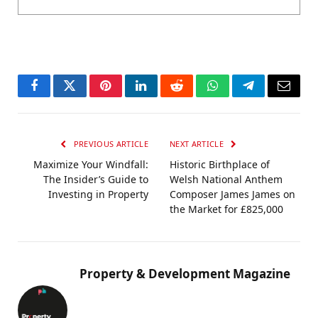
Facebook
Twitter
Pinterest
LinkedIn
Reddit
WhatsApp
Telegram
Email
PREVIOUS ARTICLE
NEXT ARTICLE
Maximize Your Windfall:
Historic Birthplace of
The Insider’s Guide to
Welsh National Anthem
Investing in Property
Composer James James on
the Market for £825,000
Property & Development Magazine