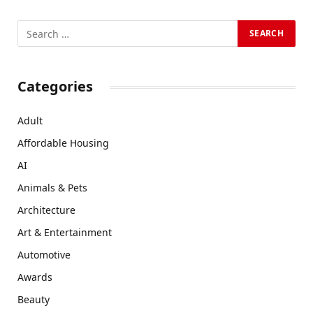
Categories
Adult
Affordable Housing
AI
Animals & Pets
Architecture
Art & Entertainment
Automotive
Awards
Beauty