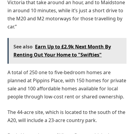
Victoria that take around an hour, and to Maidstone
in around 10 minutes, while it’s just a short drive to
the M20 and M2 motorways for those travelling by
car.”
See also
Earn Up to £2.9k Next Month By
Renting Out Your Home to "Swifties"
A total of 250 one to five-bedroom homes are
planned at Pippins Place, with 150 homes for private
sale and 100 affordable homes available for local
people through low-cost rent or shared ownership.
The 44-acre site, which is located to the south of the
A20, will include a 23-acre country park.