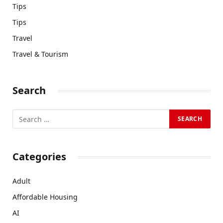
Tips
Tips
Travel
Travel & Tourism
Search
Categories
Adult
Affordable Housing
AI