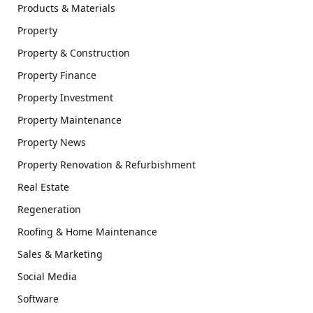
Products & Materials
Property
Property & Construction
Property Finance
Property Investment
Property Maintenance
Property News
Property Renovation & Refurbishment
Real Estate
Regeneration
Roofing & Home Maintenance
Sales & Marketing
Social Media
Software