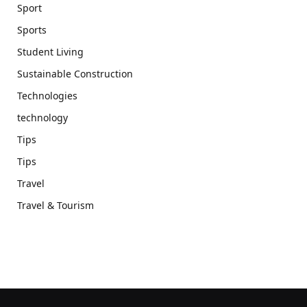
Sport
Sports
Student Living
Sustainable Construction
Technologies
technology
Tips
Tips
Travel
Travel & Tourism