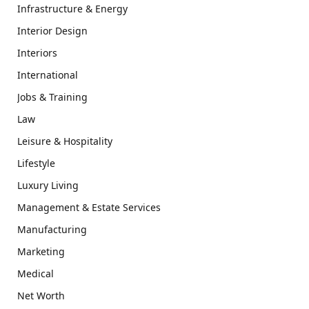
Infrastructure & Energy
Interior Design
Interiors
International
Jobs & Training
Law
Leisure & Hospitality
Lifestyle
Luxury Living
Management & Estate Services
Manufacturing
Marketing
Medical
Net Worth