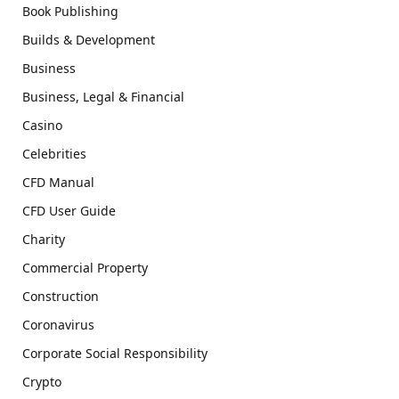
Book Publishing
Builds & Development
Business
Business, Legal & Financial
Casino
Celebrities
CFD Manual
CFD User Guide
Charity
Commercial Property
Construction
Coronavirus
Corporate Social Responsibility
Crypto