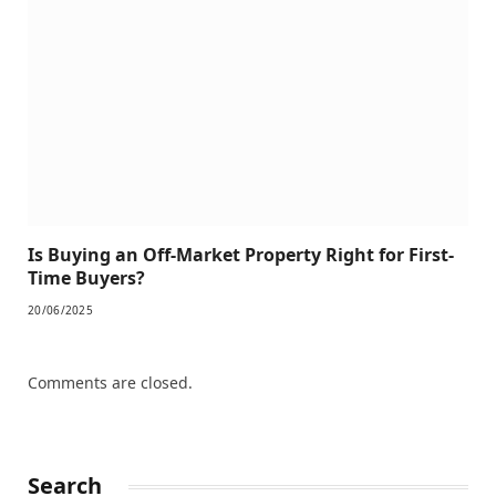
Is Buying an Off-Market Property Right for First-
Time Buyers?
20/06/2025
Comments are closed.
Search