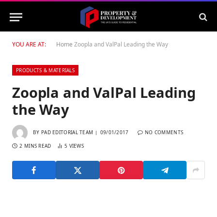
YOU ARE AT:
Home
Zoopla and ValPal Leading the Way
PRODUCTS & MATERIALS
Zoopla and ValPal Leading
the Way
BY
PAD EDITORIAL TEAM
09/01/2017
NO COMMENTS
2 MINS READ
5
VIEWS