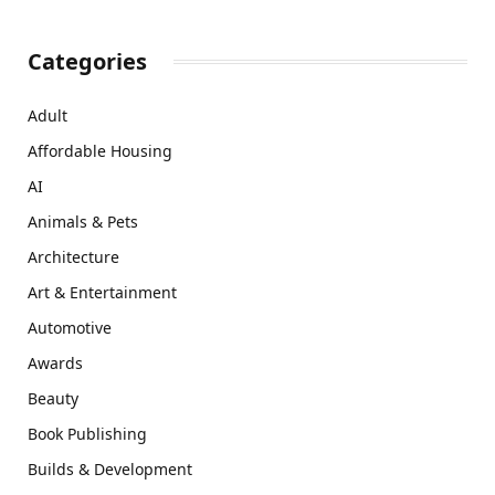
Categories
Adult
Affordable Housing
AI
Animals & Pets
Architecture
Art & Entertainment
Automotive
Awards
Beauty
Book Publishing
Builds & Development