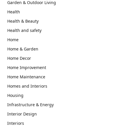
Garden & Outdoor Living
Health
Health & Beauty
Health and safety
Home
Home & Garden
Home Decor
Home Improvement
Home Maintenance
Homes and Interiors
Housing
Infrastructure & Energy
Interior Design
Interiors