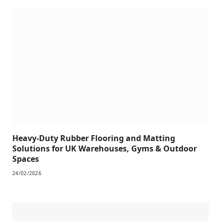
Heavy-Duty Rubber Flooring and Matting
Solutions for UK Warehouses, Gyms & Outdoor
Spaces
24/02/2026