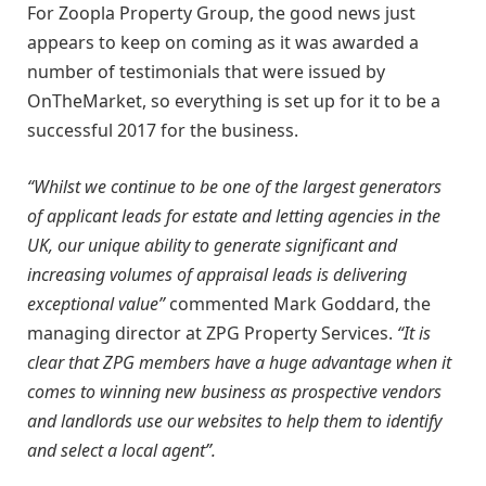
For Zoopla Property Group, the good news just
appears to keep on coming as it was awarded a
number of testimonials that were issued by
OnTheMarket, so everything is set up for it to be a
successful 2017 for the business.
“Whilst we continue to be one of the largest generators
of applicant leads for estate and letting agencies in the
UK, our unique ability to generate significant and
increasing volumes of appraisal leads is delivering
exceptional value”
commented Mark Goddard, the
managing director at ZPG Property Services.
“It is
clear that ZPG members have a huge advantage when it
comes to winning new business as prospective vendors
and landlords use our websites to help them to identify
and select a local agent”.