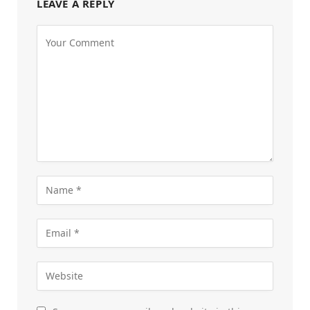
LEAVE A REPLY