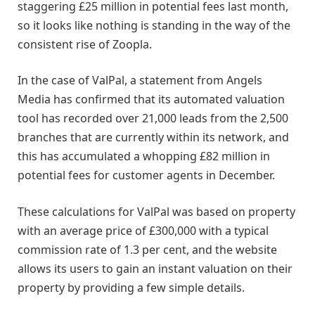
staggering £25 million in potential fees last month,
so it looks like nothing is standing in the way of the
consistent rise of Zoopla.
In the case of ValPal, a statement from Angels
Media has confirmed that its automated valuation
tool has recorded over 21,000 leads from the 2,500
branches that are currently within its network, and
this has accumulated a whopping £82 million in
potential fees for customer agents in December.
These calculations for ValPal was based on property
with an average price of £300,000 with a typical
commission rate of 1.3 per cent, and the website
allows its users to gain an instant valuation on their
property by providing a few simple details.