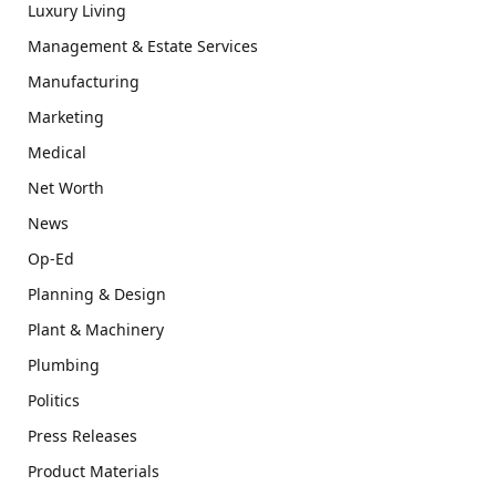
Luxury Living
Management & Estate Services
Manufacturing
Marketing
Medical
Net Worth
News
Op-Ed
Planning & Design
Plant & Machinery
Plumbing
Politics
Press Releases
Product Materials