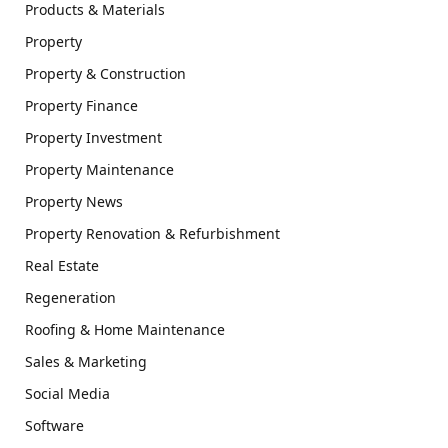
Products & Materials
Property
Property & Construction
Property Finance
Property Investment
Property Maintenance
Property News
Property Renovation & Refurbishment
Real Estate
Regeneration
Roofing & Home Maintenance
Sales & Marketing
Social Media
Software