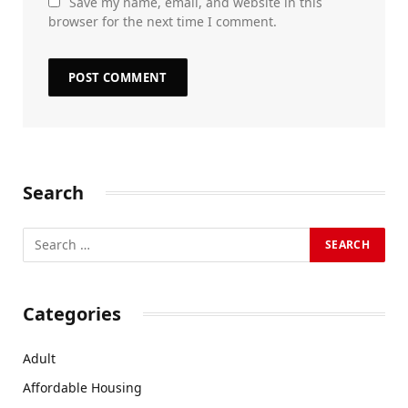
Save my name, email, and website in this
browser for the next time I comment.
Search
Categories
Adult
Affordable Housing