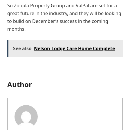
So Zoopla Property Group and ValPal are set for a
great future in the industry, and they will be looking
to build on December’s success in the coming
months.
See also
Nelson Lodge Care Home Complete
Author