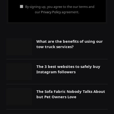
By signing up, you agree to the our terms and
our
Privacy Policy
agreement.
What are the benefits of using our
tow truck services?
The 3 best websites to safely buy
Instagram followers
The Sofa Fabric Nobody Talks About
but Pet Owners Love