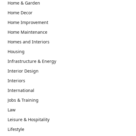
Home & Garden
Home Decor
Home Improvement
Home Maintenance
Homes and Interiors
Housing
Infrastructure & Energy
Interior Design
Interiors
International
Jobs & Training
Law
Leisure & Hospitality
Lifestyle