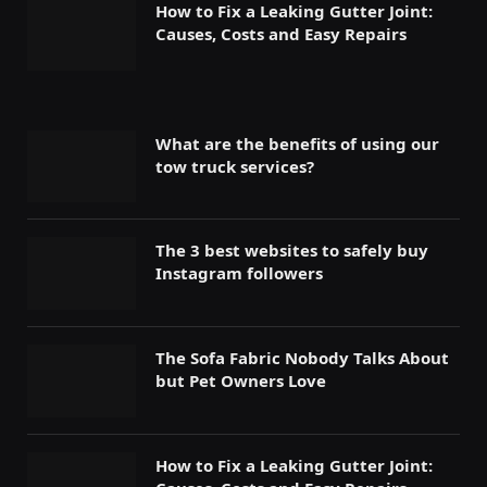
How to Fix a Leaking Gutter Joint:
Causes, Costs and Easy Repairs
What are the benefits of using our
tow truck services?
The 3 best websites to safely buy
Instagram followers
The Sofa Fabric Nobody Talks About
but Pet Owners Love
How to Fix a Leaking Gutter Joint: