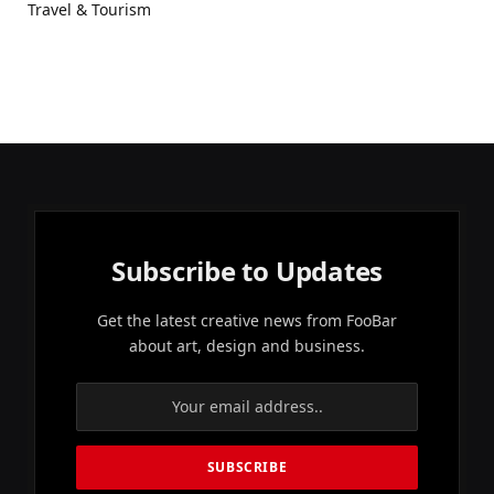
Travel & Tourism
Subscribe to Updates
Get the latest creative news from FooBar
about art, design and business.