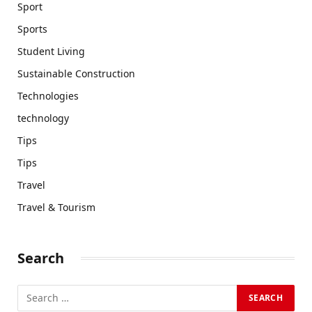
Sport
Sports
Student Living
Sustainable Construction
Technologies
technology
Tips
Tips
Travel
Travel & Tourism
Search